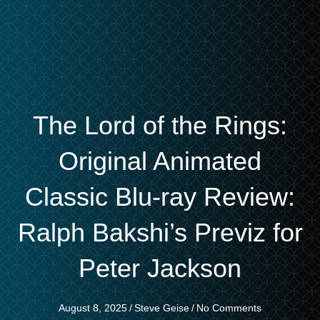
The Lord of the Rings:
Original Animated
Classic Blu-ray Review:
Ralph Bakshi’s Previz for
Peter Jackson
August 8, 2025
/
Steve Geise
/
No Comments