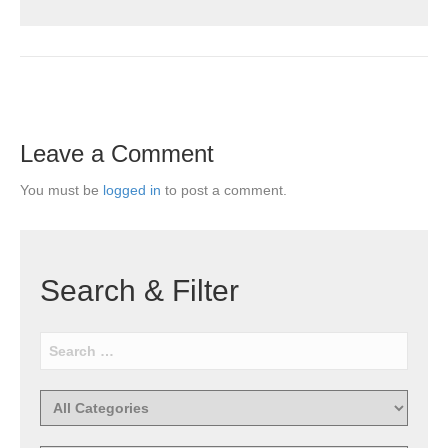
Leave a Comment
You must be
logged in
to post a comment.
Search & Filter