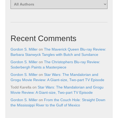
Recent Comments
Gordon S. Miller
on
The Maverick Queen Blu-ray Review:
Barbara Stanwyck Tangles with Butch and Sundance
Gordon S. Miller
on
The Christophers Blu-ray Review:
Soderbergh Paints a Masterpiece
Gordon S. Miller
on
Star Wars: The Mandalorian and
Grogu Movie Review: A Giant-size, Two-part TV Episode
Todd Karella
on
Star Wars: The Mandalorian and Grogu
Movie Review: A Giant-size, Two-part TV Episode
Gordon S. Miller
on
From the Couch Hole: Straight Down
the Mississippi River to the Gulf of Mexico