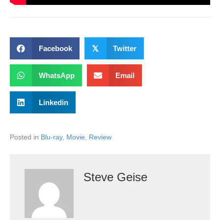
Facebook
𝕏
Twitter
WhatsApp
Email
Linkedin
Posted in
Blu-ray
,
Movie
,
Review
Steve Geise