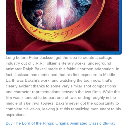
Long before Peter Jackson got the idea to create a cottage
industry out of J.R.R. Tolkien’s literary works, underground
animator Ralph Bakshi made this faithful cartoon adaptation. In
fact, Jackson has mentioned that his first exposure to Middle
Earth was Bakshi’s work, and watching the toon now, that’s
clearly evident thanks to some very similar shot compositions
and character representations between the two films. While this
film was intended to be part one of two, ending roughly in the
middle of
The Two Towers
, Bakshi never got the opportunity to
complete his vision, leaving just this tantalizing monument to his
aspirations.
Buy The Lord of the Rings: Original Animated Classic Blu-ray