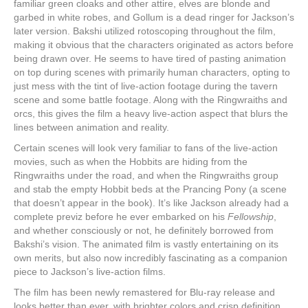
familiar green cloaks and other attire, elves are blonde and
garbed in white robes, and Gollum is a dead ringer for Jackson’s
later version. Bakshi utilized rotoscoping throughout the film,
making it obvious that the characters originated as actors before
being drawn over. He seems to have tired of pasting animation
on top during scenes with primarily human characters, opting to
just mess with the tint of live-action footage during the tavern
scene and some battle footage. Along with the Ringwraiths and
orcs, this gives the film a heavy live-action aspect that blurs the
lines between animation and reality.
Certain scenes will look very familiar to fans of the live-action
movies, such as when the Hobbits are hiding from the
Ringwraiths under the road, and when the Ringwraiths group
and stab the empty Hobbit beds at the Prancing Pony (a scene
that doesn’t appear in the book). It’s like Jackson already had a
complete previz before he ever embarked on his
Fellowship
,
and whether consciously or not, he definitely borrowed from
Bakshi’s vision. The animated film is vastly entertaining on its
own merits, but also now incredibly fascinating as a companion
piece to Jackson’s live-action films.
The film has been newly remastered for Blu-ray release and
looks better than ever, with brighter colors and crisp definition