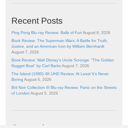
Recent Posts
Ping Pong Blu-ray Review: Balls of Furi
August 8, 2026
Book Review: The Superman Wars: A Battle for Truth,
Justice, and an American Icon by William Bernhardt
August 7, 2026
Book Review: Walt Disney’s Uncle Scrooge: “The Golden
Nugget Boat” by Carl Barks
August 7, 2026
The Island (1980) 4K UHD Review: At Least It’s Never
Boring
August 6, 2026
Brit Noir Collection III Blu-ray Review: Panic on the Streets
of London
August 5, 2026
Categories