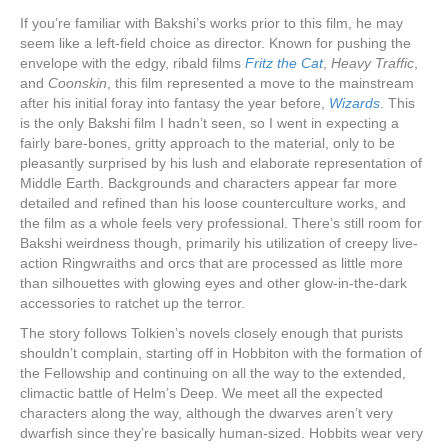
If you’re familiar with Bakshi’s works prior to this film, he may
seem like a left-field choice as director. Known for pushing the
envelope with the edgy, ribald films
Fritz the Cat
,
Heavy Traffic
,
and
Coonskin
, this film represented a move to the mainstream
after his initial foray into fantasy the year before,
Wizards
. This
is the only Bakshi film I hadn’t seen, so I went in expecting a
fairly bare-bones, gritty approach to the material, only to be
pleasantly surprised by his lush and elaborate representation of
Middle Earth. Backgrounds and characters appear far more
detailed and refined than his loose counterculture works, and
the film as a whole feels very professional. There’s still room for
Bakshi weirdness though, primarily his utilization of creepy live-
action Ringwraiths and orcs that are processed as little more
than silhouettes with glowing eyes and other glow-in-the-dark
accessories to ratchet up the terror.
The story follows Tolkien’s novels closely enough that purists
shouldn’t complain, starting off in Hobbiton with the formation of
the Fellowship and continuing on all the way to the extended,
climactic battle of Helm’s Deep. We meet all the expected
characters along the way, although the dwarves aren’t very
dwarfish since they’re basically human-sized. Hobbits wear very