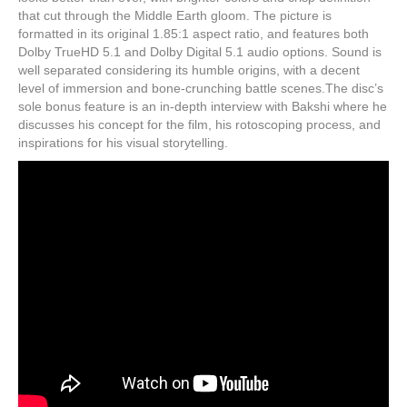
that cut through the Middle Earth gloom. The picture is
formatted in its original 1.85:1 aspect ratio, and features both
Dolby TrueHD 5.1 and Dolby Digital 5.1 audio options. Sound is
well separated considering its humble origins, with a decent
level of immersion and bone-crunching battle scenes.The disc’s
sole bonus feature is an in-depth interview with Bakshi where he
discusses his concept for the film, his rotoscoping process, and
inspirations for his visual storytelling.