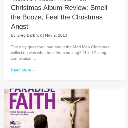
Christmas Album Review: Smell
the Booze, Feel the Christmas
Angst
By
Greg Barbrick
|
Nov 2, 2013
The only question I had about the Mad Men Christmas
collection was what took them so long? This 12-song
compilation ...
Read More
→