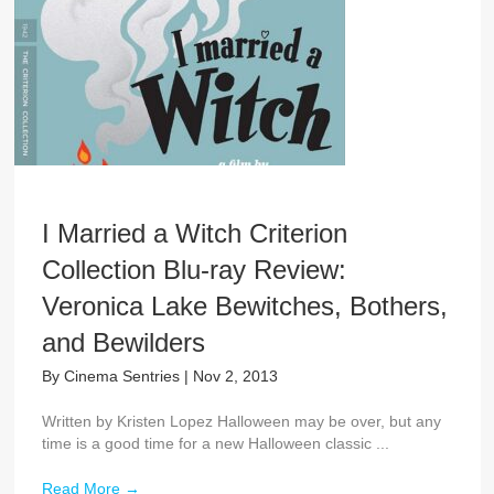
I Married a Witch Criterion
Collection Blu-ray Review:
Veronica Lake Bewitches, Bothers,
and Bewilders
By
Cinema Sentries
|
Nov 2, 2013
Written by Kristen Lopez Halloween may be over, but any
time is a good time for a new Halloween classic ...
Read More
→