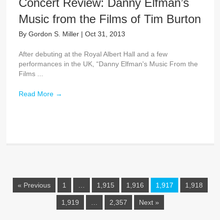
Concert Review: Danny Elfman’s
Music from the Films of Tim Burton
By
Gordon S. Miller
|
Oct 31, 2013
After debuting at the Royal Albert Hall and a few
performances in the UK, “Danny Elfman's Music From the
Films ...
Read More
→
« Previous
1
…
1,915
1,916
1,917
1,918
1,919
…
2,357
Next »