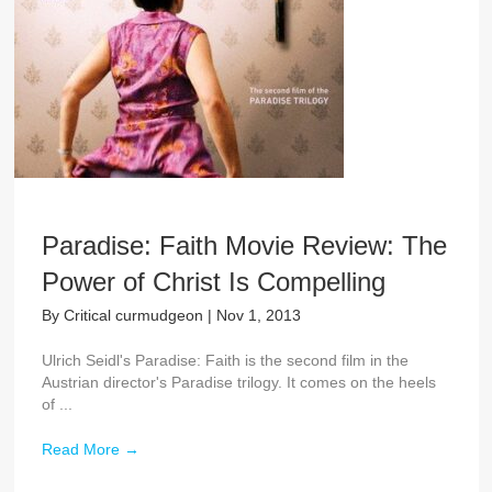
Paradise: Faith Movie Review: The
Power of Christ Is Compelling
By
Critical curmudgeon
|
Nov 1, 2013
Ulrich Seidl's Paradise: Faith is the second film in the
Austrian director's Paradise trilogy. It comes on the heels
of ...
Read More
→