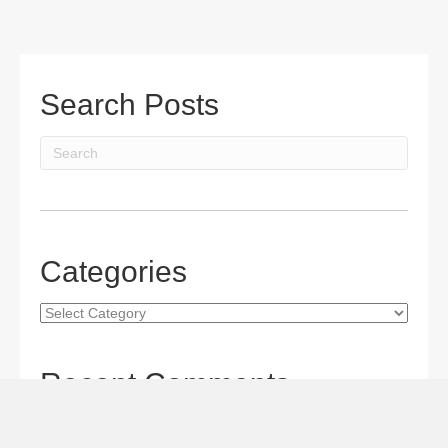
Search Posts
Categories
Categories
Recent Comments
Gordon S. Miller
on
The Maverick Queen Blu-ray Review:
Barbara Stanwyck Tangles with Butch and Sundance