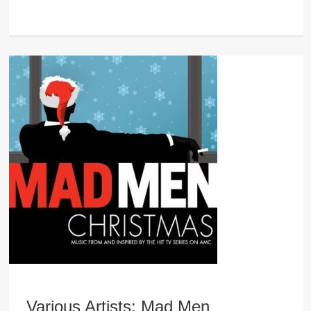
Various Artists: Mad Men