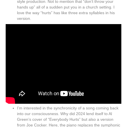
style production. Not to mention that “don’t throw your
hands up” all of a sudden put you in a church setting. I
love the way “hurts” has like three extra syllables in his
version.
I’m interested in the synchronicity of a song coming back
into our consciousness. Why did 2024 lend itself to Al
Green’s cover of “Everybody Hurts” but also a version
from Joe Cocker. Here, the piano replaces the symphonic