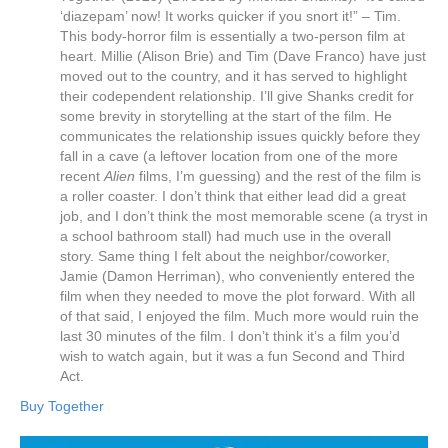
‘diazepam’ now! It works quicker if you snort it!” – Tim.
This body-horror film is essentially a two-person film at
heart. Millie (Alison Brie) and Tim (Dave Franco) have just
moved out to the country, and it has served to highlight
their codependent relationship. I’ll give Shanks credit for
some brevity in storytelling at the start of the film. He
communicates the relationship issues quickly before they
fall in a cave (a leftover location from one of the more
recent
Alien
films, I’m guessing) and the rest of the film is
a roller coaster. I don’t think that either lead did a great
job, and I don’t think the most memorable scene (a tryst in
a school bathroom stall) had much use in the overall
story. Same thing I felt about the neighbor/coworker,
Jamie (Damon Herriman), who conveniently entered the
film when they needed to move the plot forward. With all
of that said, I enjoyed the film. Much more would ruin the
last 30 minutes of the film. I don’t think it’s a film you’d
wish to watch again, but it was a fun Second and Third
Act.
Buy Together