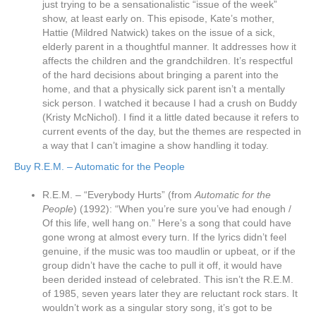
just trying to be a sensationalistic “issue of the week”
show, at least early on. This episode, Kate’s mother,
Hattie (Mildred Natwick) takes on the issue of a sick,
elderly parent in a thoughtful manner. It addresses how it
affects the children and the grandchildren. It’s respectful
of the hard decisions about bringing a parent into the
home, and that a physically sick parent isn’t a mentally
sick person. I watched it because I had a crush on Buddy
(Kristy McNichol). I find it a little dated because it refers to
current events of the day, but the themes are respected in
a way that I can’t imagine a show handling it today.
Buy R.E.M. – Automatic for the People
R.E.M. – “Everybody Hurts” (from
Automatic for the
People
) (1992): “When you’re sure you’ve had enough /
Of this life, well hang on.” Here’s a song that could have
gone wrong at almost every turn. If the lyrics didn’t feel
genuine, if the music was too maudlin or upbeat, or if the
group didn’t have the cache to pull it off, it would have
been derided instead of celebrated. This isn’t the R.E.M.
of 1985, seven years later they are reluctant rock stars. It
wouldn’t work as a singular story song, it’s got to be