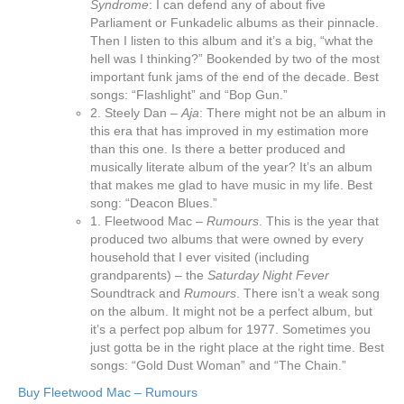
Syndrome
: I can defend any of about five
Parliament or Funkadelic albums as their pinnacle.
Then I listen to this album and it’s a big, “what the
hell was I thinking?” Bookended by two of the most
important funk jams of the end of the decade. Best
songs: “Flashlight” and “Bop Gun.”
2. Steely Dan –
Aja
: There might not be an album in
this era that has improved in my estimation more
than this one. Is there a better produced and
musically literate album of the year? It’s an album
that makes me glad to have music in my life. Best
song: “Deacon Blues.”
1. Fleetwood Mac –
Rumours
. This is the year that
produced two albums that were owned by every
household that I ever visited (including
grandparents) – the
Saturday Night Fever
Soundtrack and
Rumours
. There isn’t a weak song
on the album. It might not be a perfect album, but
it’s a perfect pop album for 1977. Sometimes you
just gotta be in the right place at the right time. Best
songs: “Gold Dust Woman” and “The Chain.”
Buy Fleetwood Mac – Rumours