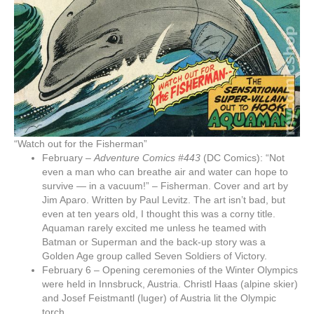
“Watch out for the Fisherman”
February –
Adventure Comics #443
(DC Comics): “Not
even a man who can breathe air and water can hope to
survive — in a vacuum!” – Fisherman. Cover and art by
Jim Aparo. Written by Paul Levitz. The art isn’t bad, but
even at ten years old, I thought this was a corny title.
Aquaman rarely excited me unless he teamed with
Batman or Superman and the back-up story was a
Golden Age group called Seven Soldiers of Victory.
February 6 – Opening ceremonies of the Winter Olympics
were held in Innsbruck, Austria. Christl Haas (alpine skier)
and Josef Feistmantl (luger) of Austria lit the Olympic
torch.