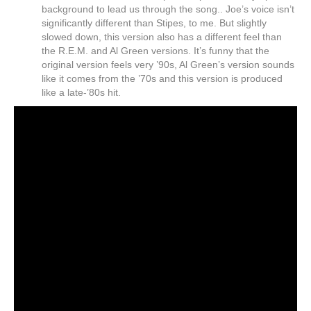
background to lead us through the song.. Joe’s voice isn’t
significantly different than Stipes, to me. But slightly
slowed down, this version also has a different feel than
the R.E.M. and Al Green versions. It’s funny that the
original version feels very ’90s, Al Green’s version sounds
like it comes from the ’70s and this version is produced
like a late-’80s hit.