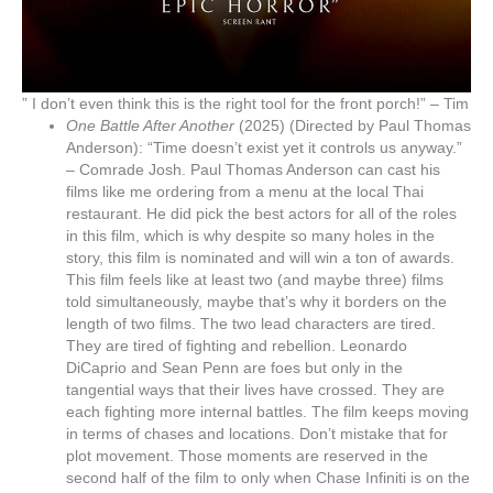
” I don’t even think this is the right tool for the front porch!” – Tim
One Battle After Another
(2025) (Directed by Paul Thomas
Anderson): “Time doesn’t exist yet it controls us anyway.”
– Comrade Josh. Paul Thomas Anderson can cast his
films like me ordering from a menu at the local Thai
restaurant. He did pick the best actors for all of the roles
in this film, which is why despite so many holes in the
story, this film is nominated and will win a ton of awards.
This film feels like at least two (and maybe three) films
told simultaneously, maybe that’s why it borders on the
length of two films. The two lead characters are tired.
They are tired of fighting and rebellion. Leonardo
DiCaprio and Sean Penn are foes but only in the
tangential ways that their lives have crossed. They are
each fighting more internal battles. The film keeps moving
in terms of chases and locations. Don’t mistake that for
plot movement. Those moments are reserved in the
second half of the film to only when Chase Infiniti is on the