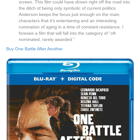
screen. This film could have driven right off the road into
the ditch of being only symbolic of current politics.
Anderson keeps the focus just enough on the main
characters that it’s entertaining and an interesting
rumination of aging in a time of constant resistance. I
foresee a film that will fall into the category of “oft
nominated, rarely awarded.”
Buy One Battle After Another