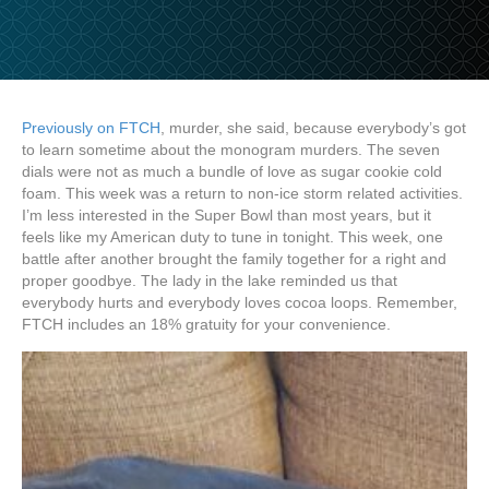
Previously on FTCH
, murder, she said, because everybody’s got
to learn sometime about the monogram murders. The seven
dials were not as much a bundle of love as sugar cookie cold
foam. This week was a return to non-ice storm related activities.
I’m less interested in the Super Bowl than most years, but it
feels like my American duty to tune in tonight. This week, one
battle after another brought the family together for a right and
proper goodbye. The lady in the lake reminded us that
everybody hurts and everybody loves cocoa loops. Remember,
FTCH includes an 18% gratuity for your convenience.