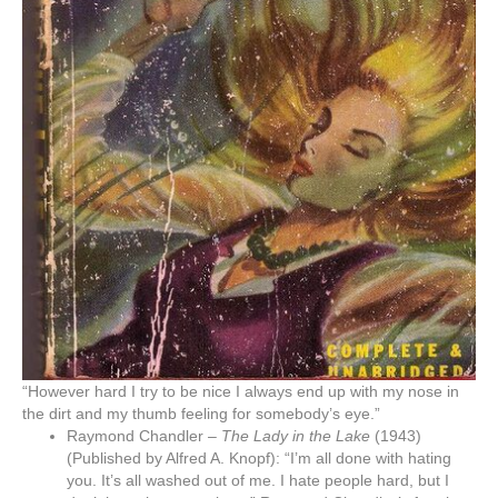
“However hard I try to be nice I always end up with my nose in
the dirt and my thumb feeling for somebody’s eye.”
Raymond Chandler –
The Lady in the Lake
(1943)
(Published by Alfred A. Knopf): “I’m all done with hating
you. It’s all washed out of me. I hate people hard, but I