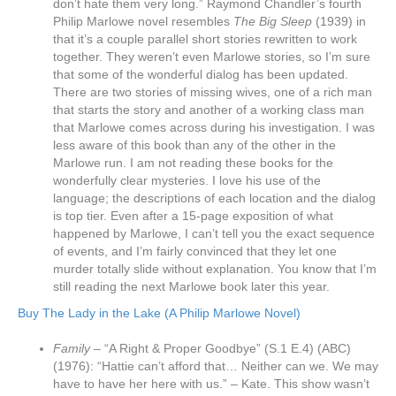
don’t hate them very long.” Raymond Chandler’s fourth
Philip Marlowe novel resembles
The Big Sleep
(1939) in
that it’s a couple parallel short stories rewritten to work
together. They weren’t even Marlowe stories, so I’m sure
that some of the wonderful dialog has been updated.
There are two stories of missing wives, one of a rich man
that starts the story and another of a working class man
that Marlowe comes across during his investigation. I was
less aware of this book than any of the other in the
Marlowe run. I am not reading these books for the
wonderfully clear mysteries. I love his use of the
language; the descriptions of each location and the dialog
is top tier. Even after a 15-page exposition of what
happened by Marlowe, I can’t tell you the exact sequence
of events, and I’m fairly convinced that they let one
murder totally slide without explanation. You know that I’m
still reading the next Marlowe book later this year.
Buy The Lady in the Lake (A Philip Marlowe Novel)
Family
– “A Right & Proper Goodbye” (S.1 E.4) (ABC)
(1976): “Hattie can’t afford that… Neither can we. We may
have to have her here with us.” – Kate. This show wasn’t