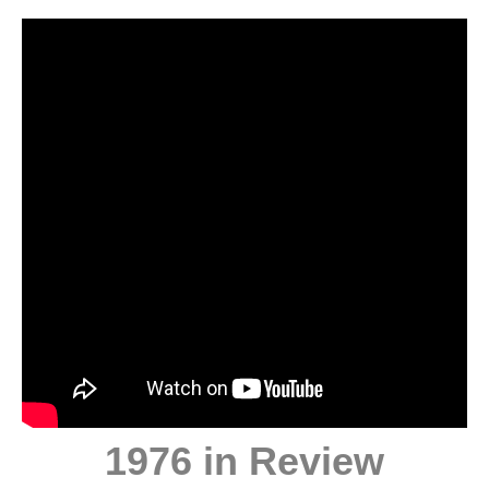
1976 in Review