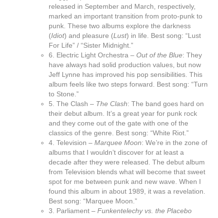
released in September and March, respectively,
marked an important transition from proto-punk to
punk. These two albums explore the darkness
(
Idiot
) and pleasure (
Lust
) in life. Best song: “Lust
For Life” / “Sister Midnight.”
6. Electric Light Orchestra –
Out of the Blue
: They
have always had solid production values, but now
Jeff Lynne has improved his pop sensibilities. This
album feels like two steps forward. Best song: “Turn
to Stone.”
5. The Clash –
The Clash
: The band goes hard on
their debut album. It’s a great year for punk rock
and they come out of the gate with one of the
classics of the genre. Best song: “White Riot.”
4. Television –
Marquee Moon
: We’re in the zone of
albums that I wouldn’t discover for at least a
decade after they were released. The debut album
from Television blends what will become that sweet
spot for me between punk and new wave. When I
found this album in about 1989, it was a revelation.
Best song: “Marquee Moon.”
3. Parliament –
Funkentelechy vs. the Placebo