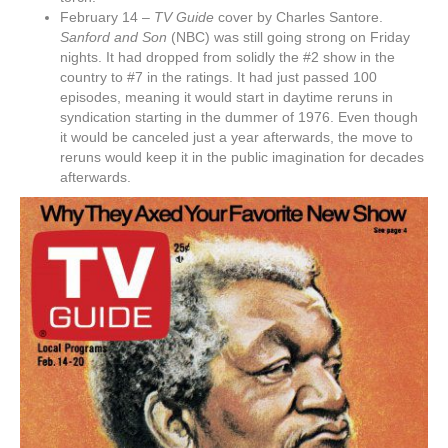
February 14 –
TV Guide
cover by Charles Santore.
Sanford and Son
(NBC) was still going strong on Friday
nights. It had dropped from solidly the #2 show in the
country to #7 in the ratings. It had just passed 100
episodes, meaning it would start in daytime reruns in
syndication starting in the dummer of 1976. Even though
it would be canceled just a year afterwards, the move to
reruns would keep it in the public imagination for decades
afterwards.