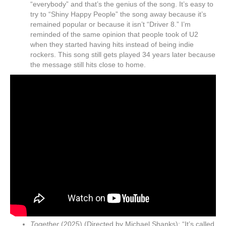
“everybody” and that’s the genius of the song. It’s easy to
try to “Shiny Happy People” the song away because it’s
remained popular or because it isn’t “Driver 8.” I’m
reminded of the same opinion that people took of U2
when they started having hits instead of being indie
rockers. This song still gets played 34 years later because
the message still hits close to home.
Together
(2025) (Directed by Michael Shanks): “It’s called