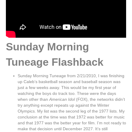
Sunday Morning
Tuneage Flashback
Sunday Morning Tuneage from 2/21/2010, I was finishing
up Caleb’s basketball season and baseball season was
just a few weeks away. This would be my first year of
watching the boys do track too. These were the days
when other than
American Idol
(FOX), the networks didn’t
try anything except repeats up against the Winter
Olympics. My list was the second leg of the 1977 lists. My
conclusion at the time was that 1972 was better for music
and that 1977 was the better year for film. I’m not ready to
make that decision until December 2027. It’s still