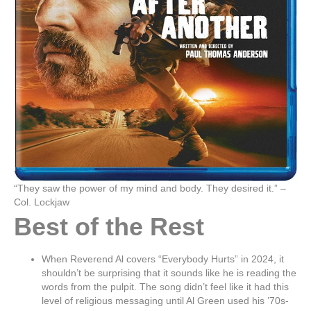
“They saw the power of my mind and body. They desired it.” –
Col. Lockjaw
Best of the Rest
When Reverend Al covers “Everybody Hurts” in 2024, it
shouldn’t be surprising that it sounds like he is reading the
words from the pulpit. The song didn’t feel like it had this
level of religious messaging until Al Green used his ’70s-