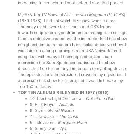
interesting to see where I’m at before I start that project.
My #75 Top TV Show of All-Time was
Magnum P.I.
(CBS)
(1980-1988): I did not watch this show when it aired.
Thursday nights were for sitcoms and CBS leaned
towards soap-opera-type dramas on that night. In college,
I took a detective course and the instructor held this show
in high esteem as a modern hard-boiled detective show. It
was later on a long morning run on USA Network that I
caught up with many of these episodes, and I can
appreciate the Sam Spade comparisons. The show
doesn’t hold up for me any longer as a storytelling device.
The episodes lack the structure I crave in my mysteries. I
appreciate this show for its era, but it wouldn’t make my
Top 150 list today.
TOP TEN ALBUMS RELEASED IN 1977 (2010)
10. Electric Light Orchestra –
Out of the Blue
9. Pink Floyd –
Animals
8. Styx –
Grand Illusion
7. The Clash –
The Clash
6. Television –
Marquee Moon
5. Steely Dan –
Aja