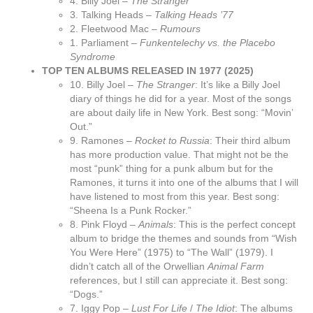
4. Billy Joel –
The Stranger
3. Talking Heads –
Talking Heads ’77
2. Fleetwood Mac –
Rumours
1. Parliament –
Funkentelechy vs. the Placebo
Syndrome
TOP TEN ALBUMS RELEASED IN 1977 (2025)
10. Billy Joel –
The Stranger
: It’s like a Billy Joel
diary of things he did for a year. Most of the songs
are about daily life in New York. Best song: “Movin’
Out.”
9. Ramones –
Rocket to Russia
: Their third album
has more production value. That might not be the
most “punk” thing for a punk album but for the
Ramones, it turns it into one of the albums that I will
have listened to most from this year. Best song:
“Sheena Is a Punk Rocker.”
8. Pink Floyd –
Animals
: This is the perfect concept
album to bridge the themes and sounds from “Wish
You Were Here” (1975) to “The Wall” (1979). I
didn’t catch all of the Orwellian
Animal Farm
references, but I still can appreciate it. Best song:
“Dogs.”
7. Iggy Pop –
Lust For Life
/
The Idiot
: The albums