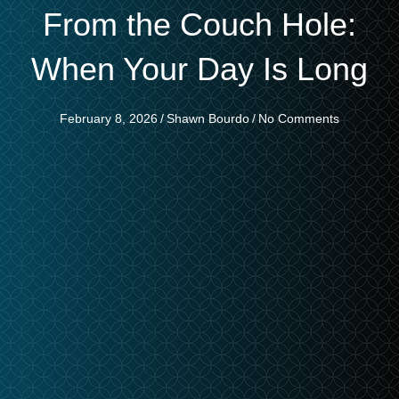
From the Couch Hole:
When Your Day Is Long
February 8, 2026
/
Shawn Bourdo
/
No Comments