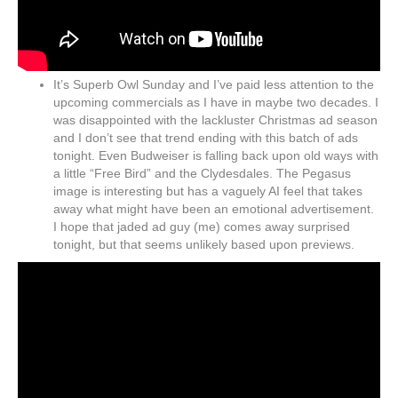
It’s Superb Owl Sunday and I’ve paid less attention to the
upcoming commercials as I have in maybe two decades. I
was disappointed with the lackluster Christmas ad season
and I don’t see that trend ending with this batch of ads
tonight. Even Budweiser is falling back upon old ways with
a little “Free Bird” and the Clydesdales. The Pegasus
image is interesting but has a vaguely AI feel that takes
away what might have been an emotional advertisement.
I hope that jaded ad guy (me) comes away surprised
tonight, but that seems unlikely based upon previews.