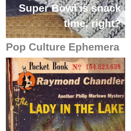
Super Bowl is snack
time, right?
Pop Culture Ephemera