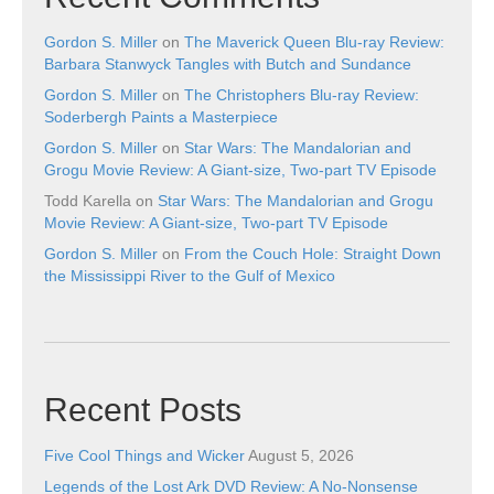
Gordon S. Miller
on
The Maverick Queen Blu-ray Review:
Barbara Stanwyck Tangles with Butch and Sundance
Gordon S. Miller
on
The Christophers Blu-ray Review:
Soderbergh Paints a Masterpiece
Gordon S. Miller
on
Star Wars: The Mandalorian and
Grogu Movie Review: A Giant-size, Two-part TV Episode
Todd Karella
on
Star Wars: The Mandalorian and Grogu
Movie Review: A Giant-size, Two-part TV Episode
Gordon S. Miller
on
From the Couch Hole: Straight Down
the Mississippi River to the Gulf of Mexico
Recent Posts
Five Cool Things and Wicker
August 5, 2026
Legends of the Lost Ark DVD Review: A No-Nonsense