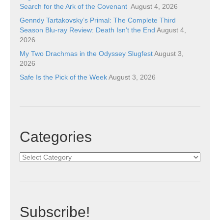
Search for the Ark of the Covenant
August 4, 2026
Genndy Tartakovsky’s Primal: The Complete Third
Season Blu-ray Review: Death Isn’t the End
August 4,
2026
My Two Drachmas in the Odyssey Slugfest
August 3,
2026
Safe Is the Pick of the Week
August 3, 2026
Categories
Categories
Subscribe!