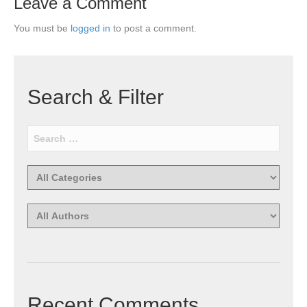
Leave a Comment
You must be
logged in
to post a comment.
Search & Filter
Recent Comments