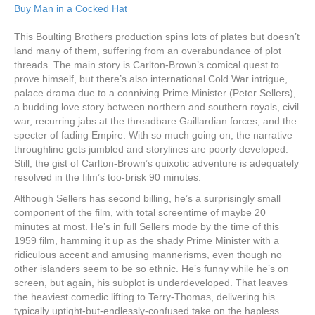
Buy Man in a Cocked Hat
This Boulting Brothers production spins lots of plates but doesn’t
land many of them, suffering from an overabundance of plot
threads. The main story is Carlton-Brown’s comical quest to
prove himself, but there’s also international Cold War intrigue,
palace drama due to a conniving Prime Minister (Peter Sellers),
a budding love story between northern and southern royals, civil
war, recurring jabs at the threadbare Gaillardian forces, and the
specter of fading Empire. With so much going on, the narrative
throughline gets jumbled and storylines are poorly developed.
Still, the gist of Carlton-Brown’s quixotic adventure is adequately
resolved in the film’s too-brisk 90 minutes.
Although Sellers has second billing, he’s a surprisingly small
component of the film, with total screentime of maybe 20
minutes at most. He’s in full Sellers mode by the time of this
1959 film, hamming it up as the shady Prime Minister with a
ridiculous accent and amusing mannerisms, even though no
other islanders seem to be so ethnic. He’s funny while he’s on
screen, but again, his subplot is underdeveloped. That leaves
the heaviest comedic lifting to Terry-Thomas, delivering his
typically uptight-but-endlessly-confused take on the hapless