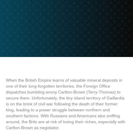
When the British Empire learns of valuable mineral deposits in
one of their long-forgotten territories, the Foreign Office
dispatches bumbling envoy Carlton-Brown (Terry-Thomas) to
secure them. Unfortunately, the tiny island territory of Gaillardia
is on the brink of civil war following the death of their former
king, leading to a power struggle between northern and
southern factions. With Russians and Americans also sniffing
around, the Brits are at risk of losing their riches, especially with
Carlton-Brown as negotiator.