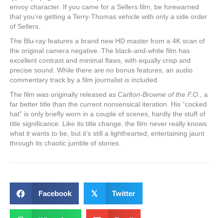
envoy character. If you came for a Sellers film, be forewarned
that you’re getting a Terry-Thomas vehicle with only a side order
of Sellers.
The Blu-ray features a brand new HD master from a 4K scan of
the original camera negative. The black-and-white film has
excellent contrast and minimal flaws, with equally crisp and
precise sound. While there are no bonus features, an audio
commentary track by a film journalist is included.
The film was originally released as
Carlton-Browne of the F.O.
, a
far better title than the current nonsensical iteration. His “cocked
hat” is only briefly worn in a couple of scenes, hardly the stuff of
title significance. Like its title change, the film never really knows
what it wants to be, but it’s still a lighthearted, entertaining jaunt
through its chaotic jumble of stories.
Facebook
𝕏
Twitter