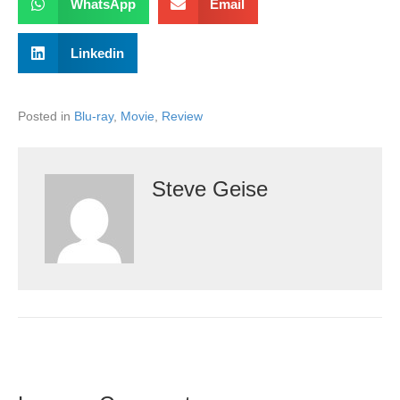
WhatsApp
Email
Linkedin
Posted in
Blu-ray
,
Movie
,
Review
Steve Geise