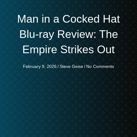
Man in a Cocked Hat
Blu-ray Review: The
Empire Strikes Out
February 9, 2026
/
Steve Geise
/
No Comments