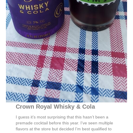
Crown Royal Whisky & Cola
I guess it’s most surprising that this hasn’t been a
premade cocktail before this year. I’ve seen multiple
flavors at the store but decided I’m best qualified to