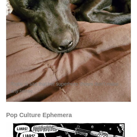
Rigby is sad that her superhero shows don’t make
any sense.
Pop Culture Ephemera