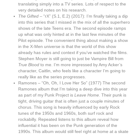
translating simply into a TV series. Lots of respect to the
very detailed notes on his research.
The Gifted –
“rX” (S.1, E.2) (2017): I’m finally taking a dip
into this series that I missed in the mix of all the superhero
shows of the late Teens era. The second episode ramps
up what was only hinted at in the last few minutes of the
Pilot episode. The convenient thing about making a show
in the X-Men universe is that the world of this show
already has rules and context if you’ve watched the films.
Stephen Moyer is still going to just be Vampire Bill from
True Blood
to me. I’m more impressed by Amy Acker’s
character, Caitlin, who feels like a character I’m going to
really like as the series progresses.
Ramones – “Oh, Oh, I Love Her So” (1977) The second
Ramones album that I’m taking a deep dive into this year
as part of my Punk Project is
Leave Home
. Their punk is
tight, driving guitar that is often just a couple minutes of
chorus. This song is heavily influenced by early Rock
tunes of the 1950s and 1960s, both surf rock and
rockabilly. Repeated listens to this album reveal how
influential it has been on the Punk generation of the
1990s. This album would still feel right at home at a skate