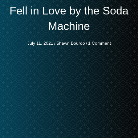
Fell in Love by the Soda
Machine
July 11, 2021
/
Shawn Bourdo
/
1 Comment