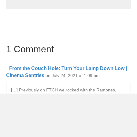
1 Comment
From the Couch Hole: Turn Your Lamp Down Low |
Cinema Sentries
on July 24, 2021 at 1:09 pm
[…] Previously on FTCH we rocked with the Ramones,
lamented the failings of The Flash, and we kept King’s
Kingdom Hospital on our radar. This week marked a return
to the movie theaters for the first time in over a year, my
first time kayaking, and Rigby’s first week of going to work
with my son Caleb. The future might be a bit hazy (see
below) but the past is what I tend to write about. […]