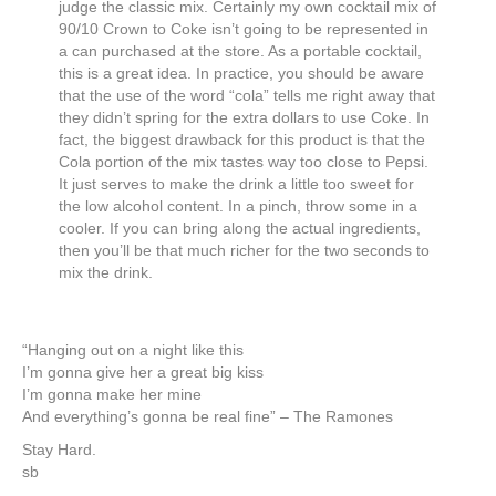
judge the classic mix. Certainly my own cocktail mix of
90/10 Crown to Coke isn’t going to be represented in
a can purchased at the store. As a portable cocktail,
this is a great idea. In practice, you should be aware
that the use of the word “cola” tells me right away that
they didn’t spring for the extra dollars to use Coke. In
fact, the biggest drawback for this product is that the
Cola portion of the mix tastes way too close to Pepsi.
It just serves to make the drink a little too sweet for
the low alcohol content. In a pinch, throw some in a
cooler. If you can bring along the actual ingredients,
then you’ll be that much richer for the two seconds to
mix the drink.
“Hanging out on a night like this
I’m gonna give her a great big kiss
I’m gonna make her mine
And everything’s gonna be real fine” – The Ramones
Stay Hard.
sb