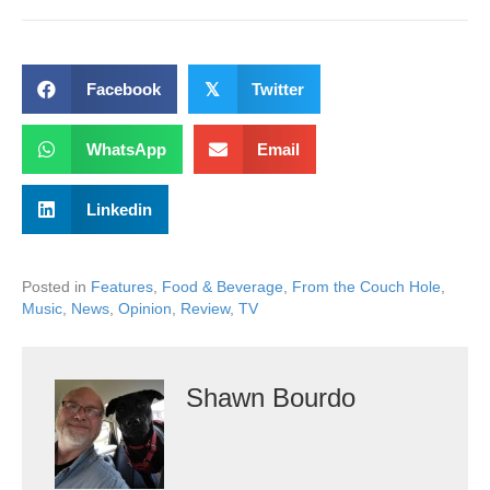
Facebook
𝕏
Twitter
WhatsApp
Email
Linkedin
Posted in
Features
,
Food & Beverage
,
From the Couch Hole
,
Music
,
News
,
Opinion
,
Review
,
TV
Shawn Bourdo