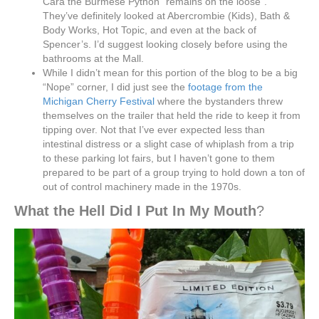
Cara the Burmese Python “remains on the loose”.
They’ve definitely looked at Abercrombie (Kids), Bath &
Body Works, Hot Topic, and even at the back of
Spencer’s. I’d suggest looking closely before using the
bathrooms at the Mall.
While I didn’t mean for this portion of the blog to be a big
“Nope” corner, I did just see the
footage from the
Michigan Cherry Festival
where the bystanders threw
themselves on the trailer that held the ride to keep it from
tipping over. Not that I’ve ever expected less than
intestinal distress or a slight case of whiplash from a trip
to these parking lot fairs, but I haven’t gone to them
prepared to be part of a group trying to hold down a ton of
out of control machinery made in the 1970s.
What the Hell Did I Put In My Mouth
?