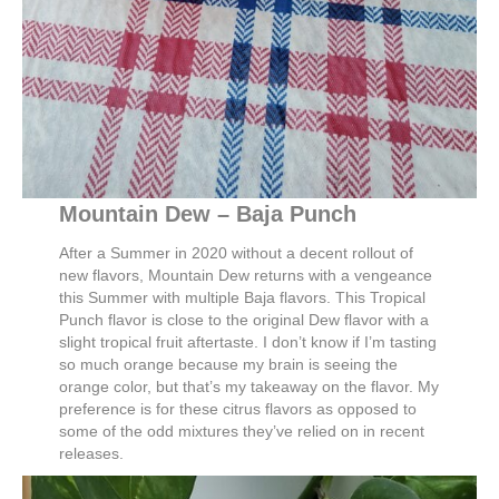
Mountain Dew – Baja Punch
After a Summer in 2020 without a decent rollout of
new flavors, Mountain Dew returns with a vengeance
this Summer with multiple Baja flavors. This Tropical
Punch flavor is close to the original Dew flavor with a
slight tropical fruit aftertaste. I don’t know if I’m tasting
so much orange because my brain is seeing the
orange color, but that’s my takeaway on the flavor. My
preference is for these citrus flavors as opposed to
some of the odd mixtures they’ve relied on in recent
releases.