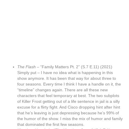
The Flash –
“Family Matters Pt. 2” (S.7 E.11) (2021)
Simply put – I have no idea what is happening in this
show anymore. It has been that way for about three to
four seasons. Every time I think I have a handle on it, the
“timeline” changes again. There are all these new
characters that feel temporary at best. The two subplots
of Killer Frost getting out of a life sentence in jail is a silly
excuse for a flirty fight. And Cisco dropping hint after hint
that he’s leaving is just depressing because he’s 99% of
the humor of the show. I miss the mix of humor and family
that dominated the first few seasons.