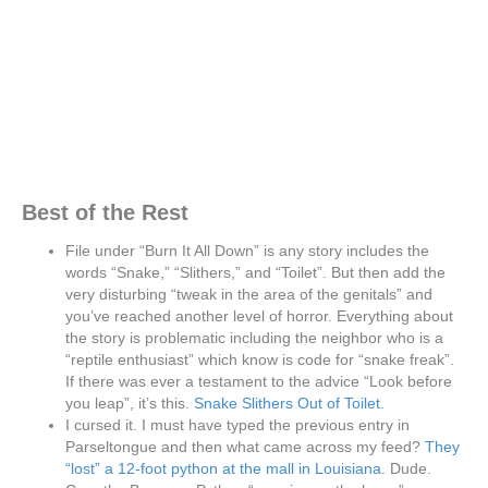
Best of the Rest
File under “Burn It All Down” is any story includes the
words “Snake,” “Slithers,” and “Toilet”. But then add the
very disturbing “tweak in the area of the genitals” and
you’ve reached another level of horror. Everything about
the story is problematic including the neighbor who is a
“reptile enthusiast” which know is code for “snake freak”.
If there was ever a testament to the advice “Look before
you leap”, it’s this.
Snake Slithers Out of Toilet.
I cursed it. I must have typed the previous entry in
Parseltongue and then what came across my feed?
They
“lost” a 12-foot python at the mall in Louisiana.
Dude.