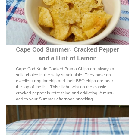
Cape Cod Summer- Cracked Pepper
and a Hint of Lemon
Cape Cod Kettle Cooked Potato Chips are always a
solid choice in the salty snack aisle. They have an
excellent regular chip and their BBQ chips are near
the top of the list. This slight twist on the classic
cracked pepper is refreshing and addicting. A must-
add to your Summer afternoon snacking.