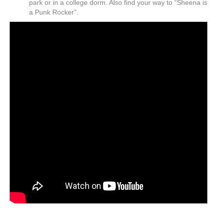
park or in a college dorm. Also find your way to “Sheena is
a Punk Rocker”.