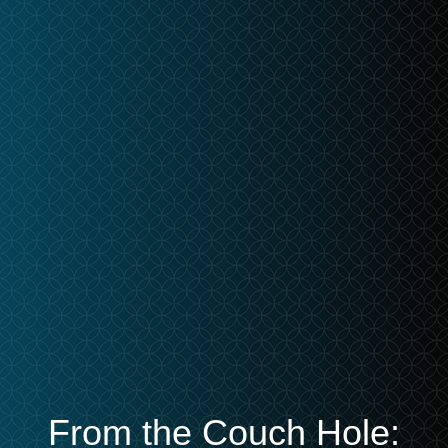
From the Couch Hole: