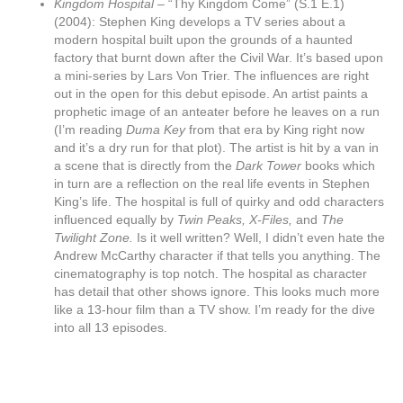
Kingdom Hospital –
“Thy Kingdom Come” (S.1 E.1)
(2004): Stephen King develops a TV series about a
modern hospital built upon the grounds of a haunted
factory that burnt down after the Civil War. It’s based upon
a mini-series by Lars Von Trier. The influences are right
out in the open for this debut episode. An artist paints a
prophetic image of an anteater before he leaves on a run
(I’m reading
Duma Key
from that era by King right now
and it’s a dry run for that plot). The artist is hit by a van in
a scene that is directly from the
Dark Tower
books which
in turn are a reflection on the real life events in Stephen
King’s life. The hospital is full of quirky and odd characters
influenced equally by
Twin Peaks, X-Files,
and
The
Twilight Zone.
Is it well written? Well, I didn’t even hate the
Andrew McCarthy character if that tells you anything. The
cinematography is top notch. The hospital as character
has detail that other shows ignore. This looks much more
like a 13-hour film than a TV show. I’m ready for the dive
into all 13 episodes.