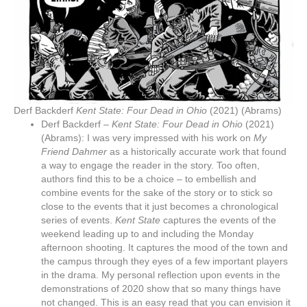
Derf Backderf
Kent State: Four Dead in Ohio
(2021) (Abrams)
Derf Backderf –
Kent State: Four Dead in Ohio
(2021)
(Abrams): I was very impressed with his work on
My
Friend Dahmer
as a historically accurate work that found
a way to engage the reader in the story. Too often,
authors find this to be a choice – to embellish and
combine events for the sake of the story or to stick so
close to the events that it just becomes a chronological
series of events.
Kent State
captures the events of the
weekend leading up to and including the Monday
afternoon shooting. It captures the mood of the town and
the campus through they eyes of a few important players
in the drama. My personal reflection upon events in the
demonstrations of 2020 show that so many things have
not changed. This is an easy read that you can envision it