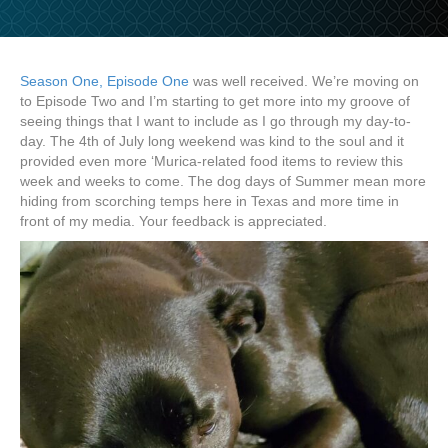
Season One, Episode One
was well received. We’re moving on
to Episode Two and I’m starting to get more into my groove of
seeing things that I want to include as I go through my day-to-
day. The 4th of July long weekend was kind to the soul and it
provided even more ‘Murica-related food items to review this
week and weeks to come. The dog days of Summer mean more
hiding from scorching temps here in Texas and more time in
front of my media. Your feedback is appreciated.