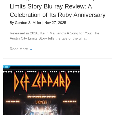
Limits Story Blu-ray Review: A
Celebration of Its Ruby Anniversary
By
Gordon S. Miller
|
Nov 27, 2025
Released in 2016, Keith Maitland's A Song for You: The
Austin City Limits Story tells the tale of the what ...
Read More
→