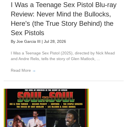
I Was a Teenage Sex Pistol Blu-ray
Review: Never Mind the Bullocks,
Here’s (the True Story Behind) the
Sex Pistols
By
Joe Garcia III
|
Jul 28, 2026
I Was a Teenage Sex Pistol (2025), directed by Nick Mead
and Andre Relis, tells the story of Glen Matlock, ...
Read More
→