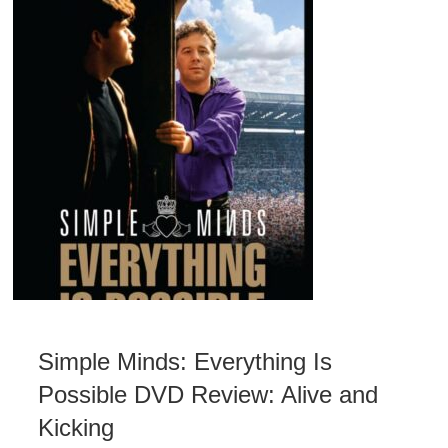
Simple Minds: Everything Is
Possible DVD Review: Alive and
Kicking