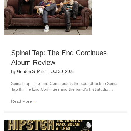
Spinal Tap: The End Continues
Album Review
By
Gordon S. Miller
|
Oct 30, 2025
Spinal Tap: The End Continues is the soundtrack to Spinal
Tap II: The End Continues and the band's first studio ...
Read More
→