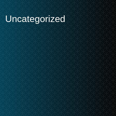
Uncategorized