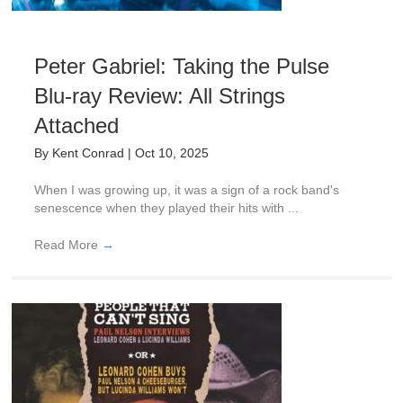
Peter Gabriel: Taking the Pulse
Blu-ray Review: All Strings
Attached
By
Kent Conrad
|
Oct 10, 2025
When I was growing up, it was a sign of a rock band's
senescence when they played their hits with ...
Read More
→