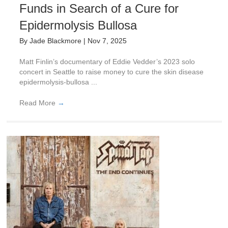
Funds in Search of a Cure for
Epidermolysis Bullosa
By
Jade Blackmore
|
Nov 7, 2025
Matt Finlin’s documentary of Eddie Vedder’s 2023 solo
concert in Seattle to raise money to cure the skin disease
epidermolysis-bullosa ...
Read More
→