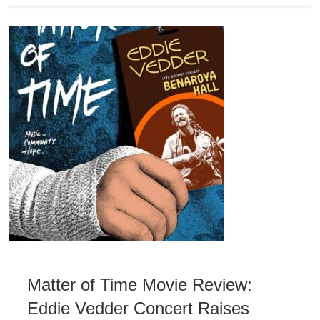
Matter of Time Movie Review:
Eddie Vedder Concert Raises