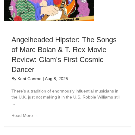
Angelheaded Hipster: The Songs
of Marc Bolan & T. Rex Movie
Review: Glam’s First Cosmic
Dancer
By
Kent Conrad
|
Aug 8, 2025
There's a tradition of enormously influential musicians in
the U.K. just not making it in the U.S. Robbie Williams still
...
Read More
→