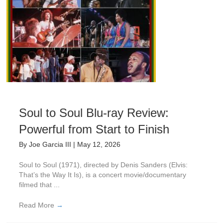
Soul to Soul Blu-ray Review:
Powerful from Start to Finish
By
Joe Garcia III
|
May 12, 2026
Soul to Soul (1971), directed by Denis Sanders (Elvis:
That’s the Way It Is), is a concert movie/documentary
filmed that ...
Read More
→