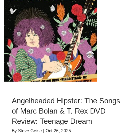
Angelheaded Hipster: The Songs
of Marc Bolan & T. Rex DVD
Review: Teenage Dream
By
Steve Geise
|
Oct 26, 2025