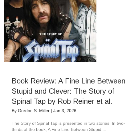
Book Review: A Fine Line Between
Stupid and Clever: The Story of
Spinal Tap by Rob Reiner et al.
By
Gordon S. Miller
|
Jan 3, 2026
The Story of Spinal Tap is presented in two stories. In two-
thirds of the book, A Fine Line Between Stupid ...