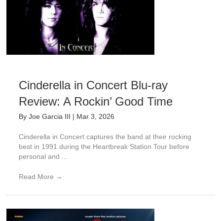
Cinderella in Concert Blu-ray
Review: A Rockin’ Good Time
By
Joe Garcia III
|
Mar 3, 2026
Cinderella in Concert captures the band at their rocking
best in 1991 during the Heartbreak Station Tour before
personal and ...
Read More
→