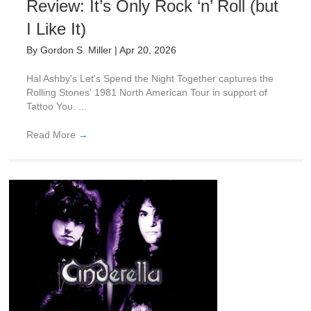
Review: It’s Only Rock ‘n’ Roll (but
I Like It)
By
Gordon S. Miller
|
Apr 20, 2026
Hal Ashby's Let's Spend the Night Together captures the
Rolling Stones' 1981 North American Tour in support of
Tattoo You. ...
Read More
→