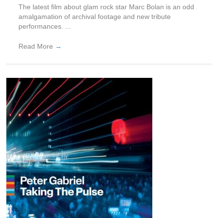
The latest film about glam rock star Marc Bolan is an odd
amalgamation of archival footage and new tribute
performances. ...
Read More
→