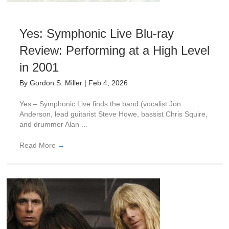
Yes: Symphonic Live Blu-ray
Review: Performing at a High Level
in 2001
By
Gordon S. Miller
|
Feb 4, 2026
Yes – Symphonic Live finds the band (vocalist Jon
Anderson, lead guitarist Steve Howe, bassist Chris Squire,
and drummer Alan ...
Read More
→