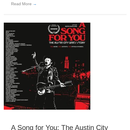
Read More
→
A Song for You: The Austin City