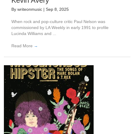
Kevin Avery
By
writeonmusic
|
Sep 8, 2025
When rock and pop-culture critic Paul Nelson was
commissioned by LA Weekly in early 1991 to profile
Lucinda Williams and ...
Read More
→