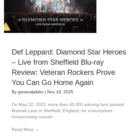
Def Leppard: Diamond Star Heroes
– Live from Sheffield Blu-ray
Review: Veteran Rockers Prove
You Can Go Home Again
By
generaljabbo
|
Nov 18, 2025
On May 22, 2023, more than 40,000 adoring fans packed
Bramall Lane in Sheffield, England, for a triumphant
homecoming concert ...
Read More
→