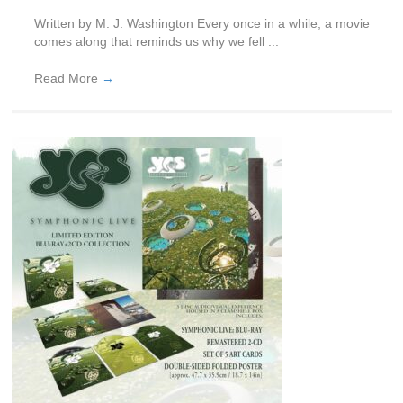
Written by M. J. Washington Every once in a while, a movie
comes along that reminds us why we fell ...
Read More
→