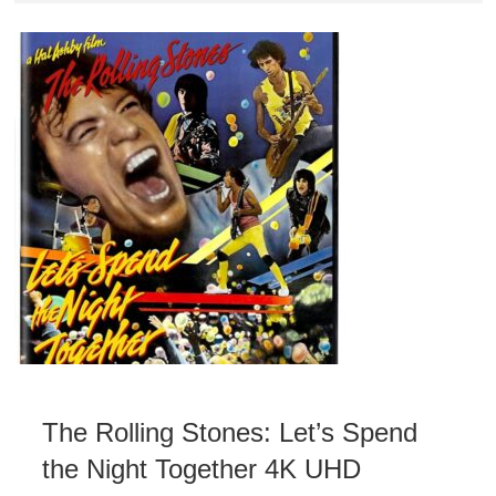
The Rolling Stones: Let’s Spend
the Night Together 4K UHD