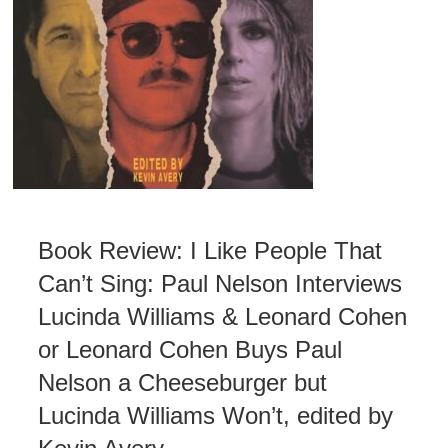
Book Review: I Like People That
Can’t Sing: Paul Nelson Interviews
Lucinda Williams & Leonard Cohen
or Leonard Cohen Buys Paul
Nelson a Cheeseburger but
Lucinda Williams Won’t, edited by