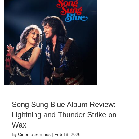
Song Sung Blue Album Review:
Lightning and Thunder Strike on
Wax
By
Cinema Sentries
|
Feb 18, 2026