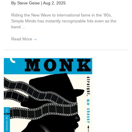
By
Steve Geise
|
Aug 2, 2025
Riding the New Wave to international fame in the ‘80s,
Simple Minds has instantly recognizable hits even as the
band ...
Read More
→