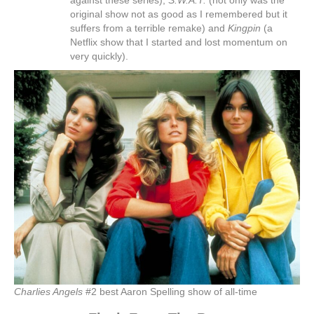
against these series),
S.W.A.T.
(not only was the
original show not as good as I remembered but it
suffers from a terrible remake) and
Kingpin
(a
Netflix show that I started and lost momentum on
very quickly).
Charlies Angels
#2 best Aaron Spelling show of all-time