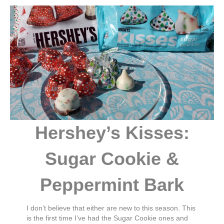
Hershey’s Kisses:
Sugar Cookie &
Peppermint Bark
I don’t believe that either are new to this season. This
is the first time I’ve had the Sugar Cookie ones and