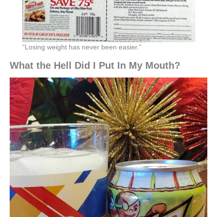
“Losing weight has never been easier.”
What the Hell Did I Put In My Mouth?