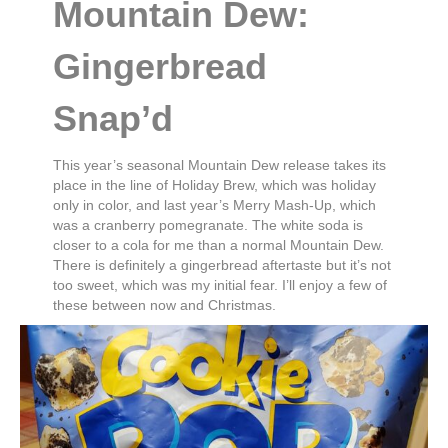
Mountain Dew:
Gingerbread
Snap’d
This year’s seasonal Mountain Dew release takes its
place in the line of Holiday Brew, which was holiday
only in color, and last year’s Merry Mash-Up, which
was a cranberry pomegranate. The white soda is
closer to a cola for me than a normal Mountain Dew.
There is definitely a gingerbread aftertaste but it’s not
too sweet, which was my initial fear. I’ll enjoy a few of
these between now and Christmas.