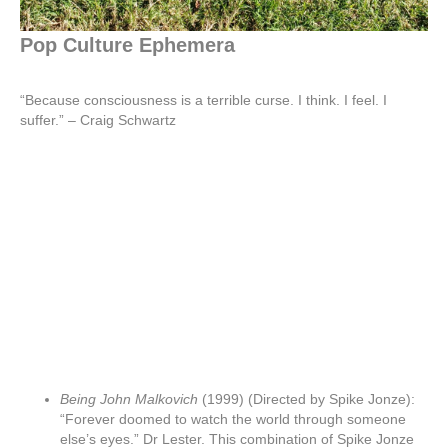
Pop Culture Ephemera
“Because consciousness is a terrible curse. I think. I feel. I
suffer.” – Craig Schwartz
Being John Malkovich
(1999) (Directed by Spike Jonze):
“Forever doomed to watch the world through someone
else’s eyes.” Dr Lester. This combination of Spike Jonze