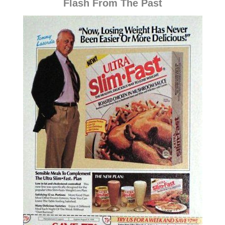
Flash From The Past