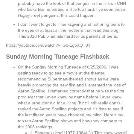
probably have the look of that penguin in the link on CNN
who looks like he partied a little too hard. I’ve seen those
Happy Feet
penguins; this could happen.
I don’t want to get to Thanksgiving and not bring tears to
the eyes of at least all the mothers that read this blog.
This 2018 Publix ad hits hard for us parents of teens.
https://youtube.com/watch?v=Gb-1gpXQT0Y
Sunday Morning Tuneage Flashback
On the Sunday Morning Tuneage of 6/25/2006, I was
getting ready to go see a movie at the theater,
recommending Superman-themed shows as we were
heavily promoting the new film and I lamented the loss of
Aaron Spelling. I remarked correctly that he was the first
producer that I even knew by name before I ever knew
what a producer did for a living (hint: I still really don’t). I
ranked the Aaron Spelling projects and it’s time to see if
the last fifteen years have changed my mind. Here’s my
top ten Aaron Spelling shows and how they compare to
the 2006 rankings.
1.
Fantasy Island
(1977-1984) (-) This show was #1