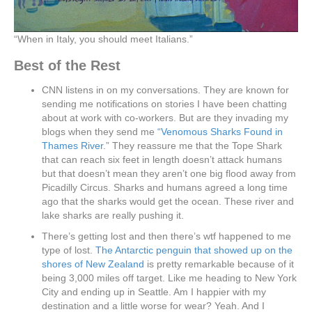
“When in Italy, you should meet Italians.”
Best of the Rest
CNN listens in on my conversations. They are known for
sending me notifications on stories I have been chatting
about at work with co-workers. But are they invading my
blogs when they send me
“Venomous Sharks Found in
Thames River
.” They reassure me that the Tope Shark
that can reach six feet in length doesn’t attack humans
but that doesn’t mean they aren’t one big flood away from
Picadilly Circus. Sharks and humans agreed a long time
ago that the sharks would get the ocean. These river and
lake sharks are really pushing it.
There’s getting lost and then there’s wtf happened to me
type of lost.
The Antarctic penguin that showed up on the
shores of New Zealand
is pretty remarkable because of it
being 3,000 miles off target. Like me heading to New York
City and ending up in Seattle. Am I happier with my
destination and a little worse for wear? Yeah. And I