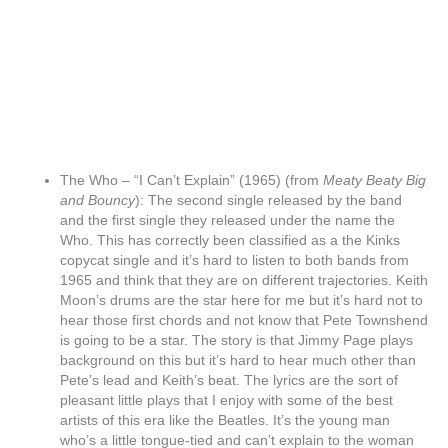
The Who – “I Can’t Explain” (1965) (from
Meaty Beaty Big
and Bouncy
): The second single released by the band
and the first single they released under the name the
Who. This has correctly been classified as a the Kinks
copycat single and it’s hard to listen to both bands from
1965 and think that they are on different trajectories. Keith
Moon’s drums are the star here for me but it’s hard not to
hear those first chords and not know that Pete Townshend
is going to be a star. The story is that Jimmy Page plays
background on this but it’s hard to hear much other than
Pete’s lead and Keith’s beat. The lyrics are the sort of
pleasant little plays that I enjoy with some of the best
artists of this era like the Beatles. It’s the young man
who’s a little tongue-tied and can’t explain to the woman