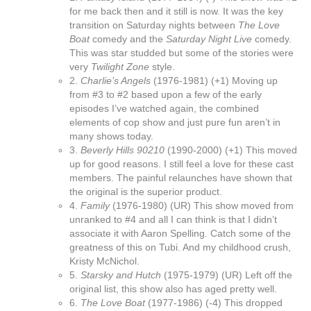
for me back then and it still is now. It was the key
transition on Saturday nights between
The Love
Boat
comedy and the
Saturday Night Live
comedy.
This was star studded but some of the stories were
very
Twilight Zone
style.
2.
Charlie’s Angels
(1976-1981) (+1) Moving up
from #3 to #2 based upon a few of the early
episodes I’ve watched again, the combined
elements of cop show and just pure fun aren’t in
many shows today.
3.
Beverly Hills 90210
(1990-2000) (+1) This moved
up for good reasons. I still feel a love for these cast
members. The painful relaunches have shown that
the original is the superior product.
4.
Family
(1976-1980) (UR) This show moved from
unranked to #4 and all I can think is that I didn’t
associate it with Aaron Spelling. Catch some of the
greatness of this on Tubi. And my childhood crush,
Kristy McNichol.
5.
Starsky and Hutch
(1975-1979) (UR) Left off the
original list, this show also has aged pretty well.
6.
The Love Boat
(1977-1986) (-4) This dropped