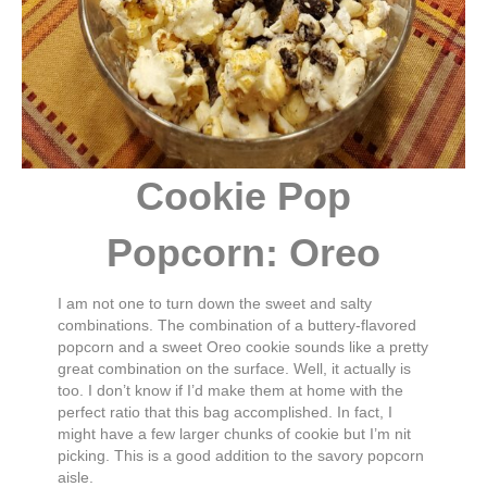
Cookie Pop
Popcorn: Oreo
I am not one to turn down the sweet and salty
combinations. The combination of a buttery-flavored
popcorn and a sweet Oreo cookie sounds like a pretty
great combination on the surface. Well, it actually is
too. I don’t know if I’d make them at home with the
perfect ratio that this bag accomplished. In fact, I
might have a few larger chunks of cookie but I’m nit
picking. This is a good addition to the savory popcorn
aisle.