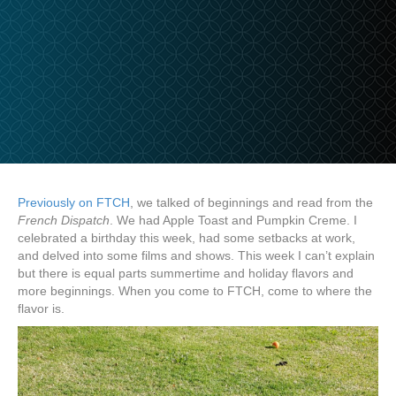
Previously on FTCH
, we talked of beginnings and read from the
French Dispatch
. We had Apple Toast and Pumpkin Creme. I
celebrated a birthday this week, had some setbacks at work,
and delved into some films and shows. This week I can’t explain
but there is equal parts summertime and holiday flavors and
more beginnings. When you come to FTCH, come to where the
flavor is.