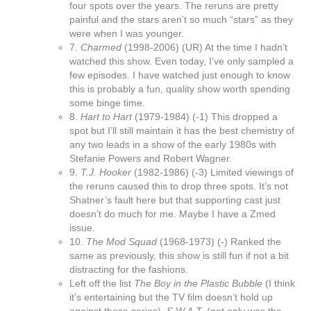
four spots over the years. The reruns are pretty
painful and the stars aren’t so much “stars” as they
were when I was younger.
7.
Charmed
(1998-2006) (UR) At the time I hadn’t
watched this show. Even today, I’ve only sampled a
few episodes. I have watched just enough to know
this is probably a fun, quality show worth spending
some binge time.
8.
Hart to Hart
(1979-1984) (-1) This dropped a
spot but I’ll still maintain it has the best chemistry of
any two leads in a show of the early 1980s with
Stefanie Powers and Robert Wagner.
9.
T.J. Hooker
(1982-1986) (-3) Limited viewings of
the reruns caused this to drop three spots. It’s not
Shatner’s fault here but that supporting cast just
doesn’t do much for me. Maybe I have a Zmed
issue.
10.
The Mod Squad
(1968-1973) (-) Ranked the
same as previously, this show is still fun if not a bit
distracting for the fashions.
Left off the list
The Boy in the Plastic Bubble
(I think
it’s entertaining but the TV film doesn’t hold up