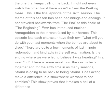
the one that keeps calling me back. I might not even
watch the other two if there wasn’t a
Fear the Walking
Dead
. This is the final episode of the sixth season. The
theme of this season has been beginnings and endings. It
has traveled backwards from “The End” to this finale of
“The Beginning”.
Fear
has introduced nuclear
Armageddon to the threats faced by our heroes. This
episode lets each character have their own “what will you
do with your last moments when the bombs are about to
drop.” There are quite a few moments of last-minute
redemption and kind acts in the self examination. Is the
ending where we were led to believe it was heading? In a
word “no”. There is some resolution: the cast is back
together and for the sixth time in as many seasons,
Strand is going to be back to being Strand. Does acting
make a difference in a show where we want to see
zombies? This show proves that it makes a hell of a
difference.