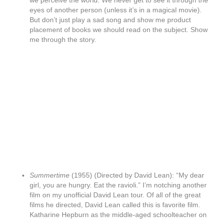
we perceive the world. We never get to see it through the
eyes of another person (unless it’s in a magical movie).
But don’t just play a sad song and show me product
placement of books we should read on the subject. Show
me through the story.
Summertime
(1955) (Directed by David Lean): “My dear
girl, you are hungry. Eat the ravioli.” I’m notching another
film on my unofficial David Lean tour. Of all of the great
films he directed, David Lean called this is favorite film.
Katharine Hepburn as the middle-aged schoolteacher on