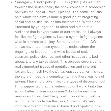
Supergirl
– “Blind Spots” (S.6 E.12) (2021): As we rush
towards the series finale, the show comes to a screeching
halt with the “social justice” episode. The comic industry
as a whole has always done a good job of integrating
social and political issues into their stories. Written and
illustrated by younger adults often and aimed at a
audience that is hyperaware of current issues, I always
felt like the fight against evil was a symbolic fight against
what is a threat to society. So many other of the CW
shows have had these types of episodes where the
ongoing plot is put on hold while issues of racism,
classism, police violence, and other issues are talked
about. Literally talked about. This episode covers some
really important issues of gentrification and inherent
racism. But much like the
Batgirl
episode earlier this year,
the story grinded to a complete halt and there was lots of
talking. I have no problem with the types of discussion but
I’m disappointed that the writers couldn’t work it into the
action better. These shows aren’t dialog heavy for a
reason and I fear that the typical tune-out factor will be
high on an episode like this. Yes, Supergirl, it’s very
important to admit that we all have “Blind Spots” in how