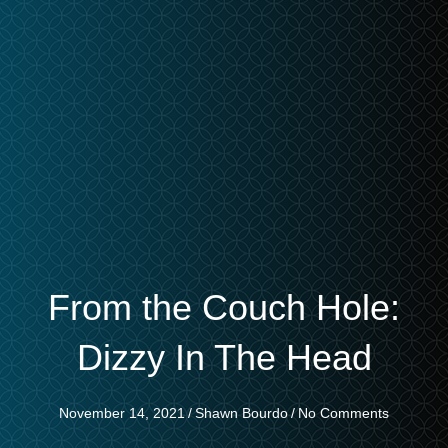
From the Couch Hole:
Dizzy In The Head
November 14, 2021
/
Shawn Bourdo
/
No Comments