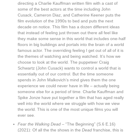
directing a Charlie Kauffman written film with a cast of
some of the best actors at the time including John
Cusack, Cameron Diaz, and Catherine Keener puts the
film evolution of the 1990s to bed and puts the next
decade on notice. This film has a dozen different ideas
that instead of feeling just thrown out there all feel like
they make some sense in this world that includes one-half
floors in big buildings and portals into the brain of a world
famous actor. The overriding feeling I get out of all of it is
the themes of watching and being watched. It’s how we
choose to look at the world. The puppeteer Craig
Schwartz (John Cusack) wants to control a world that is
essentially out of our control. But the time someone
spends in John Malkovich’s mind gives them the one
experience we could never have in life – actually being
someone else for a period of time. Charlie Kauffman and
Spike Jonze have put together a film that has aged really
well into the world where we struggle with how we view
the world. This is one of the most unique films you will
ever see.
Fear the Walking Dead –
“The Beginning” (S.6 E.16)
(2021): Of all the the shows in the
Dead
franchise, this is