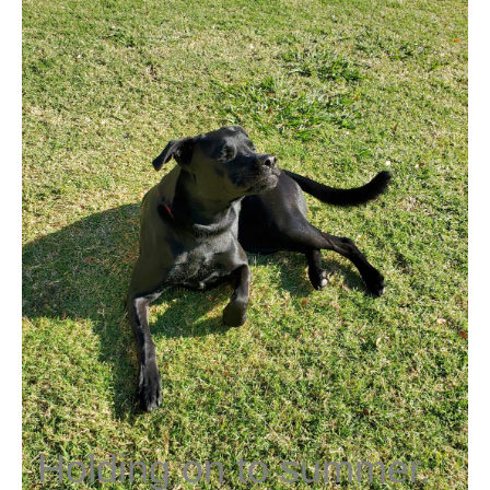
Holding on to summer.