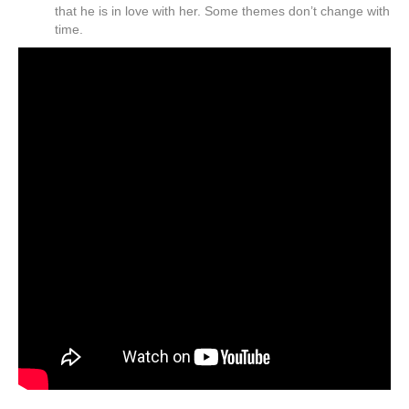
that he is in love with her. Some themes don’t change with
time.