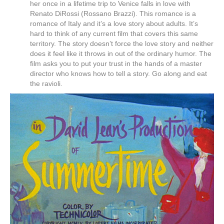
her once in a lifetime trip to Venice falls in love with
Renato DiRossi (Rossano Brazzi). This romance is a
romance of Italy and it’s a love story about adults. It’s
hard to think of any current film that covers this same
territory. The story doesn’t force the love story and neither
does it feel like it throws in out of the ordinary humor. The
film asks you to put your trust in the hands of a master
director who knows how to tell a story. Go along and eat
the ravioli.