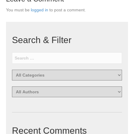
You must be
logged in
to post a comment.
Search & Filter
Recent Comments