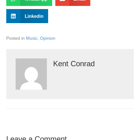
Linkedin
Posted in
Music
,
Opinion
Kent Conrad
Leave a Comment