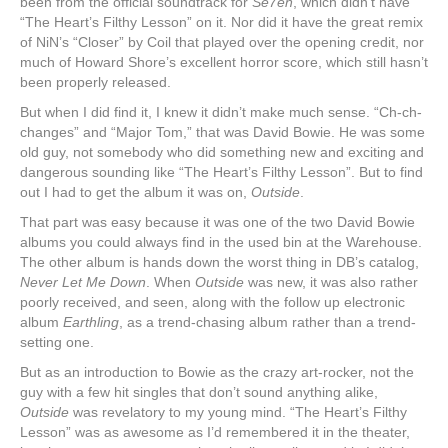
been from the official soundtrack for
Se7en
, which didn’t have
“The Heart’s Filthy Lesson” on it. Nor did it have the great remix
of NiN’s “Closer” by Coil that played over the opening credit, nor
much of Howard Shore’s excellent horror score, which still hasn’t
been properly released.
But when I did find it, I knew it didn’t make much sense. “Ch-ch-
changes” and “Major Tom,” that was David Bowie. He was some
old guy, not somebody who did something new and exciting and
dangerous sounding like “The Heart’s Filthy Lesson”. But to find
out I had to get the album it was on,
Outside
.
That part was easy because it was one of the two David Bowie
albums you could always find in the used bin at the Warehouse.
The other album is hands down the worst thing in DB’s catalog,
Never Let Me Down
. When
Outside
was new, it was also rather
poorly received, and seen, along with the follow up electronic
album
Earthling
, as a trend-chasing album rather than a trend-
setting one.
But as an introduction to Bowie as the crazy art-rocker, not the
guy with a few hit singles that don’t sound anything alike,
Outside
was revelatory to my young mind. “The Heart’s Filthy
Lesson” was as awesome as I’d remembered it in the theater,