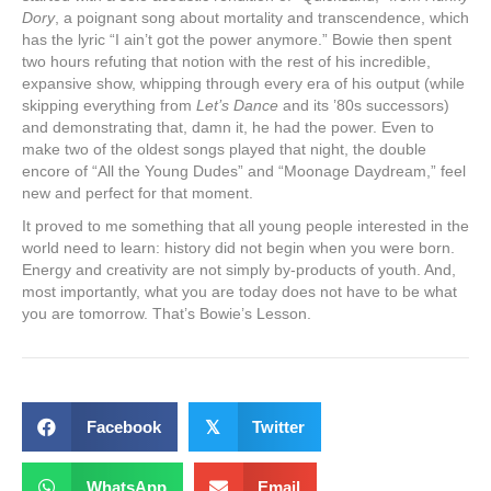
Dory
, a poignant song about mortality and transcendence, which
has the lyric “I ain’t got the power anymore.” Bowie then spent
two hours refuting that notion with the rest of his incredible,
expansive show, whipping through every era of his output (while
skipping everything from
Let’s Dance
and its ’80s successors)
and demonstrating that, damn it, he had the power. Even to
make two of the oldest songs played that night, the double
encore of “All the Young Dudes” and “Moonage Daydream,” feel
new and perfect for that moment.
It proved to me something that all young people interested in the
world need to learn: history did not begin when you were born.
Energy and creativity are not simply by-products of youth. And,
most importantly, what you are today does not have to be what
you are tomorrow. That’s Bowie’s Lesson.
Facebook
𝕏
Twitter
WhatsApp
Email