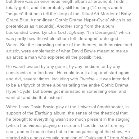
but there was an enormous length album all around it. I didn’t
totally get it, and it is probably still too long (14 songs and 5
“segues” that help tell the story of the ‘Ritual Art Murder of Baby
Grace Blue: A non-linear Gothic Drama Hyper-Cycle’ which is as
pretentious as it sounds). Another song from the album
bookended David Lynch’s
Lost Highway
, “I’m Deranged,” which
was partly how the whole album felt: deranged, unhinged.
Weird. But the sprawling nature of the themes, both musical and
artistic, were emblematic of what David Bowie meant to me as
an artist: a man who explored all the possibilities.
He wasn’t owned by any genre, by any medium, or by any
constraints of a fan base. He could tear it all up and start again,
and did, several times, including with
Outside
– it was intended
to be a triptych of three albums telling the entire Gothic Drama
Hyper-Cycle. But Bowie got interested in something else, and
went off and did that instead.
When I saw David Bowie play at the Universal Amphitheater, in
support of the
Earthling
album, the sense of the theatrical that
he brought to everything wasn’t so much present in the staging
(which had videos playing on screens I couldn’t see from my
seat, and not much else) but in the sequencing of the show. He
started with a solo acoustic rendition of “Quicksand,” from
Hunky