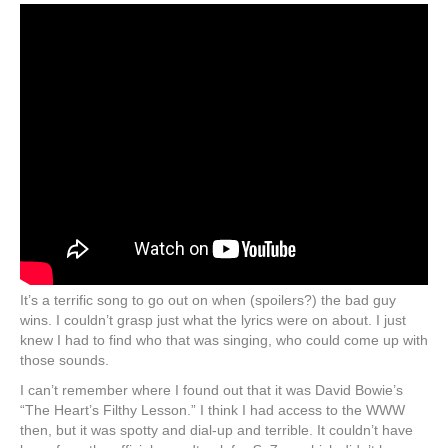
It’s a terrific song to go out on when (spoilers?) the bad guy
wins. I couldn’t grasp just what the lyrics were on about. I just
knew I had to find who that was singing, who could come up with
those sounds.
I can’t remember where I found out that it was David Bowie’s
“The Heart’s Filthy Lesson.” I think I had access to the WWW
then, but it was spotty and dial-up and terrible. It couldn’t have