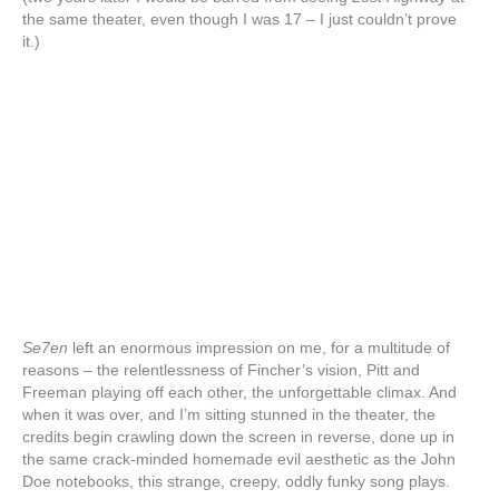
the same theater, even though I was 17 – I just couldn’t prove
it.)
Se7en
left an enormous impression on me, for a multitude of
reasons – the relentlessness of Fincher’s vision, Pitt and
Freeman playing off each other, the unforgettable climax. And
when it was over, and I’m sitting stunned in the theater, the
credits begin crawling down the screen in reverse, done up in
the same crack-minded homemade evil aesthetic as the John
Doe notebooks, this strange, creepy, oddly funky song plays.