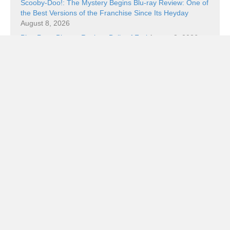
Scooby-Doo!: The Mystery Begins Blu-ray Review: One of
the Best Versions of the Franchise Since Its Heyday
August 8, 2026
Ping Pong Blu-ray Review: Balls of Furi
August 8, 2026
Book Review: The Superman Wars: A Battle for Truth,
Justice, and an American Icon by William Bernhardt
August 7, 2026
Book Review: Walt Disney’s Uncle Scrooge: “The Golden
Nugget Boat” by Carl Barks
August 7, 2026
Categories
Categories