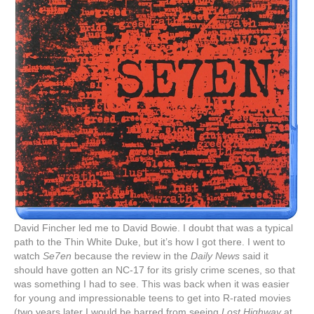
David Fincher led me to David Bowie. I doubt that was a typical
path to the Thin White Duke, but it’s how I got there. I went to
watch
Se7en
because the review in the
Daily News
said it
should have gotten an NC-17 for its grisly crime scenes, so that
was something I had to see. This was back when it was easier
for young and impressionable teens to get into R-rated movies
(two years later I would be barred from seeing
Lost Highway
at