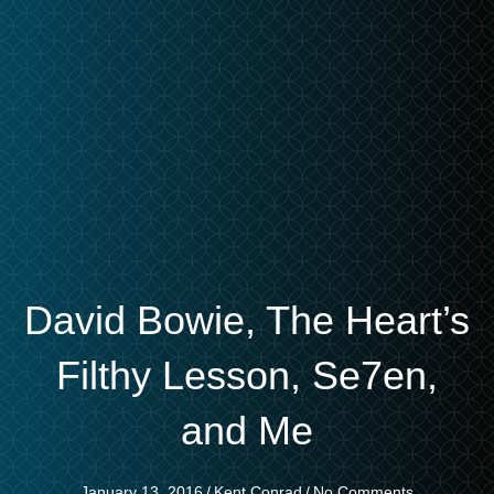
David Bowie, The Heart’s
Filthy Lesson, Se7en,
and Me
January 13, 2016
/
Kent Conrad
/
No Comments