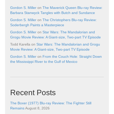
Gordon S. Miller
on
The Maverick Queen Blu-ray Review:
Barbara Stanwyck Tangles with Butch and Sundance
Gordon S. Miller
on
The Christophers Blu-ray Review:
Soderbergh Paints a Masterpiece
Gordon S. Miller
on
Star Wars: The Mandalorian and
Grogu Movie Review: A Giant-size, Two-part TV Episode
Todd Karella
on
Star Wars: The Mandalorian and Grogu
Movie Review: A Giant-size, Two-part TV Episode
Gordon S. Miller
on
From the Couch Hole: Straight Down
the Mississippi River to the Gulf of Mexico
Recent Posts
The Boxer (1977) Blu-ray Review: The Fighter Still
Remains
August 8, 2026