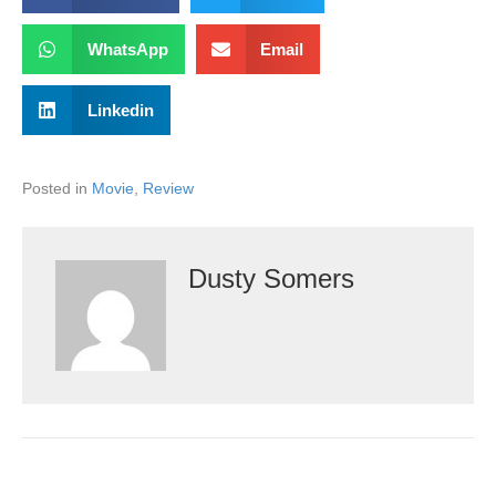
WhatsApp
Email
Linkedin
Posted in
Movie
,
Review
Dusty Somers