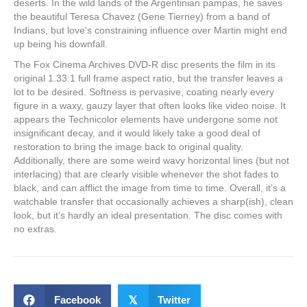
deserts. In the wild lands of the Argentinian pampas, he saves
the beautiful Teresa Chavez (Gene Tierney) from a band of
Indians, but love’s constraining influence over Martin might end
up being his downfall.
The Fox Cinema Archives DVD-R disc presents the film in its
original 1.33:1 full frame aspect ratio, but the transfer leaves a
lot to be desired. Softness is pervasive, coating nearly every
figure in a waxy, gauzy layer that often looks like video noise. It
appears the Technicolor elements have undergone some not
insignificant decay, and it would likely take a good deal of
restoration to bring the image back to original quality.
Additionally, there are some weird wavy horizontal lines (but not
interlacing) that are clearly visible whenever the shot fades to
black, and can afflict the image from time to time. Overall, it’s a
watchable transfer that occasionally achieves a sharp(ish), clean
look, but it’s hardly an ideal presentation. The disc comes with
no extras.
Facebook
𝕏
Twitter