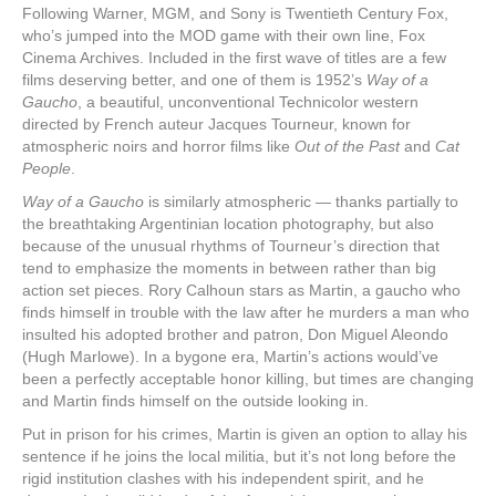
Following Warner, MGM, and Sony is Twentieth Century Fox,
who’s jumped into the MOD game with their own line, Fox
Cinema Archives. Included in the first wave of titles are a few
films deserving better, and one of them is 1952’s
Way of a
Gaucho
, a beautiful, unconventional Technicolor western
directed by French auteur Jacques Tourneur, known for
atmospheric noirs and horror films like
Out of the Past
and
Cat
People
.
Way of a Gaucho
is similarly atmospheric — thanks partially to
the breathtaking Argentinian location photography, but also
because of the unusual rhythms of Tourneur’s direction that
tend to emphasize the moments in between rather than big
action set pieces. Rory Calhoun stars as Martin, a gaucho who
finds himself in trouble with the law after he murders a man who
insulted his adopted brother and patron, Don Miguel Aleondo
(Hugh Marlowe). In a bygone era, Martin’s actions would’ve
been a perfectly acceptable honor killing, but times are changing
and Martin finds himself on the outside looking in.
Put in prison for his crimes, Martin is given an option to allay his
sentence if he joins the local militia, but it’s not long before the
rigid institution clashes with his independent spirit, and he