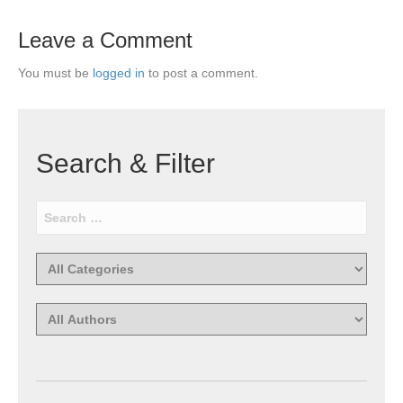
Leave a Comment
You must be
logged in
to post a comment.
Search & Filter