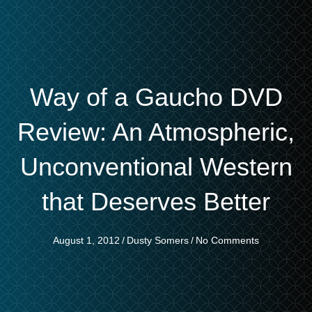
Way of a Gaucho DVD
Review: An Atmospheric,
Unconventional Western
that Deserves Better
August 1, 2012
/
Dusty Somers
/
No Comments