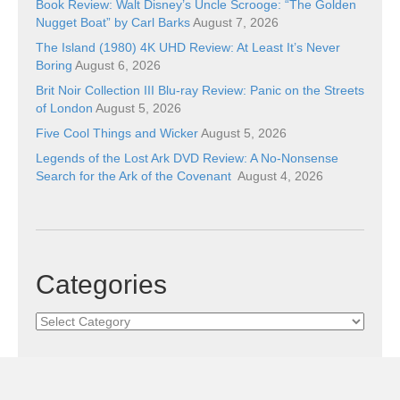
Book Review: Walt Disney’s Uncle Scrooge: “The Golden
Nugget Boat” by Carl Barks
August 7, 2026
The Island (1980) 4K UHD Review: At Least It’s Never
Boring
August 6, 2026
Brit Noir Collection III Blu-ray Review: Panic on the Streets
of London
August 5, 2026
Five Cool Things and Wicker
August 5, 2026
Legends of the Lost Ark DVD Review: A No-Nonsense
Search for the Ark of the Covenant
August 4, 2026
Categories
Categories