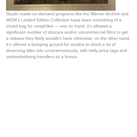
Studio made-on-demand programs like the Warner Archive and
MGM’s Limited Edition Collection have been something of a
mixed bag for cinephiles — one on hand, it’s allowed a
significant number of obscure and/or uncommercial films to get
a release they likely wouldn’t have otherwise; on the other hand,
it’s offered a dumping ground for studios to shunt a lot of
deserving titles into unceremoniously, with hefty price tags and
underwhelming transfers as a bonus.