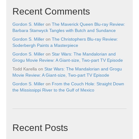
Recent Comments
Gordon S. Miller
on
The Maverick Queen Blu-ray Review:
Barbara Stanwyck Tangles with Butch and Sundance
Gordon S. Miller
on
The Christophers Blu-ray Review:
Soderbergh Paints a Masterpiece
Gordon S. Miller
on
Star Wars: The Mandalorian and
Grogu Movie Review: A Giant-size, Two-part TV Episode
Todd Karella
on
Star Wars: The Mandalorian and Grogu
Movie Review: A Giant-size, Two-part TV Episode
Gordon S. Miller
on
From the Couch Hole: Straight Down
the Mississippi River to the Gulf of Mexico
Recent Posts