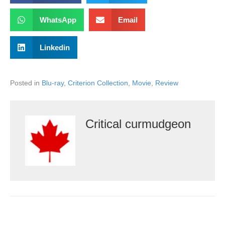
WhatsApp
Email
Linkedin
Posted in
Blu-ray
,
Criterion Collection
,
Movie
,
Review
Critical curmudgeon