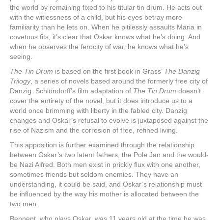
the world by remaining fixed to his titular tin drum. He acts out
with the witlessness of a child, but his eyes betray more
familiarity than he lets on. When he pitilessly assaults Maria in
covetous fits, it’s clear that Oskar knows what he’s doing. And
when he observes the ferocity of war, he knows what he’s
seeing.
The Tin Drum
is based on the first book in Grass’
The Danzig
Trilogy
, a series of novels based around the formerly free city of
Danzig. Schlöndorff’s film adaptation of
The Tin Drum
doesn’t
cover the entirety of the novel, but it does introduce us to a
world once brimming with liberty in the fabled city. Danzig
changes and Oskar’s refusal to evolve is juxtaposed against the
rise of Nazism and the corrosion of free, refined living.
This apposition is further examined through the relationship
between Oskar’s two latent fathers, the Pole Jan and the would-
be Nazi Alfred. Both men exist in prickly flux with one another,
sometimes friends but seldom enemies. They have an
understanding, it could be said, and Oskar’s relationship must
be influenced by the way his mother is allocated between the
two men.
Bennent, who plays Oskar, was 11 years old at the time he was