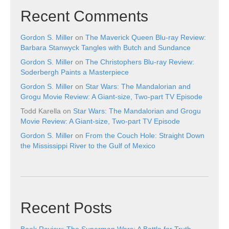
Recent Comments
Gordon S. Miller
on
The Maverick Queen Blu-ray Review:
Barbara Stanwyck Tangles with Butch and Sundance
Gordon S. Miller
on
The Christophers Blu-ray Review:
Soderbergh Paints a Masterpiece
Gordon S. Miller
on
Star Wars: The Mandalorian and
Grogu Movie Review: A Giant-size, Two-part TV Episode
Todd Karella
on
Star Wars: The Mandalorian and Grogu
Movie Review: A Giant-size, Two-part TV Episode
Gordon S. Miller
on
From the Couch Hole: Straight Down
the Mississippi River to the Gulf of Mexico
Recent Posts
Book Review: The Superman Wars: A Battle for Truth,