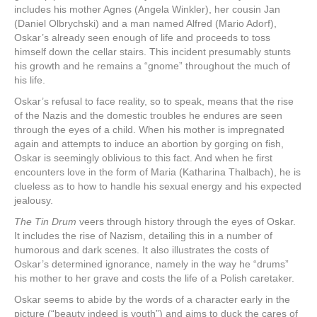
includes his mother Agnes (Angela Winkler), her cousin Jan
(Daniel Olbrychski) and a man named Alfred (Mario Adorf),
Oskar’s already seen enough of life and proceeds to toss
himself down the cellar stairs. This incident presumably stunts
his growth and he remains a “gnome” throughout the much of
his life.
Oskar’s refusal to face reality, so to speak, means that the rise
of the Nazis and the domestic troubles he endures are seen
through the eyes of a child. When his mother is impregnated
again and attempts to induce an abortion by gorging on fish,
Oskar is seemingly oblivious to this fact. And when he first
encounters love in the form of Maria (Katharina Thalbach), he is
clueless as to how to handle his sexual energy and his expected
jealousy.
The Tin Drum
veers through history through the eyes of Oskar.
It includes the rise of Nazism, detailing this in a number of
humorous and dark scenes. It also illustrates the costs of
Oskar’s determined ignorance, namely in the way he “drums”
his mother to her grave and costs the life of a Polish caretaker.
Oskar seems to abide by the words of a character early in the
picture (“beauty indeed is youth”) and aims to duck the cares of