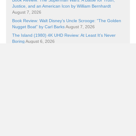
Justice, and an American Icon by William Bernhardt
August 7, 2026
Book Review: Walt Disney’s Uncle Scrooge: “The Golden
Nugget Boat” by Carl Barks
August 7, 2026
The Island (1980) 4K UHD Review: At Least It’s Never
Boring
August 6, 2026
Brit Noir Collection III Blu-ray Review: Panic on the Streets
of London
August 5, 2026
Five Cool Things and Wicker
August 5, 2026
Categories
Categories