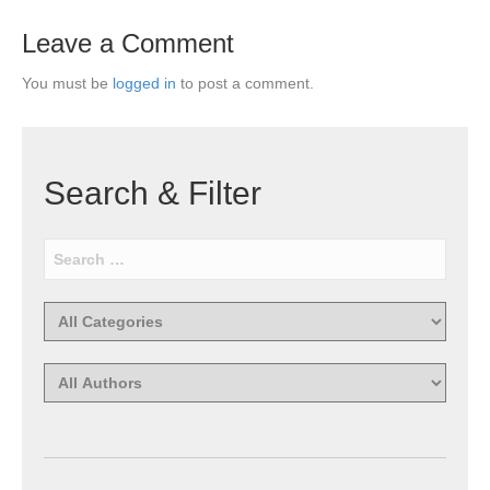
Leave a Comment
You must be
logged in
to post a comment.
Search & Filter