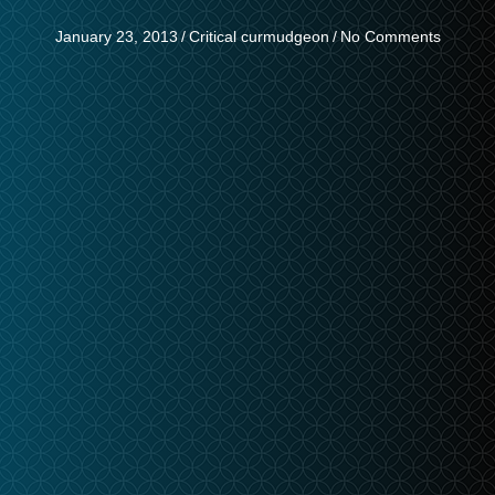
January 23, 2013
/
Critical curmudgeon
/
No Comments