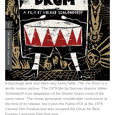
A dazzlingly dark and often very funny fable,
The Tin Drum
is a
terrific motion picture. The 1979 film by German director Volker
Schlöndorff is an adaptation of the Günter Grass novel of the
same name. The movie generated considerable controversy at
the time of its release, but it won the Palme d’Or at the 1979
Cannes Film Festival and also scooped the Oscar for Best
Foreign Language Film that year.