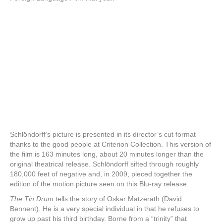
Schlöndorff’s picture is presented in its director’s cut format
thanks to the good people at Criterion Collection. This version of
the film is 163 minutes long, about 20 minutes longer than the
original theatrical release. Schlöndorff sifted through roughly
180,000 feet of negative and, in 2009, pieced together the
edition of the motion picture seen on this Blu-ray release.
The Tin Drum
tells the story of Oskar Matzerath (David
Bennent). He is a very special individual in that he refuses to
grow up past his third birthday. Borne from a “trinity” that