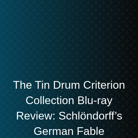
The Tin Drum Criterion
Collection Blu-ray
Review: Schlöndorff’s
German Fable