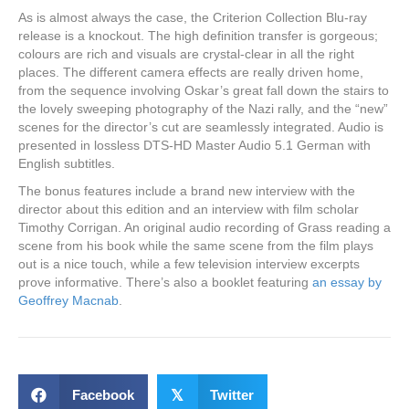
As is almost always the case, the Criterion Collection Blu-ray
release is a knockout. The high definition transfer is gorgeous;
colours are rich and visuals are crystal-clear in all the right
places. The different camera effects are really driven home,
from the sequence involving Oskar’s great fall down the stairs to
the lovely sweeping photography of the Nazi rally, and the “new”
scenes for the director’s cut are seamlessly integrated. Audio is
presented in lossless DTS-HD Master Audio 5.1 German with
English subtitles.
The bonus features include a brand new interview with the
director about this edition and an interview with film scholar
Timothy Corrigan. An original audio recording of Grass reading a
scene from his book while the same scene from the film plays
out is a nice touch, while a few television interview excerpts
prove informative. There’s also a booklet featuring
an essay by
Geoffrey Macnab
.
Facebook
𝕏
Twitter