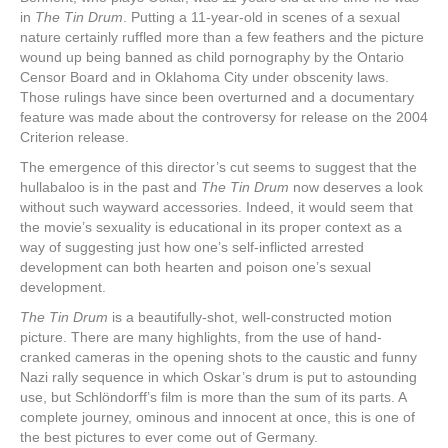
in
The Tin Drum
. Putting a 11-year-old in scenes of a sexual
nature certainly ruffled more than a few feathers and the picture
wound up being banned as child pornography by the Ontario
Censor Board and in Oklahoma City under obscenity laws.
Those rulings have since been overturned and a documentary
feature was made about the controversy for release on the 2004
Criterion release.
The emergence of this director’s cut seems to suggest that the
hullabaloo is in the past and
The Tin Drum
now deserves a look
without such wayward accessories. Indeed, it would seem that
the movie’s sexuality is educational in its proper context as a
way of suggesting just how one’s self-inflicted arrested
development can both hearten and poison one’s sexual
development.
The Tin Drum
is a beautifully-shot, well-constructed motion
picture. There are many highlights, from the use of hand-
cranked cameras in the opening shots to the caustic and funny
Nazi rally sequence in which Oskar’s drum is put to astounding
use, but Schlöndorff’s film is more than the sum of its parts. A
complete journey, ominous and innocent at once, this is one of
the best pictures to ever come out of Germany.