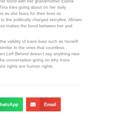
, her bond with her grandmother Eliana
ina tries going about on her daily
s as she fears for their lives as
 the politically charged storyline. Miriam
also makes the bond between her and
the validity of trans lives such as herself.
 similar to the ones that countless
en Left Behind
doesn’t say anything new
g the conversation going on why trans
rans rights are human rights.
hatsApp
Email