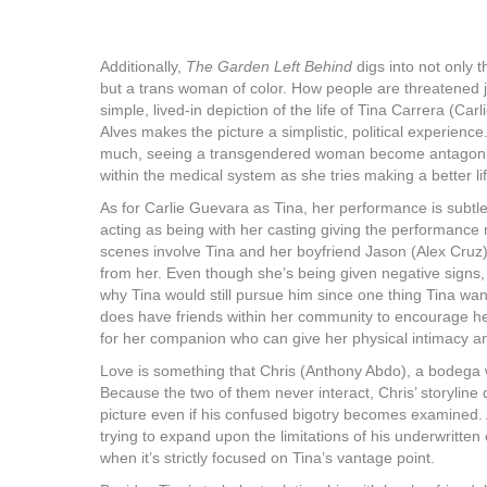
Additionally,
The Garden Left Behind
digs into not only 
but a trans woman of color. How people are threatened ju
simple, lived-in depiction of the life of Tina Carrera (Car
Alves makes the picture a simplistic, political experience.
much, seeing a transgendered woman become antagoniz
within the medical system as she tries making a better lif
As for Carlie Guevara as Tina, her performance is subtle y
acting as being with her casting giving the performance 
scenes involve Tina and her boyfriend Jason (Alex Cruz
from her. Even though she’s being given negative signs
why Tina would still pursue him since one thing Tina want
does have friends within her community to encourage her t
for her companion who can give her physical intimacy 
Love is something that Chris (Anthony Abdo), a bodega w
Because the two of them never interact, Chris’ storyline 
picture even if his confused bigotry becomes examined.
trying to expand upon the limitations of his underwritten c
when it’s strictly focused on Tina’s vantage point.