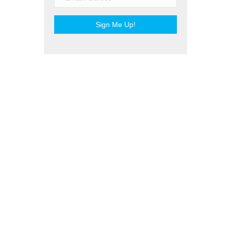
Sign Me Up!