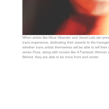
When artists like Alicia Vikander and Jared Leto win pre
trans experience, dedicating their awards to the transg
whether trans artists themselves will be able to tell their
series
Pose,
along with movies like
A Fantastic Woman
a
Behind
, they are able to be more front and center.