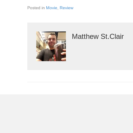
Posted in
Movie
,
Review
Matthew St.Clair
Leave a Comment
You must be
logged in
to post a comment.