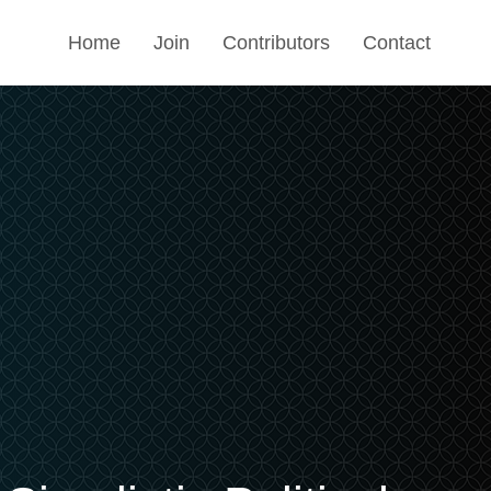
Home
Join
Contributors
Contact