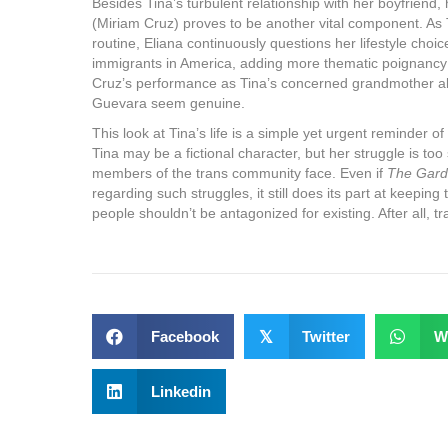
Besides Tina’s turbulent relationship with her boyfriend
(Miriam Cruz) proves to be another vital component. As T
routine, Eliana continuously questions her lifestyle choice
immigrants in America, adding more thematic poignancy to
Cruz’s performance as Tina’s concerned grandmother 
Guevara seem genuine.
This look at Tina’s life is a simple yet urgent reminder of 
Tina may be a fictional character, but her struggle is too
members of the trans community face. Even if
The Gard
regarding such struggles, it still does its part at keepin
people shouldn’t be antagonized for existing. After all, t
Facebook
𝕏
Twitter
W
Linkedin