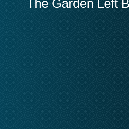
The Garden Left Be