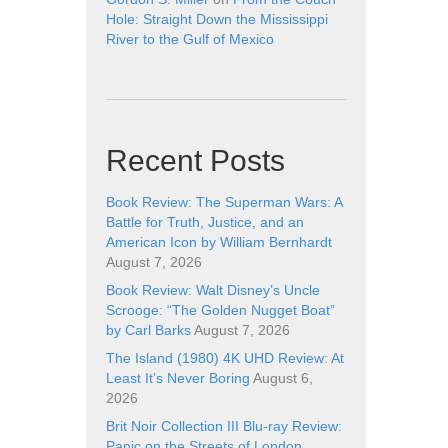
Hole: Straight Down the Mississippi
River to the Gulf of Mexico
Recent Posts
Book Review: The Superman Wars: A
Battle for Truth, Justice, and an
American Icon by William Bernhardt
August 7, 2026
Book Review: Walt Disney’s Uncle
Scrooge: “The Golden Nugget Boat”
by Carl Barks
August 7, 2026
The Island (1980) 4K UHD Review: At
Least It’s Never Boring
August 6,
2026
Brit Noir Collection III Blu-ray Review:
Panic on the Streets of London