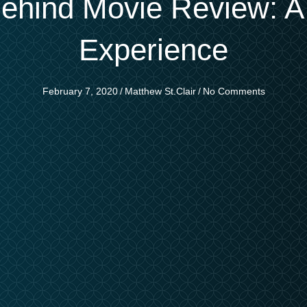
hind Movie Review: A S
Experience
February 7, 2020
/
Matthew St.Clair
/
No Comments