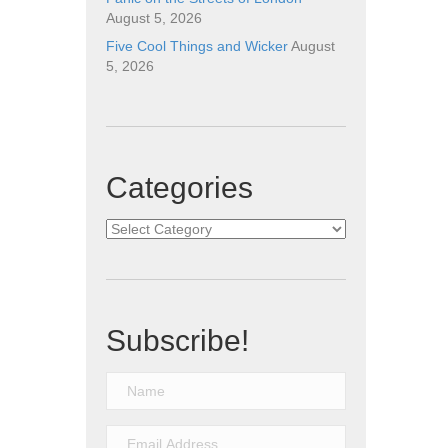
August 5, 2026
Five Cool Things and Wicker
August
5, 2026
Categories
Categories
Subscribe!