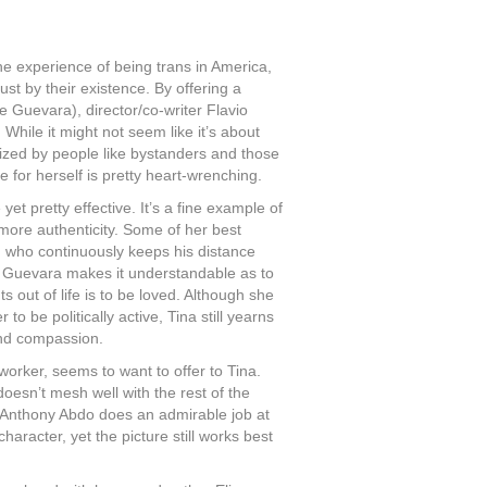
the experience of being trans in America,
st by their existence. By offering a
lie Guevara), director/co-writer Flavio
 While it might not seem like it’s about
ed by people like bystanders and those
e for herself is pretty heart-wrenching.
et pretty effective. It’s a fine example of
more authenticity. Some of her best
) who continuously keeps his distance
, Guevara makes it understandable as to
s out of life is to be loved. Although she
o be politically active, Tina still yearns
and compassion.
orker, seems to want to offer to Tina.
doesn’t mesh well with the rest of the
 Anthony Abdo does an admirable job at
haracter, yet the picture still works best