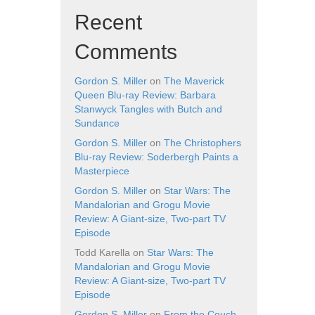
Recent
Comments
Gordon S. Miller
on
The Maverick
Queen Blu-ray Review: Barbara
Stanwyck Tangles with Butch and
Sundance
Gordon S. Miller
on
The Christophers
Blu-ray Review: Soderbergh Paints a
Masterpiece
Gordon S. Miller
on
Star Wars: The
Mandalorian and Grogu Movie
Review: A Giant-size, Two-part TV
Episode
Todd Karella
on
Star Wars: The
Mandalorian and Grogu Movie
Review: A Giant-size, Two-part TV
Episode
Gordon S. Miller
on
From the Couch