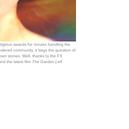
stigious awards for movies handling the
endered community, it begs the question of
 own stories. Well, thanks to the FX
nd the latest film
The Garden Left