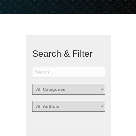
Search & Filter