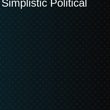
implistic Political