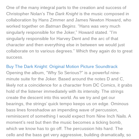
One of the many integral parts to the creation and success of
Christopher Nolan’s
The Dark Knight
is the music composed in
collaboration by Hans Zimmer and James Newton Howard, who
worked together on
Batman Begins
. “Hans was very much
singularly responsible for the Joker,” Howard stated. “I’m
singularly responsible for Harvey Dent and the arc of that
character and then everything else in between we would just
collaborate on to various degrees.” Which they again do to great
success.
Buy The Dark Knight: Original Motion Picture Soundtrack
Opening the album, “Why So Serious?” is a powerful nine-
minute suite for the Joker. Based around the notes D and C,
likely not a coincidence for a character from DC Comics, it grabs
hold of the listener immediately with its intensity. The strings
create the descent into this world. As we try and get our
bearings, the strings’ quick tempo keeps us on edge. Ominous
bass lines foreshadow an impending wave of percussion,
reminiscent of something I would expect from Nine Inch Nails. A
moment’s rest but then the music becomes a ticking bomb,
which we know has to go off. The percussion hits hard. The
cello and the bass get very aggressive, building dramatically, so