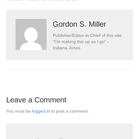
Gordon S. Miller
Publisher/Editor-in-Chief of this site.
"I'm making this up as I go" -
Indiana Jones
Leave a Comment
You must be
logged in
to post a comment.