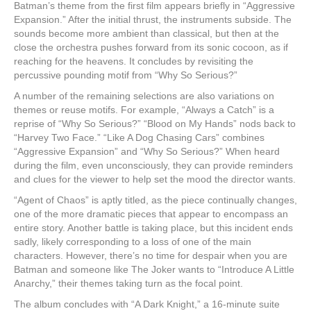
Batman’s theme from the first film appears briefly in “Aggressive
Expansion.” After the initial thrust, the instruments subside. The
sounds become more ambient than classical, but then at the
close the orchestra pushes forward from its sonic cocoon, as if
reaching for the heavens. It concludes by revisiting the
percussive pounding motif from “Why So Serious?”
A number of the remaining selections are also variations on
themes or reuse motifs. For example, “Always a Catch” is a
reprise of “Why So Serious?” “Blood on My Hands” nods back to
“Harvey Two Face.” “Like A Dog Chasing Cars” combines
“Aggressive Expansion” and “Why So Serious?” When heard
during the film, even unconsciously, they can provide reminders
and clues for the viewer to help set the mood the director wants.
“Agent of Chaos” is aptly titled, as the piece continually changes,
one of the more dramatic pieces that appear to encompass an
entire story. Another battle is taking place, but this incident ends
sadly, likely corresponding to a loss of one of the main
characters. However, there’s no time for despair when you are
Batman and someone like The Joker wants to “Introduce A Little
Anarchy,” their themes taking turn as the focal point.
The album concludes with “A Dark Knight,” a 16-minute suite