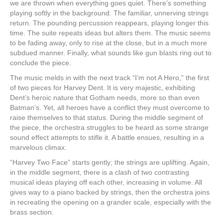
we are thrown when everything goes quiet. There’s something
playing softly in the background. The familiar, unnerving strings
return. The pounding percussion reappears, playing longer this
time. The suite repeats ideas but alters them. The music seems
to be fading away, only to rise at the close, but in a much more
subdued manner. Finally, what sounds like gun blasts ring out to
conclude the piece.
The music melds in with the next track “I’m not A Hero,” the first
of two pieces for Harvey Dent. It is very majestic, exhibiting
Dent’s heroic nature that Gotham needs, more so than even
Batman’s. Yet, all heroes have a conflict they must overcome to
raise themselves to that status. During the middle segment of
the piece, the orchestra struggles to be heard as some strange
sound effect attempts to stifle it. A battle ensues, resulting in a
marvelous climax.
“Harvey Two Face” starts gently; the strings are uplifting. Again,
in the middle segment, there is a clash of two contrasting
musical ideas playing off each other, increasing in volume. All
gives way to a piano backed by strings, then the orchestra joins
in recreating the opening on a grander scale, especially with the
brass section.