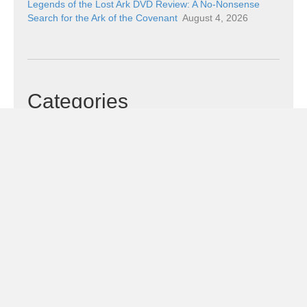
Legends of the Lost Ark DVD Review: A No-Nonsense
Search for the Ark of the Covenant
August 4, 2026
Categories
Categories
Subscribe!