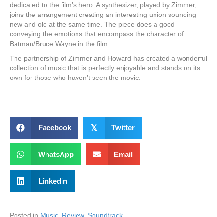
dedicated to the film’s hero. A synthesizer, played by Zimmer,
joins the arrangement creating an interesting union sounding
new and old at the same time. The piece does a good
conveying the emotions that encompass the character of
Batman/Bruce Wayne in the film.
The partnership of Zimmer and Howard has created a wonderful
collection of music that is perfectly enjoyable and stands on its
own for those who haven’t seen the movie.
Facebook
𝕏
Twitter
WhatsApp
Email
Linkedin
Posted in
Music
,
Review
,
Soundtrack