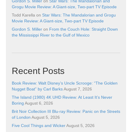
Gordon S. Miller
on
Star Wars: The Mandalorian and
Grogu Movie Review: A Giant-size, Two-part TV Episode
Todd Karella
on
Star Wars: The Mandalorian and Grogu
Movie Review: A Giant-size, Two-part TV Episode
Gordon S. Miller
on
From the Couch Hole: Straight Down
the Mississippi River to the Gulf of Mexico
Recent Posts
Book Review: Walt Disney’s Uncle Scrooge: “The Golden
Nugget Boat” by Carl Barks
August 7, 2026
The Island (1980) 4K UHD Review: At Least It’s Never
Boring
August 6, 2026
Brit Noir Collection III Blu-ray Review: Panic on the Streets
of London
August 5, 2026
Five Cool Things and Wicker
August 5, 2026