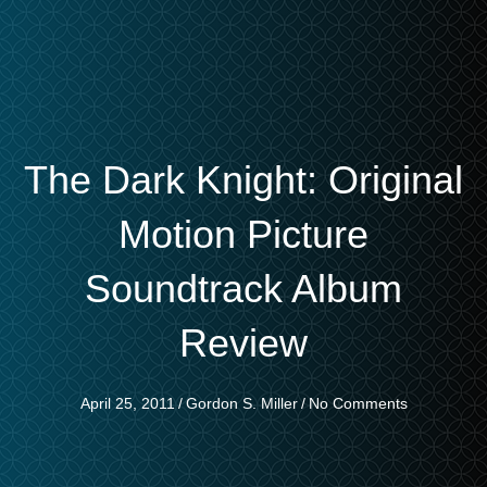
The Dark Knight: Original
Motion Picture
Soundtrack Album
Review
April 25, 2011
/
Gordon S. Miller
/
No Comments