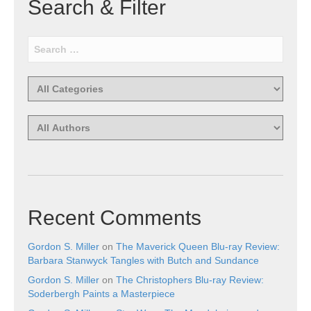
Search & Filter
Recent Comments
Gordon S. Miller
on
The Maverick Queen Blu-ray Review:
Barbara Stanwyck Tangles with Butch and Sundance
Gordon S. Miller
on
The Christophers Blu-ray Review:
Soderbergh Paints a Masterpiece