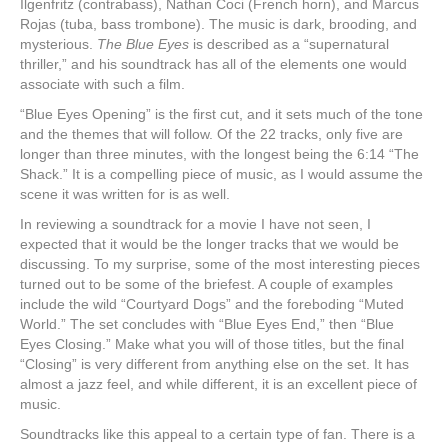
Ilgenfritz (contrabass), Nathan Coci (French horn), and Marcus
Rojas (tuba, bass trombone). The music is dark, brooding, and
mysterious.
The Blue Eyes
is described as a “supernatural
thriller,” and his soundtrack has all of the elements one would
associate with such a film.
“Blue Eyes Opening” is the first cut, and it sets much of the tone
and the themes that will follow. Of the 22 tracks, only five are
longer than three minutes, with the longest being the 6:14 “The
Shack.” It is a compelling piece of music, as I would assume the
scene it was written for is as well.
In reviewing a soundtrack for a movie I have not seen, I
expected that it would be the longer tracks that we would be
discussing. To my surprise, some of the most interesting pieces
turned out to be some of the briefest. A couple of examples
include the wild “Courtyard Dogs” and the foreboding “Muted
World.” The set concludes with “Blue Eyes End,” then “Blue
Eyes Closing.” Make what you will of those titles, but the final
“Closing” is very different from anything else on the set. It has
almost a jazz feel, and while different, it is an excellent piece of
music.
Soundtracks like this appeal to a certain type of fan. There is a