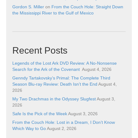
Gordon S. Miller
on
From the Couch Hole: Straight Down
the Mississippi River to the Gulf of Mexico
Recent Posts
Legends of the Lost Ark DVD Review: A No-Nonsense
Search for the Ark of the Covenant
August 4, 2026
Genndy Tartakovsky’s Primal: The Complete Third
Season Blu-ray Review: Death Isn’t the End
August 4,
2026
My Two Drachmas in the Odyssey Slugfest
August 3,
2026
Safe Is the Pick of the Week
August 3, 2026
From the Couch Hole: Lost in a Dream, I Don’t Know
Which Way to Go
August 2, 2026