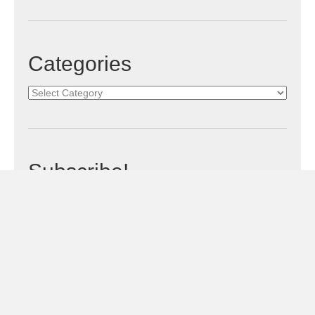
Categories
Categories
Subscribe!
Sign Me Up!