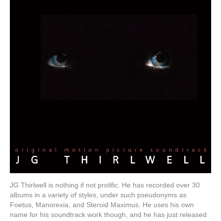
JG Thirlwell is nothing if not prolific. He has recorded over 30
albums in a variety of styles, under such pseudonyms as
Foetus, Manorexia, and Steroid Maximus. He uses his own
name for his soundtrack work though, and he has just released