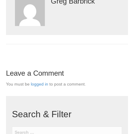
Greg Barbrick
Leave a Comment
You must be
logged in
to post a comment.
Search & Filter