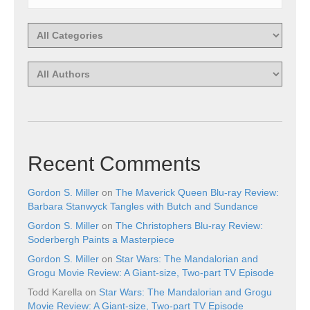
Recent Comments
Gordon S. Miller
on
The Maverick Queen Blu-ray Review:
Barbara Stanwyck Tangles with Butch and Sundance
Gordon S. Miller
on
The Christophers Blu-ray Review:
Soderbergh Paints a Masterpiece
Gordon S. Miller
on
Star Wars: The Mandalorian and
Grogu Movie Review: A Giant-size, Two-part TV Episode
Todd Karella
on
Star Wars: The Mandalorian and Grogu
Movie Review: A Giant-size, Two-part TV Episode