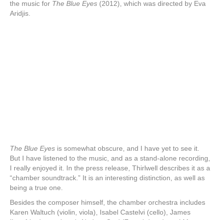
the music for
The Blue Eyes
(2012), which was directed by Eva
Aridjis.
The Blue Eyes
is somewhat obscure, and I have yet to see it.
But I have listened to the music, and as a stand-alone recording,
I really enjoyed it. In the press release, Thirlwell describes it as a
“chamber soundtrack.” It is an interesting distinction, as well as
being a true one.
Besides the composer himself, the chamber orchestra includes
Karen Waltuch (violin, viola), Isabel Castelvi (cello), James