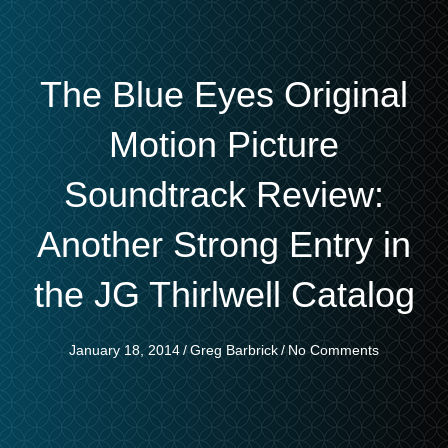
The Blue Eyes Original
Motion Picture
Soundtrack Review:
Another Strong Entry in
the JG Thirlwell Catalog
January 18, 2014
/
Greg Barbrick
/
No Comments