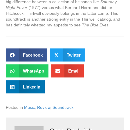
big difference between a collection of hit songs like
Saturday
Night Fever
(1977) versus what Bernard Herrmann did for
Hitchcock. Thirlwell obviously belongs in the latter camp. This
soundtrack is another strong entry in the Thirlwell catalog, and
has definitely whetted my appetite to see
The Blue Eyes
.
Facebook
𝕏
Twitter
WhatsApp
Email
Linkedin
Posted in
Music
,
Review
,
Soundtrack