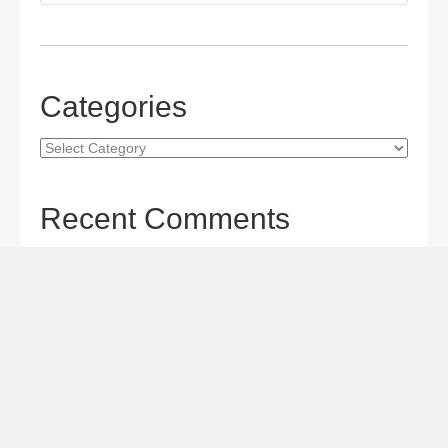
Categories
Categories
Recent Comments
Gordon S. Miller
on
The Maverick Queen Blu-ray Review:
Barbara Stanwyck Tangles with Butch and Sundance
Gordon S. Miller
on
The Christophers Blu-ray Review:
Soderbergh Paints a Masterpiece
Gordon S. Miller
on
Star Wars: The Mandalorian and
Grogu Movie Review: A Giant-size, Two-part TV Episode
Todd Karella
on
Star Wars: The Mandalorian and Grogu
Movie Review: A Giant-size, Two-part TV Episode