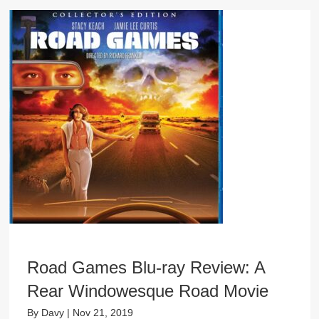
Road Games Blu-ray Review: A
Rear Windowesque Road Movie
By
Davy
|
Nov 21, 2019