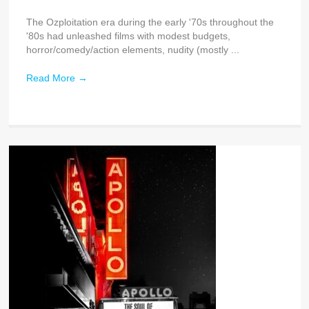
The Ozploitation era during the early '70s throughout the
'80s had unleashed films with modest budgets,
horror/comedy/action elements, nudity (mostly ...
Read More
→