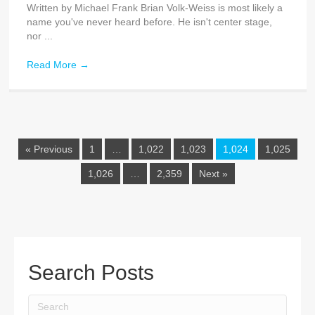
Written by Michael Frank Brian Volk-Weiss is most likely a
name you've never heard before. He isn't center stage,
nor ...
Read More
→
« Previous
1
…
1,022
1,023
1,024
1,025
1,026
…
2,359
Next »
Search Posts