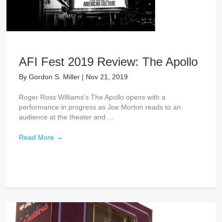
AFI Fest 2019 Review: The Apollo
By
Gordon S. Miller
|
Nov 21, 2019
Roger Ross Williams's The Apollo opens with a
performance in progress as Joe Morton reads to an
audience at the theater and ...
Read More
→