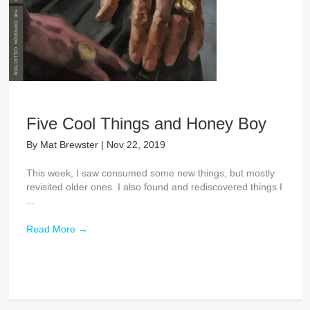
Five Cool Things and Honey Boy
By
Mat Brewster
|
Nov 22, 2019
This week, I saw consumed some new things, but mostly
revisited older ones. I also found and rediscovered things I
...
Read More
→