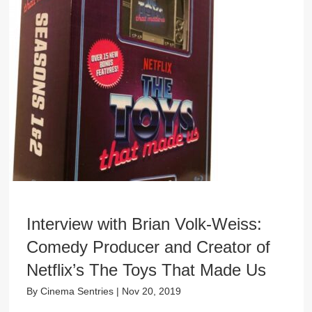
Interview with Brian Volk-Weiss:
Comedy Producer and Creator of
Netflix’s The Toys That Made Us
By
Cinema Sentries
|
Nov 20, 2019