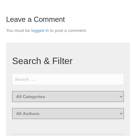
Leave a Comment
You must be
logged in
to post a comment.
Search & Filter