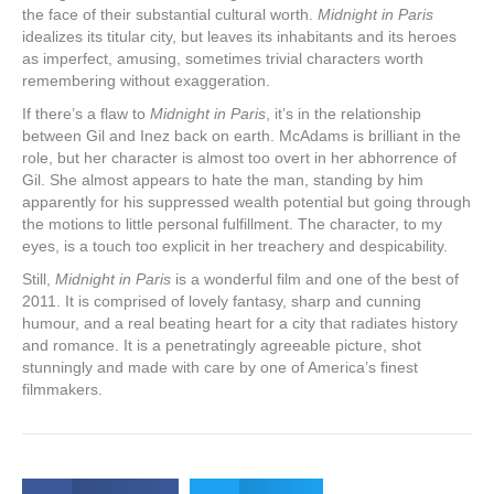
the face of their substantial cultural worth.
Midnight in Paris
idealizes its titular city, but leaves its inhabitants and its heroes
as imperfect, amusing, sometimes trivial characters worth
remembering without exaggeration.
If there’s a flaw to
Midnight in Paris
, it’s in the relationship
between Gil and Inez back on earth. McAdams is brilliant in the
role, but her character is almost too overt in her abhorrence of
Gil. She almost appears to hate the man, standing by him
apparently for his suppressed wealth potential but going through
the motions to little personal fulfillment. The character, to my
eyes, is a touch too explicit in her treachery and despicability.
Still,
Midnight in Paris
is a wonderful film and one of the best of
2011. It is comprised of lovely fantasy, sharp and cunning
humour, and a real beating heart for a city that radiates history
and romance. It is a penetratingly agreeable picture, shot
stunningly and made with care by one of America’s finest
filmmakers.