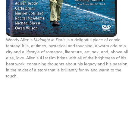
Woody Allen’s
Midnight in Paris
is a delightful piece of comic
fantasy. It is, at times, hysterical and touching, a warm ode to a
city and a lifestyle of romance, literature, art, sex, and, above all
else, love. Allen’s 41st film brims with all of the brightness of his
best work, containing thoughts about his legacy and his passion
in the midst of a story that is brilliantly funny and warm to the
touch.