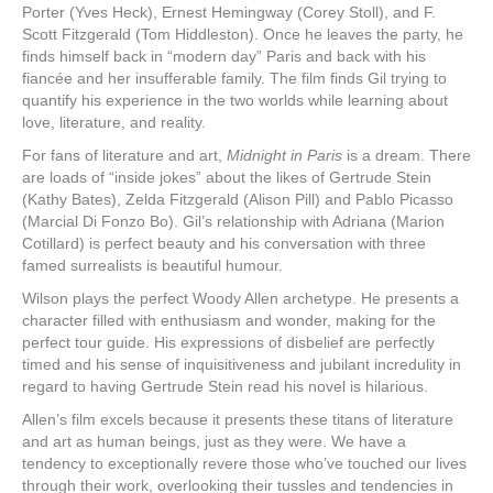
Porter (Yves Heck), Ernest Hemingway (Corey Stoll), and F.
Scott Fitzgerald (Tom Hiddleston). Once he leaves the party, he
finds himself back in “modern day” Paris and back with his
fiancée and her insufferable family. The film finds Gil trying to
quantify his experience in the two worlds while learning about
love, literature, and reality.
For fans of literature and art,
Midnight in Paris
is a dream. There
are loads of “inside jokes” about the likes of Gertrude Stein
(Kathy Bates), Zelda Fitzgerald (Alison Pill) and Pablo Picasso
(Marcial Di Fonzo Bo). Gil’s relationship with Adriana (Marion
Cotillard) is perfect beauty and his conversation with three
famed surrealists is beautiful humour.
Wilson plays the perfect Woody Allen archetype. He presents a
character filled with enthusiasm and wonder, making for the
perfect tour guide. His expressions of disbelief are perfectly
timed and his sense of inquisitiveness and jubilant incredulity in
regard to having Gertrude Stein read his novel is hilarious.
Allen’s film excels because it presents these titans of literature
and art as human beings, just as they were. We have a
tendency to exceptionally revere those who’ve touched our lives
through their work, overlooking their tussles and tendencies in