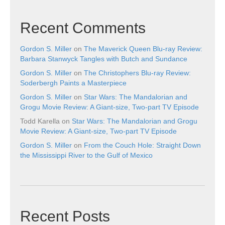
Recent Comments
Gordon S. Miller
on
The Maverick Queen Blu-ray Review:
Barbara Stanwyck Tangles with Butch and Sundance
Gordon S. Miller
on
The Christophers Blu-ray Review:
Soderbergh Paints a Masterpiece
Gordon S. Miller
on
Star Wars: The Mandalorian and
Grogu Movie Review: A Giant-size, Two-part TV Episode
Todd Karella
on
Star Wars: The Mandalorian and Grogu
Movie Review: A Giant-size, Two-part TV Episode
Gordon S. Miller
on
From the Couch Hole: Straight Down
the Mississippi River to the Gulf of Mexico
Recent Posts