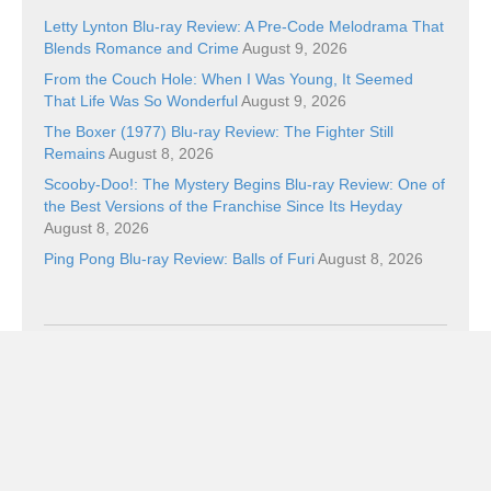
Letty Lynton Blu-ray Review: A Pre-Code Melodrama That
Blends Romance and Crime
August 9, 2026
From the Couch Hole: When I Was Young, It Seemed
That Life Was So Wonderful
August 9, 2026
The Boxer (1977) Blu-ray Review: The Fighter Still
Remains
August 8, 2026
Scooby-Doo!: The Mystery Begins Blu-ray Review: One of
the Best Versions of the Franchise Since Its Heyday
August 8, 2026
Ping Pong Blu-ray Review: Balls of Furi
August 8, 2026
Categories
Categories