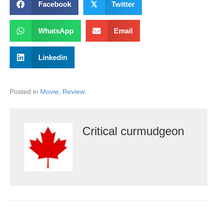
Facebook
𝕏
Twitter
WhatsApp
Email
Linkedin
Posted in
Movie
,
Review
Critical curmudgeon