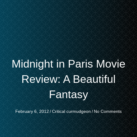
Midnight in Paris Movie
Review: A Beautiful
Fantasy
February 6, 2012
/
Critical curmudgeon
/
No Comments