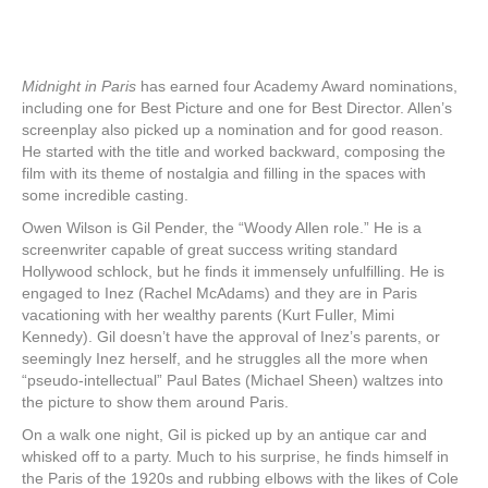
Midnight in Paris
has earned four Academy Award nominations,
including one for Best Picture and one for Best Director. Allen’s
screenplay also picked up a nomination and for good reason.
He started with the title and worked backward, composing the
film with its theme of nostalgia and filling in the spaces with
some incredible casting.
Owen Wilson is Gil Pender, the “Woody Allen role.” He is a
screenwriter capable of great success writing standard
Hollywood schlock, but he finds it immensely unfulfilling. He is
engaged to Inez (Rachel McAdams) and they are in Paris
vacationing with her wealthy parents (Kurt Fuller, Mimi
Kennedy). Gil doesn’t have the approval of Inez’s parents, or
seemingly Inez herself, and he struggles all the more when
“pseudo-intellectual” Paul Bates (Michael Sheen) waltzes into
the picture to show them around Paris.
On a walk one night, Gil is picked up by an antique car and
whisked off to a party. Much to his surprise, he finds himself in
the Paris of the 1920s and rubbing elbows with the likes of Cole