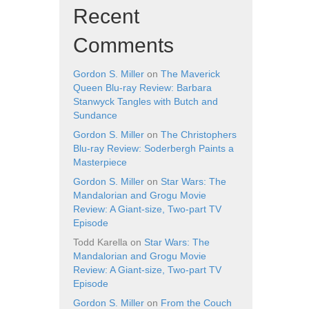
Recent
Comments
Gordon S. Miller
on
The Maverick
Queen Blu-ray Review: Barbara
Stanwyck Tangles with Butch and
Sundance
Gordon S. Miller
on
The Christophers
Blu-ray Review: Soderbergh Paints a
Masterpiece
Gordon S. Miller
on
Star Wars: The
Mandalorian and Grogu Movie
Review: A Giant-size, Two-part TV
Episode
Todd Karella
on
Star Wars: The
Mandalorian and Grogu Movie
Review: A Giant-size, Two-part TV
Episode
Gordon S. Miller
on
From the Couch