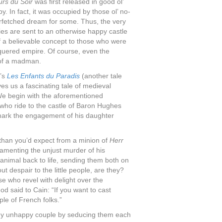
urs du Soir
was first released in good ol’
y. In fact, it was occupied by those ol’ no-
rfetched dream for some. Thus, the very
ies are sent to an otherwise happy castle
f a believable concept to those who were
conquered empire. Of course, even the
a of a madman.
5’s
Les Enfants du Paradis
(another tale
 us a fascinating tale of medieval
e begin with the aforementioned
 who ride to the castle of Baron Hughes
 mark the engagement of his daughter
t than you’d expect from a minion of
Herr
lamenting the unjust murder of his
animal back to life, sending them both on
ut despair to the little people, are they?
ose who revel with delight over the
d said to Cain: “If you want to cast
ple of French folks.”
eady unhappy couple by seducing them each