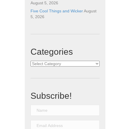
August 5, 2026
Five Cool Things and Wicker
August
5, 2026
Categories
Categories
Subscribe!