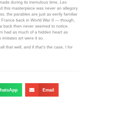
 made during its tremulous time,
Les
ed this masterpiece was never an allegory
s, the parables are just as eerily familiar
f France back in World War II — though,
a back then never seemed to notice.
film had as much of a hidden heart as
e imitates art were it so.
ll that well; and if
that’s
the case, I for
hatsApp
Email