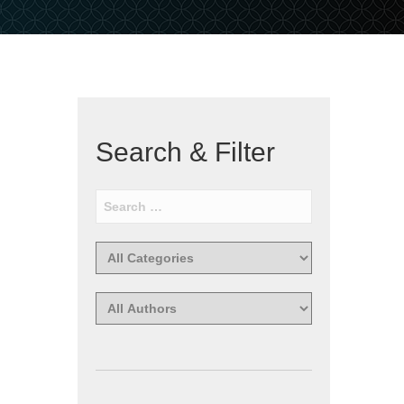
Search & Filter