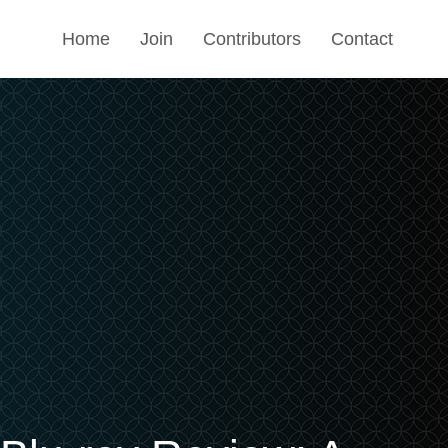
Home
Join
Contributors
Contact