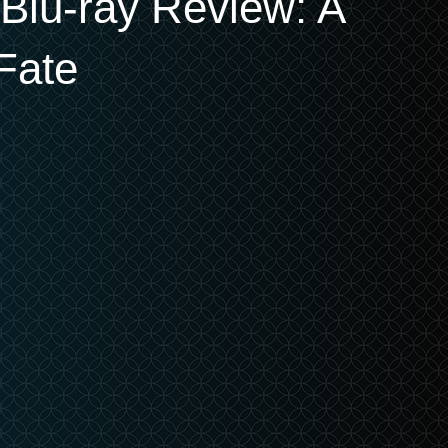
n Blu-ray Review: A
Fate