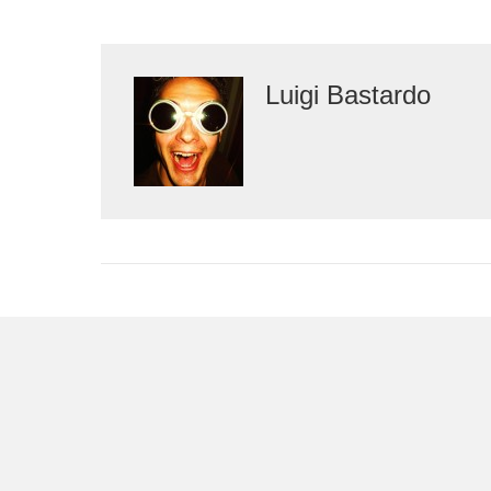
Luigi Bastardo
Leave a Comment
You must be
logged in
to post a comment.