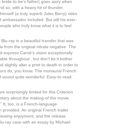
 bride-to-be’s father) goes awry when
nd so, with a heavy hit of thunder,
himself (a truly superb Jules Berry) rides
ced ambassador included. But will his ever-
people who truly know what it is to feel
 Blu-ray in a beautiful transfer that was
de from the original nitrate negative. The
and express Carné’s vision exceptionally
able throughout , but don’t let it bother
d slightly alter a print to death in order to
butors do, you know. The monaural French
d sound quite wonderful. Easy-to-read
re surprisingly limited for this Criterion
entary about the making-of the movie,
.” It, too, is a French-language
 provided. An original French trailer
r viewing enjoyment, and the release
Blu-ray case with an essay by Michael