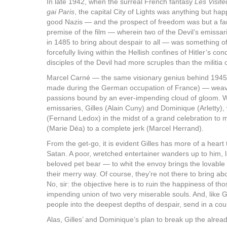
In late 1942, when the surreal French fantasy
Les Visite
gai Paris
, the capital City of Lights was anything but happ
good Nazis — and the prospect of freedom was but a fa
premise of the film — wherein two of the Devil’s emissar
in 1485 to bring about despair to all — was something o
forcefully living within the Hellish confines of Hitler’s 
disciples of the Devil had more scruples than the militi
Marcel Carné — the same visionary genius behind 194
made during the German occupation of France) — weaves
passions bound by an ever-impending cloud of gloom. W
emissaries, Gilles (Alain Cuny) and Dominique (Arletty),
(Fernand Ledox) in the midst of a grand celebration to
(Marie Déa) to a complete jerk (Marcel Herrand).
From the get-go, it is evident Gilles has more of a hear
Satan. A poor, wretched entertainer wanders up to him, 
beloved pet bear — to whit the envoy brings the lovable 
their merry way. Of course, they’re not there to bring abo
No, sir: the objective here is to ruin the happiness of th
impending union of two very miserable souls. And, like Go
people into the deepest depths of despair, send in a cou
Alas, Gilles’ and Dominique’s plan to break up the alr