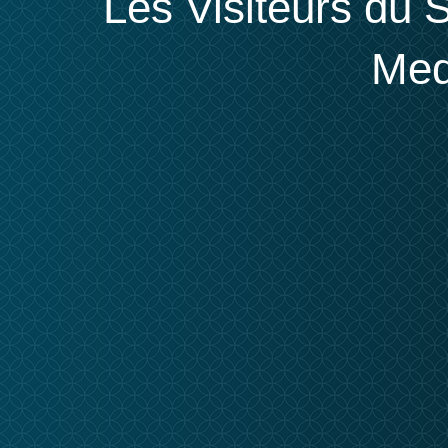
Les Visiteurs du S
Med