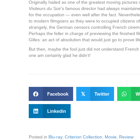
Originally hailed as one of the greatest moving pictures
Visiteurs du Soir
‘s famous director had always maintain
for the occupation — even well after the fact. Nevertheles
to modern filmgoers as they were to occupied citizens o
strangely, the German censors controlling French cinem
Perhaps the feller in charge of previewing the finished 
Gilles: an act of absolution that would just go to prove lif
But then, maybe the fool just did not understand French a
one am certainly glad he didn’t!
Facebook
𝕏
Twitter
W
Linkedin
Posted in
Blu-ray
,
Criterion Collection
,
Movie
,
Review