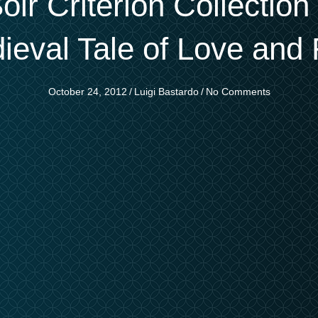
oir Criterion Collectio
ieval Tale of Love and 
October 24, 2012
/
Luigi Bastardo
/
No Comments