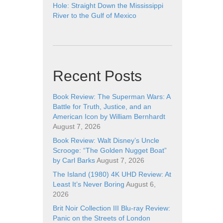
Hole: Straight Down the Mississippi
River to the Gulf of Mexico
Recent Posts
Book Review: The Superman Wars: A
Battle for Truth, Justice, and an
American Icon by William Bernhardt
August 7, 2026
Book Review: Walt Disney’s Uncle
Scrooge: “The Golden Nugget Boat”
by Carl Barks
August 7, 2026
The Island (1980) 4K UHD Review: At
Least It’s Never Boring
August 6,
2026
Brit Noir Collection III Blu-ray Review:
Panic on the Streets of London