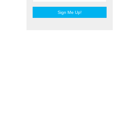
Sign Me Up!