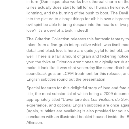
in-turn (Dominique also works her ethereal charm on the
Gilles actually
does
start to fall for our human heroine. A
lightning, and the burning of the bush to boot, The Devil 
into the picture to disrupt things for all: his own disgra
evil spirit be able to bring despair into the hearts of two 
love? It’s a devil of a task, indeed!
The Criterion Collection releases this fantastic fantasy to
taken from a fine-grain interpositive which was itself ma
detail and black levels here are quite joyful to behold, 
well. There is a fair amount of grain and flickering notice
you: the folks at Criterion aren’t ones to digitally scrub an
make it look like it was shot yesterday like some distri
soundtrack gets an LCPM treatment for this release, an
English subtitles round out the presentation.
Special features for this delightful story of love and fate a
title; the most substantial of which being a 2009 docum
appropriately titled “L’aventure des
Les Visiteurs du Soir
experience, and optional English subtitles are once again
(again, subtitles are available) is also provided for you
concludes with an illustrated booklet housed inside the 
Atkinson.