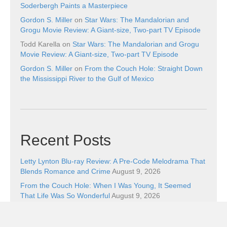
Soderbergh Paints a Masterpiece
Gordon S. Miller
on
Star Wars: The Mandalorian and
Grogu Movie Review: A Giant-size, Two-part TV Episode
Todd Karella
on
Star Wars: The Mandalorian and Grogu
Movie Review: A Giant-size, Two-part TV Episode
Gordon S. Miller
on
From the Couch Hole: Straight Down
the Mississippi River to the Gulf of Mexico
Recent Posts
Letty Lynton Blu-ray Review: A Pre-Code Melodrama That
Blends Romance and Crime
August 9, 2026
From the Couch Hole: When I Was Young, It Seemed
That Life Was So Wonderful
August 9, 2026
The Boxer (1977) Blu-ray Review: The Fighter Still
Remains
August 8, 2026