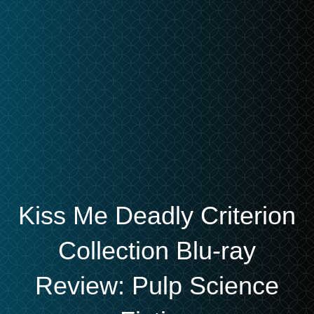
Kiss Me Deadly Criterion
Collection Blu-ray
Review: Pulp Science