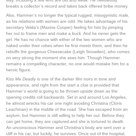
way, including a few who are old and weak. He needlessly
breaks a collector’s record and takes back offered bribe money.
Also, Hammer’s no longer the typical rugged, misogynistic male,
as his relations with women are odd. He takes advantage of his
secretary Velda’s (Maxine Cooper) feeling for him by pimping
her out to frame men and make a buck. And he never gets the
girl. He has no chance with either of the two women who are
naked under their robes when he first meets them, and then he
rebuffs the gorgeous Cheesecake (Leigh Snowden), who comes
on very strong the moment she sees him. Though Hammer
remains a compelling character, no one would mistake him for a
heroic figure.
Kiss Me Deadly
is one of the darker film noirs in tone and
appearance, and right from the start a clue is provided that
Hammer’s world is going to be thrown upside down as the
opening credits roll backwards. Set in and around Los Angeles,
he almost wrecks his car one night avoiding Christina (Cloris
Leachman) in the middle of the road. She has escaped from an
asylum, but Hammer is still willing to help her out. Before they
can get home, they are captured and she is tortured to death.
An unconscious Hammer and Christina’s body are sent over a
cliff in his car, but luckily, he survives. Once out of the hospital,