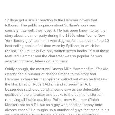
Spillane got a similar reaction to the Hammer novels that
followed. The public’s opinion about Spillane’s work was
consistent as well: they loved it. He has been known to tell the
story about a dinner party during the 1950s when “some New
York literary guy” told him it was disgraceful that seven of the 10
best-selling books of all time were by Spillane, to which he
replied, “You’re lucky I’ve only written seven books.” Six of those
featured Hammer and the character was so popular he was
adapted for radio, television, and films.
Oddly enough, the most well known Mike Hammer film,
Kiss Me
Deadly
had a number of changes made to the story and
Hammer’s character that Spillane walked out when he first saw
the film. Director Robert Aldrich and screenwriter A. I.
Bezzerides ratcheted up what some saw as the detestable
qualities of the character and books to the point of distortion,
removing all likable qualities. Police know Hammer (Ralph
Meeker) not as a P.I. but as a guy who handles “penny-ante
divorce cases.” He roughs up a number of guys that stand in his