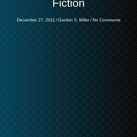
Fiction
December 27, 2011
/
Gordon S. Miller
/
No Comments