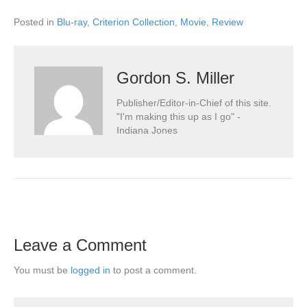
Posted in
Blu-ray
,
Criterion Collection
,
Movie
,
Review
Gordon S. Miller
Publisher/Editor-in-Chief of this site.
"I'm making this up as I go" -
Indiana Jones
Leave a Comment
You must be
logged in
to post a comment.