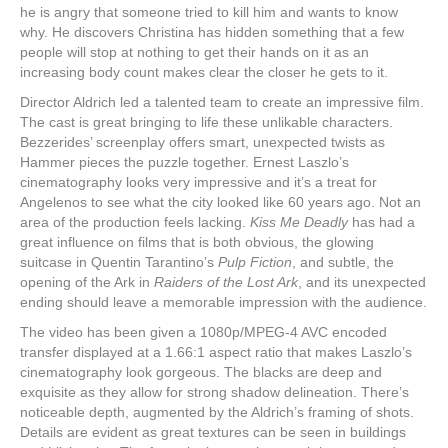
he is angry that someone tried to kill him and wants to know
why. He discovers Christina has hidden something that a few
people will stop at nothing to get their hands on it as an
increasing body count makes clear the closer he gets to it.
Director Aldrich led a talented team to create an impressive film.
The cast is great bringing to life these unlikable characters.
Bezzerides’ screenplay offers smart, unexpected twists as
Hammer pieces the puzzle together. Ernest Laszlo’s
cinematography looks very impressive and it’s a treat for
Angelenos to see what the city looked like 60 years ago. Not an
area of the production feels lacking.
Kiss Me Deadly
has had a
great influence on films that is both obvious, the glowing
suitcase in Quentin Tarantino’s
Pulp Fiction
, and subtle, the
opening of the Ark in
Raiders of the Lost Ark
, and its unexpected
ending should leave a memorable impression with the audience.
The video has been given a 1080p/MPEG-4 AVC encoded
transfer displayed at a 1.66:1 aspect ratio that makes Laszlo’s
cinematography look gorgeous. The blacks are deep and
exquisite as they allow for strong shadow delineation. There’s
noticeable depth, augmented by the Aldrich’s framing of shots.
Details are evident as great textures can be seen in buildings