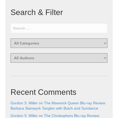
Search & Filter
Recent Comments
Gordon S. Miller
on
The Maverick Queen Blu-ray Review:
Barbara Stanwyck Tangles with Butch and Sundance
Gordon S. Miller
on
The Christophers Blu-ray Review: