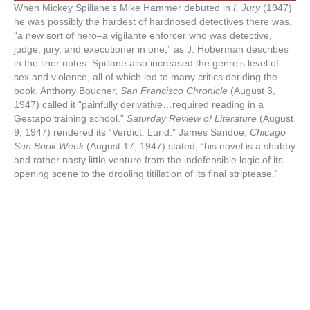
When Mickey Spillane’s Mike Hammer debuted in
I, Jury
(1947)
he was possibly the hardest of hardnosed detectives there was,
“a new sort of hero–a vigilante enforcer who was detective,
judge, jury, and executioner in one,” as J. Hoberman describes
in the liner notes. Spillane also increased the genre’s level of
sex and violence, all of which led to many critics deriding the
book. Anthony Boucher,
San Francisco Chronicle
(August 3,
1947) called it “painfully derivative…required reading in a
Gestapo training school.”
Saturday Review of Literature
(August
9, 1947) rendered its “Verdict: Lurid.” James Sandoe,
Chicago
Sun Book Week
(August 17, 1947) stated, “his novel is a shabby
and rather nasty little venture from the indefensible logic of its
opening scene to the drooling titillation of its final striptease.”