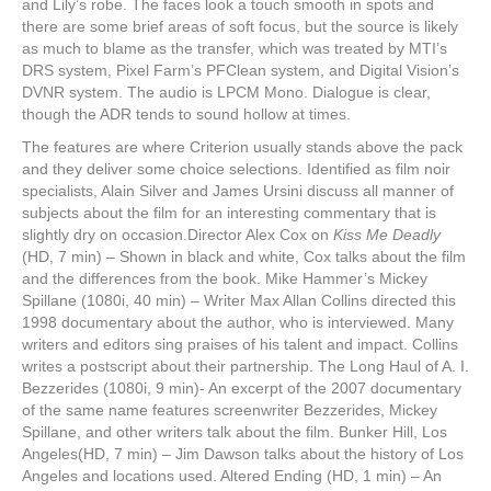
and Lily’s robe. The faces look a touch smooth in spots and
there are some brief areas of soft focus, but the source is likely
as much to blame as the transfer, which was treated by MTI’s
DRS system, Pixel Farm’s PFClean system, and Digital Vision’s
DVNR system. The audio is LPCM Mono. Dialogue is clear,
though the ADR tends to sound hollow at times.
The features are where Criterion usually stands above the pack
and they deliver some choice selections. Identified as film noir
specialists, Alain Silver and James Ursini discuss all manner of
subjects about the film for an interesting commentary that is
slightly dry on occasion.Director Alex Cox on
Kiss Me Deadly
(HD, 7 min) – Shown in black and white, Cox talks about the film
and the differences from the book. Mike Hammer’s Mickey
Spillane (1080i, 40 min) – Writer Max Allan Collins directed this
1998 documentary about the author, who is interviewed. Many
writers and editors sing praises of his talent and impact. Collins
writes a postscript about their partnership. The Long Haul of A. I.
Bezzerides (1080i, 9 min)- An excerpt of the 2007 documentary
of the same name features screenwriter Bezzerides, Mickey
Spillane, and other writers talk about the film. Bunker Hill, Los
Angeles(HD, 7 min)
–
Jim Dawson talks about the history of Los
Angeles and locations used. Altered Ending (HD, 1 min) – An