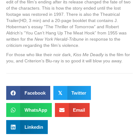
edit of the film’s ending after its release changed the fate of two
of the characters. This is how the story ended until the lost
footage was restored in 1997. There is also the Theatrical
Trailer(HD, 3 min) and a 20-page booklet that contains J.
Hoberman’s essay “The Thriller of Tomorrow” and Robert
Aldrich’s “You Can’t Hang Up The Meat Hook” from 1955 was
written for the
New York Herald-Tribune
in response to the
criticism regarding the film’s violence.
For those who like their noir dark,
Kiss Me Deadly
is the film for
you, and Criterion’s Blu-ray is so good it will blow you away.
Facebook
𝕏
Twitter
WhatsApp
Email
Linkedin