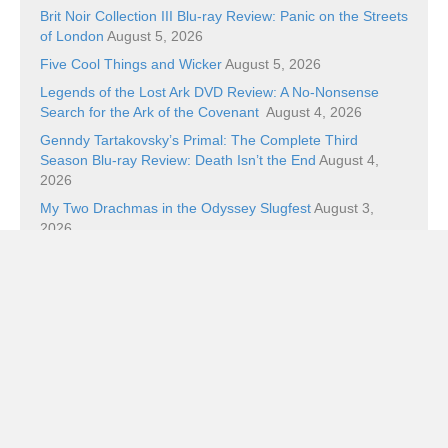
Brit Noir Collection III Blu-ray Review: Panic on the Streets
of London
August 5, 2026
Five Cool Things and Wicker
August 5, 2026
Legends of the Lost Ark DVD Review: A No-Nonsense
Search for the Ark of the Covenant
August 4, 2026
Genndy Tartakovsky’s Primal: The Complete Third
Season Blu-ray Review: Death Isn’t the End
August 4,
2026
My Two Drachmas in the Odyssey Slugfest
August 3,
2026
Categories
Categories