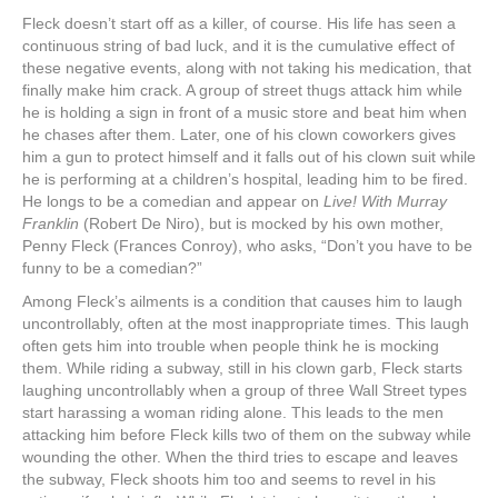
Fleck doesn’t start off as a killer, of course. His life has seen a
continuous string of bad luck, and it is the cumulative effect of
these negative events, along with not taking his medication, that
finally make him crack. A group of street thugs attack him while
he is holding a sign in front of a music store and beat him when
he chases after them. Later, one of his clown coworkers gives
him a gun to protect himself and it falls out of his clown suit while
he is performing at a children’s hospital, leading him to be fired.
He longs to be a comedian and appear on
Live! With Murray
Franklin
(Robert De Niro), but is mocked by his own mother,
Penny Fleck (Frances Conroy), who asks, “Don’t you have to be
funny to be a comedian?”
Among Fleck’s ailments is a condition that causes him to laugh
uncontrollably, often at the most inappropriate times. This laugh
often gets him into trouble when people think he is mocking
them. While riding a subway, still in his clown garb, Fleck starts
laughing uncontrollably when a group of three Wall Street types
start harassing a woman riding alone. This leads to the men
attacking him before Fleck kills two of them on the subway while
wounding the other. When the third tries to escape and leaves
the subway, Fleck shoots him too and seems to revel in his