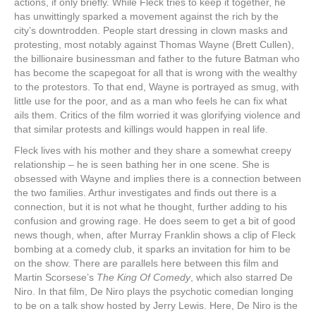
actions, if only briefly. While Fleck tries to keep it together, he
has unwittingly sparked a movement against the rich by the
city’s downtrodden. People start dressing in clown masks and
protesting, most notably against Thomas Wayne (Brett Cullen),
the billionaire businessman and father to the future Batman who
has become the scapegoat for all that is wrong with the wealthy
to the protestors. To that end, Wayne is portrayed as smug, with
little use for the poor, and as a man who feels he can fix what
ails them. Critics of the film worried it was glorifying violence and
that similar protests and killings would happen in real life.
Fleck lives with his mother and they share a somewhat creepy
relationship – he is seen bathing her in one scene. She is
obsessed with Wayne and implies there is a connection between
the two families. Arthur investigates and finds out there is a
connection, but it is not what he thought, further adding to his
confusion and growing rage. He does seem to get a bit of good
news though, when, after Murray Franklin shows a clip of Fleck
bombing at a comedy club, it sparks an invitation for him to be
on the show. There are parallels here between this film and
Martin Scorsese’s
The King Of Comedy
, which also starred De
Niro. In that film, De Niro plays the psychotic comedian longing
to be on a talk show hosted by Jerry Lewis. Here, De Niro is the