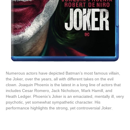
Numerous actors have depicted Batman’s most famous villain,
the Joker, over the years, all with different takes on the evil
clown. Joaquin Phoenix is the latest in a long line of actors that
includes Cesar Romero, Jack Nicholson, Mark Hamill, and
Heath Ledger. Phoenix’s Joker is an emaciated, mentally ill, very
psychotic, yet somewhat sympathetic character. His
performance highlights the strong, yet controversial
Joker
.