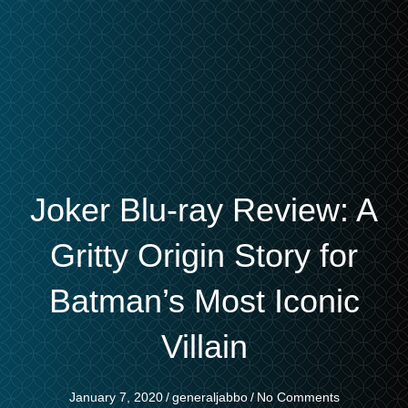
Joker Blu-ray Review: A
Gritty Origin Story for
Batman’s Most Iconic
Villain
January 7, 2020
/
generaljabbo
/
No Comments