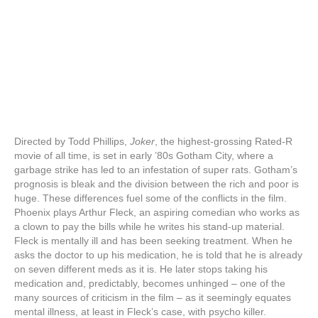
Directed by Todd Phillips,
Joker
, the highest-grossing Rated-R
movie of all time, is set in early ’80s Gotham City, where a
garbage strike has led to an infestation of super rats. Gotham’s
prognosis is bleak and the division between the rich and poor is
huge. These differences fuel some of the conflicts in the film.
Phoenix plays Arthur Fleck, an aspiring comedian who works as
a clown to pay the bills while he writes his stand-up material.
Fleck is mentally ill and has been seeking treatment. When he
asks the doctor to up his medication, he is told that he is already
on seven different meds as it is. He later stops taking his
medication and, predictably, becomes unhinged – one of the
many sources of criticism in the film – as it seemingly equates
mental illness, at least in Fleck’s case, with psycho killer.