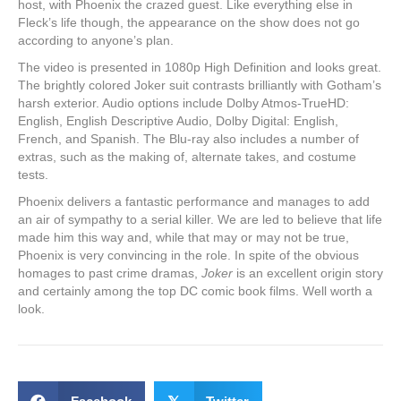
host, with Phoenix the crazed guest. Like everything else in
Fleck’s life though, the appearance on the show does not go
according to anyone’s plan.
The video is presented in 1080p High Definition and looks great.
The brightly colored Joker suit contrasts brilliantly with Gotham’s
harsh exterior. Audio options include Dolby Atmos-TrueHD:
English, English Descriptive Audio, Dolby Digital: English,
French, and Spanish. The Blu-ray also includes a number of
extras, such as the making of, alternate takes, and costume
tests.
Phoenix delivers a fantastic performance and manages to add
an air of sympathy to a serial killer. We are led to believe that life
made him this way and, while that may or may not be true,
Phoenix is very convincing in the role. In spite of the obvious
homages to past crime dramas,
Joker
is an excellent origin story
and certainly among the top DC comic book films. Well worth a
look.