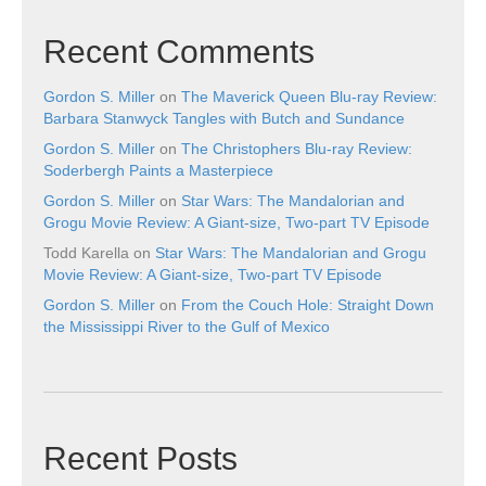
Recent Comments
Gordon S. Miller
on
The Maverick Queen Blu-ray Review:
Barbara Stanwyck Tangles with Butch and Sundance
Gordon S. Miller
on
The Christophers Blu-ray Review:
Soderbergh Paints a Masterpiece
Gordon S. Miller
on
Star Wars: The Mandalorian and
Grogu Movie Review: A Giant-size, Two-part TV Episode
Todd Karella
on
Star Wars: The Mandalorian and Grogu
Movie Review: A Giant-size, Two-part TV Episode
Gordon S. Miller
on
From the Couch Hole: Straight Down
the Mississippi River to the Gulf of Mexico
Recent Posts