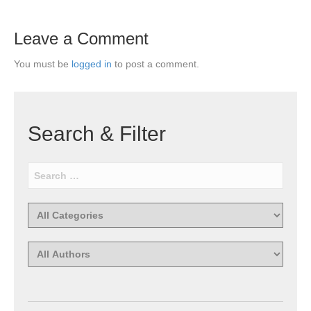
Leave a Comment
You must be
logged in
to post a comment.
Search & Filter