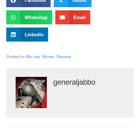
Facebook
𝕏
Twitter
WhatsApp
Email
Linkedin
Posted in
Blu-ray
,
Movie
,
Review
generaljabbo