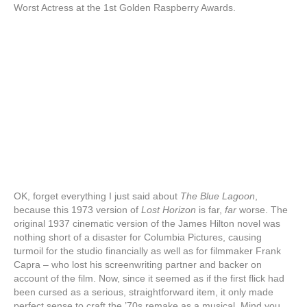
Worst Actress at the 1st Golden Raspberry Awards.
OK, forget everything I just said about
The Blue Lagoon
,
because this 1973 version of
Lost Horizon
is far,
far
worse. The
original 1937 cinematic version of the James Hilton novel was
nothing short of a disaster for Columbia Pictures, causing
turmoil for the studio financially as well as for filmmaker Frank
Capra – who lost his screenwriting partner and backer on
account of the film. Now, since it seemed as if the first flick had
been cursed as a serious, straightforward item, it only made
perfect sense to craft the ’70s remake as a musical. Mind you,