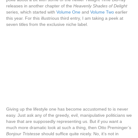
releases in another chapter of the
Heavenly Shades of Delight
series, which started with
Volume One
and
Volume Two
earlier
this year. For this illustrious third entry, I am taking a peek at
seven titles from the exclusive niche label.
Giving up the lifestyle one has become accustomed to is never
easy. Just ask any of the greedy, evil, manipulative politicians we
have that are supposedly representing us. But if you want a
much more dramatic look at such a thing, then Otto Preminger’s
Bonjour Tristesse
should suffice quite nicely. No, it’s not in