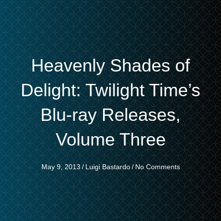
Heavenly Shades of
Delight: Twilight Time’s
Blu-ray Releases,
Volume Three
May 9, 2013
/
Luigi Bastardo
/
No Comments