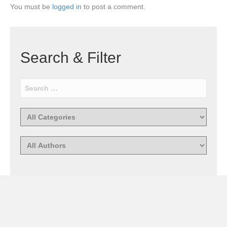
You must be
logged in
to post a comment.
Search & Filter
Recent Comments