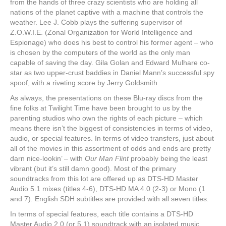
from the hands of three crazy scientists who are holding all
nations of the planet captive with a machine that controls the
weather. Lee J. Cobb plays the suffering supervisor of
Z.O.W.I.E. (Zonal Organization for World Intelligence and
Espionage) who does his best to control his former agent – who
is chosen by the computers of the world as the only man
capable of saving the day. Gila Golan and Edward Mulhare co-
star as two upper-crust baddies in Daniel Mann’s successful spy
spoof, with a riveting score by Jerry Goldsmith.
As always, the presentations on these Blu-ray discs from the
fine folks at Twilight Time have been brought to us by the
parenting studios who own the rights of each picture – which
means there isn’t the biggest of consistencies in terms of video,
audio, or special features. In terms of video transfers, just about
all of the movies in this assortment of odds and ends are pretty
darn nice-lookin’ – with
Our Man Flint
probably being the least
vibrant (but it’s still damn good). Most of the primary
soundtracks from this lot are offered up as DTS-HD Master
Audio 5.1 mixes (titles 4-6), DTS-HD MA 4.0 (2-3) or Mono (1
and 7). English SDH subtitles are provided with all seven titles.
In terms of special features, each title contains a DTS-HD
Master Audio 2.0 (or 5.1) soundtrack with an isolated music