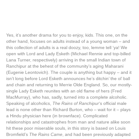
Yes, it’s another drama for you to enjoy, kids. This one, on the
other hand, focuses on adults instead of a young woman – and
this collection of adults is a real doozy, too, lemme tell ‘ya! We
open with Lord and Lady Esketh (Michael Rennie and top-billed
Lana Turner, respectively) arriving in the small Indian town of
Ranchipur at the behest of the community’s aging Maharani
(Eugenie Leontovich). The couple is anything but happy – and it
isn’t long before Lord Esketh announces he’s ditchin’ the ol’ ball
and chain and returning to Merrie Olde England. So, our mostly-
single Lady Esketh reunites with an old flame of hers (Fred
MacMurray), who has, sadly, turned into a complete alcoholic.
Speaking of alcoholics,
The Rains of Ranchipur
‘s official male
lead is none other than Richard Burton, who – wait for it – plays
a Hindu physician here (in brownface). Complicated
relationships and catastrophes from man and nature alike soon
hit these poor miserable souls, in this story is based on Louis
Bromfield’s
The Rains Came
, and had been previously adapted