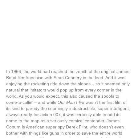
In 1966, the world had reached the zenith of the original James
Bond film franchise with Sean Connery in the lead. And it was
enjoying the rocketing ride down the slopes – so it seemed only
natural that imitators would pop up from every corner in the
world. As you would expect, this also caused the spoofs to
come-a-callin’ – and while
Our Man Flint
wasn’t the first film of
its kind to parody the seemingly-indestructible, super-intelligent,
always-ready-for-action 007, it was certainly able to add its
name to the map as a seriously comical contender. James
Coburn is American super spy Derek Flint, who doesn’t even
bother with things like guns in order to save the entire world