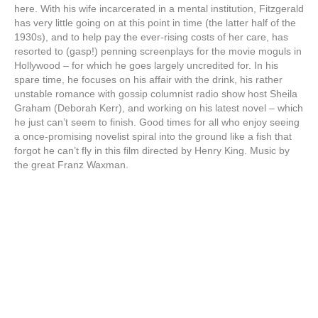
here. With his wife incarcerated in a mental institution, Fitzgerald
has very little going on at this point in time (the latter half of the
1930s), and to help pay the ever-rising costs of her care, has
resorted to (gasp!) penning screenplays for the movie moguls in
Hollywood – for which he goes largely uncredited for. In his
spare time, he focuses on his affair with the drink, his rather
unstable romance with gossip columnist radio show host Sheila
Graham (Deborah Kerr), and working on his latest novel – which
he just can’t seem to finish. Good times for all who enjoy seeing
a once-promising novelist spiral into the ground like a fish that
forgot he can’t fly in this film directed by Henry King. Music by
the great Franz Waxman.