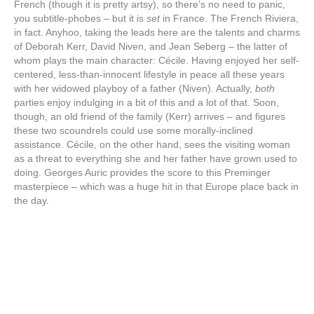
French (though it is pretty artsy), so there’s no need to panic,
you subtitle-phobes – but it is
set
in France. The French Riviera,
in fact. Anyhoo, taking the leads here are the talents and charms
of Deborah Kerr, David Niven, and Jean Seberg – the latter of
whom plays the main character: Cécile. Having enjoyed her self-
centered, less-than-innocent lifestyle in peace all these years
with her widowed playboy of a father (Niven). Actually,
both
parties enjoy indulging in a bit of this and a lot of that. Soon,
though, an old friend of the family (Kerr) arrives – and figures
these two scoundrels could use some morally-inclined
assistance. Cécile, on the other hand, sees the visiting woman
as a threat to everything she and her father have grown used to
doing. Georges Auric provides the score to this Preminger
masterpiece – which was a huge hit in that Europe place back in
the day.