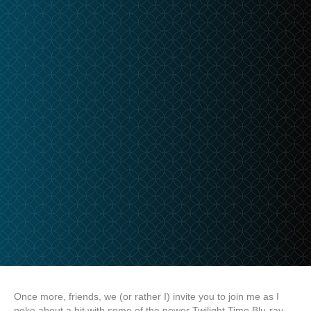
Once more, friends, we (or rather I) invite you to join me as I
poke about a bit with some of the newer Twilight Time Blu-ray