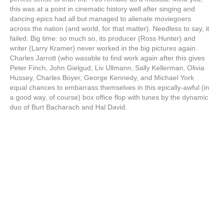
this was at a point in cinematic history well after singing and
dancing epics had all but managed to alienate moviegoers
across the nation (and world, for that matter). Needless to say, it
failed. Big time: so much so, its producer (Ross Hunter) and
writer (Larry Kramer) never worked in the big pictures again.
Charles Jarrott (who
was
able to find work again after this gives
Peter Finch, John Gielgud, Liv Ullmann, Sally Kellerman, Olivia
Hussey, Charles Boyer, George Kennedy, and Michael York
equal chances to embarrass themselves in this epically-awful (in
a good way, of course) box office flop with tunes by the dynamic
duo of Burt Bacharach and Hal David.