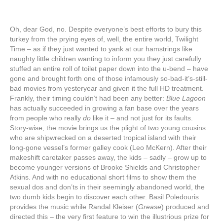
Oh, dear God, no. Despite everyone’s best efforts to bury this
turkey from the prying eyes of, well, the entire world, Twilight
Time – as if they just wanted to yank at our hamstrings like
naughty little children wanting to inform you they just carefully
stuffed an entire roll of toilet paper down into the u-bend – have
gone and brought forth one of those infamously so-bad-it’s-still-
bad movies from yesteryear and given it the full HD treatment.
Frankly, their timing couldn’t had been any better:
Blue Lagoon
has actually succeeded in growing a fan base over the years
from people who really
do
like it – and not just for its faults.
Story-wise, the movie brings us the plight of two young cousins
who are shipwrecked on a deserted tropical island with their
long-gone vessel’s former galley cook (Leo McKern). After their
makeshift caretaker passes away, the kids – sadly – grow up to
become younger versions of Brooke Shields and Christopher
Atkins. And with no educational short films to show them the
sexual dos and don’ts in their seemingly abandoned world, the
two dumb kids begin to discover each other. Basil Poledouris
provides the music while Randal Kleiser (
Grease
) produced and
directed this – the very first feature to win the illustrious prize for