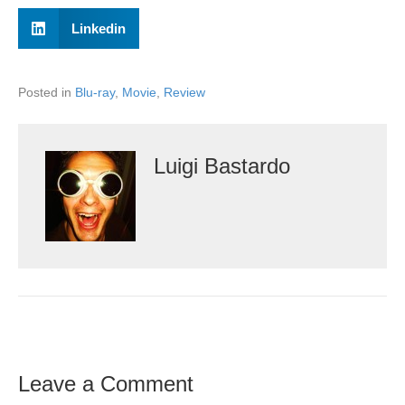
Linkedin
Posted in
Blu-ray
,
Movie
,
Review
Luigi Bastardo
Leave a Comment