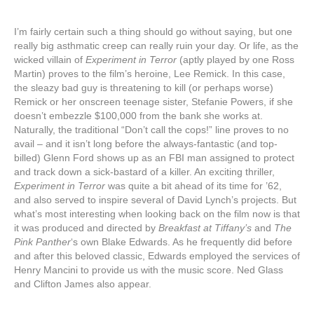
I’m fairly certain such a thing should go without saying, but one
really big asthmatic creep can really ruin your day. Or life, as the
wicked villain of
Experiment in Terror
(aptly played by one Ross
Martin) proves to the film’s heroine, Lee Remick. In this case,
the sleazy bad guy is threatening to kill (or perhaps worse)
Remick or her onscreen teenage sister, Stefanie Powers, if she
doesn’t embezzle $100,000 from the bank she works at.
Naturally, the traditional “Don’t call the cops!” line proves to no
avail – and it isn’t long before the always-fantastic (and top-
billed) Glenn Ford shows up as an FBI man assigned to protect
and track down a sick-bastard of a killer. An exciting thriller,
Experiment in Terror
was quite a bit ahead of its time for ’62,
and also served to inspire several of David Lynch’s projects. But
what’s most interesting when looking back on the film now is that
it was produced and directed by
Breakfast at Tiffany’s
and
The
Pink Panther
‘s own Blake Edwards. As he frequently did before
and after this beloved classic, Edwards employed the services of
Henry Mancini to provide us with the music score. Ned Glass
and Clifton James also appear.