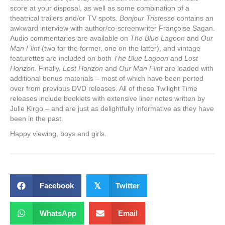
score at your disposal, as well as some combination of a
theatrical trailers and/or TV spots.
Bonjour Tristesse
contains an
awkward interview with author/co-screenwriter Françoise Sagan.
Audio commentaries are available on
The Blue Lagoon
and
Our
Man Flint
(two for the former, one on the latter), and vintage
featurettes are included on both
The Blue Lagoon
and
Lost
Horizon
. Finally,
Lost Horizon
and
Our Man Flint
are loaded with
additional bonus materials – most of which have been ported
over from previous DVD releases. All of these Twilight Time
releases include booklets with extensive liner notes written by
Julie Kirgo – and are just as delightfully informative as they have
been in the past.
Happy viewing, boys and girls.
Facebook
𝕏
Twitter
WhatsApp
Email