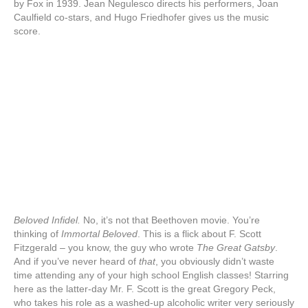
by Fox in 1939. Jean Negulesco directs his performers, Joan
Caulfield co-stars, and Hugo Friedhofer gives us the music
score.
Beloved Infidel.
No, it’s not that Beethoven movie. You’re
thinking of
Immortal Beloved
. This is a flick about F. Scott
Fitzgerald – you know, the guy who wrote
The Great Gatsby
.
And if you’ve never heard of
that
, you obviously didn’t waste
time attending any of your high school English classes! Starring
here as the latter-day Mr. F. Scott is the great Gregory Peck,
who takes his role as a washed-up alcoholic writer very seriously