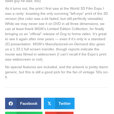
swell guy he was, too).
As it turns out, the print I first saw at the World 3D Film Expo I
was a rarity: boasting the only surviving “left-eye” print of the 3D
version (the color was a bit faded, but still perfectly viewable).
While we may never see it on DVD in all three dimensions, we
can at least thank MGM’s Limited Edition Collection, for finally
bringing us an “official” release of
Gog
to home video. It’s great
to see it again after nine years — even if it’s only in a standard
2D presentation. MGM’s Manufactured-on-Demand disc gives
us a 1.33:1 full screen transfer, though reports indicate the
movie was filmed in widescreen (I can’t recall if the Expo’s print
was widescreen or not).
No special features are included, and the artwork is pretty damn
generic, but this is still a good pick for the fan of vintage ’50s sci-
fi.
Facebook
𝕏
Twitter