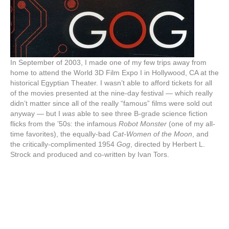
In September of 2003, I made one of my few trips away from
home to attend the World 3D Film Expo I in Hollywood, CA at the
historical Egyptian Theater. I wasn’t able to afford tickets for all
of the movies presented at the nine-day festival — which really
didn’t matter since all of the really “famous” films were sold out
anyway — but I
was
able to see three B-grade science fiction
flicks from the ’50s: the infamous
Robot Monster
(one of my all-
time favorites), the equally-bad
Cat-Women of the Moon
, and
the critically-complimented 1954
Gog
, directed by Herbert L.
Strock and produced and co-written by Ivan Tors.