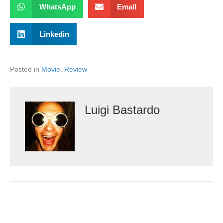
WhatsApp
Email
Linkedin
Posted in
Movie
,
Review
Luigi Bastardo