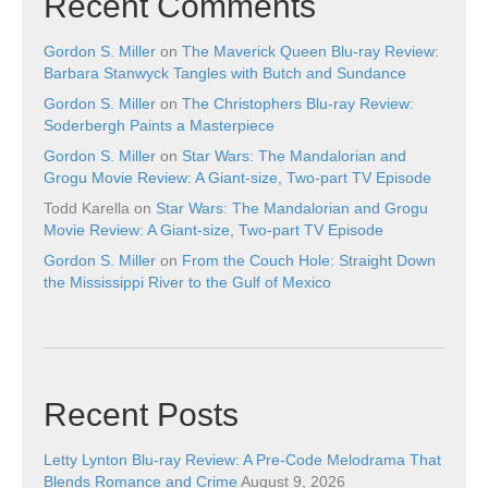
Recent Comments
Gordon S. Miller
on
The Maverick Queen Blu-ray Review:
Barbara Stanwyck Tangles with Butch and Sundance
Gordon S. Miller
on
The Christophers Blu-ray Review:
Soderbergh Paints a Masterpiece
Gordon S. Miller
on
Star Wars: The Mandalorian and
Grogu Movie Review: A Giant-size, Two-part TV Episode
Todd Karella
on
Star Wars: The Mandalorian and Grogu
Movie Review: A Giant-size, Two-part TV Episode
Gordon S. Miller
on
From the Couch Hole: Straight Down
the Mississippi River to the Gulf of Mexico
Recent Posts
Letty Lynton Blu-ray Review: A Pre-Code Melodrama That
Blends Romance and Crime
August 9, 2026