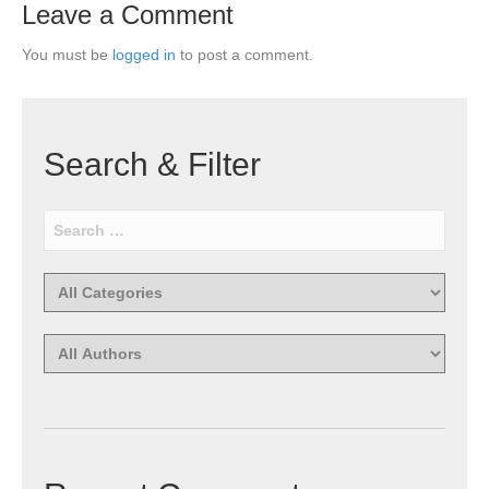
Leave a Comment
You must be
logged in
to post a comment.
Search & Filter