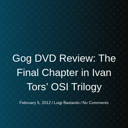
Gog DVD Review: The
Final Chapter in Ivan
Tors’ OSI Trilogy
February 5, 2012
/
Luigi Bastardo
/
No Comments