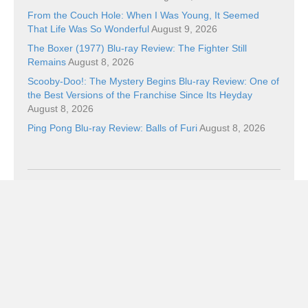
From the Couch Hole: When I Was Young, It Seemed
That Life Was So Wonderful
August 9, 2026
The Boxer (1977) Blu-ray Review: The Fighter Still
Remains
August 8, 2026
Scooby-Doo!: The Mystery Begins Blu-ray Review: One of
the Best Versions of the Franchise Since Its Heyday
August 8, 2026
Ping Pong Blu-ray Review: Balls of Furi
August 8, 2026
Categories
Categories