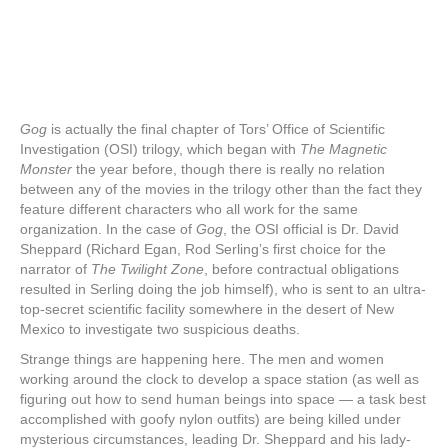
Gog
is actually the final chapter of Tors’ Office of Scientific
Investigation (OSI) trilogy, which began with
The Magnetic
Monster
the year before, though there is really no relation
between any of the movies in the trilogy other than the fact they
feature different characters who all work for the same
organization. In the case of
Gog
, the OSI official is Dr. David
Sheppard (Richard Egan, Rod Serling’s first choice for the
narrator of
The Twilight Zone
, before contractual obligations
resulted in Serling doing the job himself), who is sent to an ultra-
top-secret scientific facility somewhere in the desert of New
Mexico to investigate two suspicious deaths.
Strange things are happening here. The men and women
working around the clock to develop a space station (as well as
figuring out how to send human beings into space — a task best
accomplished with goofy nylon outfits) are being killed under
mysterious circumstances, leading Dr. Sheppard and his lady-