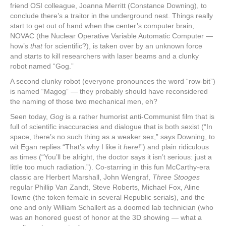
friend OSI colleague, Joanna Merritt (Constance Downing), to
conclude there’s a traitor in the underground nest. Things really
start to get out of hand when the center’s computer brain,
NOVAC (the Nuclear Operative Variable Automatic Computer —
how’s
that
for scientific?), is taken over by an unknown force
and starts to kill researchers with laser beams and a clunky
robot named “Gog.”
A second clunky robot (everyone pronounces the word “row-bit”)
is named “Magog” — they probably should have reconsidered
the naming of those two mechanical men, eh?
Seen today,
Gog
is a rather humorist anti-Communist film that is
full of scientific inaccuracies and dialogue that is both sexist (“In
space, there’s no such thing as a weaker sex,” says Downing, to
wit Egan replies “That’s why I like it
here
!”) and plain ridiculous
as times (“You’ll be alright, the doctor says it isn’t serious: just a
little too much radiation.”). Co-starring in this fun McCarthy-era
classic are Herbert Marshall, John Wengraf,
Three Stooges
regular Phillip Van Zandt, Steve Roberts, Michael Fox, Aline
Towne (the token female in several Republic serials), and the
one and only William Schallert as a doomed lab technician (who
was an honored guest of honor at the 3D showing — what a