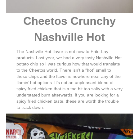
Cheetos Crunchy
Nashville Hot
The Nashville Hot flavor is not new to Frito-Lay
products. Last year, we had a very tasty Nashville Hot
potato chip so I was curious how that would translate
to the Cheetos world. There isn’t a “hot” smell to
these chips and the flavor is nowhere near any of the
flamin’ hot options. It’s not an unpleasant blend of
spicy fried chicken that is a tad bit too salty with a very
understated burn afterwards. If you are looking for a
spicy fried chicken taste, these are worth the trouble
to track down.