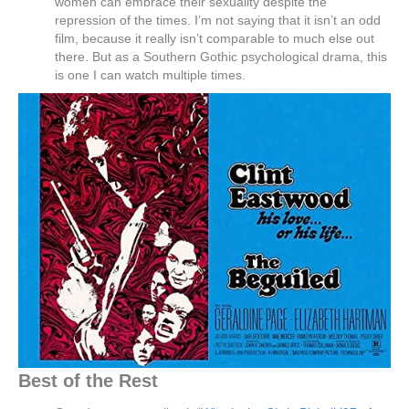
women can embrace their sexuality despite the
repression of the times. I’m not saying that it isn’t an odd
film, because it really isn’t comparable to much else out
there. But as a Southern Gothic psychological drama, this
is one I can watch multiple times.
Best of the Rest