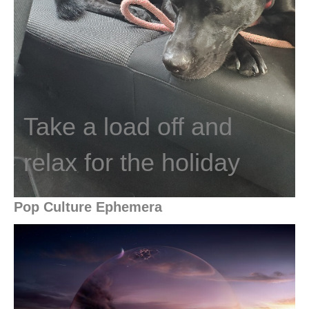
Take a load off and
relax for the holiday
Pop Culture Ephemera