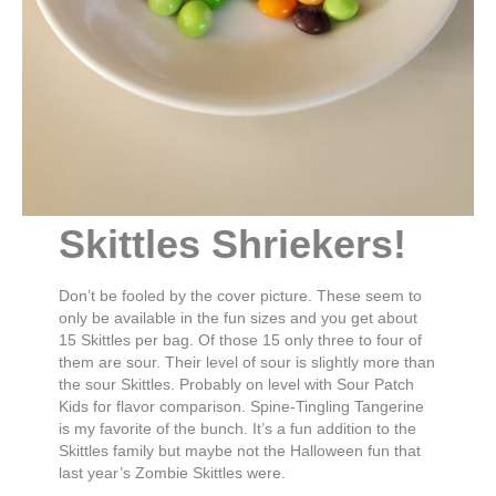
Skittles Shriekers!
Don’t be fooled by the cover picture. These seem to
only be available in the fun sizes and you get about
15 Skittles per bag. Of those 15 only three to four of
them are sour. Their level of sour is slightly more than
the sour Skittles. Probably on level with Sour Patch
Kids for flavor comparison. Spine-Tingling Tangerine
is my favorite of the bunch. It’s a fun addition to the
Skittles family but maybe not the Halloween fun that
last year’s Zombie Skittles were.