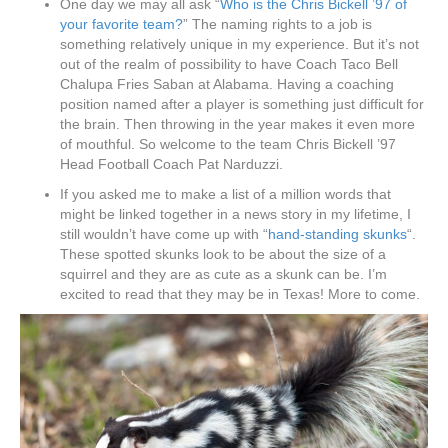
One day we may all ask “
Who is the Chris Bickell ’97 of
your favorite team?
” The naming rights to a job is
something relatively unique in my experience. But it’s not
out of the realm of possibility to have Coach Taco Bell
Chalupa Fries Saban at Alabama. Having a coaching
position named after a player is something just difficult for
the brain. Then throwing in the year makes it even more
of mouthful. So welcome to the team Chris Bickell ’97
Head Football Coach Pat Narduzzi.
If you asked me to make a list of a million words that
might be linked together in a news story in my lifetime, I
still wouldn’t have come up with “
hand-standing skunks
“.
These spotted skunks look to be about the size of a
squirrel and they are as cute as a skunk can be. I’m
excited to read that they may be in Texas! More to come.