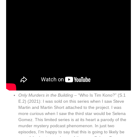
Only Murders in the Building –
“Who Is Tim Kono?” (S.1
E.2) (2021): I was sold on this series when I saw Steve
Martin and Martin Short attached to the project. I was
more curious when I saw the third star would be Selena
Gomez. This limited series is at its heart a parody of the
murder mystery podcast phenomenon. In just two
episodes, I’m happy to say that this is going to likely be