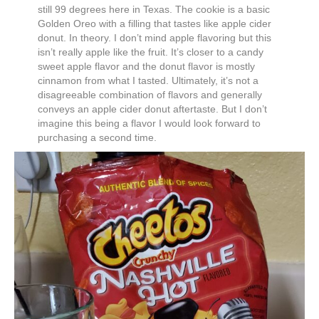
still 99 degrees here in Texas. The cookie is a basic
Golden Oreo with a filling that tastes like apple cider
donut. In theory. I don’t mind apple flavoring but this
isn’t really apple like the fruit. It’s closer to a candy
sweet apple flavor and the donut flavor is mostly
cinnamon from what I tasted. Ultimately, it’s not a
disagreeable combination of flavors and generally
conveys an apple cider donut aftertaste. But I don’t
imagine this being a flavor I would look forward to
purchasing a second time.