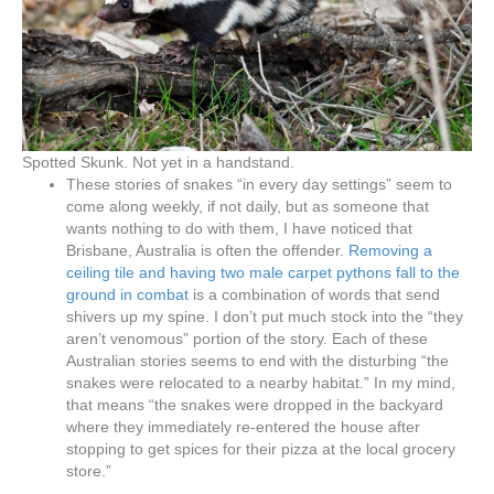
Spotted Skunk. Not yet in a handstand.
These stories of snakes “in every day settings” seem to
come along weekly, if not daily, but as someone that
wants nothing to do with them, I have noticed that
Brisbane, Australia is often the offender.
Removing a
ceiling tile and having two male carpet pythons fall to the
ground in combat
is a combination of words that send
shivers up my spine. I don’t put much stock into the “they
aren’t venomous” portion of the story. Each of these
Australian stories seems to end with the disturbing “the
snakes were relocated to a nearby habitat.” In my mind,
that means “the snakes were dropped in the backyard
where they immediately re-entered the house after
stopping to get spices for their pizza at the local grocery
store.”