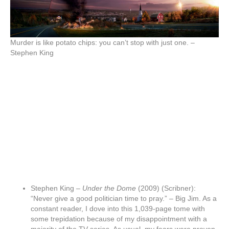
Murder is like potato chips: you can’t stop with just one. –
Stephen King
Stephen King –
Under the Dome
(2009) (Scribner):
“Never give a good politician time to pray.” – Big Jim. As a
constant reader, I dove into this 1,039-page tome with
some trepidation because of my disappointment with a