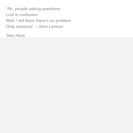
“Ah, people asking questions
Lost in confusion
Well, I tell them there’s no problem
Only solutions” – John Lennon
Stay Hard.
sb
Facebook
𝕏
Twitter
WhatsApp
Email
Linkedin
Posted in
Book
,
Features
,
Food & Beverage
,
From the Couch
Hole
,
Movie