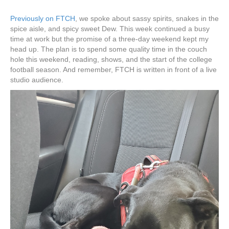
Previously on FTCH
, we spoke about sassy spirits, snakes in the
spice aisle, and spicy sweet Dew. This week continued a busy
time at work but the promise of a three-day weekend kept my
head up. The plan is to spend some quality time in the couch
hole this weekend, reading, shows, and the start of the college
football season. And remember, FTCH is written in front of a live
studio audience.