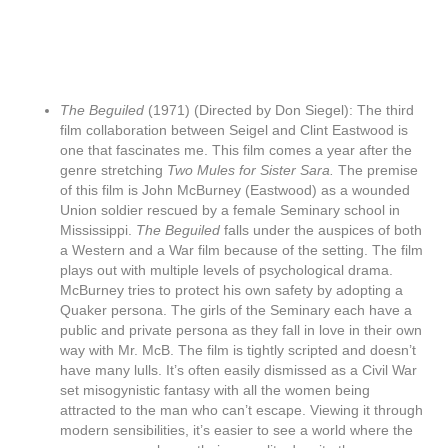
The Beguiled
(1971) (Directed by Don Siegel): The third
film collaboration between Seigel and Clint Eastwood is
one that fascinates me. This film comes a year after the
genre stretching
Two Mules for Sister Sara.
The premise
of this film is John McBurney (Eastwood) as a wounded
Union soldier rescued by a female Seminary school in
Mississippi.
The Beguiled
falls under the auspices of both
a Western and a War film because of the setting. The film
plays out with multiple levels of psychological drama.
McBurney tries to protect his own safety by adopting a
Quaker persona. The girls of the Seminary each have a
public and private persona as they fall in love in their own
way with Mr. McB. The film is tightly scripted and doesn’t
have many lulls. It’s often easily dismissed as a Civil War
set misogynistic fantasy with all the women being
attracted to the man who can’t escape. Viewing it through
modern sensibilities, it’s easier to see a world where the