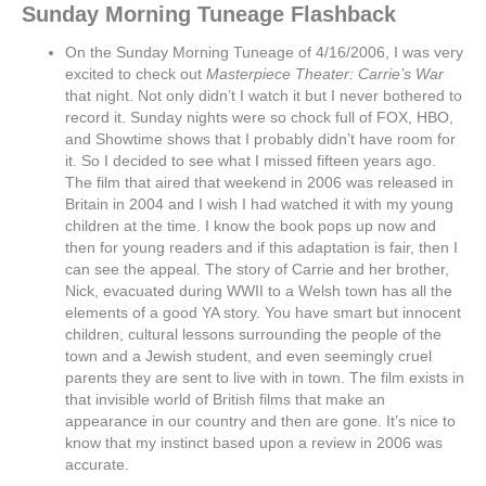
Sunday Morning Tuneage Flashback
On the Sunday Morning Tuneage of 4/16/2006, I was very
excited to check out
Masterpiece Theater: Carrie’s War
that night. Not only didn’t I watch it but I never bothered to
record it. Sunday nights were so chock full of FOX, HBO,
and Showtime shows that I probably didn’t have room for
it. So I decided to see what I missed fifteen years ago.
The film that aired that weekend in 2006 was released in
Britain in 2004 and I wish I had watched it with my young
children at the time. I know the book pops up now and
then for young readers and if this adaptation is fair, then I
can see the appeal. The story of Carrie and her brother,
Nick, evacuated during WWII to a Welsh town has all the
elements of a good YA story. You have smart but innocent
children, cultural lessons surrounding the people of the
town and a Jewish student, and even seemingly cruel
parents they are sent to live with in town. The film exists in
that invisible world of British films that make an
appearance in our country and then are gone. It’s nice to
know that my instinct based upon a review in 2006 was
accurate.