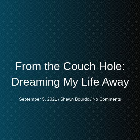
From the Couch Hole:
Dreaming My Life Away
September 5, 2021
/
Shawn Bourdo
/
No Comments