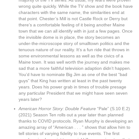
majority of the TV series. As usual, my fears were proven
wrong quite quickly. While the TV show and the book have
characters with the same name, the similarities end at
that point. Chester’s Mill is not Castle Rock or Derry but
there’s a comfortable feeling of it being another Maine
town that we can all identify with in just a few pages. Once
the invisible dome is in place, the story becomes an
under-the-microscope story of smalltown politics and the
tenuous nature of our reality. It’s a fun ride that throws in
some environmental lessons as well as the civics of a
Maine town. It was well worth the journey and makes me
sad that a more faithful television adaption didn’t happen.
You’d have to nominate Big Jim as one of the best “bad
guys” that King has written at least in the past twenty
years. Does his power grab in times of trouble presage
any particular President that we might have seen seven
years later?
American Horror Story: Double Feature
“Pale” (S.10 E.2)
(2021) Season Ten rolls out a year later than planned
thanks to COVID protocols. Ryan Murphy is developing an
amazing array of “American . . . ” shows that allow him to
tell stories of varying fidelity to true events. The first