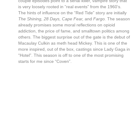
couple episodes point to a serial killer, vampire story that
is very loosely rooted in “real events” from the 1960’s.
The hints of influence on the “Red Tide” story are initially
The Shining, 28 Days, Cape Fear,
and
Fargo.
The season
already promises some moral reflections on opioid
addiction, the price of fame, and smalltown politics among
others. The biggest surprise out of the gate is the debut of
Macaulay Culkin as meth head Mickey. This is one of the
more inspired, out of the box, castings since Lady Gaga in
“Hotel”. This season is off to one of the most promising
starts for me since “Coven”.