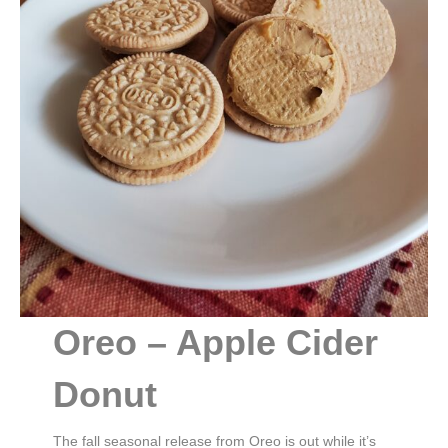
Oreo – Apple Cider
Donut
The fall seasonal release from Oreo is out while it’s