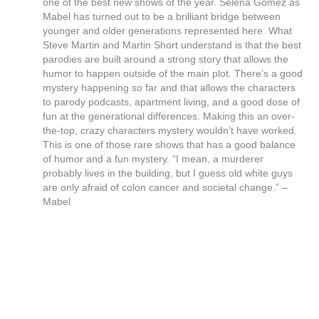
one of the best new shows of the year. Selena Gomez as
Mabel has turned out to be a brilliant bridge between
younger and older generations represented here. What
Steve Martin and Martin Short understand is that the best
parodies are built around a strong story that allows the
humor to happen outside of the main plot. There’s a good
mystery happening so far and that allows the characters
to parody podcasts, apartment living, and a good dose of
fun at the generational differences. Making this an over-
the-top, crazy characters mystery wouldn’t have worked.
This is one of those rare shows that has a good balance
of humor and a fun mystery. “I mean, a murderer
probably lives in the building, but I guess old white guys
are only afraid of colon cancer and societal change.” –
Mabel