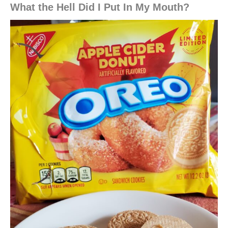
What the Hell Did I Put In My Mouth?