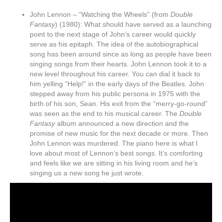
John Lennon – “Watching the Wheels” (from
Double
Fantasy
) (1980): What should have served as a launching
point to the next stage of John’s career would quickly
serve as his epitaph. The idea of the autobiographical
song has been around since as long as people have been
singing songs from their hearts. John Lennon took it to a
new level throughout his career. You can dial it back to
him yelling “Help!” in the early days of the Beatles. John
stepped away from his public persona in 1975 with the
birth of his son, Sean. His exit from the “merry-go-round”
was seen as the end to his musical career. The
Double
Fantasy
album announced a new direction and the
promise of new music for the next decade or more. Then
John Lennon was murdered. The piano here is what I
love about most of Lennon’s best songs. It’s comforting
and feels like we are sitting in his living room and he’s
singing us a new song he just wrote.