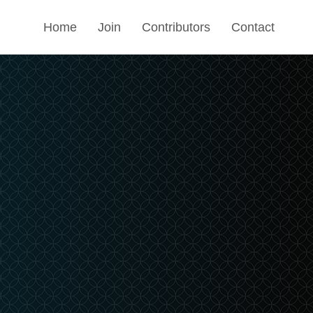
Home
Join
Contributors
Contact