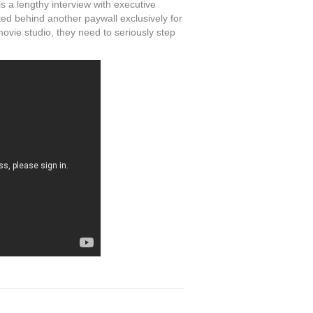
s a lengthy interview with executive
ed behind another paywall exclusively for
movie studio, they need to seriously step