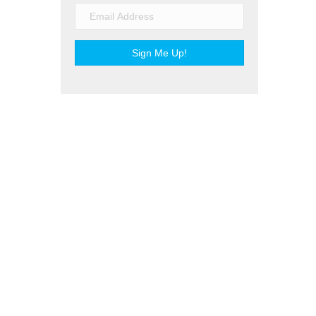
Sign Me Up!