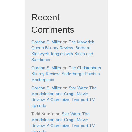
Recent
Comments
Gordon S. Miller
on
The Maverick
Queen Blu-ray Review: Barbara
Stanwyck Tangles with Butch and
Sundance
Gordon S. Miller
on
The Christophers
Blu-ray Review: Soderbergh Paints a
Masterpiece
Gordon S. Miller
on
Star Wars: The
Mandalorian and Grogu Movie
Review: A Giant-size, Two-part TV
Episode
Todd Karella
on
Star Wars: The
Mandalorian and Grogu Movie
Review: A Giant-size, Two-part TV
Episode