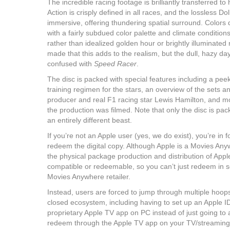
The incredible racing footage is brilliantly transferred
Action is crisply defined in all races, and the lossless 
immersive, offering thundering spatial surround. Colors 
with a fairly subdued color palette and climate conditio
rather than idealized golden hour or brightly illuminated
made that this adds to the realism, but the dull, hazy da
confused with
Speed Racer
.
The disc is packed with special features including a peek 
training regimen for the stars, an overview of the sets a
producer and real F1 racing star Lewis Hamilton, and mo
the production was filmed. Note that only the disc is pac
an entirely different beast.
If you’re not an Apple user (yes, we do exist), you’re in f
redeem the digital copy. Although Apple is a Movies Any
the physical package production and distribution of Apple
compatible or redeemable, so you can’t just redeem in s
Movies Anywhere retailer.
Instead, users are forced to jump through multiple hoops
closed ecosystem, including having to set up an Apple I
proprietary Apple TV app on PC instead of just going to 
redeem through the Apple TV app on your TV/streaming 