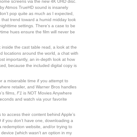
 to home screens via the new 4K UHD disc.
Dolby Atmos TrueHD sound is insanely
don’t pop quite as much as I expected,
ns that trend toward a humid midday look
 nighttime settings. There’s a case to be
ytime hues ensure the film will never be
inside the cast table read, a look at the
nd locations around the world, a chat with
st importantly, an in-depth look at how
ked, because the included digital copy is
or a miserable time if you attempt to
where retailer, and Warner Bros handles
’s films,
F1
is NOT Movies Anywhere
econds and watch via your favorite
 to access their content behind Apple’s
D if you don’t have one, downloading a
a redemption website, and/or trying to
device (which wasn’t an option in my