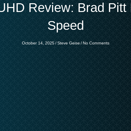
HD Review: Brad Pitt 
Speed
October 14, 2025
/
Steve Geise
/
No Comments