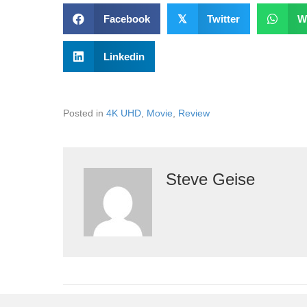
Facebook
𝕏
Twitter
W
Linkedin
Posted in
4K UHD
,
Movie
,
Review
Steve Geise