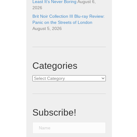
Least It’s Never Boring
August 6,
2026
Brit Noir Collection III Blu-ray Review:
Panic on the Streets of London
August 5, 2026
Categories
Categories
Subscribe!