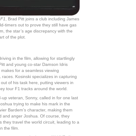
h
F1
, Brad Pitt joins a club including James
old-timers out to prove they still have gas
film, the star’s age discrepancy with the
t of the plot.
ing in the film, allowing for startlingly
 Pitt and young co-star Damson Idris
m makes for a seamless viewing
1 races. Kosinski specializes in capturing
ut of his task here, putting viewers in
hey tour F1 tracks around the world.
-up veteran, Sonny, called in for one last
Joshua trying to make his mark in the
avier Bardem’s character, making them
 and anger Joshua. Of course, they
hey travel the world circuit, leading to a
n the film.