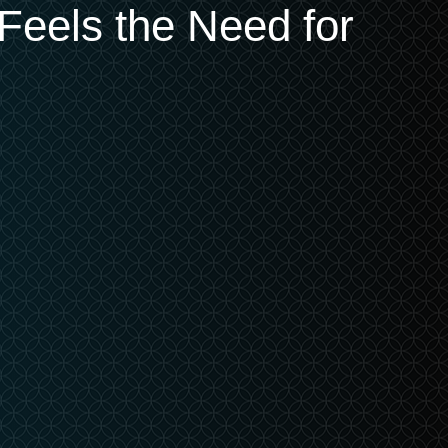
Feels the Need for