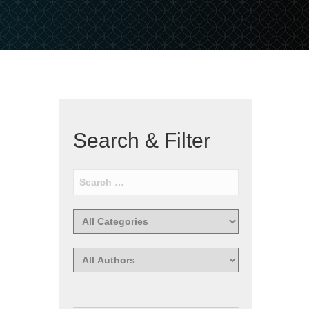
Search & Filter