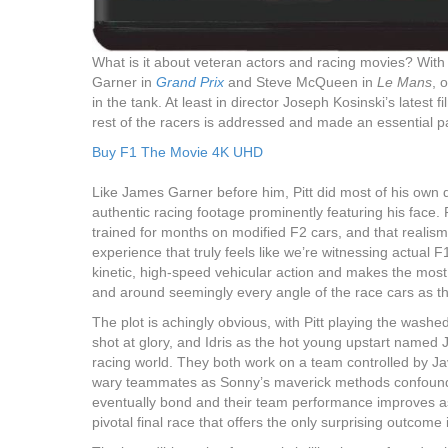
What is it about veteran actors and racing movies? Wit
Garner in
Grand Prix
and Steve McQueen in
Le Mans
, 
in the tank. At least in director Joseph Kosinski’s latest 
rest of the racers is addressed and made an essential par
Buy F1 The Movie 4K UHD
Like James Garner before him, Pitt did most of his own driv
authentic racing footage prominently featuring his face.
trained for months on modified F2 cars, and that realis
experience that truly feels like we’re witnessing actual F
kinetic, high-speed vehicular action and makes the most o
and around seemingly every angle of the race cars as t
The plot is achingly obvious, with Pitt playing the washed
shot at glory, and Idris as the hot young upstart named 
racing world. They both work on a team controlled by J
wary teammates as Sonny’s maverick methods confound
eventually bond and their team performance improves as t
pivotal final race that offers the only surprising outcome i