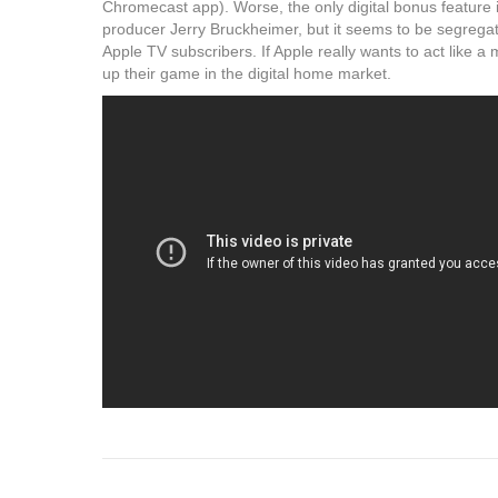
Chromecast app). Worse, the only digital bonus feature i
producer Jerry Bruckheimer, but it seems to be segregat
Apple TV subscribers. If Apple really wants to act like a 
up their game in the digital home market.