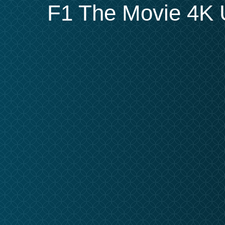
F1 The Movie 4K U