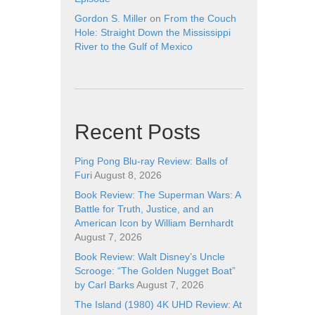
Gordon S. Miller
on
From the Couch
Hole: Straight Down the Mississippi
River to the Gulf of Mexico
Recent Posts
Ping Pong Blu-ray Review: Balls of
Furi
August 8, 2026
Book Review: The Superman Wars: A
Battle for Truth, Justice, and an
American Icon by William Bernhardt
August 7, 2026
Book Review: Walt Disney’s Uncle
Scrooge: “The Golden Nugget Boat”
by Carl Barks
August 7, 2026
The Island (1980) 4K UHD Review: At