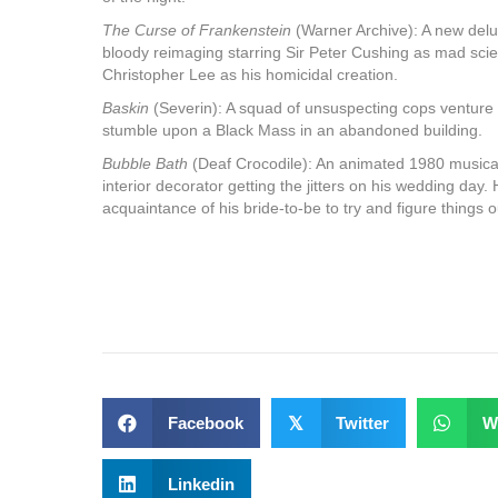
The Curse of Frankenstein
(Warner Archive): A new delu
bloody reimaging starring Sir Peter Cushing as mad scien
Christopher Lee as his homicidal creation.
Baskin
(Severin): A squad of unsuspecting cops venture 
stumble upon a Black Mass in an abandoned building.
Bubble Bath
(Deaf Crocodile): An animated 1980 musica
interior decorator getting the jitters on his wedding day
acquaintance of his bride-to-be to try and figure things o
Facebook
𝕏
Twitter
W
Linkedin