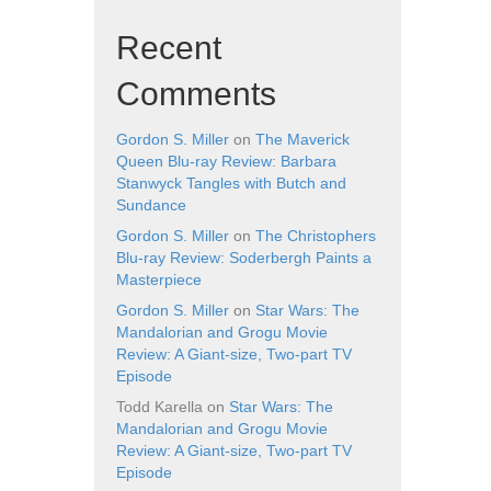
Recent
Comments
Gordon S. Miller
on
The Maverick
Queen Blu-ray Review: Barbara
Stanwyck Tangles with Butch and
Sundance
Gordon S. Miller
on
The Christophers
Blu-ray Review: Soderbergh Paints a
Masterpiece
Gordon S. Miller
on
Star Wars: The
Mandalorian and Grogu Movie
Review: A Giant-size, Two-part TV
Episode
Todd Karella
on
Star Wars: The
Mandalorian and Grogu Movie
Review: A Giant-size, Two-part TV
Episode