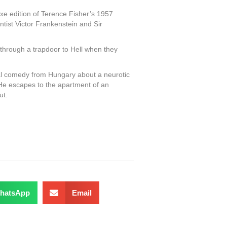
xe edition of Terence Fisher’s 1957
tist Victor Frankenstein and Sir
through a trapdoor to Hell when they
l comedy from Hungary about a neurotic
. He escapes to the apartment of an
ut.
hatsApp
Email