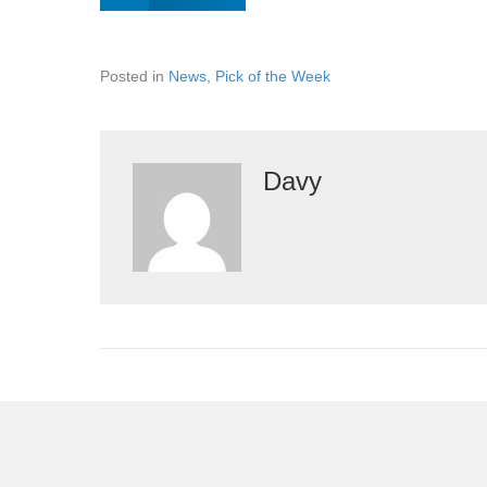
Posted in
News
,
Pick of the Week
Davy
Leave a Comment