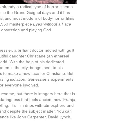
 already a radical type of horror cinema.
ince the Grand Guignol days and it has
st and most modern of body-horror films
 1960 masterpiece
Eyes Without a Face
of obsession and playing God.
ier, a brilliant doctor riddled with guilt
utiful daughter Christiane (an ethereal
orld. With the help of his dedicated
omen in the city, brings them to his
 to make a new face for Christiane. But
asing isolation, Genessier’s experiments
or everyone involved.
ruesome, but there is imagery here that is
e daringness that feels ancient now. Franju
elling. His film drips with atmosphere and
 end despite the subject matter. You can
gends like John Carpenter, David Lynch,