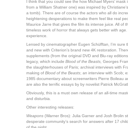
I think that you could see the how Michael Myers’ mask i
from a William Shatner one) was inspired by Christiane’s
a tomb). There are of course the actors who all do incred
heightening desperations to make them feel like real peo
Maurice Jarre that gives the film its intense juice. All of 
timeless work of horror that always gets better with age. 
experience.
Lensed by cinematographer Eugen Schüfftan, I’m sure the 
and new with Criterion’s brand new 4K restoration. Ther
supplements (from the original DVD and Blu-ray editions)
legacy, which include
Blood of the Beasts,
Georges Franj
the slaughterhouses of Paris; archival interviews with F
making of
Blood of the Beasts
; an interview with Scob; 
1985 documentary about screenwriters Pierre Boileau a
are also the terrific essays by by novelist Patrick McGrat
Obviously, this is a must own release of an all-time mast
and disturbia.
Other interesting releases:
Weapons
(Warner Bros): Julia Garner and Josh Brolin st
desperate community’s search for answers after 17 child
of the night.