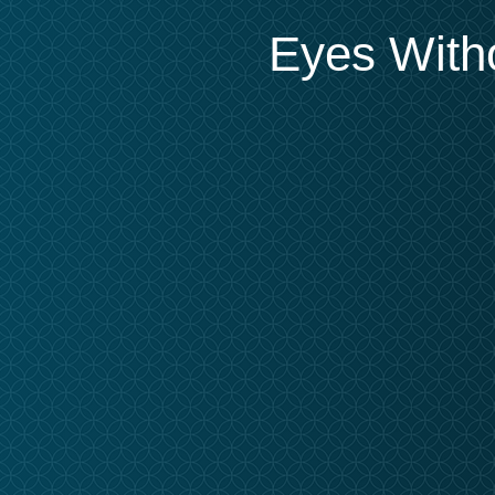
Eyes Witho