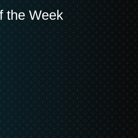
of the Week