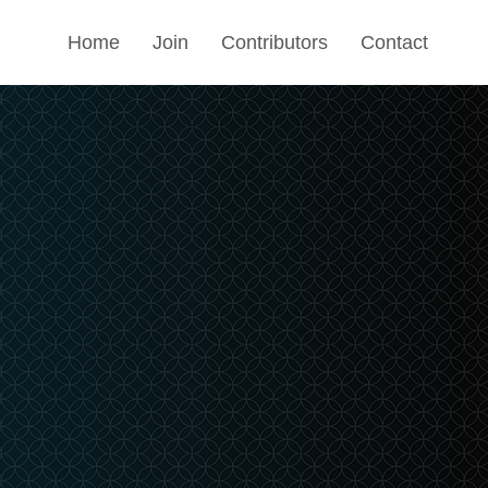
Home
Join
Contributors
Contact