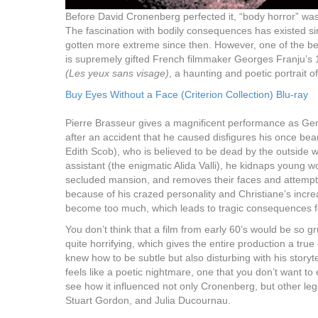
Before David Cronenberg perfected it, “body horror” was
The fascination with bodily consequences has existed s
gotten more extreme since then. However, one of the be
is supremely gifted French filmmaker Georges Franju’s
(Les yeux sans visage)
, a haunting and poetic portrait 
Buy Eyes Without a Face (Criterion Collection) Blu-ray
Pierre Brasseur gives a magnificent performance as Geness
after an accident that he caused disfigures his once bea
Edith Scob), who is believed to be dead by the outside w
assistant (the enigmatic Alida Valli), he kidnaps young w
secluded mansion, and removes their faces and attempts
because of his crazed personality and Christiane’s incre
become too much, which leads to tragic consequences f
You don’t think that a film from early 60’s would be so g
quite horrifying, which gives the entire production a tru
knew how to be subtle but also disturbing with his storyt
feels like a poetic nightmare, one that you don’t want to
see how it influenced not only Cronenberg, but other le
Stuart Gordon, and Julia Ducournau.