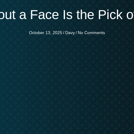
ut a Face Is the Pick 
October 13, 2025
/
Davy
/
No Comments