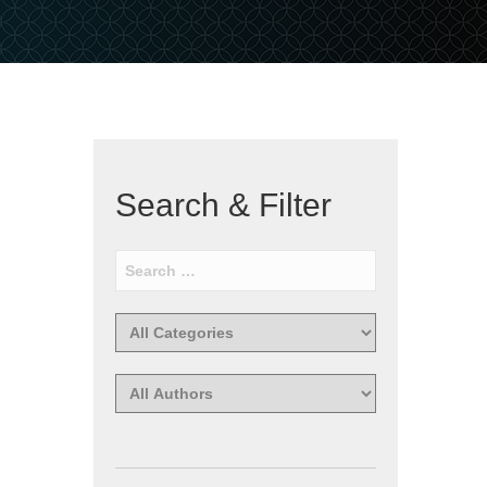
Search & Filter