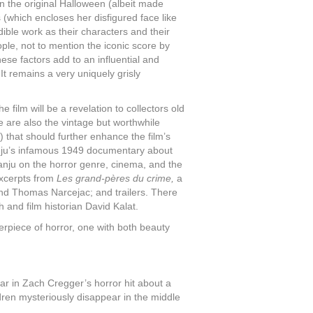
n the original Halloween (albeit made
 (which encloses her disfigured face like
ible work as their characters and their
ple, not to mention the iconic score by
these factors add to an influential and
It remains a very uniquely grisly
film will be a revelation to collectors old
e are also the vintage but worthwhile
 that should further enhance the film’s
u’s infamous 1949 documentary about
ranju on the horror genre, cinema, and the
excerpts from
Les grand-pères du crime,
a
nd Thomas Narcejac; and trailers. There
h and film historian David Kalat.
erpiece of horror, one with both beauty
ar in Zach Cregger’s horror hit about a
ren mysteriously disappear in the middle