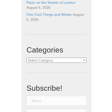
Panic on the Streets of London
August 5, 2026
Five Cool Things and Wicker
August
5, 2026
Categories
Categories
Subscribe!