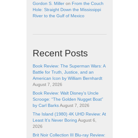
Gordon S. Miller
on
From the Couch
Hole: Straight Down the Mississippi
River to the Gulf of Mexico
Recent Posts
Book Review: The Superman Wars: A
Battle for Truth, Justice, and an
American Icon by William Bernhardt
August 7, 2026
Book Review: Walt Disney’s Uncle
Scrooge: “The Golden Nugget Boat”
by Carl Barks
August 7, 2026
The Island (1980) 4K UHD Review: At
Least It’s Never Boring
August 6,
2026
Brit Noir Collection III Blu-ray Review: