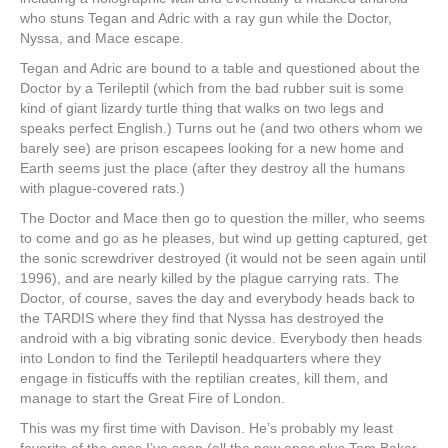
who stuns Tegan and Adric with a ray gun while the Doctor,
Nyssa, and Mace escape.
Tegan and Adric are bound to a table and questioned about the
Doctor by a Terileptil (which from the bad rubber suit is some
kind of giant lizardy turtle thing that walks on two legs and
speaks perfect English.) Turns out he (and two others whom we
barely see) are prison escapees looking for a new home and
Earth seems just the place (after they destroy all the humans
with plague-covered rats.)
The Doctor and Mace then go to question the miller, who seems
to come and go as he pleases, but wind up getting captured, get
the sonic screwdriver destroyed (it would not be seen again until
1996), and are nearly killed by the plague carrying rats. The
Doctor, of course, saves the day and everybody heads back to
the TARDIS where they find that Nyssa has destroyed the
android with a big vibrating sonic device. Everybody then heads
into London to find the Terileptil headquarters where they
engage in fisticuffs with the reptilian creates, kill them, and
manage to start the Great Fire of London.
This was my first time with Davison. He’s probably my least