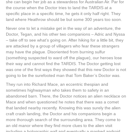
she can begin her job as a stewardess for Australian Air. Par for
the course when the Doctor tries to land the TARDIS at a
specific place in a specific time, he gets it only half right. They
land where Heathrow should be but some 300 years too soon.
Never one to let a mistake get in the way of an adventure, the
Doctor, Tegan, and his other two companions – Adric and Nyssa
– take off to see what’s going on. After hiking for a little bit, they
are attacked by a group of villagers who fear these strangers
may have the plague. Disoriented from burning sulfur
(something suspected to ward off the plague), our heroes lose
their way and cannot find the TARDIS. The Doctor getting lost
was one of the first ways they showed that this new Doctor is not
going to be the surefooted man that Tom Baker’s Doctor was.
They run into Richard Mace, an eccentric thespian and
sometimes highwayman who takes them to safety in an
abandoned barn. There, the Doctor notices an alien necklace on
Mace and when questioned he notes that there was a comet
that landed nearby recently. Knowing this was surely the alien
craft crash landing, the Doctor and his companions begin a
more thorough search of the surrounding area. They come to
an old manor where they find more clues to the alien visit
including a holographic wall and eventually a masked android