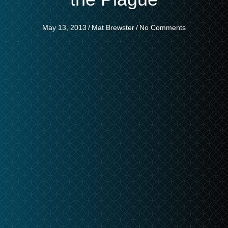
May 13, 2013
/
Mat Brewster
/
No Comments