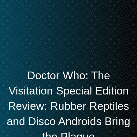
Doctor Who: The
Visitation Special Edition
Review: Rubber Reptiles
and Disco Androids Bring
the Plague