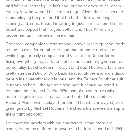
favorite of the ones I’ve seen (all the new ones plus Tom Baker
and William Hartnell.) He isn’t bad, but he seemed to be lost in
exactly how he wanted his version to go. Given this is is second
round playing the part, and that he had to follow the long-
running and iconic Baker I’m willing to give him the benefit of the
doubt and expect that he gets better at it. Thus I’ll hold my
judgement until I’ve seen more of him.
The three companions were not well drawn in this episode. Adric
seems to exist for no other reason than to mope and whine,
while Tegan mostly complains and yells at the Doctor for not
fixing everything. Nyssa fares better and is actually given some
personality, but she doesn’t really stand out. The two villains are
pretty standard
Doctor Who
baddies (though the android’s disco
get-up is unintentionally hilarious, and the Terileptil’s rubber suit
is nearly as bad – though as a side note it should be noted it
contains the very first
Doctor Who
use of animatronics which
make his gills move.) The real stand-out of the episode is
Richard Mace, who is played (or should I said over-played) with
great gusto by Michael Robbins. He chews his scenes then spits
them right back out.
I suspect the problem with the characters is that there are
simply too many of them for anyone to be fully fleshed out. With