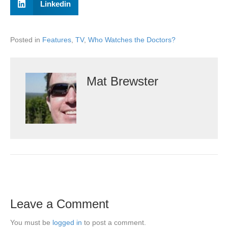
Linkedin
Posted in
Features
,
TV
,
Who Watches the Doctors?
Mat Brewster
Leave a Comment
You must be
logged in
to post a comment.