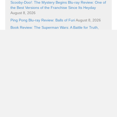
Scooby-Doo!: The Mystery Begins Blu-ray Review: One of
the Best Versions of the Franchise Since Its Heyday
August 8, 2026
Ping Pong Blu-ray Review: Balls of Furi
August 8, 2026
Book Review: The Superman Wars: A Battle for Truth,
Justice, and an American Icon by William Bernhardt
August 7, 2026
Categories
Categories
Subscribe!