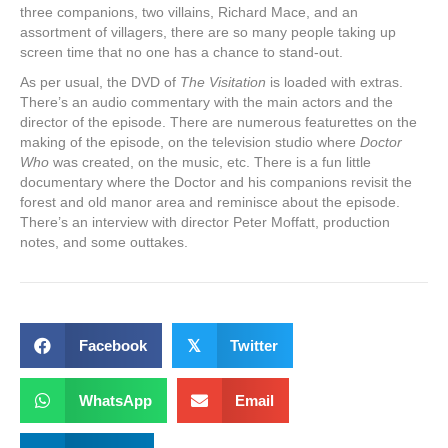
three companions, two villains, Richard Mace, and an
assortment of villagers, there are so many people taking up
screen time that no one has a chance to stand-out.
As per usual, the DVD of
The Visitation
is loaded with extras.
There’s an audio commentary with the main actors and the
director of the episode. There are numerous featurettes on the
making of the episode, on the television studio where
Doctor
Who
was created, on the music, etc. There is a fun little
documentary where the Doctor and his companions revisit the
forest and old manor area and reminisce about the episode.
There’s an interview with director Peter Moffatt, production
notes, and some outtakes.
Facebook
𝕏
Twitter
WhatsApp
Email