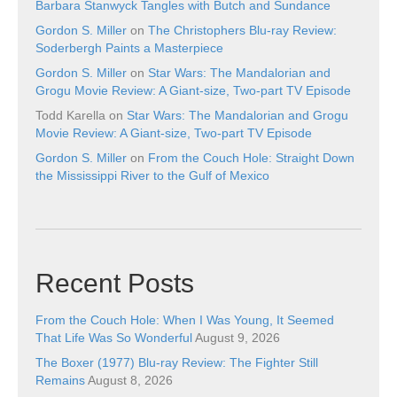
Barbara Stanwyck Tangles with Butch and Sundance
Gordon S. Miller
on
The Christophers Blu-ray Review:
Soderbergh Paints a Masterpiece
Gordon S. Miller
on
Star Wars: The Mandalorian and
Grogu Movie Review: A Giant-size, Two-part TV Episode
Todd Karella
on
Star Wars: The Mandalorian and Grogu
Movie Review: A Giant-size, Two-part TV Episode
Gordon S. Miller
on
From the Couch Hole: Straight Down
the Mississippi River to the Gulf of Mexico
Recent Posts
From the Couch Hole: When I Was Young, It Seemed
That Life Was So Wonderful
August 9, 2026
The Boxer (1977) Blu-ray Review: The Fighter Still
Remains
August 8, 2026