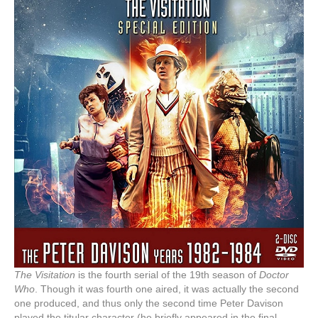
The Visitation
is the fourth serial of the 19th season of
Doctor
Who
. Though it was fourth one aired, it was actually the second
one produced, and thus only the second time Peter Davison
played the titular character (he briefly appeared in the final