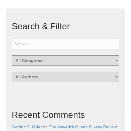
Search & Filter
Recent Comments
Gordon S. Miller
on
The Maverick Queen Blu-ray Review: