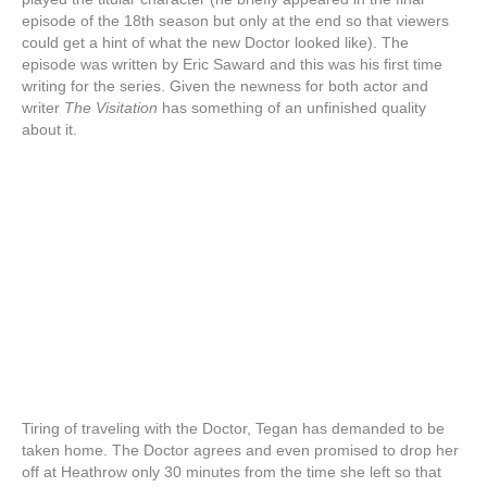
episode of the 18th season but only at the end so that viewers
could get a hint of what the new Doctor looked like). The
episode was written by Eric Saward and this was his first time
writing for the series. Given the newness for both actor and
writer
The Visitation
has something of an unfinished quality
about it.
Tiring of traveling with the Doctor, Tegan has demanded to be
taken home. The Doctor agrees and even promised to drop her
off at Heathrow only 30 minutes from the time she left so that