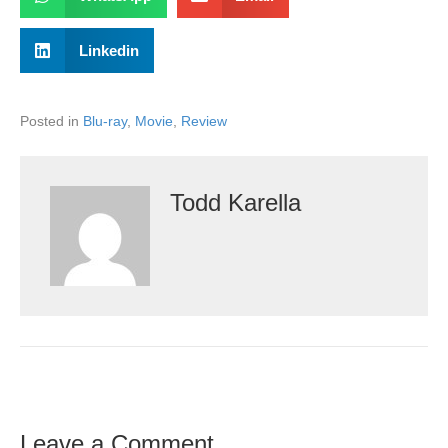
Linkedin
Posted in
Blu-ray
,
Movie
,
Review
Todd Karella
Leave a Comment