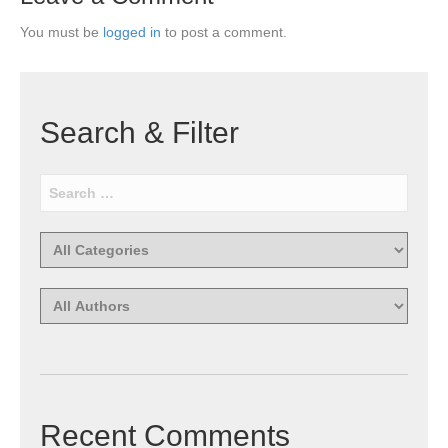
You must be
logged in
to post a comment.
Search & Filter
Recent Comments