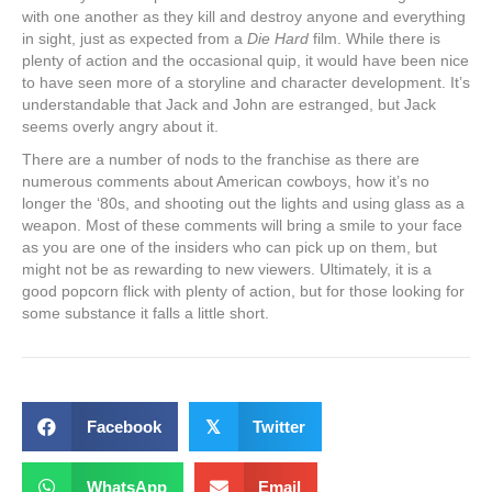
with one another as they kill and destroy anyone and everything
in sight, just as expected from a
Die Hard
film. While there is
plenty of action and the occasional quip, it would have been nice
to have seen more of a storyline and character development. It’s
understandable that Jack and John are estranged, but Jack
seems overly angry about it.
There are a number of nods to the franchise as there are
numerous comments about American cowboys, how it’s no
longer the ‘80s, and shooting out the lights and using glass as a
weapon. Most of these comments will bring a smile to your face
as you are one of the insiders who can pick up on them, but
might not be as rewarding to new viewers. Ultimately, it is a
good popcorn flick with plenty of action, but for those looking for
some substance it falls a little short.
Facebook
𝕏
Twitter
WhatsApp
Email