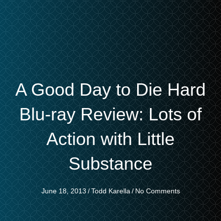
A Good Day to Die Hard
Blu-ray Review: Lots of
Action with Little
Substance
June 18, 2013
/
Todd Karella
/
No Comments