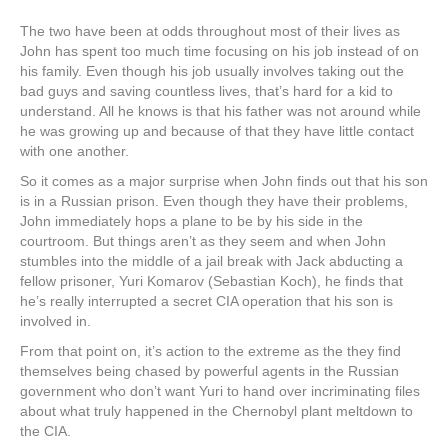
The two have been at odds throughout most of their lives as
John has spent too much time focusing on his job instead of on
his family. Even though his job usually involves taking out the
bad guys and saving countless lives, that’s hard for a kid to
understand. All he knows is that his father was not around while
he was growing up and because of that they have little contact
with one another.
So it comes as a major surprise when John finds out that his son
is in a Russian prison. Even though they have their problems,
John immediately hops a plane to be by his side in the
courtroom. But things aren’t as they seem and when John
stumbles into the middle of a jail break with Jack abducting a
fellow prisoner, Yuri Komarov (Sebastian Koch), he finds that
he’s really interrupted a secret CIA operation that his son is
involved in.
From that point on, it’s action to the extreme as the they find
themselves being chased by powerful agents in the Russian
government who don’t want Yuri to hand over incriminating files
about what truly happened in the Chernobyl plant meltdown to
the CIA.