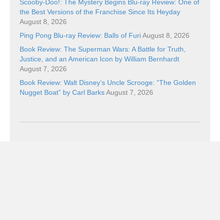
Scooby-Doo!: The Mystery Begins Blu-ray Review: One of
the Best Versions of the Franchise Since Its Heyday
August 8, 2026
Ping Pong Blu-ray Review: Balls of Furi
August 8, 2026
Book Review: The Superman Wars: A Battle for Truth,
Justice, and an American Icon by William Bernhardt
August 7, 2026
Book Review: Walt Disney’s Uncle Scrooge: “The Golden
Nugget Boat” by Carl Barks
August 7, 2026
Categories
Categories