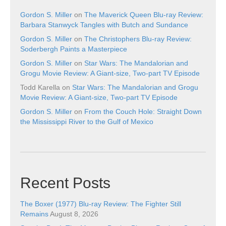
Gordon S. Miller
on
The Maverick Queen Blu-ray Review:
Barbara Stanwyck Tangles with Butch and Sundance
Gordon S. Miller
on
The Christophers Blu-ray Review:
Soderbergh Paints a Masterpiece
Gordon S. Miller
on
Star Wars: The Mandalorian and
Grogu Movie Review: A Giant-size, Two-part TV Episode
Todd Karella
on
Star Wars: The Mandalorian and Grogu
Movie Review: A Giant-size, Two-part TV Episode
Gordon S. Miller
on
From the Couch Hole: Straight Down
the Mississippi River to the Gulf of Mexico
Recent Posts
The Boxer (1977) Blu-ray Review: The Fighter Still
Remains
August 8, 2026