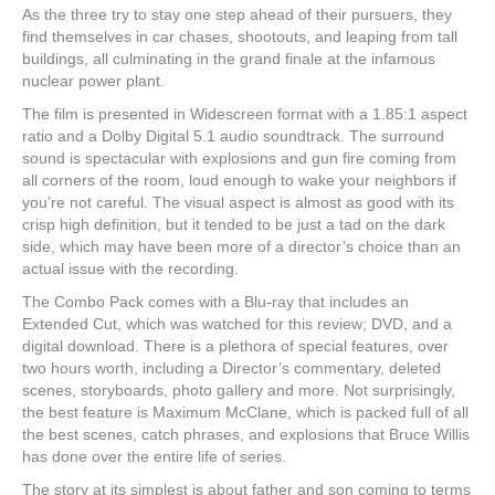
As the three try to stay one step ahead of their pursuers, they
find themselves in car chases, shootouts, and leaping from tall
buildings, all culminating in the grand finale at the infamous
nuclear power plant.
The film is presented in Widescreen format with a 1.85:1 aspect
ratio and a Dolby Digital 5.1 audio soundtrack. The surround
sound is spectacular with explosions and gun fire coming from
all corners of the room, loud enough to wake your neighbors if
you’re not careful. The visual aspect is almost as good with its
crisp high definition, but it tended to be just a tad on the dark
side, which may have been more of a director’s choice than an
actual issue with the recording.
The Combo Pack comes with a Blu-ray that includes an
Extended Cut, which was watched for this review; DVD, and a
digital download. There is a plethora of special features, over
two hours worth, including a Director’s commentary, deleted
scenes, storyboards, photo gallery and more. Not surprisingly,
the best feature is Maximum McClane, which is packed full of all
the best scenes, catch phrases, and explosions that Bruce Willis
has done over the entire life of series.
The story at its simplest is about father and son coming to terms