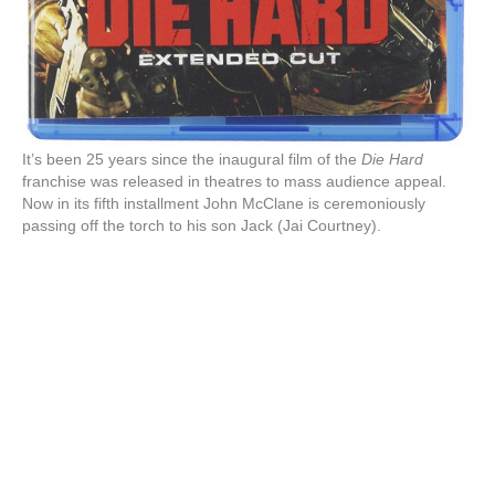
It’s been 25 years since the inaugural film of the
Die Hard
franchise was released in theatres to mass audience appeal.
Now in its fifth installment John McClane is ceremoniously
passing off the torch to his son Jack (Jai Courtney).