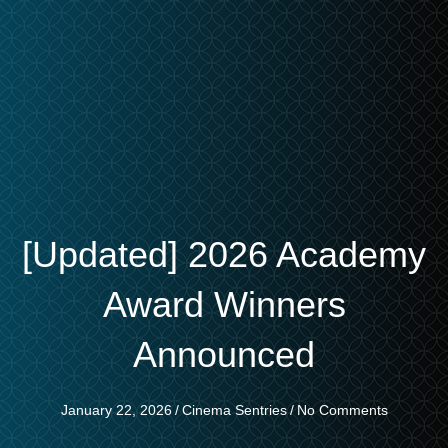
[Updated] 2026 Academy
Award Winners
Announced
January 22, 2026
/
Cinema Sentries
/
No Comments