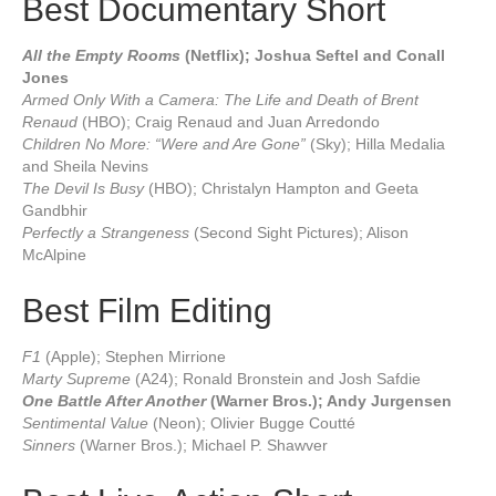
Best Documentary Short
All the Empty Rooms
(Netflix); Joshua Seftel and Conall
Jones
Armed Only With a Camera: The Life and Death of Brent
Renaud
(HBO); Craig Renaud and Juan Arredondo
Children No More: “Were and Are Gone”
(Sky); Hilla Medalia
and Sheila Nevins
The Devil Is Busy
(HBO); Christalyn Hampton and Geeta
Gandbhir
Perfectly a Strangeness
(Second Sight Pictures); Alison
McAlpine
Best Film Editing
F1
(Apple); Stephen Mirrione
Marty Supreme
(A24); Ronald Bronstein and Josh Safdie
One Battle After Another
(Warner Bros.); Andy Jurgensen
Sentimental Value
(Neon); Olivier Bugge Coutté
Sinners
(Warner Bros.); Michael P. Shawver