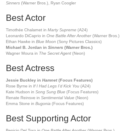
Sinners
(Warner Bros.), Ryan Coogler
Best Actor
Timothée Chalamet in
Marty Supreme
(A24)
Leonardo DiCaprio in
One Battle After Another
(Warner Bros.)
Ethan Hawke in
Blue Moon
(Sony Pictures Classics)
Michael B. Jordan in
Sinners
(Warner Bros.)
Wagner Moura in
The Secret Agent
(Neon)
Best Actress
Jessie Buckley in
Hamnet
(Focus Features)
Rose Byrne in
If I Had Legs I’d Kick You
(A24)
Kate Hudson in
Song Sung Blue
(Focus Features)
Renate Reinsve in
Sentimental Value
(Neon)
Emma Stone in
Bugonia
(Focus Features)
Best Supporting Actor
Benicio Del Toro in
One Battle After Another
(Warner Bros.)