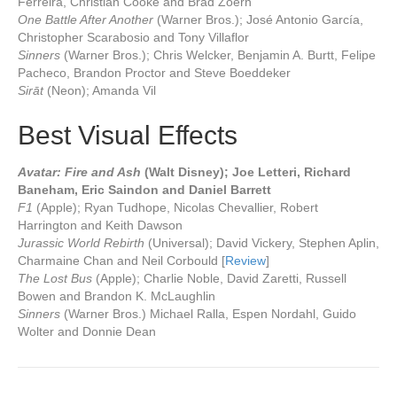
Ferreira, Christian Cooke and Brad Zoern
One Battle After Another
(Warner Bros.); José Antonio García,
Christopher Scarabosio and Tony Villaflor
Sinners
(Warner Bros.); Chris Welcker, Benjamin A. Burtt, Felipe
Pacheco, Brandon Proctor and Steve Boeddeker
Sirāt
(Neon); Amanda Vil
Best Visual Effects
Avatar: Fire and Ash
(Walt Disney); Joe Letteri, Richard
Baneham, Eric Saindon and Daniel Barrett
F1
(Apple); Ryan Tudhope, Nicolas Chevallier, Robert
Harrington and Keith Dawson
Jurassic World Rebirth
(Universal); David Vickery, Stephen Aplin,
Charmaine Chan and Neil Corbould [
Review
]
The Lost Bus
(Apple); Charlie Noble, David Zaretti, Russell
Bowen and Brandon K. McLaughlin
Sinners
(Warner Bros.) Michael Ralla, Espen Nordahl, Guido
Wolter and Donnie Dean