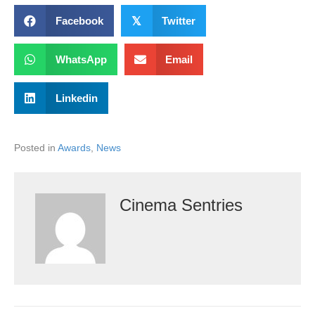
Facebook
𝕏
Twitter
WhatsApp
Email
Linkedin
Posted in
Awards
,
News
Cinema Sentries