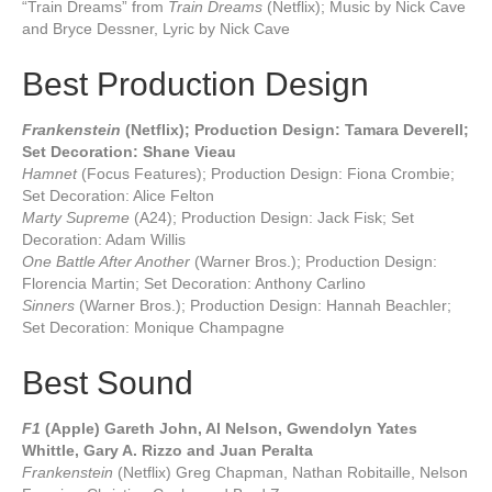
“Train Dreams” from
Train Dreams
(Netflix); Music by Nick Cave
and Bryce Dessner, Lyric by Nick Cave
Best Production Design
Frankenstein
(Netflix); Production Design: Tamara Deverell;
Set Decoration: Shane Vieau
Hamnet
(Focus Features); Production Design: Fiona Crombie;
Set Decoration: Alice Felton
Marty Supreme
(A24); Production Design: Jack Fisk; Set
Decoration: Adam Willis
One Battle After Another
(Warner Bros.); Production Design:
Florencia Martin; Set Decoration: Anthony Carlino
Sinners
(Warner Bros.); Production Design: Hannah Beachler;
Set Decoration: Monique Champagne
Best Sound
F1
(Apple) Gareth John, Al Nelson, Gwendolyn Yates
Whittle, Gary A. Rizzo and Juan Peralta
Frankenstein
(Netflix) Greg Chapman, Nathan Robitaille, Nelson