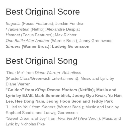
Best Original Score
Bugonia
(Focus Features); Jerskin Fendrix
Frankenstein
(Netflix); Alexandre Desplat
Hamnet
(Focus Features); Max Richter
One Battle After Another
(Warner Bros.); Jonny Greenwood
Sinners
(Warner Bros.); Ludwig Goransson
Best Original Song
“Dear Me” from
Diane Warren: Relentless
(MasterClass/Greenwich Entertainment); Music and Lyric by
Diane Warren
“Golden” from
KPop Demon Hunters
(Netflix); Music and
Lyric by EJAE, Mark Sonnenblick, Joong Gyu Kwak, Yu Han
Lee, Hee Dong Nam, Jeong Hoon Seon and Teddy Park
“I Lied to You” from
Sinners
(Warner Bros.); Music and Lyric by
Raphael Saadiq and Ludwig Goransson
“Sweet Dreams of Joy” from
Viva Verdi!
(Viva Verdi!); Music and
Lyric by Nicholas Pike