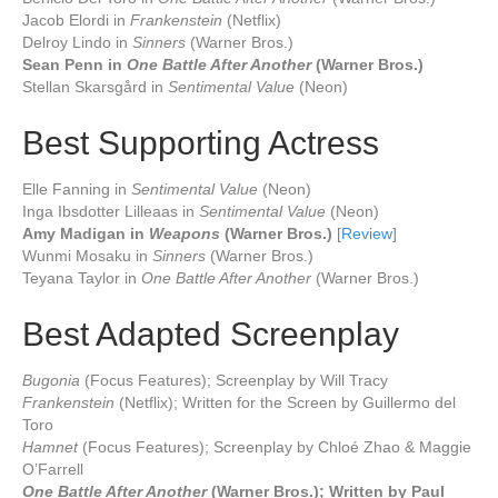
Jacob Elordi in
Frankenstein
(Netflix)
Delroy Lindo in
Sinners
(Warner Bros.)
Sean Penn in
One Battle After Another
(Warner Bros.)
Stellan Skarsgård in
Sentimental Value
(Neon)
Best Supporting Actress
Elle Fanning in
Sentimental Value
(Neon)
Inga Ibsdotter Lilleaas in
Sentimental Value
(Neon)
Amy Madigan in
Weapons
(Warner Bros.)
[
Review
]
Wunmi Mosaku in
Sinners
(Warner Bros.)
Teyana Taylor in
One Battle After Another
(Warner Bros.)
Best Adapted Screenplay
Bugonia
(Focus Features); Screenplay by Will Tracy
Frankenstein
(Netflix); Written for the Screen by Guillermo del
Toro
Hamnet
(Focus Features); Screenplay by Chloé Zhao & Maggie
O’Farrell
One Battle After Another
(Warner Bros.); Written by Paul