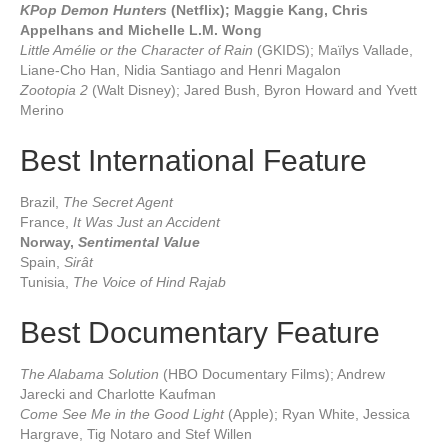
KPop Demon Hunters
(Netflix); Maggie Kang, Chris
Appelhans and Michelle L.M. Wong
Little Amélie or the Character of Rain
(GKIDS); Maïlys Vallade,
Liane-Cho Han, Nidia Santiago and Henri Magalon
Zootopia 2
(Walt Disney); Jared Bush, Byron Howard and Yvett
Merino
Best International Feature
Brazil,
The Secret Agent
France,
It Was Just an Accident
Norway,
Sentimental Value
Spain,
Sirât
Tunisia,
The Voice of Hind Rajab
Best Documentary Feature
The Alabama Solution
(HBO Documentary Films); Andrew
Jarecki and Charlotte Kaufman
Come See Me in the Good Light
(Apple); Ryan White, Jessica
Hargrave, Tig Notaro and Stef Willen