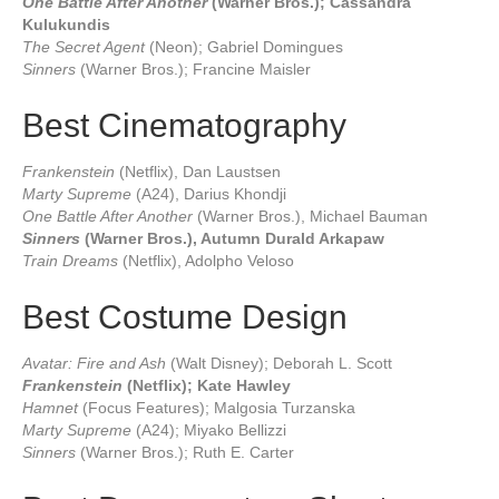
One Battle After Another
(Warner Bros.); Cassandra
Kulukundis
The Secret Agent
(Neon); Gabriel Domingues
Sinners
(Warner Bros.); Francine Maisler
Best Cinematography
Frankenstein
(Netflix), Dan Laustsen
Marty Supreme
(A24), Darius Khondji
One Battle After Another
(Warner Bros.), Michael Bauman
Sinners
(Warner Bros.), Autumn Durald Arkapaw
Train Dreams
(Netflix), Adolpho Veloso
Best Costume Design
Avatar: Fire and Ash
(Walt Disney); Deborah L. Scott
Frankenstein
(Netflix); Kate Hawley
Hamnet
(Focus Features); Malgosia Turzanska
Marty Supreme
(A24); Miyako Bellizzi
Sinners
(Warner Bros.); Ruth E. Carter