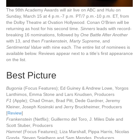
The 98th Academy Awards will air live on ABC and Hulu on
Sunday, March 15 at 4 p.m.-7 p.m. PT/7 p.m.-10 p.m. ET, from
the Dolby Theatre at Ovation Hollywood. Conan O’Brien will be
returning as host for his second time.
Sinners
leads with record-
breaking 16 nominations, followed by
One Battle After Another
with 13, and then
Frankenstein, Marty Supreme,
and
Sentimental Value
with nine each. The entire list of nominees is
available below. Reviews appear next to a title’s first appearance
on the list.
Best Picture
Bugonia
(Focus Features); Ed Guiney & Andrew Lowe, Yorgos
Lanthimos, Emma Stone and Lars Knudsen, Producers
F1
(Apple); Chad Oman, Brad Pitt, Dede Gardner, Jeremy
Kleiner, Joseph Kosinski and Jerry Bruckheimer, Producers
[
Review
]
Frankenstein
(Netflix); Guillermo del Toro, J. Miles Dale and
Scott Stuber, Producers
Hamnet
(Focus Features); Liza Marshall, Pippa Harris, Nicolas
Gonda, Steven Spielberg and Sam Mendes, Producers