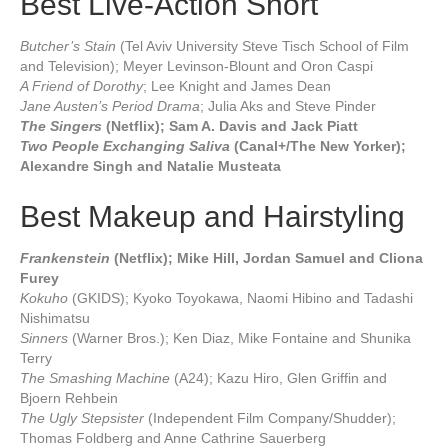
Best Live-Action Short
Butcher’s Stain
(Tel Aviv University Steve Tisch School of Film
and Television); Meyer Levinson-Blount and Oron Caspi
A Friend of Dorothy
; Lee Knight and James Dean
Jane Austen’s Period Drama
; Julia Aks and Steve Pinder
The Singers
(Netflix); Sam A. Davis and Jack Piatt
Two People Exchanging Saliva
(Canal+/The New Yorker);
Alexandre Singh and Natalie Musteata
Best Makeup and Hairstyling
Frankenstein
(Netflix); Mike Hill, Jordan Samuel and Cliona
Furey
Kokuho
(GKIDS); Kyoko Toyokawa, Naomi Hibino and Tadashi
Nishimatsu
Sinners
(Warner Bros.); Ken Diaz, Mike Fontaine and Shunika
Terry
The Smashing Machine
(A24); Kazu Hiro, Glen Griffin and
Bjoern Rehbein
The Ugly Stepsister
(Independent Film Company/Shudder);
Thomas Foldberg and Anne Cathrine Sauerberg