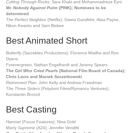
Cutting Through Rocks
; Sara Khaki and Mohammadreza Eyni
Mr. Nobody Against Putin
(PINK); Nominees to be
determined
The Perfect Neighbor
(Netflix); Geeta Gandbhir, Alisa Payne,
Nikon Kwantu and Sam Bisbee
Best Animated Short
Butterfly
(Sacrebleu Productions); Florence Miailhe and Ron
Dyens
Forevergreen
; Nathan Engelhardt and Jeremy Spears
The Girl Who Cried Pearls
(National Film Board of Canada);
Chris Lavis and Maciek Szczerbowski
Retirement Plan
; John Kelly and Andrew Freedman
The Three Sisters
(Polydont Films/Rymanco Ventures);
Konstantin Bronzit
Best Casting
Hamnet
(Focus Features); Nina Gold
Marty Supreme
(A24); Jennifer Venditti