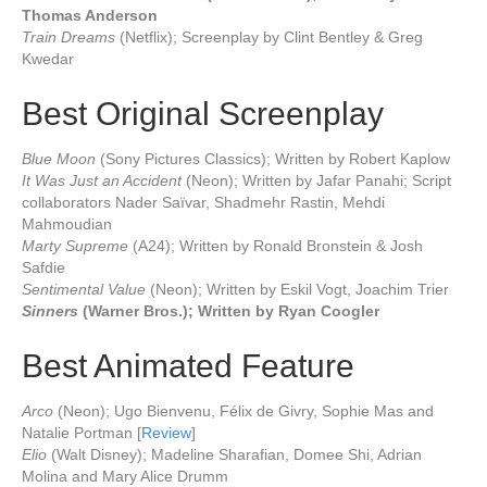
Thomas Anderson
Train Dreams
(Netflix); Screenplay by Clint Bentley & Greg
Kwedar
Best Original Screenplay
Blue Moon
(Sony Pictures Classics); Written by Robert Kaplow
It Was Just an Accident
(Neon); Written by Jafar Panahi; Script
collaborators Nader Saïvar, Shadmehr Rastin, Mehdi
Mahmoudian
Marty Supreme
(A24); Written by Ronald Bronstein & Josh
Safdie
Sentimental Value
(Neon); Written by Eskil Vogt, Joachim Trier
Sinners
(Warner Bros.); Written by Ryan Coogler
Best Animated Feature
Arco
(Neon); Ugo Bienvenu, Félix de Givry, Sophie Mas and
Natalie Portman [
Review
]
Elio
(Walt Disney); Madeline Sharafian, Domee Shi, Adrian
Molina and Mary Alice Drumm