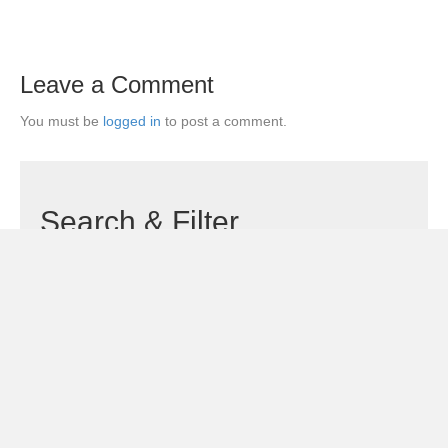
Leave a Comment
You must be
logged in
to post a comment.
Search & Filter