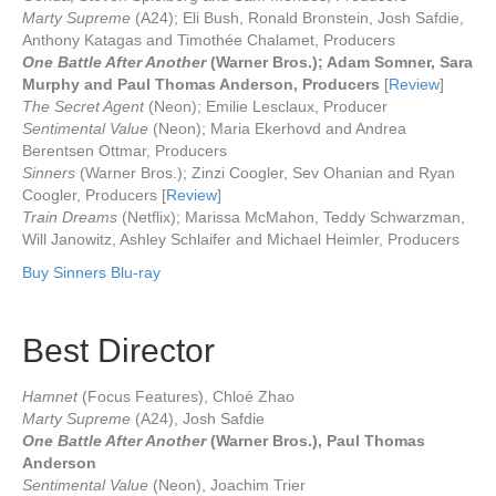
Marty Supreme
(A24); Eli Bush, Ronald Bronstein, Josh Safdie,
Anthony Katagas and Timothée Chalamet, Producers
One Battle After Another
(Warner Bros.); Adam Somner, Sara
Murphy and Paul Thomas Anderson, Producers
[
Review
]
The Secret Agent
(Neon); Emilie Lesclaux, Producer
Sentimental Value
(Neon); Maria Ekerhovd and Andrea
Berentsen Ottmar, Producers
Sinners
(Warner Bros.); Zinzi Coogler, Sev Ohanian and Ryan
Coogler, Producers [
Review
]
Train Dreams
(Netflix); Marissa McMahon, Teddy Schwarzman,
Will Janowitz, Ashley Schlaifer and Michael Heimler, Producers
Buy Sinners Blu-ray
Best Director
Hamnet
(Focus Features), Chloé Zhao
Marty Supreme
(A24), Josh Safdie
One Battle After Another
(Warner Bros.), Paul Thomas
Anderson
Sentimental Value
(Neon), Joachim Trier