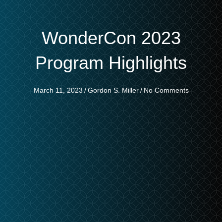
WonderCon 2023
Program Highlights
March 11, 2023
/
Gordon S. Miller
/
No Comments