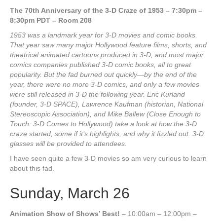
The 70th Anniversary of the 3-D Craze of 1953 – 7:30pm –
8:30pm PDT – Room 208
1953 was a landmark year for 3-D movies and comic books.
That year saw many major Hollywood feature films, shorts, and
theatrical animated cartoons produced in 3-D, and most major
comics companies published 3-D comic books, all to great
popularity. But the fad burned out quickly—by the end of the
year, there were no more 3-D comics, and only a few movies
were still released in 3-D the following year. Eric Kurland
(founder, 3-D SPACE), Lawrence Kaufman (historian, National
Stereoscopic Association), and Mike Ballew (Close Enough to
Touch: 3-D Comes to Hollywood) take a look at how the 3-D
craze started, some if it’s highlights, and why it fizzled out. 3-D
glasses will be provided to attendees.
I have seen quite a few 3-D movies so am very curious to learn
about this fad.
Sunday, March 26
Animation Show of Shows’ Best!
– 10:00am – 12:00pm –