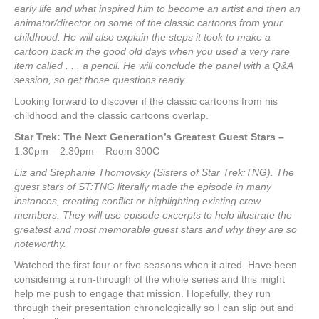
early life and what inspired him to become an artist and then an
animator/director on some of the classic cartoons from your
childhood. He will also explain the steps it took to make a
cartoon back in the good old days when you used a very rare
item called . . . a pencil. He will conclude the panel with a Q&A
session, so get those questions ready.
Looking forward to discover if the classic cartoons from his
childhood and the classic cartoons overlap.
Star Trek: The Next Generation’s Greatest Guest Stars
–
1:30pm – 2:30pm – Room 300C
Liz and Stephanie Thomovsky (Sisters of Star Trek:TNG). The
guest stars of ST:TNG literally made the episode in many
instances, creating conflict or highlighting existing crew
members. They will use episode excerpts to help illustrate the
greatest and most memorable guest stars and why they are so
noteworthy.
Watched the first four or five seasons when it aired. Have been
considering a run-through of the whole series and this might
help me push to engage that mission. Hopefully, they run
through their presentation chronologically so I can slip out and