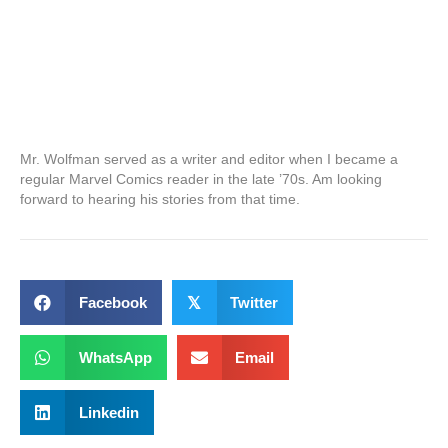
Mr. Wolfman served as a writer and editor when I became a
regular Marvel Comics reader in the late ’70s. Am looking
forward to hearing his stories from that time.
Facebook
𝕏
Twitter
WhatsApp
Email
Linkedin