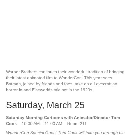
Warner Brothers continues their wonderful tradition of bringing
their latest animated film to WonderCon. This year sees
Batman, joined by friends and foes, take on a Lovecraftian
horror in and Elseworlds tale set in the 1920s.
Saturday, March 25
Saturday Morning Cartoons with Animator/Director Tom
Cook
– 10:00 AM – 11:00 AM – Room 211
WonderCon Special Guest Tom Cook will take you through his