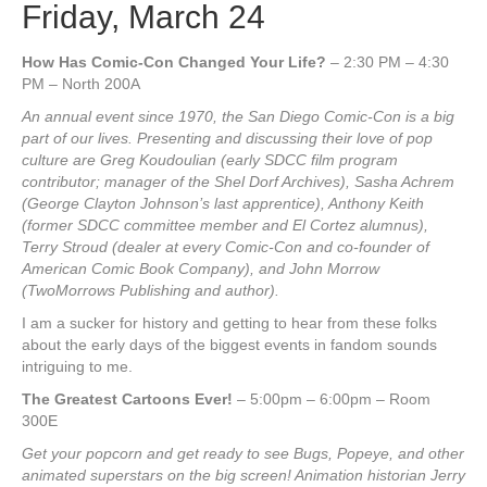
Friday, March 24
How Has Comic-Con Changed Your Life?
– 2:30 PM – 4:30
PM – North 200A
An annual event since 1970, the San Diego Comic-Con is a big
part of our lives. Presenting and discussing their love of pop
culture are Greg Koudoulian (early SDCC film program
contributor; manager of the Shel Dorf Archives), Sasha Achrem
(George Clayton Johnson’s last apprentice), Anthony Keith
(former SDCC committee member and El Cortez alumnus),
Terry Stroud (dealer at every Comic-Con and co-founder of
American Comic Book Company), and John Morrow
(TwoMorrows Publishing and author).
I am a sucker for history and getting to hear from these folks
about the early days of the biggest events in fandom sounds
intriguing to me.
The Greatest Cartoons Ever!
– 5:00pm – 6:00pm – Room
300E
Get your popcorn and get ready to see Bugs, Popeye, and other
animated superstars on the big screen! Animation historian Jerry