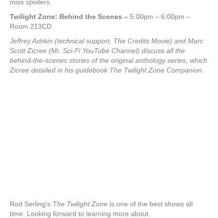
miss spoilers.
Twilight Zone: Behind the Scenes
–
5:00pm – 6:00pm –
Room 213CD
Jeffrey Ashkin (technical support, The Credits Movie) and Marc
Scott Zicree (Mr. Sci-Fi YouTube Channel) discuss all the
behind-the-scenes stories of the original anthology series, which
Zicree detailed in his guidebook The Twilight Zone Companion.
Rod Serling’s
The Twilight Zone
is one of the best shows all
time. Looking forward to learning more about.