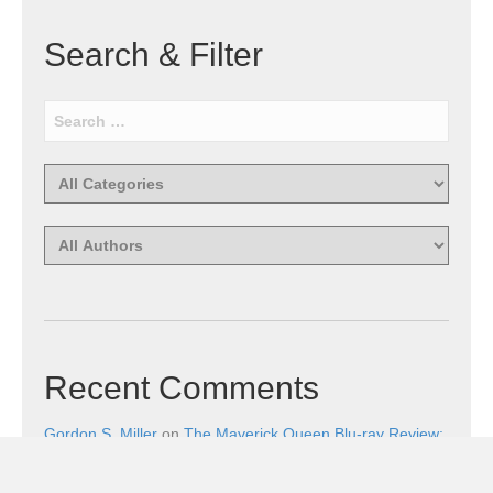
Search & Filter
Recent Comments
Gordon S. Miller
on
The Maverick Queen Blu-ray Review:
Barbara Stanwyck Tangles with Butch and Sundance
Gordon S. Miller
on
The Christophers Blu-ray Review: