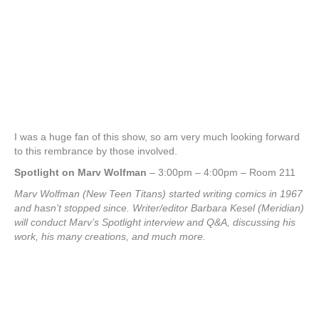
I was a huge fan of this show, so am very much looking forward
to this rembrance by those involved.
Spotlight on Marv Wolfman
– 3:00pm – 4:00pm – Room 211
Marv Wolfman (New Teen Titans) started writing comics in 1967
and hasn’t stopped since. Writer/editor Barbara Kesel (Meridian)
will conduct Marv’s Spotlight interview and Q&A, discussing his
work, his many creations, and much more.