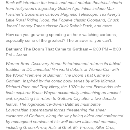
Beck will introduce the iconic and most notable theatrical shorts
from Hollywood’s legendary Golden Age. Films include Max
Fleisher’s Superman cartoon Magnetic Telescope, Tex Avery’s
Little Rural Riding Hood, the Popeye classic Goonland, Chuck
Jones’ Looney Tunes classic Duck Rabbit Duck, and more.
How can you go wrong spending an hour watching cartoons,
especially some of the greatest? The answer is, you can’t.
Batman: The Doom That Came to Gotham
– 6:00 PM – 8:00
PM – Arena
Warner Bros. Discovery Home Entertainment returns its fabled
tradition of DC animated film world debuts at WonderCon with
the World Premiere of Batman: The Doom That Came to
Gotham. Inspired by the comic book series by Mike Mignola,
Richard Pace and Troy Nixey, the 1920s-based Elseworlds tale
finds explorer Bruce Wayne accidentally unleashing an ancient
evil, expediting his return to Gotham City after a two-decade
hiatus. The logic/science-driven Batman must battle
Lovecraftian supernatural forces threatening the sheer
existence of Gotham, along the way being aided and confronted
by reimagined versions of his well-known allies and enemies,
including Green Arrow, Ra’s al Ghul, Mr. Freeze, Killer Croc,