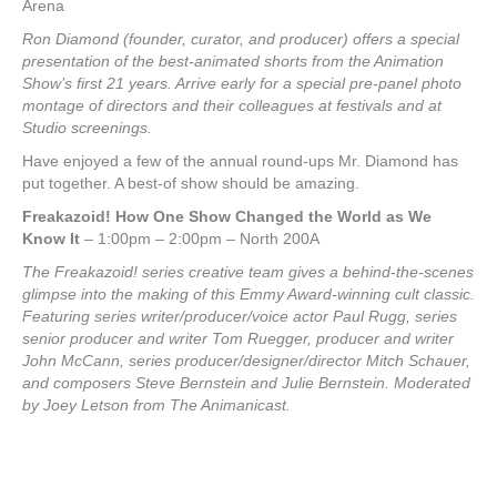
Arena
Ron Diamond (founder, curator, and producer) offers a special
presentation of the best-animated shorts from the Animation
Show’s first 21 years. Arrive early for a special pre-panel photo
montage of directors and their colleagues at festivals and at
Studio screenings.
Have enjoyed a few of the annual round-ups Mr. Diamond has
put together. A best-of show should be amazing.
Freakazoid! How One Show Changed the World as We
Know It
– 1:00pm – 2:00pm – North 200A
The Freakazoid! series creative team gives a behind-the-scenes
glimpse into the making of this Emmy Award-winning cult classic.
Featuring series writer/producer/voice actor Paul Rugg, series
senior producer and writer Tom Ruegger, producer and writer
John McCann, series producer/designer/director Mitch Schauer,
and composers Steve Bernstein and Julie Bernstein. Moderated
by Joey Letson from The Animanicast.