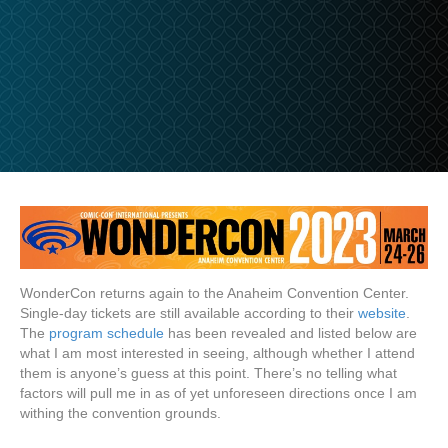
WonderCon returns again to the Anaheim Convention Center.
Single-day tickets are still available according to their
website
.
The
program schedule
has been revealed and listed below are
what I am most interested in seeing, although whether I attend
them is anyone’s guess at this point. There’s no telling what
factors will pull me in as of yet unforeseen directions once I am
withing the convention grounds.