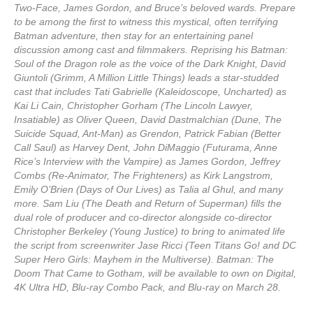
Two-Face, James Gordon, and Bruce’s beloved wards. Prepare
to be among the first to witness this mystical, often terrifying
Batman adventure, then stay for an entertaining panel
discussion among cast and filmmakers. Reprising his Batman:
Soul of the Dragon role as the voice of the Dark Knight, David
Giuntoli (Grimm, A Million Little Things) leads a star-studded
cast that includes Tati Gabrielle (Kaleidoscope, Uncharted) as
Kai Li Cain, Christopher Gorham (The Lincoln Lawyer,
Insatiable) as Oliver Queen, David Dastmalchian (Dune, The
Suicide Squad, Ant-Man) as Grendon, Patrick Fabian (Better
Call Saul) as Harvey Dent, John DiMaggio (Futurama, Anne
Rice’s Interview with the Vampire) as James Gordon, Jeffrey
Combs (Re-Animator, The Frighteners) as Kirk Langstrom,
Emily O’Brien (Days of Our Lives) as Talia al Ghul, and many
more. Sam Liu (The Death and Return of Superman) fills the
dual role of producer and co-director alongside co-director
Christopher Berkeley (Young Justice) to bring to animated life
the script from screenwriter Jase Ricci (Teen Titans Go! and DC
Super Hero Girls: Mayhem in the Multiverse). Batman: The
Doom That Came to Gotham, will be available to own on Digital,
4K Ultra HD, Blu-ray Combo Pack, and Blu-ray on March 28.