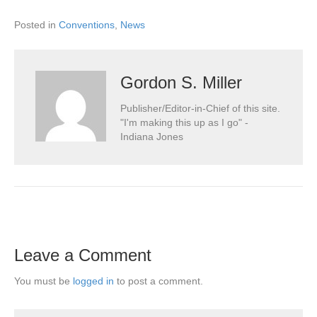
Posted in
Conventions
,
News
Gordon S. Miller
Publisher/Editor-in-Chief of this site.
"I'm making this up as I go" -
Indiana Jones
Leave a Comment
You must be
logged in
to post a comment.