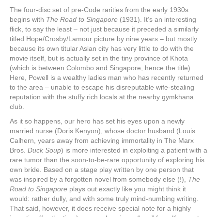
The four-disc set of pre-Code rarities from the early 1930s
begins with
The Road to Singapore
(1931). It’s an interesting
flick, to say the least – not just because it preceded a similarly
titled Hope/Crosby/Lamour picture by nine years – but mostly
because its own titular Asian city has very little to do with the
movie itself, but is actually set in the tiny province of Khota
(which is between Colombo and Singapore, hence the title).
Here, Powell is a wealthy ladies man who has recently returned
to the area – unable to escape his disreputable wife-stealing
reputation with the stuffy rich locals at the nearby gymkhana
club.
As it so happens, our hero has set his eyes upon a newly
married nurse (Doris Kenyon), whose doctor husband (Louis
Calhern, years away from achieving immortality in The Marx
Bros.
Duck Soup
) is more interested in exploiting a patient with a
rare tumor than the soon-to-be-rare opportunity of exploring his
own bride. Based on a stage play written by one person that
was inspired by a forgotten novel from somebody else (!),
The
Road to Singapore
plays out exactly like you might think it
would: rather dully, and with some truly mind-numbing writing.
That said, however, it does receive special note for a highly