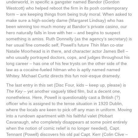
underworld, in specific a gangster named Bandor (Gordon
Westcott) who helped reboot the firm in its posh contemporary
form – are keeping things from being truly moral. When asked to
make sure a high-society dame (Margaret Lindsay) who has
been winning too much money at Bandor’s private casino, our
hero naturally falls in love with her – and begins to suspect
something is amiss. Ruth Donnelly (as the agency’s secretary) is
her usual fine comedic self, Powell’s future
Thin Man
co-star
Natalie Moorhead is in there, and character actor James Bell –
who usually portrayed doctors, cops, and judges throughout his
long career – has one of his few trysts on the other side of the
law as a cocaine-fueled hitman who is aptly named named
Whitey. Michael Curtiz directs this fun noir-esque dramedy.
The last entry in this set (Disc Four, kids – keep up, please) is
The Key
– yet another vaguely titled film, but a decent one,
nonetheless. Here, Powell is questionably cast a British (?)
officer who is assigned to the tense situation in 1920 Dublin,
where the locals are keen to pick off any man in uniform. Moving
into a rundown apartment with his faithful valet (Hobart
Cavanaugh, who completely disappears at some point entirely
when the notion of comic relief is no longer needed), Capt.
Tennant (Powell) discovers his old pal Capt. Kerr (Colin Clive –