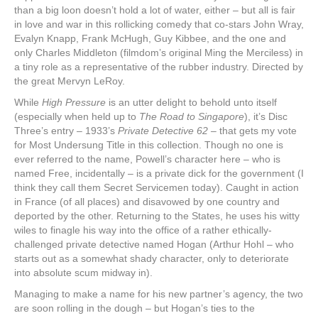
than a big loon doesn’t hold a lot of water, either – but all is fair
in love and war in this rollicking comedy that co-stars John Wray,
Evalyn Knapp, Frank McHugh, Guy Kibbee, and the one and
only Charles Middleton (filmdom’s original Ming the Merciless) in
a tiny role as a representative of the rubber industry. Directed by
the great Mervyn LeRoy.
While
High Pressure
is an utter delight to behold unto itself
(especially when held up to
The Road to Singapore
), it’s Disc
Three’s entry – 1933’s
Private Detective 62 –
that gets my vote
for Most Undersung Title in this collection. Though no one is
ever referred to the name, Powell’s character here – who is
named Free, incidentally – is a private dick for the government (I
think they call them Secret Servicemen today). Caught in action
in France (of all places) and disavowed by one country and
deported by the other. Returning to the States, he uses his witty
wiles to finagle his way into the office of a rather ethically-
challenged private detective named Hogan (Arthur Hohl – who
starts out as a somewhat shady character, only to deteriorate
into absolute scum midway in).
Managing to make a name for his new partner’s agency, the two
are soon rolling in the dough – but Hogan’s ties to the