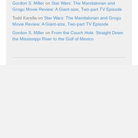
Gordon S. Miller
on
Star Wars: The Mandalorian and
Grogu Movie Review: A Giant-size, Two-part TV Episode
Todd Karella
on
Star Wars: The Mandalorian and Grogu
Movie Review: A Giant-size, Two-part TV Episode
Gordon S. Miller
on
From the Couch Hole: Straight Down
the Mississippi River to the Gulf of Mexico
Recent Posts
The Boxer (1977) Blu-ray Review: The Fighter Still
Remains
August 8, 2026
Scooby-Doo!: The Mystery Begins Blu-ray Review: One of
the Best Versions of the Franchise Since Its Heyday
August 8, 2026
Ping Pong Blu-ray Review: Balls of Furi
August 8, 2026
Book Review: The Superman Wars: A Battle for Truth,