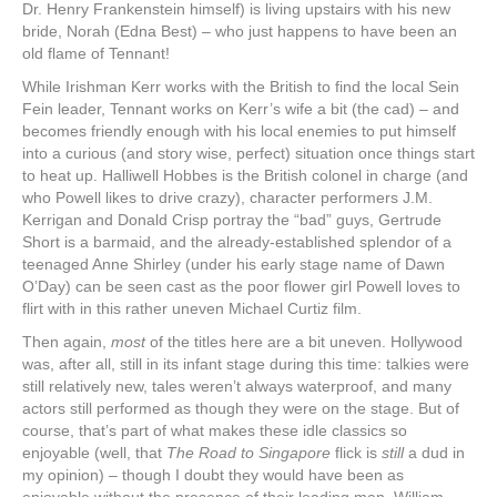
Dr. Henry Frankenstein himself) is living upstairs with his new
bride, Norah (Edna Best) – who just happens to have been an
old flame of Tennant!
While Irishman Kerr works with the British to find the local Sein
Fein leader, Tennant works on Kerr’s wife a bit (the cad) – and
becomes friendly enough with his local enemies to put himself
into a curious (and story wise, perfect) situation once things start
to heat up. Halliwell Hobbes is the British colonel in charge (and
who Powell likes to drive crazy), character performers J.M.
Kerrigan and Donald Crisp portray the “bad” guys, Gertrude
Short is a barmaid, and the already-established splendor of a
teenaged Anne Shirley (under his early stage name of Dawn
O’Day) can be seen cast as the poor flower girl Powell loves to
flirt with in this rather uneven Michael Curtiz film.
Then again,
most
of the titles here are a bit uneven. Hollywood
was, after all, still in its infant stage during this time: talkies were
still relatively new, tales weren’t always waterproof, and many
actors still performed as though they were on the stage. But of
course, that’s part of what makes these idle classics so
enjoyable (well, that
The Road to Singapore
flick is
still
a dud in
my opinion) – though I doubt they would have been as
enjoyable without the presence of their leading man, William