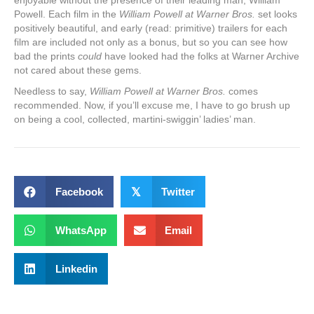
Powell. Each film in the
William Powell at Warner Bros.
set looks
positively beautiful, and early (read: primitive) trailers for each
film are included not only as a bonus, but so you can see how
bad the prints
could
have looked had the folks at Warner Archive
not cared about these gems.
Needless to say,
William Powell at Warner Bros.
comes
recommended. Now, if you’ll excuse me, I have to go brush up
on being a cool, collected, martini-swiggin’ ladies’ man.
Facebook
𝕏
Twitter
WhatsApp
Email
Linkedin