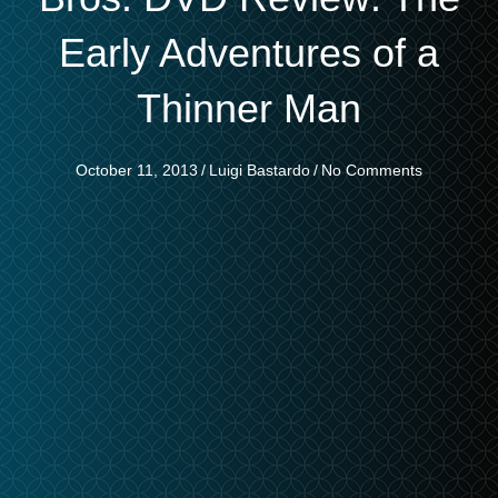
Early Adventures of a
Thinner Man
October 11, 2013
/
Luigi Bastardo
/
No Comments