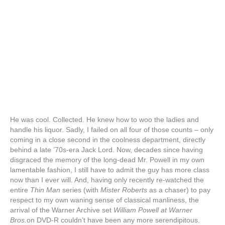
He was cool. Collected. He knew how to woo the ladies and
handle his liquor. Sadly, I failed on all four of those counts – only
coming in a close second in the coolness department, directly
behind a late ’70s-era Jack Lord. Now, decades since having
disgraced the memory of the long-dead Mr. Powell in my own
lamentable fashion, I still have to admit the guy has more class
now than I ever will. And, having only recently re-watched the
entire
Thin Man
series (with
Mister Roberts
as a chaser) to pay
respect to my own waning sense of classical manliness, the
arrival of the Warner Archive set
William Powell at Warner
Bros.
on DVD-R couldn’t have been any more serendipitous.