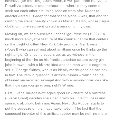
inventive (for the time) scene wherein we “pan” from Kenyon to
Powell via dissolves and miniatures – wherein they seem to
seek out each other’s burning passion from afar. Kudos to
director Alfred E. Green for that scene alone – well, that and for
casting the stellar beauty known as Marian Marsh, whose risqué
clothing in one segment ignited a passion of my own.
Moving on, we find ourselves under
High Pressure
(1932) – a
much more enjoyable feature of the comical nature that centers
on the plight of gifted New York City promoter Gar Evans
(Powell) who can sell just about anything once he thinks up the
right angle. Or once he sobers up, as we witness in the
beginning of the film as his frantic associate scours every gin
joint in town – with a bizarre idea and the man who is eager to
sell it (George Sidney, who is as ideally mashugana as can be)
in tow. The item in question is artificial rubber – which can be
obtained via recycled sewage! And with a million-dollar idea like
that, how can you go wrong, right? Wrong.
First, Evans’ on-again/off-again good luck charm of a mistress
(Evelyn Brent) decides she’s had it with his unfaithfulness and
sporadic alcoholic behavior. Again. Next, Big Rubber starts to
put the squeeze on their laughable notion. The fact that the
supposed inventor of this artificial rubber may be nothing more