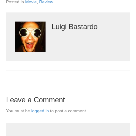
Posted in
Movie
,
Review
Luigi Bastardo
Leave a Comment
You must be
logged in
to post a comment.