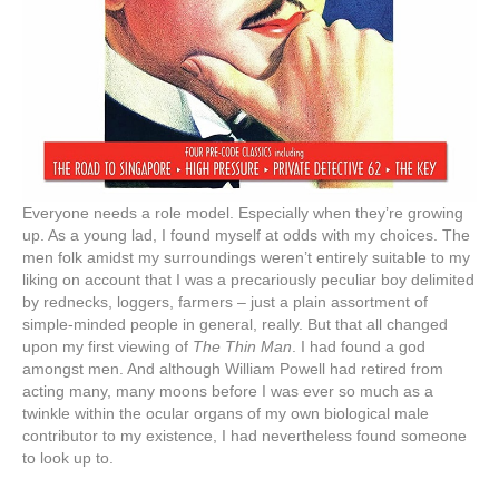
Everyone needs a role model. Especially when they’re growing
up. As a young lad, I found myself at odds with my choices. The
men folk amidst my surroundings weren’t entirely suitable to my
liking on account that I was a precariously peculiar boy delimited
by rednecks, loggers, farmers – just a plain assortment of
simple-minded people in general, really. But that all changed
upon my first viewing of
The Thin Man
. I had found a god
amongst men. And although William Powell had retired from
acting many, many moons before I was ever so much as a
twinkle within the ocular organs of my own biological male
contributor to my existence, I had nevertheless found someone
to look up to.