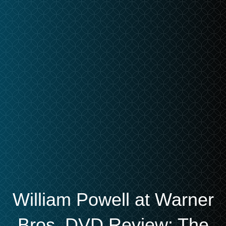
William Powell at Warner
Bros. DVD Review: The