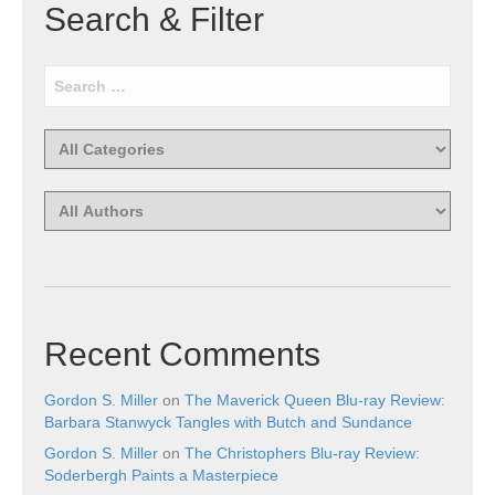
Search & Filter
Recent Comments
Gordon S. Miller
on
The Maverick Queen Blu-ray Review:
Barbara Stanwyck Tangles with Butch and Sundance
Gordon S. Miller
on
The Christophers Blu-ray Review:
Soderbergh Paints a Masterpiece