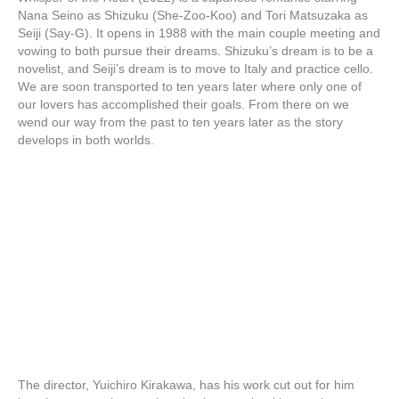
Nana Seino as Shizuku (She-Zoo-Koo) and Tori Matsuzaka as
Seiji (Say-G). It opens in 1988 with the main couple meeting and
vowing to both pursue their dreams. Shizuku’s dream is to be a
novelist, and Seiji’s dream is to move to Italy and practice cello.
We are soon transported to ten years later where only one of
our lovers has accomplished their goals. From there on we
wend our way from the past to ten years later as the story
develops in both worlds.
The director, Yuichiro Kirakawa, has his work cut out for him