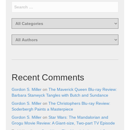
Recent Comments
Gordon S. Miller
on
The Maverick Queen Blu-ray Review:
Barbara Stanwyck Tangles with Butch and Sundance
Gordon S. Miller
on
The Christophers Blu-ray Review:
Soderbergh Paints a Masterpiece
Gordon S. Miller
on
Star Wars: The Mandalorian and
Grogu Movie Review: A Giant-size, Two-part TV Episode