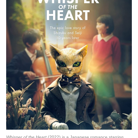
Whisper of the Heart
(2022) is a Japanese romance starring