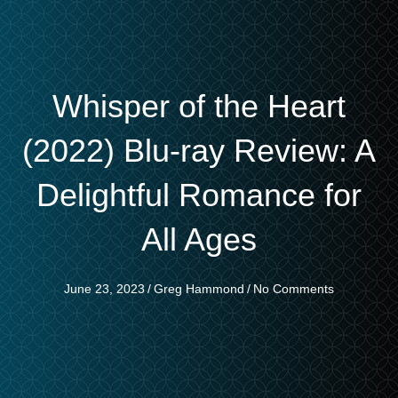
Whisper of the Heart
(2022) Blu-ray Review: A
Delightful Romance for
All Ages
June 23, 2023
/
Greg Hammond
/
No Comments