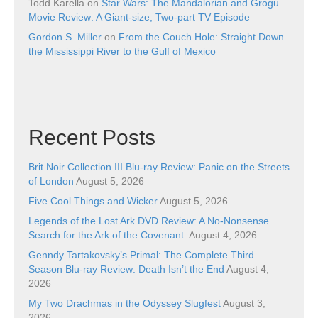
Todd Karella
on
Star Wars: The Mandalorian and Grogu
Movie Review: A Giant-size, Two-part TV Episode
Gordon S. Miller
on
From the Couch Hole: Straight Down
the Mississippi River to the Gulf of Mexico
Recent Posts
Brit Noir Collection III Blu-ray Review: Panic on the Streets
of London
August 5, 2026
Five Cool Things and Wicker
August 5, 2026
Legends of the Lost Ark DVD Review: A No-Nonsense
Search for the Ark of the Covenant
August 4, 2026
Genndy Tartakovsky’s Primal: The Complete Third
Season Blu-ray Review: Death Isn’t the End
August 4,
2026
My Two Drachmas in the Odyssey Slugfest
August 3,
2026