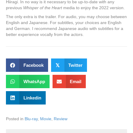
Hiiragi. In no way is it necessary to be up-to-date with any
previous
Whisper of the Heart
media to enjoy the 2022 version.
The only extra is the trailer. For audio, you may choose between
English and Japanese. For subtitles, your choices are English
and German. I recommend Japanese audio with subtitles for a
better experience vocally from the actors.
Facebook
𝕏
Twitter
WhatsApp
Email
Linkedin
Posted in
Blu-ray
,
Movie
,
Review