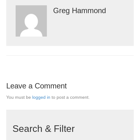
Greg Hammond
Leave a Comment
You must be
logged in
to post a comment.
Search & Filter