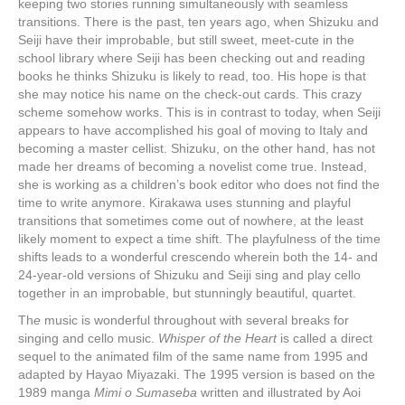
keeping two stories running simultaneously with seamless
transitions. There is the past, ten years ago, when Shizuku and
Seiji have their improbable, but still sweet, meet-cute in the
school library where Seiji has been checking out and reading
books he thinks Shizuku is likely to read, too. His hope is that
she may notice his name on the check-out cards. This crazy
scheme somehow works. This is in contrast to today, when Seiji
appears to have accomplished his goal of moving to Italy and
becoming a master cellist. Shizuku, on the other hand, has not
made her dreams of becoming a novelist come true. Instead,
she is working as a children’s book editor who does not find the
time to write anymore. Kirakawa uses stunning and playful
transitions that sometimes come out of nowhere, at the least
likely moment to expect a time shift. The playfulness of the time
shifts leads to a wonderful crescendo wherein both the 14- and
24-year-old versions of Shizuku and Seiji sing and play cello
together in an improbable, but stunningly beautiful, quartet.
Th
e
music is wonderful throughout with several breaks for
singing and cello music.
Whisper of the Heart
is called a direct
sequel to the animated film of the same name from 1995 and
adapted by Hayao Miyazaki. The 1995 version is based on the
1989 manga
Mimi o Sumaseba
written and illustrated by Aoi