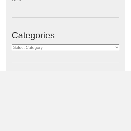
Categories
Categories
Subscribe!
Sign Me Up!