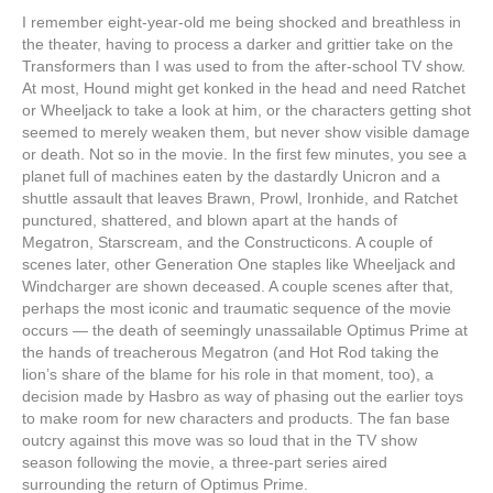
I remember eight-year-old me being shocked and breathless in
the theater, having to process a darker and grittier take on the
Transformers than I was used to from the after-school TV show.
At most, Hound might get konked in the head and need Ratchet
or Wheeljack to take a look at him, or the characters getting shot
seemed to merely weaken them, but never show visible damage
or death. Not so in the movie. In the first few minutes, you see a
planet full of machines eaten by the dastardly Unicron and a
shuttle assault that leaves Brawn, Prowl, Ironhide, and Ratchet
punctured, shattered, and blown apart at the hands of
Megatron, Starscream, and the Constructicons. A couple of
scenes later, other Generation One staples like Wheeljack and
Windcharger are shown deceased. A couple scenes after that,
perhaps the most iconic and traumatic sequence of the movie
occurs — the death of seemingly unassailable Optimus Prime at
the hands of treacherous Megatron (and Hot Rod taking the
lion’s share of the blame for his role in that moment, too), a
decision made by Hasbro as way of phasing out the earlier toys
to make room for new characters and products. The fan base
outcry against this move was so loud that in the TV show
season following the movie, a three-part series aired
surrounding the return of Optimus Prime.