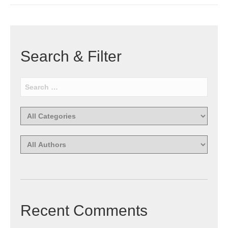
Search & Filter
Recent Comments