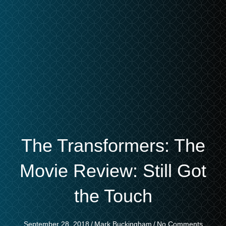
The Transformers: The
Movie Review: Still Got
the Touch
September 28, 2018
/
Mark Buckingham
/
No Comments