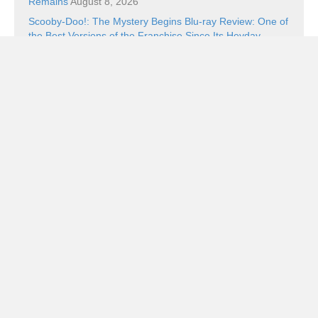
Remains
August 8, 2026
Scooby-Doo!: The Mystery Begins Blu-ray Review: One of
the Best Versions of the Franchise Since Its Heyday
August 8, 2026
Ping Pong Blu-ray Review: Balls of Furi
August 8, 2026
Book Review: The Superman Wars: A Battle for Truth,
Justice, and an American Icon by William Bernhardt
August 7, 2026
Categories
Categories
Subscribe!