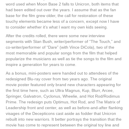
word used when Moon Base 2 falls to Unicron, both items that
had been edited out over the years. I assume that as the fan
base for the film grew older, the call for restoration of these
touchy elements became less of a concern, except now I have
to consider whether it’s what I want my own kids seeing.
After the credits rolled, there were some new interview
segments with Stan Bush, writer/performer of “The Touch,” and
co-writer/performer of “Dare” (with Vince DiCola), two of the
most memorable and popular songs from the film that helped
popularize the musicians as well as tie the songs to the film and
inspire a generation for years to come.
As a bonus, mini-posters were handed out to attendees of the
redesigned Blu-ray cover from two years ago. The original
movie poster featured only brand new characters appearing for
the first time here, such as Ultra Magnus, Kup, Blurr, Arcee,
Springer, Galvatron, Cyclonus, Wheelie, and Hot Rod/Rodimus
Prime. The redesign puts Optimus, Hot Rod, and The Matrix of
Leadership front and center, as well as before-and-after flanking
visages of the Decepticons cast aside as fodder that Unicron
rebuilt into new warriors. It better portrays the transition that the
movie has come to represent between the original toy line and