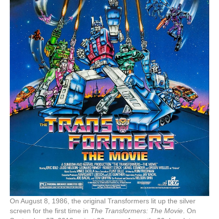
On August 8, 1986, the original Transformers lit up the silver
screen for the first time in
The Transformers: The Movie
. On