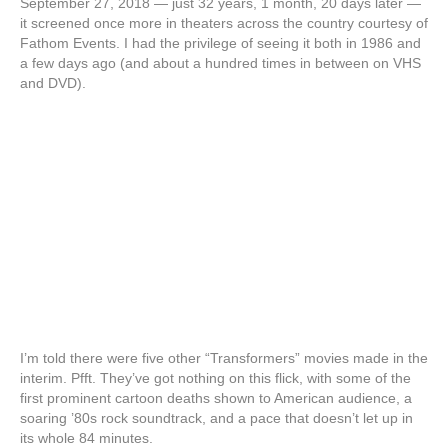
September 27, 2018 — just 32 years, 1 month, 20 days later —
it screened once more in theaters across the country courtesy of
Fathom Events. I had the privilege of seeing it both in 1986 and
a few days ago (and about a hundred times in between on VHS
and DVD).
I’m told there were five other “Transformers” movies made in the
interim. Pfft. They’ve got nothing on this flick, with some of the
first prominent cartoon deaths shown to American audience, a
soaring ’80s rock soundtrack, and a pace that doesn’t let up in
its whole 84 minutes.