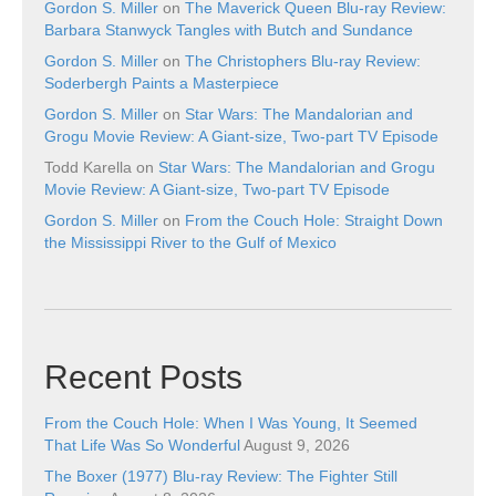
Gordon S. Miller
on
The Maverick Queen Blu-ray Review:
Barbara Stanwyck Tangles with Butch and Sundance
Gordon S. Miller
on
The Christophers Blu-ray Review:
Soderbergh Paints a Masterpiece
Gordon S. Miller
on
Star Wars: The Mandalorian and
Grogu Movie Review: A Giant-size, Two-part TV Episode
Todd Karella
on
Star Wars: The Mandalorian and Grogu
Movie Review: A Giant-size, Two-part TV Episode
Gordon S. Miller
on
From the Couch Hole: Straight Down
the Mississippi River to the Gulf of Mexico
Recent Posts
From the Couch Hole: When I Was Young, It Seemed
That Life Was So Wonderful
August 9, 2026
The Boxer (1977) Blu-ray Review: The Fighter Still