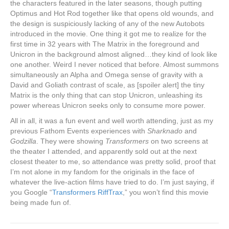
the characters featured in the later seasons, though putting
Optimus and Hot Rod together like that opens old wounds, and
the design is suspiciously lacking of any of the new Autobots
introduced in the movie. One thing it got me to realize for the
first time in 32 years with The Matrix in the foreground and
Unicron in the background almost aligned…they kind of look like
one another. Weird I never noticed that before. Almost summons
simultaneously an Alpha and Omega sense of gravity with a
David and Goliath contrast of scale, as [spoiler alert] the tiny
Matrix is the only thing that can stop Unicron, unleashing its
power whereas Unicron seeks only to consume more power.
All in all, it was a fun event and well worth attending, just as my
previous Fathom Events experiences with
Sharknado
and
Godzilla
. They were showing
Transformers
on two screens at
the theater I attended, and apparently sold out at the next
closest theater to me, so attendance was pretty solid, proof that
I’m not alone in my fandom for the originals in the face of
whatever the live-action films have tried to do. I’m just saying, if
you Google “
Transformers RiffTrax
,” you won’t find this movie
being made fun of.