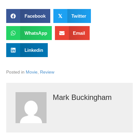
Facebook
𝕏
Twitter
WhatsApp
Email
Linkedin
Posted in
Movie
,
Review
Mark Buckingham