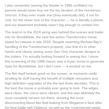
I also remember leaving the theater in 1986 confident my
parents would never buy me the toy iteration of the monstrous
Unicron, if they ever made one (they eventually did), if not for
cost, for the sheer size of the character — he is literally a planet,
and our basement probably wasn’t big enough to contain him.
The lead-in to the 2018 airing was behind-the-scenes and trailer
info for
Bumblebee
, the next live-action Transformers movie
slated for release in late 2018. Despite resenting Michael Bay’s
handling of the Transformers property, now that it’s in other
hands and clearly seeing some Gen One character designs in
the trailers, I’m actually looking forward to seeing this. I know
this screening of the 1986 classic was a trojan horse to generate
hype for
Bumblebee
, but I don’t care — it worked on me.
The film itself looked good on the screen, at moments really
strutting its stuff having the benefit of multiple remasters and
high-definition upgrades of the the last three decades. This is
the best the movie is probably ever going to look. The edges
were clean, the colors were vibrant, and this was definitely the
most complete version out there, showing the once-
disconcerting blood-like fluid leaking from Megatron’s face after
his final battle with Optimus, as well as the controversial swear