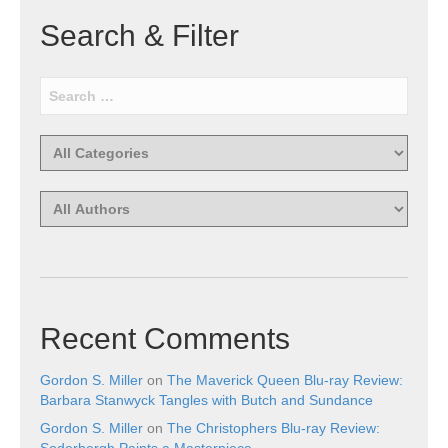
Search & Filter
Recent Comments
Gordon S. Miller
on
The Maverick Queen Blu-ray Review:
Barbara Stanwyck Tangles with Butch and Sundance
Gordon S. Miller
on
The Christophers Blu-ray Review:
Soderbergh Paints a Masterpiece