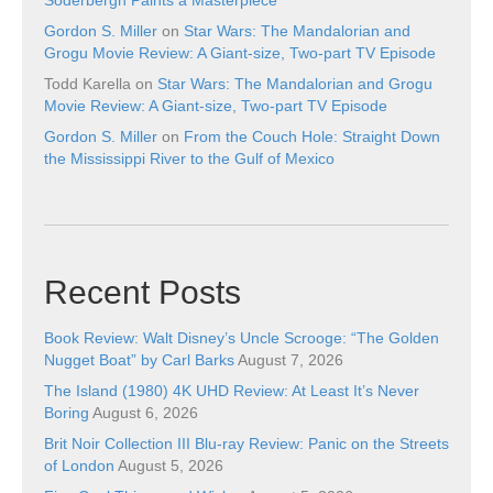
Gordon S. Miller
on
Star Wars: The Mandalorian and
Grogu Movie Review: A Giant-size, Two-part TV Episode
Todd Karella
on
Star Wars: The Mandalorian and Grogu
Movie Review: A Giant-size, Two-part TV Episode
Gordon S. Miller
on
From the Couch Hole: Straight Down
the Mississippi River to the Gulf of Mexico
Recent Posts
Book Review: Walt Disney’s Uncle Scrooge: “The Golden
Nugget Boat” by Carl Barks
August 7, 2026
The Island (1980) 4K UHD Review: At Least It’s Never
Boring
August 6, 2026
Brit Noir Collection III Blu-ray Review: Panic on the Streets
of London
August 5, 2026