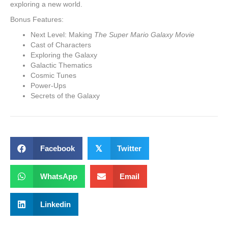
exploring a new world.
Bonus Features:
Next Level: Making
The Super Mario Galaxy Movie
Cast of Characters
Exploring the Galaxy
Galactic Thematics
Cosmic Tunes
Power-Ups
Secrets of the Galaxy
Facebook
𝕏
Twitter
WhatsApp
Email
Linkedin