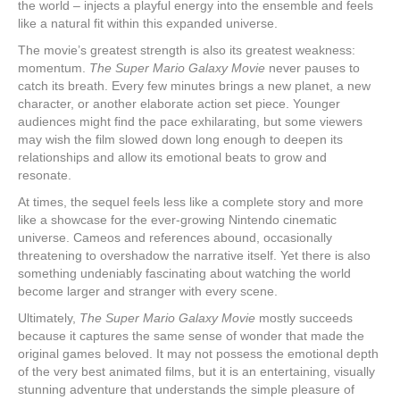
the world – injects a playful energy into the ensemble and feels
like a natural fit within this expanded universe.
The movie’s greatest strength is also its greatest weakness:
momentum.
The Super Mario Galaxy Movie
never pauses to
catch its breath. Every few minutes brings a new planet, a new
character, or another elaborate action set piece. Younger
audiences might find the pace exhilarating, but some viewers
may wish the film slowed down long enough to deepen its
relationships and allow its emotional beats to grow and
resonate.
At times, the sequel feels less like a complete story and more
like a showcase for the ever-growing Nintendo cinematic
universe. Cameos and references abound, occasionally
threatening to overshadow the narrative itself. Yet there is also
something undeniably fascinating about watching the world
become larger and stranger with every scene.
Ultimately,
The Super Mario Galaxy Movie
mostly succeeds
because it captures the same sense of wonder that made the
original games beloved. It may not possess the emotional depth
of the very best animated films, but it is an entertaining, visually
stunning adventure that understands the simple pleasure of