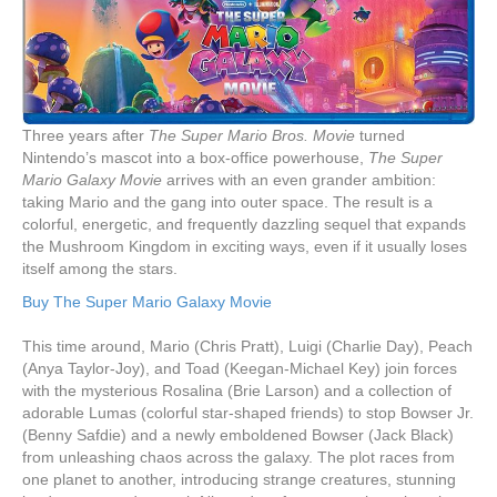
Three years after
The Super Mario Bros. Movie
turned
Nintendo’s mascot into a box-office powerhouse,
The Super
Mario Galaxy Movie
arrives with an even grander ambition:
taking Mario and the gang into outer space. The result is a
colorful, energetic, and frequently dazzling sequel that expands
the Mushroom Kingdom in exciting ways, even if it usually loses
itself among the stars.
Buy The Super Mario Galaxy Movie
This time around, Mario (Chris Pratt), Luigi (Charlie Day), Peach
(Anya Taylor-Joy), and Toad (Keegan-Michael Key) join forces
with the mysterious Rosalina (Brie Larson) and a collection of
adorable Lumas (colorful star-shaped friends) to stop Bowser Jr.
(Benny Safdie) and a newly emboldened Bowser (Jack Black)
from unleashing chaos across the galaxy. The plot races from
one planet to another, introducing strange creatures, stunning