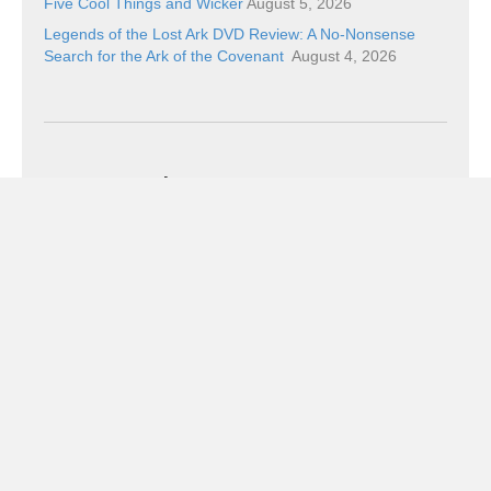
Five Cool Things and Wicker
August 5, 2026
Legends of the Lost Ark DVD Review: A No-Nonsense
Search for the Ark of the Covenant
August 4, 2026
Categories
Categories
Subscribe!