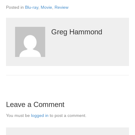
Posted in
Blu-ray
,
Movie
,
Review
Greg Hammond
Leave a Comment
You must be
logged in
to post a comment.