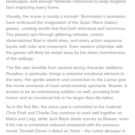
landscapes, and enough Nintendo references to keep longtime
fans inspecting every frame.
Visually, the movie is mostly a triumph. Illumination’s animators
have embraced the imagination of the
Super Mario Galaxy
games, creating worlds that feel both whimsical and enormous.
Tiny planets spin through glittering nebulae, cosmic
observatories float in starlit skies, and every action sequence
bursts with color and movement. Even viewers unfamiliar with
the games will likely be swept away by the sheer inventiveness
of the settings.
The film also benefits from several strong character additions.
Rosalina, in particular, brings a welcome emotional element to
the story. Her gentle wisdom and connection to the Lumas give
the movie moments of heart amid nonstop spectacle. Bowser Jr.
proves to be an entertaining addition as well, providing both
humor and an emotional link to his larger-than-life father.
As in the first film, the voice cast is committed to the material.
Chris Pratt and Charlie Day continue to work well together as
Mario and Luigi, while Jack Black steals scenes as Bowser, even
if his role is somewhat reduced compared with the previous
movie. Donald Glover’s debut as Yoshi – the cutest dinosaur in