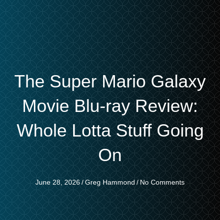
The Super Mario Galaxy
Movie Blu-ray Review:
Whole Lotta Stuff Going
On
June 28, 2026
/
Greg Hammond
/
No Comments