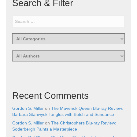
Search & Filter
Recent Comments
Gordon S. Miller
on
The Maverick Queen Blu-ray Review:
Barbara Stanwyck Tangles with Butch and Sundance
Gordon S. Miller
on
The Christophers Blu-ray Review:
Soderbergh Paints a Masterpiece