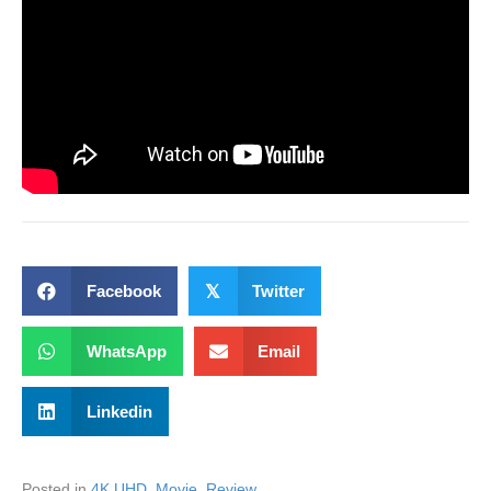
Facebook
𝕏
Twitter
WhatsApp
Email
Linkedin
Posted in
4K UHD
,
Movie
,
Review