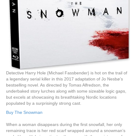
Detective Harry Hole (Michael Fassbender) is hot on the trail of
a legendary serial killer in this 2017 adaptation of Jo Nesbø’s
bestselling novel. As directed by Tomas Alfredson, the
underbaked story lurches along with some sizeable logic gaps,
but excels at showcasing its breathtaking Nordic locations
populated by a surprisingly strong cast.
Buy The Snowman
When a woman disappears during the first snowfall, her only
remaining trace is her red scarf wrapped around a snowman’s