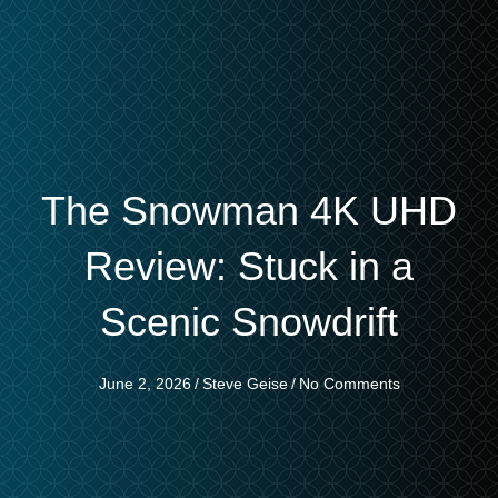
The Snowman 4K UHD
Review: Stuck in a
Scenic Snowdrift
June 2, 2026
/
Steve Geise
/
No Comments