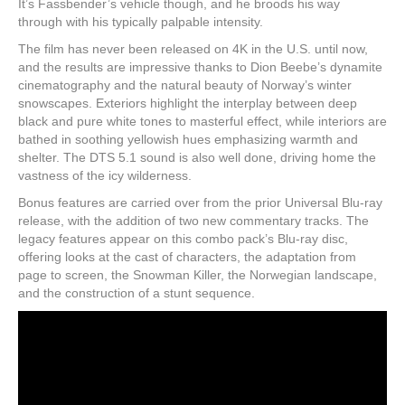
It’s Fassbender’s vehicle though, and he broods his way
through with his typically palpable intensity.
The film has never been released on 4K in the U.S. until now,
and the results are impressive thanks to Dion Beebe’s dynamite
cinematography and the natural beauty of Norway’s winter
snowscapes. Exteriors highlight the interplay between deep
black and pure white tones to masterful effect, while interiors are
bathed in soothing yellowish hues emphasizing warmth and
shelter. The DTS 5.1 sound is also well done, driving home the
vastness of the icy wilderness.
Bonus features are carried over from the prior Universal Blu-ray
release, with the addition of two new commentary tracks. The
legacy features appear on this combo pack’s Blu-ray disc,
offering looks at the cast of characters, the adaptation from
page to screen, the Snowman Killer, the Norwegian landscape,
and the construction of a stunt sequence.