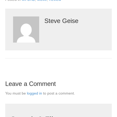
Steve Geise
Leave a Comment
You must be
logged in
to post a comment.