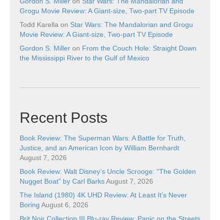
Gordon S. Miller
on
Star Wars: The Mandalorian and
Grogu Movie Review: A Giant-size, Two-part TV Episode
Todd Karella
on
Star Wars: The Mandalorian and Grogu
Movie Review: A Giant-size, Two-part TV Episode
Gordon S. Miller
on
From the Couch Hole: Straight Down
the Mississippi River to the Gulf of Mexico
Recent Posts
Book Review: The Superman Wars: A Battle for Truth,
Justice, and an American Icon by William Bernhardt
August 7, 2026
Book Review: Walt Disney’s Uncle Scrooge: “The Golden
Nugget Boat” by Carl Barks
August 7, 2026
The Island (1980) 4K UHD Review: At Least It’s Never
Boring
August 6, 2026
Brit Noir Collection III Blu-ray Review: Panic on the Streets