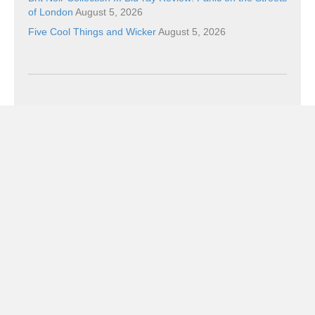
of London
August 5, 2026
Five Cool Things and Wicker
August 5, 2026
Categories
Categories
Subscribe!