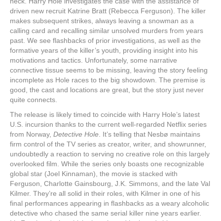
neck. Harry Hole investigates the case with the assistance of
driven new recruit Katrine Bratt (Rebecca Ferguson). The killer
makes subsequent strikes, always leaving a snowman as a
calling card and recalling similar unsolved murders from years
past. We see flashbacks of prior investigations, as well as the
formative years of the killer’s youth, providing insight into his
motivations and tactics. Unfortunately, some narrative
connective tissue seems to be missing, leaving the story feeling
incomplete as Hole races to the big showdown. The premise is
good, the cast and locations are great, but the story just never
quite connects.
The release is likely timed to coincide with Harry Hole’s latest
U.S. incursion thanks to the current well-regarded Netflix series
from Norway,
Detective Hole
. It’s telling that Nesbø maintains
firm control of the TV series as creator, writer, and showrunner,
undoubtedly a reaction to serving no creative role on this largely
overlooked film. While the series only boasts one recognizable
global star (Joel Kinnaman), the movie is stacked with
Ferguson, Charlotte Gainsbourg, J.K. Simmons, and the late Val
Kilmer. They’re all solid in their roles, with Kilmer in one of his
final performances appearing in flashbacks as a weary alcoholic
detective who chased the same serial killer nine years earlier.