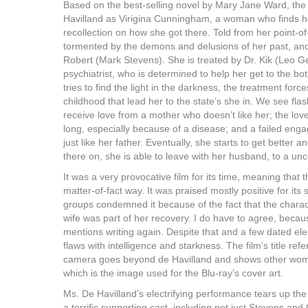
Based on the best-selling novel by Mary Jane Ward, the 
Havilland as Virigina Cunningham, a woman who finds he
recollection on how she got there. Told from her point-of
tormented by the demons and delusions of her past, an
Robert (Mark Stevens). She is treated by Dr. Kik (Leo 
psychiatrist, who is determined to help her get to the bo
tries to find the light in the darkness, the treatment fo
childhood that lead her to the state’s she in. We see flashb
receive love from a mother who doesn’t like her; the love
long, especially because of a disease; and a failed e
just like her father. Eventually, she starts to get bette
there on, she is able to leave with her husband, to a unc
It was a very provocative film for its time, meaning that
matter-of-fact way. It was praised mostly positive for it
groups condemned it because of the fact that the characte
wife was part of her recovery. I do have to agree, becau
mentions writing again. Despite that and a few dated el
flaws with intelligence and starkness. The film’s title r
camera goes beyond de Havilland and shows other women
which is the image used for the Blu-ray’s cover art.
Ms. De Havilland’s electrifying performance tears up the 
a terrific supporting cast, including not just Stevens an