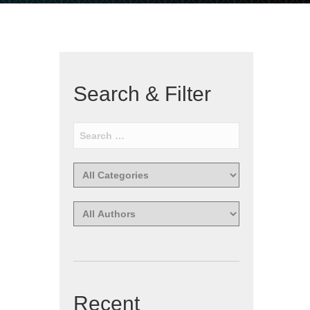
Search & Filter
Recent