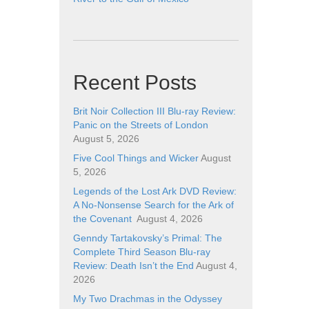
Recent Posts
Brit Noir Collection III Blu-ray Review:
Panic on the Streets of London
August 5, 2026
Five Cool Things and Wicker
August
5, 2026
Legends of the Lost Ark DVD Review:
A No-Nonsense Search for the Ark of
the Covenant
August 4, 2026
Genndy Tartakovsky’s Primal: The
Complete Third Season Blu-ray
Review: Death Isn’t the End
August 4,
2026
My Two Drachmas in the Odyssey