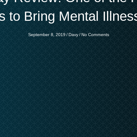
s to Bring Mental Illness
September 8, 2019
/
Davy
/
No Comments