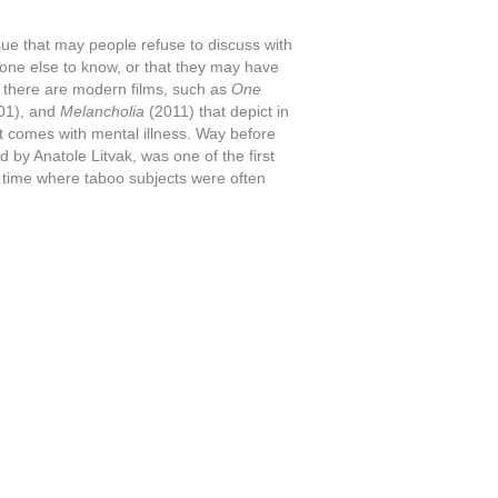
 issue that may people refuse to discuss with
nyone else to know, or that they may have
r, there are modern films, such as
One
01), and
Melancholia
(2011) that depict in
t comes with mental illness. Way before
ed by Anatole Litvak, was one of the first
n a time where taboo subjects were often