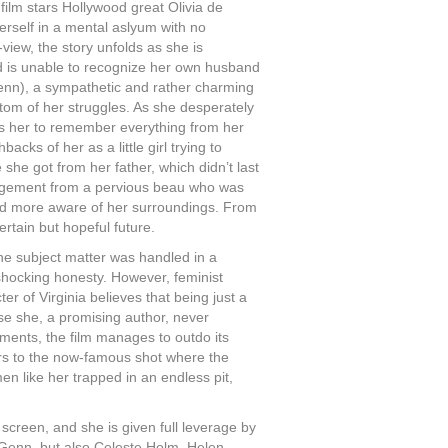
film stars Hollywood great Olivia de
rself in a mental aslyum with no
-view, the story unfolds as she is
d is unable to recognize her own husband
Genn), a sympathetic and rather charming
ttom of her struggles. As she desperately
rces her to remember everything from her
acks of her as a little girl trying to
 she got from her father, which didn’t last
ngagement from a pervious beau who was
r and more aware of her surroundings. From
ertain but hopeful future.
 the subject matter was handled in a
s shocking honesty. However, feminist
r of Virginia believes that being just a
se she, a promising author, never
ements, the film manages to outdo its
efers to the now-famous shot where the
 like her trapped in an endless pit,
screen, and she is given full leverage by
d Genn, but also Celeste Holm, Helen