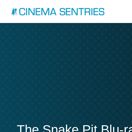
The Snake Pit Blu-r