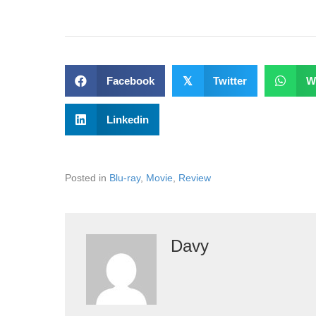
Facebook
𝕏
Twitter
W
Linkedin
Posted in
Blu-ray
,
Movie
,
Review
Davy