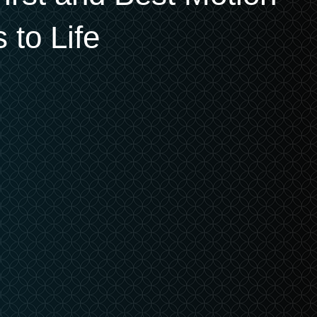
 to Life