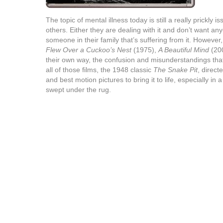
The topic of mental illness today is still a really prickly
others. Either they are dealing with it and don’t want a
someone in their family that’s suffering from it. Howeve
Flew Over a Cuckoo’s Nest
(1975),
A Beautiful Mind
(20
their own way, the confusion and misunderstandings tha
all of those films, the 1948 classic
The Snake Pit
, direct
and best motion pictures to bring it to life, especially i
swept under the rug.