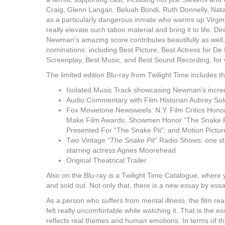
Craig, Glenn Langan, Beluah Bondi, Ruth Donnelly, Natal
as a particularly dangerous inmate who warms up Virgini
really elevate such taboo material and bring it to life. Di
Newman’s amazing score contributes beautifully as well. 
nominations: including Best Picture, Best Actress for De 
Screenplay, Best Music, and Best Sound Recording, for 
The limited edition Blu-ray from Twilight Time includes t
Isolated Music Track showcasing Newman’s incred
Audio Commentary with Film Historian Aubrey So
Fox Movietone Newsweels: N.Y. Film Critics Honor
Make Film Awards; Showmen Honor “The Snake Pit
Presented For “The Snake Pit”; and Motion Pictu
Two Vintage
“The Snake Pit
” Radio Shows: one st
starring actress Agnes Moorehead
Original Theatrical Trailer
Also on the Blu-ray is a Twilight Time Catalogue, where 
and sold out. Not only that, there is a new essay by essay
As a person who suffers from mental illness, the film rea
felt really uncomfortable while watching it. That is the 
reflects real themes and human emotions. In terms of th