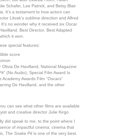
ie Schafer, Lee Patrick, and Betsy Blair
a. It’s a testament to how actors can
rector Litvak’s sublime direction and Alfred
It’s no wonder why it received six Oscar
Havilland, Best Director, Best Adapted
which it won.
hese special features:
ible score
lomon
 Olivia De Havilland; National Magazine
” (No Audio); Special Film Award Is
re Academy Awards Film “Oscars”
arring De Havilland, and the other
you can see what other films are available
ist and creative director Julie Kirgo.
lly did speak to me, to the point where I
essence of impactful cinema; cinema that
is,
The Snake Pit
is one of the very best.