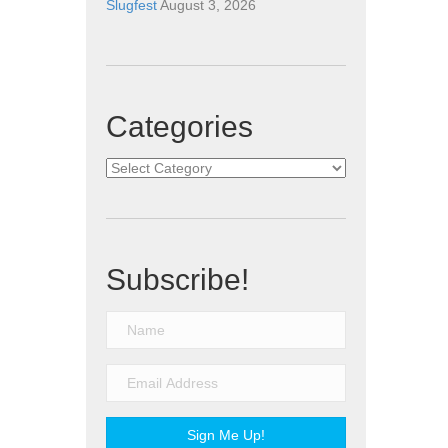
Slugfest
August 3, 2026
Categories
Categories
Subscribe!
Sign Me Up!