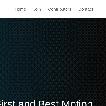
Home
Join
Contributors
Contact
irst and Best Motion