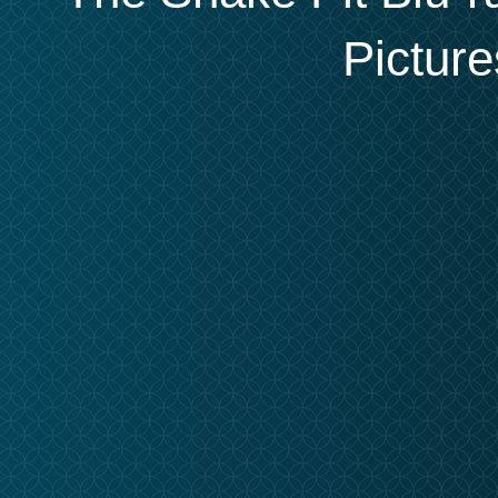
Picture