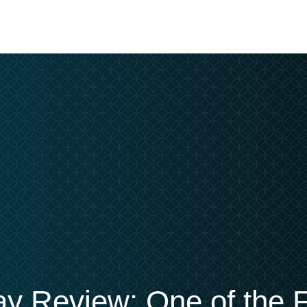
ay Review: One of the F