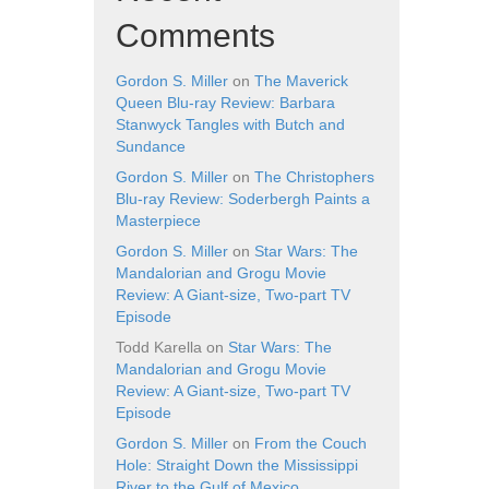
Comments
Gordon S. Miller
on
The Maverick
Queen Blu-ray Review: Barbara
Stanwyck Tangles with Butch and
Sundance
Gordon S. Miller
on
The Christophers
Blu-ray Review: Soderbergh Paints a
Masterpiece
Gordon S. Miller
on
Star Wars: The
Mandalorian and Grogu Movie
Review: A Giant-size, Two-part TV
Episode
Todd Karella
on
Star Wars: The
Mandalorian and Grogu Movie
Review: A Giant-size, Two-part TV
Episode
Gordon S. Miller
on
From the Couch
Hole: Straight Down the Mississippi
River to the Gulf of Mexico