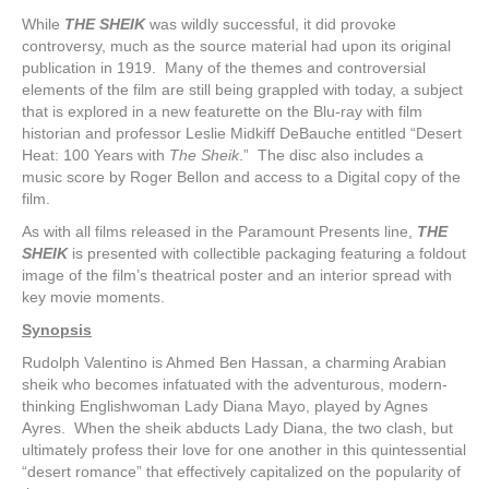
While
THE SHEIK
was wildly successful, it did provoke
controversy, much as the source material had upon its original
publication in 1919. Many of the themes and controversial
elements of the film are still being grappled with today, a subject
that is explored in a new featurette on the Blu-ray with film
historian and professor Leslie Midkiff DeBauche entitled “Desert
Heat: 100 Years with
The Sheik
.” The disc also includes a
music score by Roger Bellon and access to a Digital copy of the
film.
As with all films released in the Paramount Presents line,
THE
SHEIK
is presented with collectible packaging featuring a foldout
image of the film’s theatrical poster and an interior spread with
key movie moments.
Synopsis
Rudolph Valentino is Ahmed Ben Hassan, a charming Arabian
sheik who becomes infatuated with the adventurous, modern-
thinking Englishwoman Lady Diana Mayo, played by Agnes
Ayres. When the sheik abducts Lady Diana, the two clash, but
ultimately profess their love for one another in this quintessential
“desert romance” that effectively capitalized on the popularity of