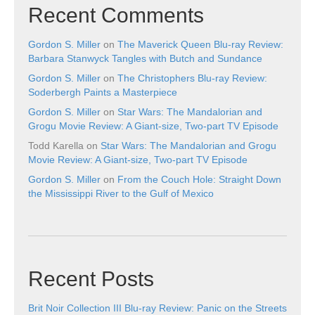
Recent Comments
Gordon S. Miller
on
The Maverick Queen Blu-ray Review:
Barbara Stanwyck Tangles with Butch and Sundance
Gordon S. Miller
on
The Christophers Blu-ray Review:
Soderbergh Paints a Masterpiece
Gordon S. Miller
on
Star Wars: The Mandalorian and
Grogu Movie Review: A Giant-size, Two-part TV Episode
Todd Karella
on
Star Wars: The Mandalorian and Grogu
Movie Review: A Giant-size, Two-part TV Episode
Gordon S. Miller
on
From the Couch Hole: Straight Down
the Mississippi River to the Gulf of Mexico
Recent Posts
Brit Noir Collection III Blu-ray Review: Panic on the Streets