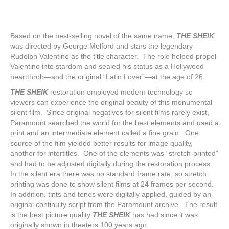
Based on the best-selling novel of the same name,
THE SHEIK
was directed by George Melford and stars the legendary
Rudolph Valentino as the title character. The role helped propel
Valentino into stardom and sealed his status as a Hollywood
heartthrob—and the original “Latin Lover”—at the age of 26.
THE SHEIK
restoration employed modern technology so
viewers can experience the original beauty of this monumental
silent film. Since original negatives for silent films rarely exist,
Paramount searched the world for the best elements and used a
print and an intermediate element called a fine grain. One
source of the film yielded better results for image quality,
another for intertitles. One of the elements was “stretch-printed”
and had to be adjusted digitally during the restoration process.
In the silent era there was no standard frame rate, so stretch
printing was done to show silent films at 24 frames per second.
In addition, tints and tones were digitally applied, guided by an
original continuity script from the Paramount archive. The result
is the best picture quality
THE SHEIK
has had since it was
originally shown in theaters 100 years ago.