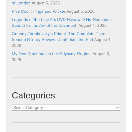
of London
August 5, 2026
Five Cool Things and Wicker
August 5, 2026
Legends of the Lost Ark DVD Review: A No-Nonsense
Search for the Ark of the Covenant
August 4, 2026
Genndy Tartakovsky’s Primal: The Complete Third
Season Blu-ray Review: Death Isn’t the End
August 4,
2026
My Two Drachmas in the Odyssey Slugfest
August 3,
2026
Categories
Categories