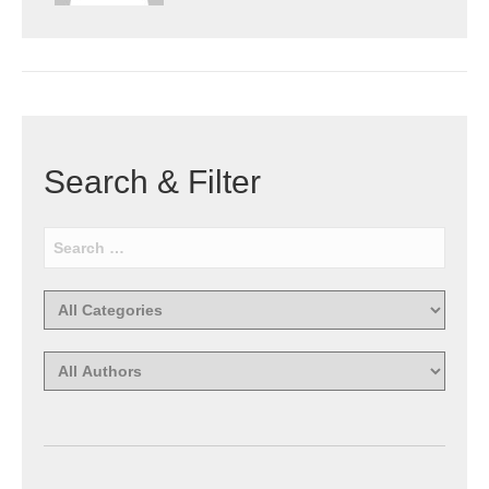
Search & Filter