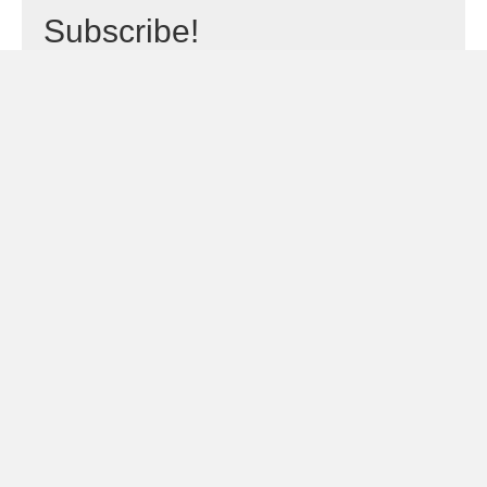
Subscribe!
Sign Me Up!
← The Transformers – The Movie 35th Anniversary Limited
Posts
Edition Steelbook Review: Still More Than Meets the Eye
navigation
The Daimajin Trilogy Limited Edition Blu-ray Box Set: Stone Cold
Kaiju Action →