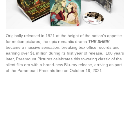
Originally released in 1921 at the height of the nation’s appetite
for motion pictures, the epic romantic drama
THE SHEIK
became a massive sensation, breaking box office records and
earning over $1 million during its first year of release. 100 years
later, Paramount Pictures celebrates this towering classic of the
silent film era with a brand-new Blu-ray release, arriving as part
of the Paramount Presents line on October 19, 2021.