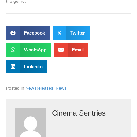
the genre.
Facebook
𝕏
Twitter
WhatsApp
Email
Linkedin
Posted in
New Releases
,
News
Cinema Sentries