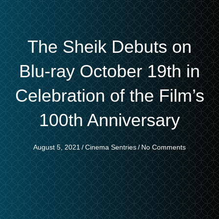
The Sheik Debuts on
Blu-ray October 19th in
Celebration of the Film’s
100th Anniversary
August 5, 2021
/
Cinema Sentries
/
No Comments