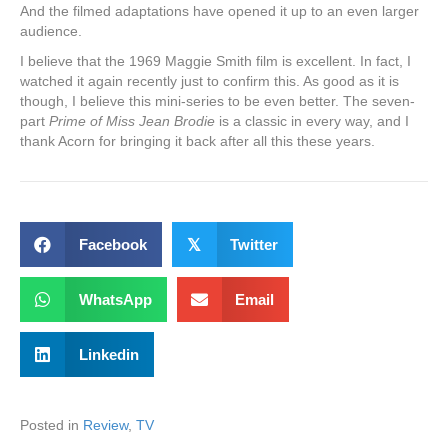
And the filmed adaptations have opened it up to an even larger
audience.
I believe that the 1969 Maggie Smith film is excellent. In fact, I
watched it again recently just to confirm this. As good as it is
though, I believe this mini-series to be even better. The seven-
part
Prime of Miss Jean Brodie
is a classic in every way, and I
thank Acorn for bringing it back after all this these years.
Facebook
𝕏
Twitter
WhatsApp
Email
Linkedin
Posted in
Review
,
TV