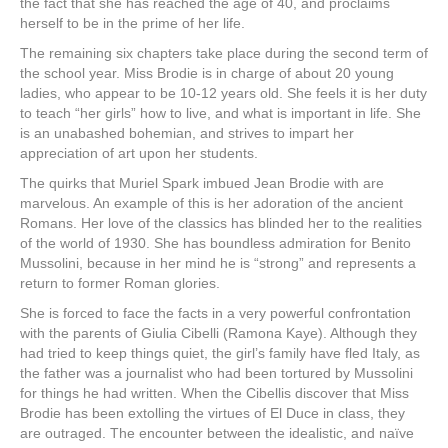
the fact that she has reached the age of 40, and proclaims
herself to be in the prime of her life.
The remaining six chapters take place during the second term of
the school year. Miss Brodie is in charge of about 20 young
ladies, who appear to be 10-12 years old. She feels it is her duty
to teach “her girls” how to live, and what is important in life. She
is an unabashed bohemian, and strives to impart her
appreciation of art upon her students.
The quirks that Muriel Spark imbued Jean Brodie with are
marvelous. An example of this is her adoration of the ancient
Romans. Her love of the classics has blinded her to the realities
of the world of 1930. She has boundless admiration for Benito
Mussolini, because in her mind he is “strong” and represents a
return to former Roman glories.
She is forced to face the facts in a very powerful confrontation
with the parents of Giulia Cibelli (Ramona Kaye). Although they
had tried to keep things quiet, the girl’s family have fled Italy, as
the father was a journalist who had been tortured by Mussolini
for things he had written. When the Cibellis discover that Miss
Brodie has been extolling the virtues of El Duce in class, they
are outraged. The encounter between the idealistic, and naïve