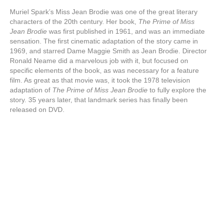
Muriel Spark’s Miss Jean Brodie was one of the great literary
characters of the 20th century. Her book,
The Prime of Miss
Jean Brodie
was first published in 1961, and was an immediate
sensation. The first cinematic adaptation of the story came in
1969, and starred Dame Maggie Smith as Jean Brodie. Director
Ronald Neame did a marvelous job with it, but focused on
specific elements of the book, as was necessary for a feature
film. As great as that movie was, it took the 1978 television
adaptation of
The Prime of Miss Jean Brodie
to fully explore the
story. 35 years later, that landmark series has finally been
released on DVD.