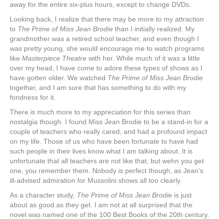
away for the entire six-plus hours, except to change DVDs.
Looking back, I realize that there may be more to my attraction
to
The Prime of Miss Jean Brodie
than I initially realized. My
grandmother was a retired school teacher, and even though I
was pretty young, she would encourage me to watch programs
like
Masterpiece Theatre
with her. While much of it was a little
over my head, I have come to adore these types of shows as I
have gotten older. We watched
The Prime of Miss Jean Brodie
together, and I am sure that has something to do with my
fondness for it.
There is much more to my appreciation for this series than
nostalgia though. I found Miss Jean Brodie to be a stand-in for a
couple of teachers who really cared, and had a profound impact
on my life. Those of us who have been fortunate to have had
such people in their lives know what I am talking about. It is
unfortunate that all teachers are not like that, but wehn you get
one, you remember them. Nobody is perfect though, as Jean’s
ill-advised admiration for Mussolini shows all too clearly.
As a character study,
The Prime of Miss Jean Brodie
is just
about as good as they get. I am not at all surprised that the
novel was named one of the 100 Best Books of the 20th century.