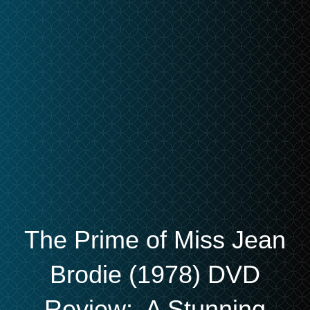
The Prime of Miss Jean
Brodie (1978) DVD
Review: A Stunning