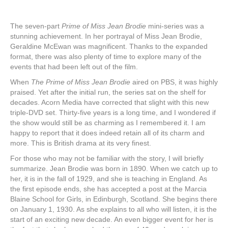
The seven-part
Prime of Miss Jean Brodie
mini-series was a
stunning achievement. In her portrayal of Miss Jean Brodie,
Geraldine McEwan was magnificent. Thanks to the expanded
format, there was also plenty of time to explore many of the
events that had been left out of the film.
When
The Prime of Miss Jean Brodie
aired on PBS, it was highly
praised. Yet after the initial run, the series sat on the shelf for
decades. Acorn Media have corrected that slight with this new
triple-DVD set. Thirty-five years is a long time, and I wondered if
the show would still be as charming as I remembered it. I am
happy to report that it does indeed retain all of its charm and
more. This is British drama at its very finest.
For those who may not be familiar with the story, I will briefly
summarize. Jean Brodie was born in 1890. When we catch up to
her, it is in the fall of 1929, and she is teaching in England. As
the first episode ends, she has accepted a post at the Marcia
Blaine School for Girls, in Edinburgh, Scotland. She begins there
on January 1, 1930. As she explains to all who will listen, it is the
start of an exciting new decade. An even bigger event for her is