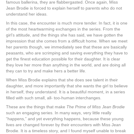
famous ballerina, they are flabbergasted. Once again, Miss
Jean Brodie is forced to explain herself to parents who do not
understand her ideas.
In this case, the encounter is much more tender. In fact, it is one
of the most heartwarming exchanges in the series. From the
girl’s attitude, and the things she has said, we have gotten the
impression that she comes from a difficult home. When we meet
her parents though, we immediately see that these are basically
peasants, who are scrimping and saving everything they have to
get the finest education possible for their daughter. It is clear
they love her more than anything in the world, and are doing all
they can to try and make hers a better life.
When Miss Brodie explains that she does see talent in their
daughter, and more importantly that she wants the girl to believe
in herself, they understand. It is a beautiful moment, in a series
filled with such small, all- too-human interchanges.
These are the things that make
The Prime of Miss Jean Brodie
such an engaging series. In many ways, very little really
“happens,” and yet everything happens, because these young
lives are changed forever by their encounters with Miss Jean
Brodie. It is a timeless story, and I found myself unable to break