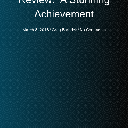
Achievement
March 8, 2013
/
Greg Barbrick
/
No Comments