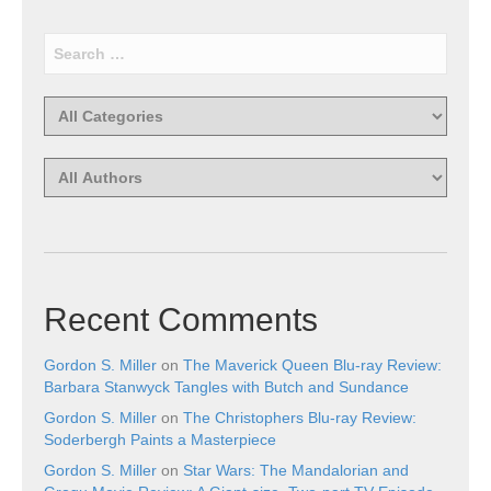
Recent Comments
Gordon S. Miller
on
The Maverick Queen Blu-ray Review:
Barbara Stanwyck Tangles with Butch and Sundance
Gordon S. Miller
on
The Christophers Blu-ray Review:
Soderbergh Paints a Masterpiece
Gordon S. Miller
on
Star Wars: The Mandalorian and