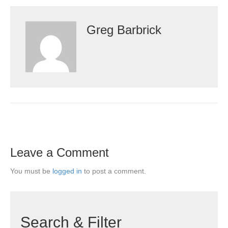
Greg Barbrick
Leave a Comment
You must be
logged in
to post a comment.
Search & Filter