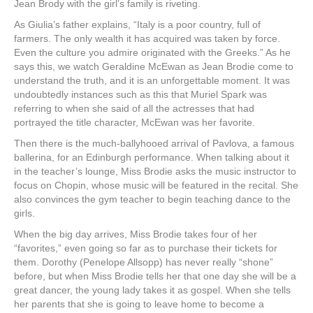
Jean Brody with the girl’s family is riveting.
As Giulia’s father explains, “Italy is a poor country, full of
farmers. The only wealth it has acquired was taken by force.
Even the culture you admire originated with the Greeks.” As he
says this, we watch Geraldine McEwan as Jean Brodie come to
understand the truth, and it is an unforgettable moment. It was
undoubtedly instances such as this that Muriel Spark was
referring to when she said of all the actresses that had
portrayed the title character, McEwan was her favorite.
Then there is the much-ballyhooed arrival of Pavlova, a famous
ballerina, for an Edinburgh performance. When talking about it
in the teacher’s lounge, Miss Brodie asks the music instructor to
focus on Chopin, whose music will be featured in the recital. She
also convinces the gym teacher to begin teaching dance to the
girls.
When the big day arrives, Miss Brodie takes four of her
“favorites,” even going so far as to purchase their tickets for
them. Dorothy (Penelope Allsopp) has never really “shone”
before, but when Miss Brodie tells her that one day she will be a
great dancer, the young lady takes it as gospel. When she tells
her parents that she is going to leave home to become a