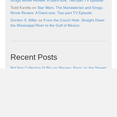
Grogu Movie Review: A Giant-size, Two-part TV Episode
Todd Karella
on
Star Wars: The Mandalorian and Grogu
Movie Review: A Giant-size, Two-part TV Episode
Gordon S. Miller
on
From the Couch Hole: Straight Down
the Mississippi River to the Gulf of Mexico
Recent Posts
Brit Noir Collection III Blu-ray Review: Panic on the Streets
of London
August 5, 2026
Five Cool Things and Wicker
August 5, 2026
Legends of the Lost Ark DVD Review: A No-Nonsense
Search for the Ark of the Covenant
August 4, 2026
Genndy Tartakovsky’s Primal: The Complete Third
Season Blu-ray Review: Death Isn’t the End
August 4,
2026