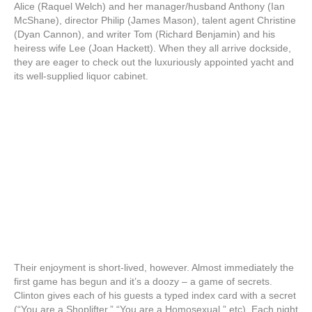
Alice (Raquel Welch) and her manager/husband Anthony (Ian
McShane), director Philip (James Mason), talent agent Christine
(Dyan Cannon), and writer Tom (Richard Benjamin) and his
heiress wife Lee (Joan Hackett). When they all arrive dockside,
they are eager to check out the luxuriously appointed yacht and
its well-supplied liquor cabinet.
Their enjoyment is short-lived, however. Almost immediately the
first game has begun and it’s a doozy – a game of secrets.
Clinton gives each of his guests a typed index card with a secret
(“You are a Shoplifter,” “You are a Homosexual,” etc). Each night