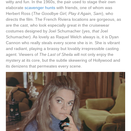
witty and fun. In the 1960s, the pair used to stage their own
elaborate
scavenger hunts
with friends, one of whom was
Herbert Ross (
The Goodbye Girl, Play it Again, Sam
), who
directs the film. The French Riviera locations are gorgeous, as
are the cast, who look especially great in the cruisewear
costumes designed by Joel Schumacher (yes,
that
Joel
Schumacher). As lovely as Raquel Welch always is, it is Dyan
Cannon who really steals every scene she is in. She is vibrant
and radiant, playing a brassy but lovably irrepressible casting
agent. Viewers of
The Last of Sheila
will not only enjoy the
mystery at its core, but the subtle skewering of Hollywood and
its denizens that permeates every scene.