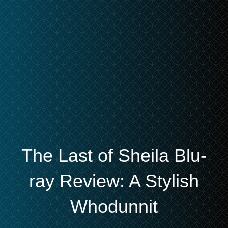
The Last of Sheila Blu-
ray Review: A Stylish
Whodunnit