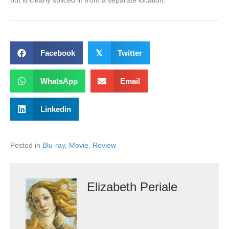
but is clearly spliced in from a separate location.
Facebook
𝕏
Twitter
WhatsApp
Email
Linkedin
Posted in
Blu-ray
,
Movie
,
Review
Elizabeth Periale