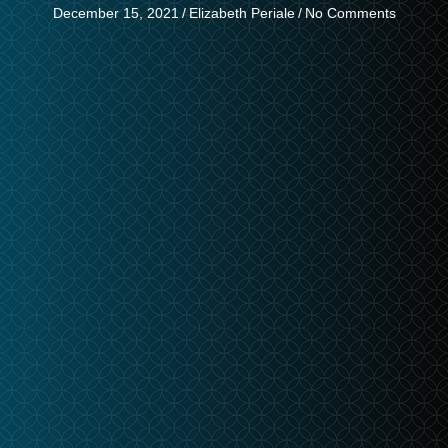
December 15, 2021
/
Elizabeth Periale
/
No Comments