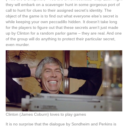
they will embark on a scavenger hunt in some gorgeous port of
call to hunt for clues to their assigned secret’s identity. The
object of the game is to find out what everyone else’s secret is
while keeping your own peccadillo hidden. It doesn’t take long
for the players to figure out that these secrets aren’t just made
up by Clinton for a random parlor game – they are real. And one
of the group will do anything to protect their particular secret,
even murder.
Clinton (James Coburn) loves to play games
It is no surprise that the dialogue by Sondheim and Perkins is