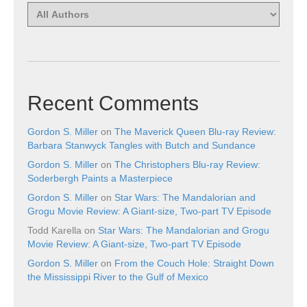
Recent Comments
Gordon S. Miller
on
The Maverick Queen Blu-ray Review:
Barbara Stanwyck Tangles with Butch and Sundance
Gordon S. Miller
on
The Christophers Blu-ray Review:
Soderbergh Paints a Masterpiece
Gordon S. Miller
on
Star Wars: The Mandalorian and
Grogu Movie Review: A Giant-size, Two-part TV Episode
Todd Karella
on
Star Wars: The Mandalorian and Grogu
Movie Review: A Giant-size, Two-part TV Episode
Gordon S. Miller
on
From the Couch Hole: Straight Down
the Mississippi River to the Gulf of Mexico