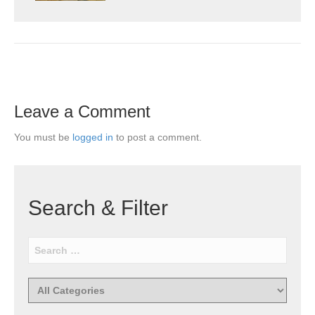
Leave a Comment
You must be
logged in
to post a comment.
Search & Filter