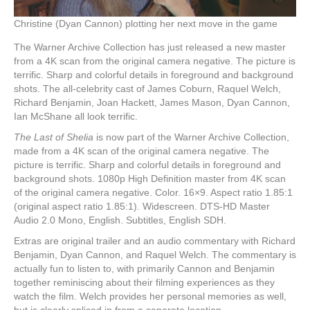
Christine (Dyan Cannon) plotting her next move in the game
The Warner Archive Collection has just released a new master
from a 4K scan from the original camera negative. The picture is
terrific. Sharp and colorful details in foreground and background
shots. The all-celebrity cast of James Coburn, Raquel Welch,
Richard Benjamin, Joan Hackett, James Mason, Dyan Cannon,
Ian McShane all look terrific.
The Last of Shelia
is now part of the Warner Archive Collection,
made from a 4K scan of the original camera negative. The
picture is terrific. Sharp and colorful details in foreground and
background shots. 1080p High Definition master from 4K scan
of the original camera negative. Color. 16×9. Aspect ratio 1.85:1
(original aspect ratio 1.85:1). Widescreen. DTS-HD Master
Audio 2.0 Mono, English. Subtitles, English SDH.
Extras are original trailer and an audio commentary with Richard
Benjamin, Dyan Cannon, and Raquel Welch. The commentary is
actually fun to listen to, with primarily Cannon and Benjamin
together reminiscing about their filming experiences as they
watch the film. Welch provides her personal memories as well,