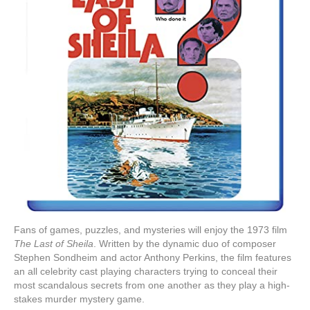
Fans of games, puzzles, and mysteries will enjoy the 1973 film
The Last of Sheila
. Written by the dynamic duo of composer
Stephen Sondheim and actor Anthony Perkins, the film features
an all celebrity cast playing characters trying to conceal their
most scandalous secrets from one another as they play a high-
stakes murder mystery game.