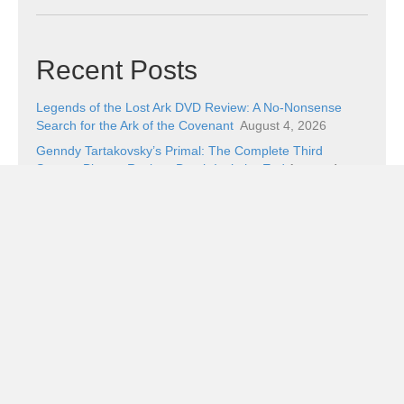
Recent Posts
Legends of the Lost Ark DVD Review: A No-Nonsense
Search for the Ark of the Covenant
August 4, 2026
Genndy Tartakovsky’s Primal: The Complete Third
Season Blu-ray Review: Death Isn’t the End
August 4,
2026
My Two Drachmas in the Odyssey Slugfest
August 3,
2026
Safe Is the Pick of the Week
August 3, 2026
From the Couch Hole: Lost in a Dream, I Don’t Know
Which Way to Go
August 2, 2026