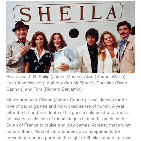
Pre cruise, L-R: Philip (James Mason), Alice (Raquel Welch),
Lee (Joan Hackett), Anthony (Ian McShane), Christine (Dyan
Cannon) and Tom (Richard Benjamin)
Movie producer Clinton (James Coburn) is well-known for his
love of parlor games and his wicked sense of humor. A year
after the hit-and-run death of his gossip columnist wife Sheila,
he invites a selection of friends to join him on his yacht in the
South of France to cruise and play games. At least, that’s what
he tells them. Most of the attendees also happened to be
present at a house party on the night of Sheila’s death: actress