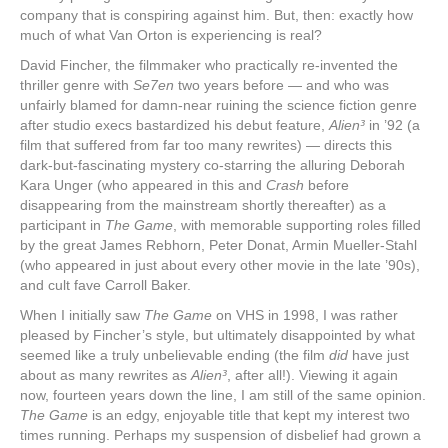
company that is conspiring against him. But, then: exactly how
much of what Van Orton is experiencing is real?
David Fincher, the filmmaker who practically re-invented the
thriller genre with
Se7en
two years before — and who was
unfairly blamed for damn-near ruining the science fiction genre
after studio execs bastardized his debut feature,
Alien³
in ’92 (a
film that suffered from far too many rewrites) — directs this
dark-but-fascinating mystery co-starring the alluring Deborah
Kara Unger (who appeared in this and
Crash
before
disappearing from the mainstream shortly thereafter) as a
participant in
The Game
, with memorable supporting roles filled
by the great James Rebhorn, Peter Donat, Armin Mueller-Stahl
(who appeared in just about every other movie in the late ’90s),
and cult fave Carroll Baker.
When I initially saw
The Game
on VHS in 1998, I was rather
pleased by Fincher’s style, but ultimately disappointed by what
seemed like a truly unbelievable ending (the film
did
have just
about as many rewrites as
Alien³
, after all!). Viewing it again
now, fourteen years down the line, I am still of the same opinion.
The Game
is an edgy, enjoyable title that kept my interest two
times running. Perhaps my suspension of disbelief had grown a