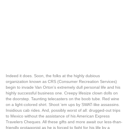
Indeed it does. Soon, the folks at the highly dubious
organization known as CRS (Consumer Recreation Services)
begin to invade Van Orton’s extremely dull personal life and his
highly successful business one. Creepy lifesize clown dolls on
the doorstep. Taunting telecasters on the boob tube. Red wine
on a light-colored shirt. Shoot ’em ups by SWAT-like assassins.
Insidious cab rides. And, possibly worst of all: drugged-out trips
to Mexico without the assistance of his American Express
Travelers Cheques. All these gifts and more await our less-than-
friendly protagonist as he is forced to fight for his life by a