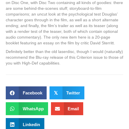
on Disc One, with Disc Two containing all kinds of goodies: there
are some behind-the-scenes stuff; storyboard-to-film
comparisons; an uncut look at the psychological test Douglas’
character goes through in the film, as well as a short alternate
ending; and finally, the film’s trailer as well as its teaser (along
with a render test of the teaser, both of which contain optional
audio commentary). The only new item here is a 20-page
booklet featuring an essay on the film by critic David Sterritt.
Definitely better than the old laserdisc, though I would (naturally)
recommend the Blu-ray release of this Criterion issue to those of
you with High-Def capabilities.
Facebook
𝕏
Twitter
WhatsApp
Email
Linkedin