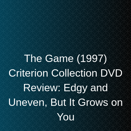
The Game (1997)
Criterion Collection DVD
Review: Edgy and
Uneven, But It Grows on
You