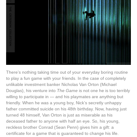
There’s nothing taking time out of your everyday boring routine
to play a fun game with your friends. In the case of completely
unlikable investment banker Nicholas Van Orton (Michael
Douglas), his venture into
The Game
is not one he is too terribly
willing to participate in — and his playmates are anything but
friendly. When he was a young boy, Nick’s secretly unhappy
father committed suicide on his 48th birthday. Now, having just
turned 48 himself, Van Orton is just as miserable as his
deceased father to anyone with half an eye. So, his young,
reckless brother Conrad (Sean Penn) gives him a gift: a
certificate for a game that is guaranteed to change his life.