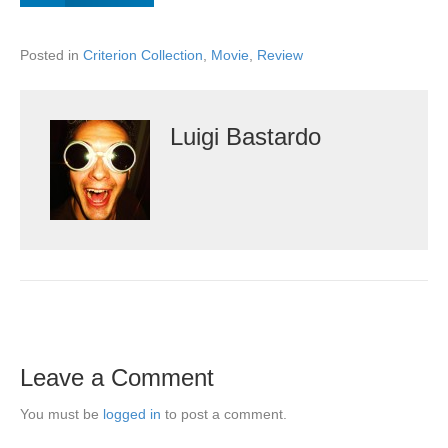
Posted in
Criterion Collection
,
Movie
,
Review
Luigi Bastardo
Leave a Comment
You must be
logged in
to post a comment.