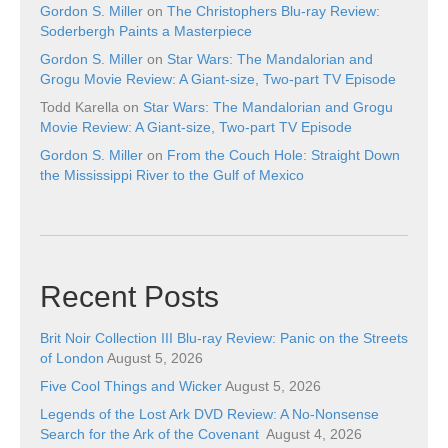
Gordon S. Miller
on
The Christophers Blu-ray Review:
Soderbergh Paints a Masterpiece
Gordon S. Miller
on
Star Wars: The Mandalorian and
Grogu Movie Review: A Giant-size, Two-part TV Episode
Todd Karella
on
Star Wars: The Mandalorian and Grogu
Movie Review: A Giant-size, Two-part TV Episode
Gordon S. Miller
on
From the Couch Hole: Straight Down
the Mississippi River to the Gulf of Mexico
Recent Posts
Brit Noir Collection III Blu-ray Review: Panic on the Streets
of London
August 5, 2026
Five Cool Things and Wicker
August 5, 2026
Legends of the Lost Ark DVD Review: A No-Nonsense
Search for the Ark of the Covenant
August 4, 2026