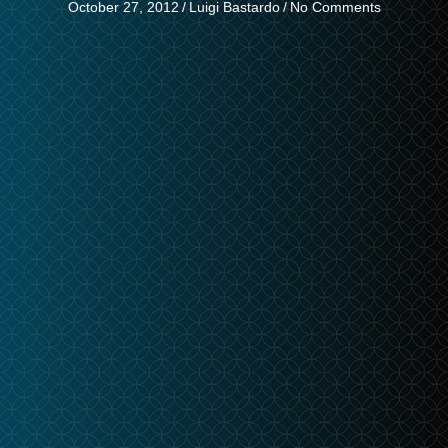
October 27, 2012
/
Luigi Bastardo
/
No Comments