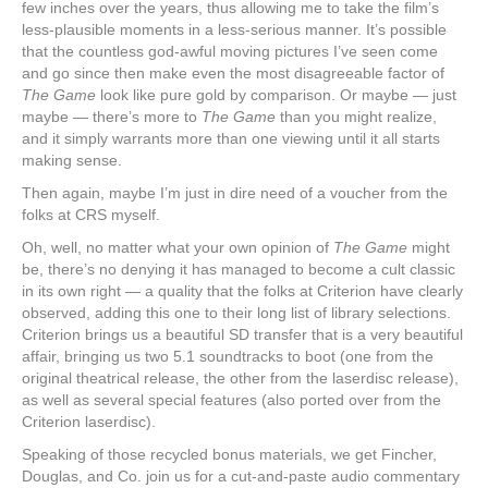
few inches over the years, thus allowing me to take the film’s
less-plausible moments in a less-serious manner. It’s possible
that the countless god-awful moving pictures I’ve seen come
and go since then make even the most disagreeable factor of
The Game
look like pure gold by comparison. Or maybe — just
maybe — there’s more to
The Game
than you might realize,
and it simply warrants more than one viewing until it all starts
making sense.
Then again, maybe I’m just in dire need of a voucher from the
folks at CRS myself.
Oh, well, no matter what your own opinion of
The Game
might
be, there’s no denying it has managed to become a cult classic
in its own right — a quality that the folks at Criterion have clearly
observed, adding this one to their long list of library selections.
Criterion brings us a beautiful SD transfer that is a very beautiful
affair, bringing us two 5.1 soundtracks to boot (one from the
original theatrical release, the other from the laserdisc release),
as well as several special features (also ported over from the
Criterion laserdisc).
Speaking of those recycled bonus materials, we get Fincher,
Douglas, and Co. join us for a cut-and-paste audio commentary