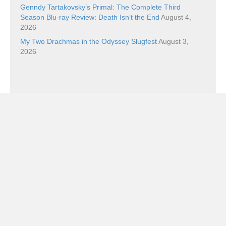
Genndy Tartakovsky’s Primal: The Complete Third
Season Blu-ray Review: Death Isn’t the End
August 4,
2026
My Two Drachmas in the Odyssey Slugfest
August 3,
2026
Categories
Categories
Subscribe!