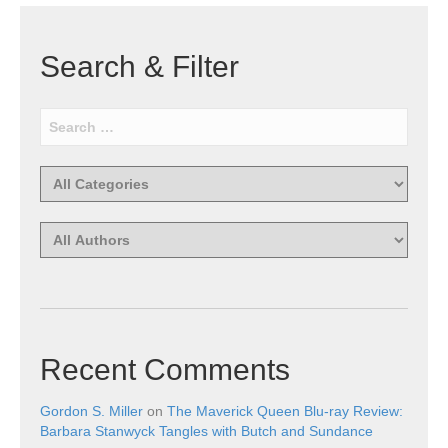
Search & Filter
Recent Comments
Gordon S. Miller
on
The Maverick Queen Blu-ray Review:
Barbara Stanwyck Tangles with Butch and Sundance