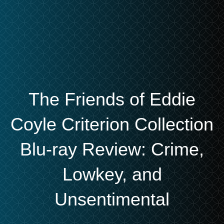
The Friends of Eddie
Coyle Criterion Collection
Blu-ray Review: Crime,
Lowkey, and
Unsentimental