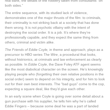
real bank, the details of the robbery taken from consultants “on
both sides.”
The entire sequence, with its studied lack of violence,
demonstrates one of the major thrusts of the film: to criminals,
their criminality is not striking back at a society that has done
them wrong. It is not psychotic villainy with the intent of
destroying the social order. It is a job. It’s where they’re
professionally capable, and they expect the same thing from
others, criminal and victim alike.
The Friends of Eddie Coyle,
in theme and approach, plays as a
precursor to HBO series
The Wire
, a procedural that looks,
without histrionics, at criminals and law enforcement as clearly
as possible. In
Eddie Coyle
, the Dave Foley ATF agent seems
like the most diabolical character on the screen. He’s knowingly
playing people who (forgetting their own relative positions in the
social order) seem to depend on his integrity, and for him to look
out for their own best interests. The “bad guys” come to the cop,
expecting a square deal, like they’d give each other.
In an early scene when Coyle is going over some detail about a
gun purchase with his supplier, he tells him why he’s called
Eddie Fingers – because some deal he was a part of landed