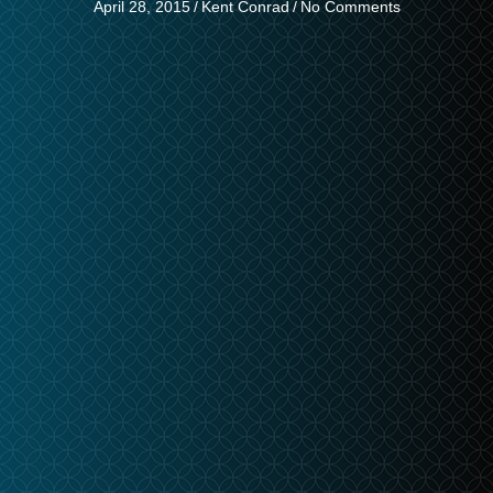
April 28, 2015
/
Kent Conrad
/
No Comments