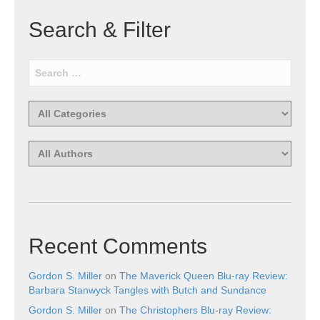
Search & Filter
Recent Comments
Gordon S. Miller
on
The Maverick Queen Blu-ray Review:
Barbara Stanwyck Tangles with Butch and Sundance
Gordon S. Miller
on
The Christophers Blu-ray Review: