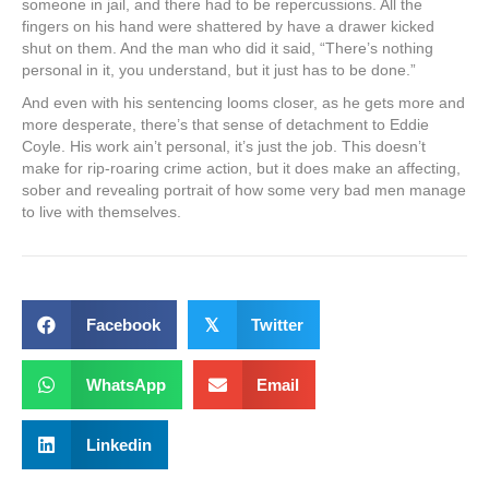
someone in jail, and there had to be repercussions. All the
fingers on his hand were shattered by have a drawer kicked
shut on them. And the man who did it said, “There’s nothing
personal in it, you understand, but it just has to be done.”
And even with his sentencing looms closer, as he gets more and
more desperate, there’s that sense of detachment to Eddie
Coyle. His work ain’t personal, it’s just the job. This doesn’t
make for rip-roaring crime action, but it does make an affecting,
sober and revealing portrait of how some very bad men manage
to live with themselves.
Facebook
𝕏
Twitter
WhatsApp
Email
Linkedin