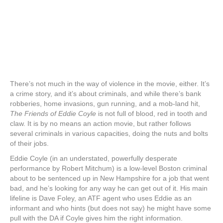
There’s not much in the way of violence in the movie, either. It’s
a crime story, and it’s about criminals, and while there’s bank
robberies, home invasions, gun running, and a mob-land hit,
The Friends of Eddie Coyle
is not full of blood, red in tooth and
claw. It is by no means an action movie, but rather follows
several criminals in various capacities, doing the nuts and bolts
of their jobs.
Eddie Coyle (in an understated, powerfully desperate
performance by Robert Mitchum) is a low-level Boston criminal
about to be sentenced up in New Hampshire for a job that went
bad, and he’s looking for any way he can get out of it. His main
lifeline is Dave Foley, an ATF agent who uses Eddie as an
informant and who hints (but does not say) he might have some
pull with the DA if Coyle gives him the right information.