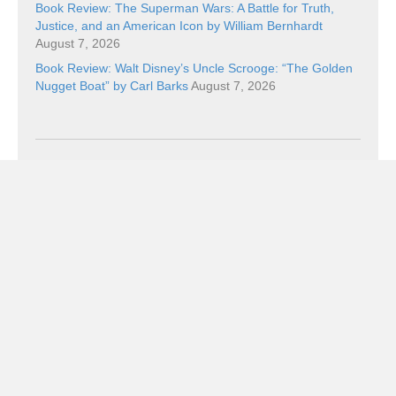
Book Review: The Superman Wars: A Battle for Truth,
Justice, and an American Icon by William Bernhardt
August 7, 2026
Book Review: Walt Disney’s Uncle Scrooge: “The Golden
Nugget Boat” by Carl Barks
August 7, 2026
Categories
Categories
Subscribe!