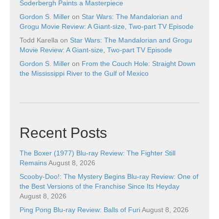
Soderbergh Paints a Masterpiece
Gordon S. Miller
on
Star Wars: The Mandalorian and
Grogu Movie Review: A Giant-size, Two-part TV Episode
Todd Karella
on
Star Wars: The Mandalorian and Grogu
Movie Review: A Giant-size, Two-part TV Episode
Gordon S. Miller
on
From the Couch Hole: Straight Down
the Mississippi River to the Gulf of Mexico
Recent Posts
The Boxer (1977) Blu-ray Review: The Fighter Still
Remains
August 8, 2026
Scooby-Doo!: The Mystery Begins Blu-ray Review: One of
the Best Versions of the Franchise Since Its Heyday
August 8, 2026
Ping Pong Blu-ray Review: Balls of Furi
August 8, 2026