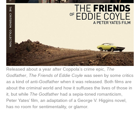
Released about a year after Coppola’s crime epic,
The
Godfather
,
The Friends of Eddie Coyle
was seen by some critics
as a kind of anti-
Godfather
when it was released. Both films are
about the criminal world and how it suffuses the lives of those in
it, but while
The Godfather
had a sepia-toned romanticism,
Peter Yates’ film, an adaptation of a George V. Higgins novel,
has no room for sentimentality, or glamor.