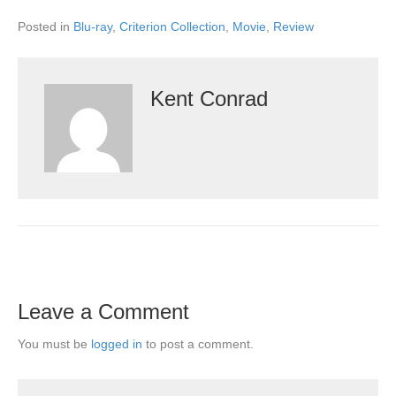
Posted in
Blu-ray
,
Criterion Collection
,
Movie
,
Review
Kent Conrad
Leave a Comment
You must be
logged in
to post a comment.