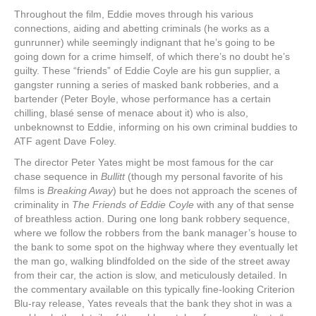
Throughout the film, Eddie moves through his various
connections, aiding and abetting criminals (he works as a
gunrunner) while seemingly indignant that he’s going to be
going down for a crime himself, of which there’s no doubt he’s
guilty. These “friends” of Eddie Coyle are his gun supplier, a
gangster running a series of masked bank robberies, and a
bartender (Peter Boyle, whose performance has a certain
chilling, blasé sense of menace about it) who is also,
unbeknownst to Eddie, informing on his own criminal buddies to
ATF agent Dave Foley.
The director Peter Yates might be most famous for the car
chase sequence in
Bullitt
(though my personal favorite of his
films is
Breaking Away
) but he does not approach the scenes of
criminality in
The Friends of Eddie Coyle
with any of that sense
of breathless action. During one long bank robbery sequence,
where we follow the robbers from the bank manager’s house to
the bank to some spot on the highway where they eventually let
the man go, walking blindfolded on the side of the street away
from their car, the action is slow, and meticulously detailed. In
the commentary available on this typically fine-looking Criterion
Blu-ray release, Yates reveals that the bank they shot in was a