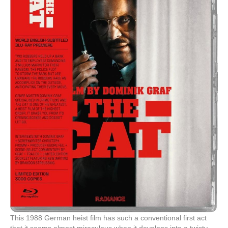
This 1988 German heist film has such a conventional first act
that it seems almost miraculous when it develops into a twisty