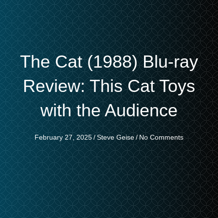
The Cat (1988) Blu-ray
Review: This Cat Toys
with the Audience
February 27, 2025
/
Steve Geise
/
No Comments