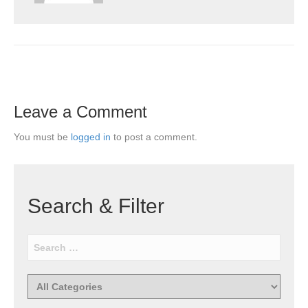
Leave a Comment
You must be
logged in
to post a comment.
Search & Filter