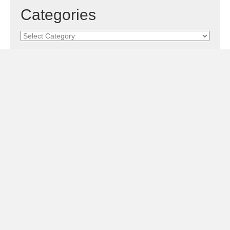
Categories
Categories
Subscribe!
Sign Me Up!