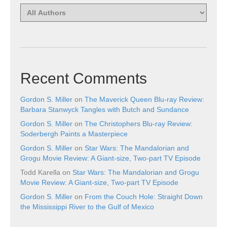
Recent Comments
Gordon S. Miller
on
The Maverick Queen Blu-ray Review:
Barbara Stanwyck Tangles with Butch and Sundance
Gordon S. Miller
on
The Christophers Blu-ray Review:
Soderbergh Paints a Masterpiece
Gordon S. Miller
on
Star Wars: The Mandalorian and
Grogu Movie Review: A Giant-size, Two-part TV Episode
Todd Karella
on
Star Wars: The Mandalorian and Grogu
Movie Review: A Giant-size, Two-part TV Episode
Gordon S. Miller
on
From the Couch Hole: Straight Down
the Mississippi River to the Gulf of Mexico