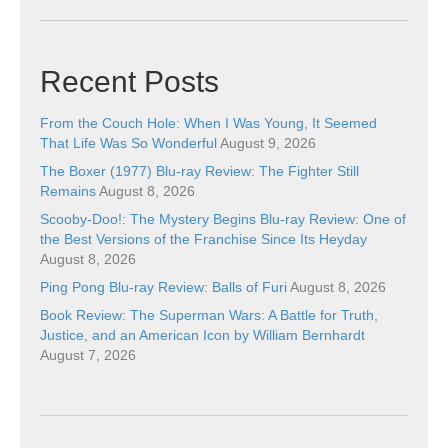
Recent Posts
From the Couch Hole: When I Was Young, It Seemed
That Life Was So Wonderful
August 9, 2026
The Boxer (1977) Blu-ray Review: The Fighter Still
Remains
August 8, 2026
Scooby-Doo!: The Mystery Begins Blu-ray Review: One of
the Best Versions of the Franchise Since Its Heyday
August 8, 2026
Ping Pong Blu-ray Review: Balls of Furi
August 8, 2026
Book Review: The Superman Wars: A Battle for Truth,
Justice, and an American Icon by William Bernhardt
August 7, 2026