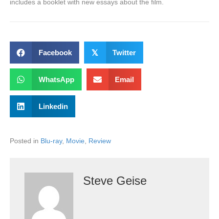
includes a booklet with new essays about the film.
Facebook
𝕏
Twitter
WhatsApp
Email
Linkedin
Posted in
Blu-ray
,
Movie
,
Review
Steve Geise