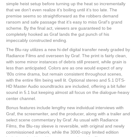
simple heist setup before turning up the heat so incrementally
that we don’t even realize it’s boiling until it’s too late. The
premise seems so straightforward as the robbers demand
ransom and safe passage that it’s easy to miss Graf’s grand
scheme. By the final act, viewers are guaranteed to be
completely hooked as Graf lands the gut punch of his
impeccably constructed ending.
The Blu-ray utilizes a new hi-def digital transfer newly graded by
Radiance Films and overseen by Graf. The print is fairly clean,
with some minor instances of debris still present, while grain is
less than anticipated. Colors are as one would expect of any
‘80s crime drama, but remain consistent throughout scenes,
with the entire film being well lit. Optional stereo and 5.1 DTS-
HD Master Audio soundtracks are included, offering a bit fuller
sound in 5.1 but keeping almost all focus on the dialogue-heavy
center channel.
Bonus features include lengthy new individual interviews with
Graf, the screenwriter, and the producer, along with a trailer and
select scene commentary by Graf. As usual with Radiance
Films, the Blu-ray sleeve is reversible, with original and newly
commissioned artwork, while the 3000-copy limited edition