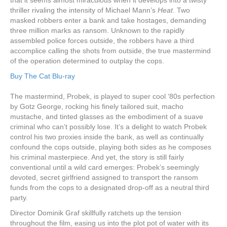
thriller rivaling the intensity of Michael Mann’s
Heat
. Two
masked robbers enter a bank and take hostages, demanding
three million marks as ransom. Unknown to the rapidly
assembled police forces outside, the robbers have a third
accomplice calling the shots from outside, the true mastermind
of the operation determined to outplay the cops.
Buy The Cat Blu-ray
The mastermind, Probek, is played to super cool ‘80s perfection
by Gotz George, rocking his finely tailored suit, macho
mustache, and tinted glasses as the embodiment of a suave
criminal who can’t possibly lose. It’s a delight to watch Probek
control his two proxies inside the bank, as well as continually
confound the cops outside, playing both sides as he composes
his criminal masterpiece. And yet, the story is still fairly
conventional until a wild card emerges: Probek’s seemingly
devoted, secret girlfriend assigned to transport the ransom
funds from the cops to a designated drop-off as a neutral third
party.
Director Dominik Graf skillfully ratchets up the tension
throughout the film, easing us into the plot pot of water with its