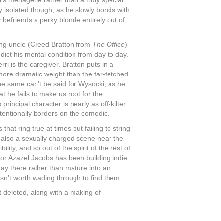
al’s menagerie rather than a truly special
ly isolated though, as he slowly bonds with
y befriends a perky blonde entirely out of
ging uncle (Creed Bratton from
The Office
)
edict his mental condition from day to day.
ri is the caregiver. Bratton puts in a
 more dramatic weight than the far-fetched
he same can’t be said for Wysocki, as he
t he fails to make us root for the
 principal character is nearly as off-kilter
intentionally borders on the comedic.
that ring true at times but failing to string
 also a sexually charged scene near the
lity, and so out of the spirit of the rest of
ector Azazel Jacobs has been building indie
 stay there rather than mature into an
 isn’t worth wading through to find them.
t deleted, along with a making of