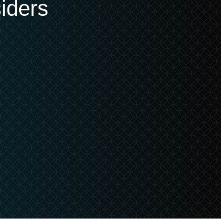
iders