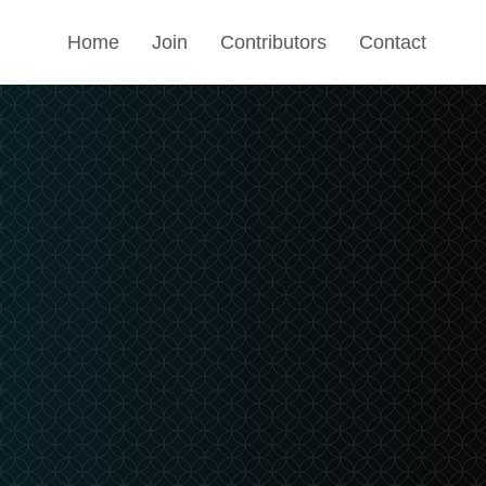
Home
Join
Contributors
Contact