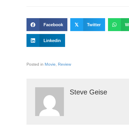
Facebook
𝕏
Twitter
W
Linkedin
Posted in
Movie
,
Review
Steve Geise