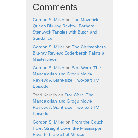
Comments
Gordon S. Miller
on
The Maverick
Queen Blu-ray Review: Barbara
Stanwyck Tangles with Butch and
Sundance
Gordon S. Miller
on
The Christophers
Blu-ray Review: Soderbergh Paints a
Masterpiece
Gordon S. Miller
on
Star Wars: The
Mandalorian and Grogu Movie
Review: A Giant-size, Two-part TV
Episode
Todd Karella
on
Star Wars: The
Mandalorian and Grogu Movie
Review: A Giant-size, Two-part TV
Episode
Gordon S. Miller
on
From the Couch
Hole: Straight Down the Mississippi
River to the Gulf of Mexico