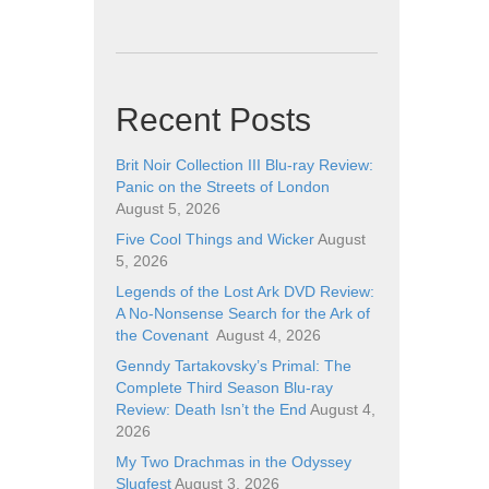
Recent Posts
Brit Noir Collection III Blu-ray Review:
Panic on the Streets of London
August 5, 2026
Five Cool Things and Wicker
August
5, 2026
Legends of the Lost Ark DVD Review:
A No-Nonsense Search for the Ark of
the Covenant
August 4, 2026
Genndy Tartakovsky’s Primal: The
Complete Third Season Blu-ray
Review: Death Isn’t the End
August 4,
2026
My Two Drachmas in the Odyssey
Slugfest
August 3, 2026