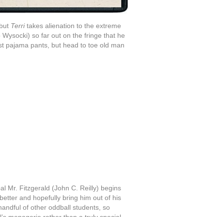
 but
Terri
takes alienation to the extreme
 Wysocki) so far out on the fringe that he
st pajama pants, but head to toe old man
al Mr. Fitzgerald (John C. Reilly) begins
better and hopefully bring him out of his
 handful of other oddball students, so