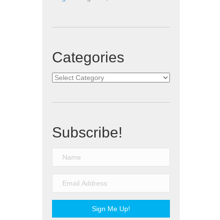
Categories
Categories
Subscribe!
Sign Me Up!