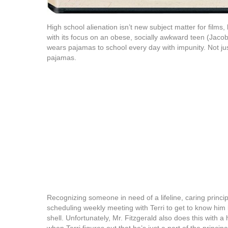
High school alienation isn’t new subject matter for films,
with its focus on an obese, socially awkward teen (Jacob
wears pajamas to school every day with impunity. Not ju
pajamas.
Recognizing someone in need of a lifeline, caring princip
scheduling weekly meeting with Terri to get to know him 
shell. Unfortunately, Mr. Fitzgerald also does this with a