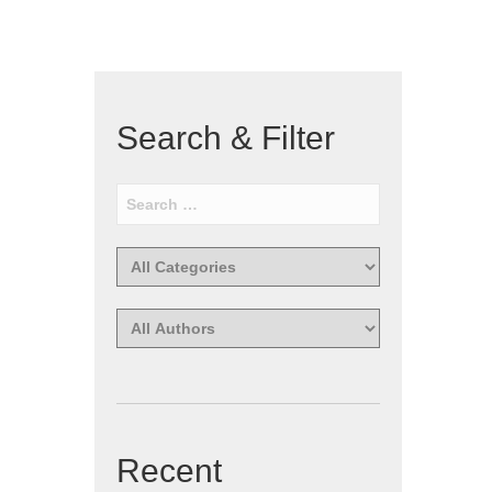
Search & Filter
Recent