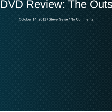
i DVD Review: The Outs
October 14, 2011
/
Steve Geise
/
No Comments