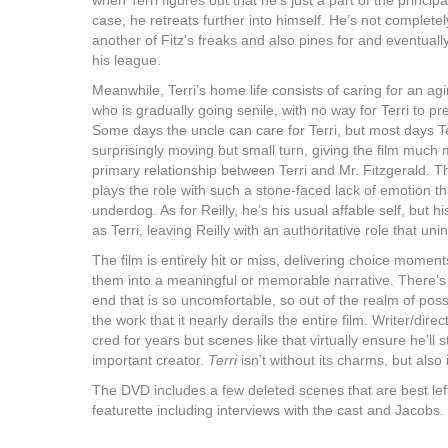
when Terri figures out that he’s just a part of the princip
case, he retreats further into himself. He’s not complete
another of Fitz’s freaks and also pines for and eventuall
his league.
Meanwhile, Terri’s home life consists of caring for an a
who is gradually going senile, with no way for Terri to pr
Some days the uncle can care for Terri, but most days Ter
surprisingly moving but small turn, giving the film much
primary relationship between Terri and Mr. Fitzgerald. T
plays the role with such a stone-faced lack of emotion tha
underdog. As for Reilly, he’s his usual affable self, but his
as Terri, leaving Reilly with an authoritative role that un
The film is entirely hit or miss, delivering choice moments 
them into a meaningful or memorable narrative. There’s
end that is so uncomfortable, so out of the realm of possibi
the work that it nearly derails the entire film. Writer/dir
cred for years but scenes like that virtually ensure he’ll
important creator.
Terri
isn’t without its charms, but also
The DVD includes a few deleted scenes that are best lef
featurette including interviews with the cast and Jacobs.