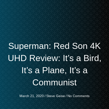
Superman: Red Son 4K
UHD Review: It’s a Bird,
It’s a Plane, It’s a
Communist
March 21, 2020
/
Steve Geise
/
No Comments