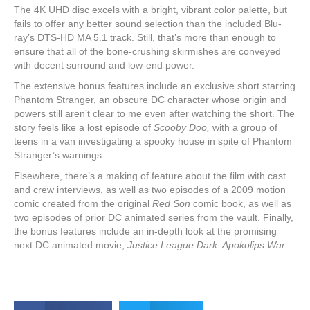
The 4K UHD disc excels with a bright, vibrant color palette, but
fails to offer any better sound selection than the included Blu-
ray’s DTS-HD MA 5.1 track. Still, that’s more than enough to
ensure that all of the bone-crushing skirmishes are conveyed
with decent surround and low-end power.
The extensive bonus features include an exclusive short starring
Phantom Stranger, an obscure DC character whose origin and
powers still aren’t clear to me even after watching the short. The
story feels like a lost episode of
Scooby Doo,
with a group of
teens in a van investigating a spooky house in spite of Phantom
Stranger’s warnings.
Elsewhere, there’s a making of feature about the film with cast
and crew interviews, as well as two episodes of a 2009 motion
comic created from the original
Red Son
comic book, as well as
two episodes of prior DC animated series from the vault. Finally,
the bonus features include an in-depth look at the promising
next DC animated movie,
Justice League Dark: Apokolips War
.