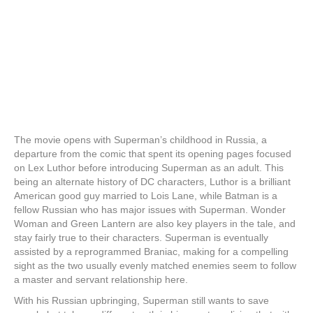
The movie opens with Superman’s childhood in Russia, a
departure from the comic that spent its opening pages focused
on Lex Luthor before introducing Superman as an adult. This
being an alternate history of DC characters, Luthor is a brilliant
American good guy married to Lois Lane, while Batman is a
fellow Russian who has major issues with Superman. Wonder
Woman and Green Lantern are also key players in the tale, and
stay fairly true to their characters. Superman is eventually
assisted by a reprogrammed Braniac, making for a compelling
sight as the two usually evenly matched enemies seem to follow
a master and servant relationship here.
With his Russian upbringing, Superman still wants to save