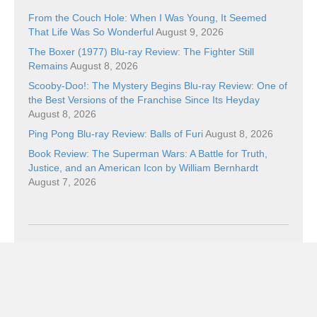
From the Couch Hole: When I Was Young, It Seemed
That Life Was So Wonderful
August 9, 2026
The Boxer (1977) Blu-ray Review: The Fighter Still
Remains
August 8, 2026
Scooby-Doo!: The Mystery Begins Blu-ray Review: One of
the Best Versions of the Franchise Since Its Heyday
August 8, 2026
Ping Pong Blu-ray Review: Balls of Furi
August 8, 2026
Book Review: The Superman Wars: A Battle for Truth,
Justice, and an American Icon by William Bernhardt
August 7, 2026
Categories
Categories