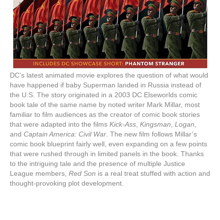
DC’s latest animated movie explores the question of what would
have happened if baby Superman landed in Russia instead of
the U.S. The story originated in a 2003 DC Elseworlds comic
book tale of the same name by noted writer Mark Millar, most
familiar to film audiences as the creator of comic book stories
that were adapted into the films
Kick-Ass
,
Kingsman
,
Logan
,
and
Captain America: Civil War
. The new film follows Millar’s
comic book blueprint fairly well, even expanding on a few points
that were rushed through in limited panels in the book. Thanks
to the intriguing tale and the presence of multiple Justice
League members,
Red Son
is a real treat stuffed with action and
thought-provoking plot development.