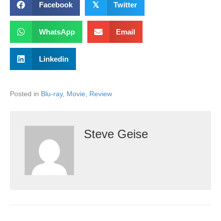
Facebook
𝕏
Twitter
WhatsApp
Email
Linkedin
Posted in
Blu-ray
,
Movie
,
Review
Steve Geise