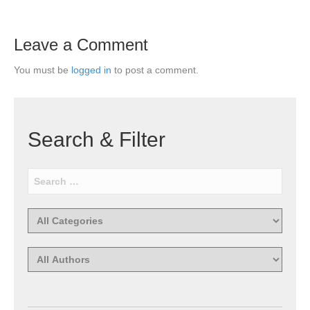
Leave a Comment
You must be
logged in
to post a comment.
Search & Filter