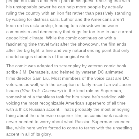
people but takes a different path in his quest, realizing that with
his unstoppable power he can help more people by actually
ruling the country with an iron fist rather than passively standing
by waiting for distress calls. Luthor and the Americans aren’t
keen on his dictatorship, leading to a showdown between
communism and democracy that rings far too true to our current
geopolitical climate. While the comic continues on with a
fascinating time travel twist after the showdown, the film ends
after the big fight, a fine and very natural ending point that only
shortchanges students of the original work.
The comic was adapted to screenplay by veteran comic book
scribe J.M. Dematteis, and helmed by veteran DC animated
films director Sam Liu. Most members of the voice cast are DC
veterans as well, with the exception of fairly recent arrival Jason
Isaacs (
Star Trek: Discovery
) in the lead role as Superman,
somewhat of a thankless task for him since he’s saddled with
voicing the most recognizable American superhero of all time
with a thick Russian accent. That’s probably the most annoying
thing about the otherwise superior film, as comic book readers
never needed to worry about what Russian Superman sounded
like, while here we’re forced to come to terms with the unsettling
accent in all of its glory.