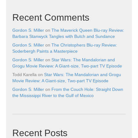
Recent Comments
Gordon S. Miller
on
The Maverick Queen Blu-ray Review:
Barbara Stanwyck Tangles with Butch and Sundance
Gordon S. Miller
on
The Christophers Blu-ray Review:
Soderbergh Paints a Masterpiece
Gordon S. Miller
on
Star Wars: The Mandalorian and
Grogu Movie Review: A Giant-size, Two-part TV Episode
Todd Karella
on
Star Wars: The Mandalorian and Grogu
Movie Review: A Giant-size, Two-part TV Episode
Gordon S. Miller
on
From the Couch Hole: Straight Down
the Mississippi River to the Gulf of Mexico
Recent Posts