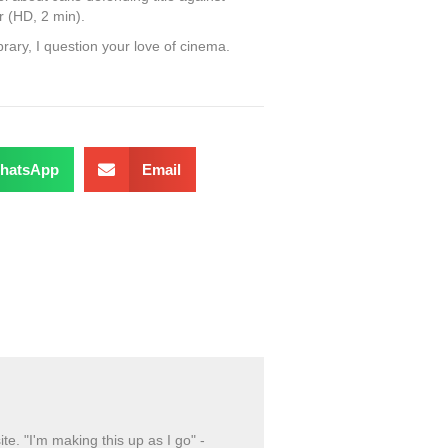
er (HD, 2 min).
ibrary, I question your love of cinema.
hatsApp
Email
ite. "I'm making this up as I go" -