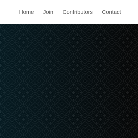
Home
Join
Contributors
Contact