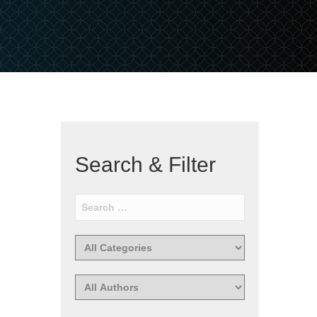
Search & Filter