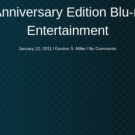
nniversary Edition Blu
Entertainment
January 22, 2011
/
Gordon S. Miller
/
No Comments