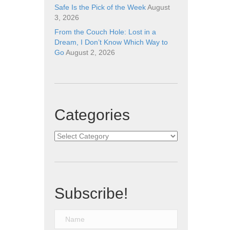
Safe Is the Pick of the Week
August
3, 2026
From the Couch Hole: Lost in a
Dream, I Don’t Know Which Way to
Go
August 2, 2026
Categories
Categories
Subscribe!