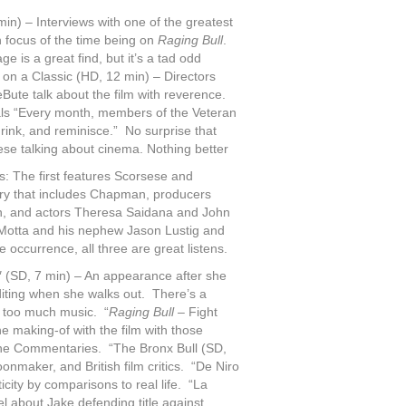
n) – Interviews with one of the greatest
n focus of the time being on
Raging Bull
.
 is a great find, but it’s a tad odd
 on a Classic (HD, 12 min) – Directors
Bute talk about the film with reverence.
als “Every month, members of the Veteran
rink, and reminisce.” No surprise that
ese talking about cinema. Nothing better
: The first features Scorsese and
ry that includes Chapman, producers
n, and actors Theresa Saidana and John
 LaMotta and his nephew Jason Lustig and
 occurrence, all three are great listens.
 (SD, 7 min) – An appearance after she
diting when she walks out. There’s a
d too much music. “
Raging Bull
– Fight
he making-of with the film with those
the Commentaries. “The Bronx Bull (SD,
onmaker, and British film critics. “De Niro
city by comparisons to real life. “La
l about Jake defending title against