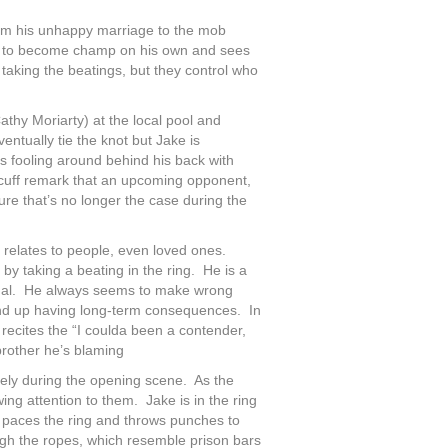
 from his unhappy marriage to the mob
s to become champ on his own and sees
taking the beatings, but they control who
athy Moriarty) at the local pool and
ventually tie the knot but Jake is
 is fooling around behind his back with
cuff remark that an upcoming opponent,
re that’s no longer the case during the
e relates to people, even loved ones.
by taking a beating in the ring. He is a
nimal. He always seems to make wrong
t end up having long-term consequences. In
e recites the “I coulda been a contender,
s brother he’s blaming
ately during the opening scene. As the
wing attention to them. Jake is in the ring
e paces the ring and throws punches to
gh the ropes, which resemble prison bars