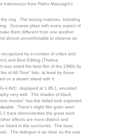
 the Intermezzo from Pietro Mascagni’s
of the ring. The boxing matches, including
ling. Scorsese plays with every aspect of
o make them different from one another.
and almost uncomfortable to observe as
as recognized by a number of critics and
iro) and Best Editing (Thelma
t was voted the best film of the 1980s by
m of All-Time” lists, at least by those
 on a desert island with it.
G-4 AVC, displayed at 1.85:1, encoded
aphy very well. The shades of black,
 “home movies” has the faded look expected
alpable. There’s slight film grain seen
.1 track demonstrates the great work
ther effects are more distinct and
be heard in the surrounds. The bass
usic. The dialogue is as clear as the cast