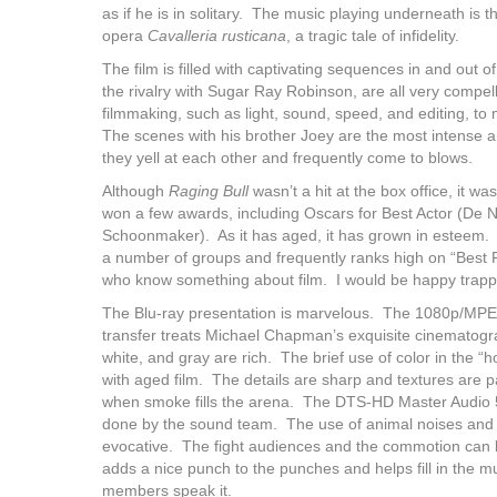
as if he is in solitary. The music playing underneath is
opera
Cavalleria rusticana
, a tragic tale of infidelity.
The film is filled with captivating sequences in and out 
the rivalry with Sugar Ray Robinson, are all very compel
filmmaking, such as light, sound, speed, and editing, t
The scenes with his brother Joey are the most intense 
they yell at each other and frequently come to blows.
Although
Raging Bull
wasn’t a hit at the box office, it w
won a few awards, including Oscars for Best Actor (De N
Schoonmaker). As it has aged, it has grown in esteem. I
a number of groups and frequently ranks high on “Best Fil
who know something about film. I would be happy trapped
The Blu-ray presentation is marvelous. The 1080p/MPE
transfer treats Michael Chapman’s exquisite cinematogr
white, and gray are rich. The brief use of color in the
with aged film. The details are sharp and textures are p
when smoke fills the arena. The DTS-HD Master Audio 5
done by the sound team. The use of animal noises and o
evocative. The fight audiences and the commotion can 
adds a nice punch to the punches and helps fill in the m
members speak it.