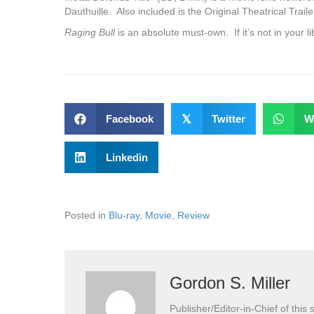
Dauthuille. Also included is the Original Theatrical Trail
Raging Bull
is an absolute must-own. If it’s not in your l
Facebook
𝕏
Twitter
W
Linkedin
Posted in
Blu-ray
,
Movie
,
Review
Gordon S. Miller
Publisher/Editor-in-Chief of this s