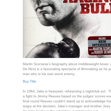
Martin Scorsese’s biography about middleweight boxer 
De Niro) is a fascinating spectacle of filmmaking as he pull
man who is his own worst enemy.
Buy Title
In 1964, Jake is heavyset, rehearsing a nightclub act. T
a fight to Jimmy Reeves based on the judges’ scores ev
final round Reeves couldn’t stand up to acknowledge hi
angry at the decision, Jake’s manager and brother Joey (J
As Jake basks in the adulation, a riot breaks out.