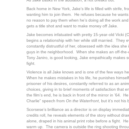
Back home in New York, Jake’s life is filled with strife,
wanting him to join them. He refuses because he want
no reason to pay them when he’s doing all the work and 
gets a title shot and want to make money off Jake.
Jake becomes infatuated with pretty 15-year-old Vicki (C
begins a relationship with her while still married. They e
constantly distrustful of her, obsessed with the idea she
guys in the neighborhood. When she makes an off-the-
Tony Janiro, is good looking, Jake empathically makes su
fight.
Violence is all Jake knows and is one of the few ways h
When he makes mistakes in his life, he punishes himself 
prisoner of his desires, constantly referred to as an a
choices, giving in to brief moments of satisfaction tha
the film’s end, he is back in front of the mirror in ’64. H
Charlie” speech from
On the Waterfront
, but it’s not hi
Scorsese’s brilliance as a director is on display immedi
credits roll, he reveals elements of the story without dra
alone, draped in his animal print robe before a fight. H
warm up. The camera is outside the ring shooting throu