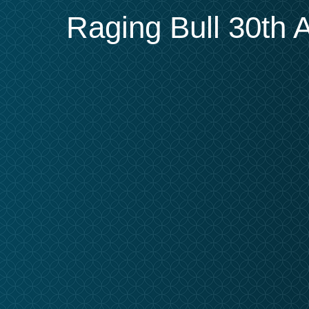
Raging Bull 30th A