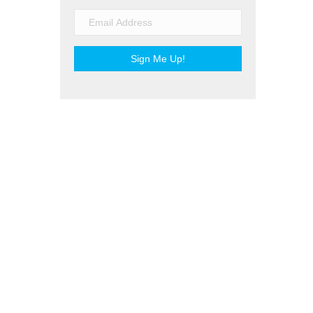
Sign Me Up!