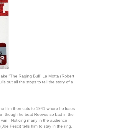
Jake “The Raging Bull” La Motta (Robert
s out all the stops to tell the story of a
he film then cuts to 1941 where he loses
en though he beat Reeves so bad in the
s win. Noticing many in the audience
oe Pesci) tells him to stay in the ring.