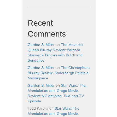
Recent
Comments
Gordon S. Miller
on
The Maverick
Queen Blu-ray Review: Barbara
Stanwyck Tangles with Butch and
Sundance
Gordon S. Miller
on
The Christophers
Blu-ray Review: Soderbergh Paints a
Masterpiece
Gordon S. Miller
on
Star Wars: The
Mandalorian and Grogu Movie
Review: A Giant-size, Two-part TV
Episode
Todd Karella
on
Star Wars: The
Mandalorian and Grogu Movie