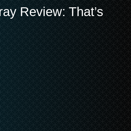
-ray Review: That’s