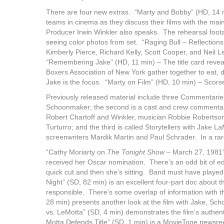
There are four new extras. “Marty and Bobby” (HD, 14 mi
teams in cinema as they discuss their films with the mai
Producer Irwin Winkler also speaks. The rehearsal footage
seeing color photos from set. “Raging Bull – Reflections
Kimberly Pierce, Richard Kelly, Scott Cooper, and Neil Le
“
Remembering Jake” (HD, 11 min) – The title card reve
Boxers Association of New York gather together to eat, d
Jake is the focus. “Marty on Film” (HD, 10 min) – Scors
Previously released material include three Commentaries
Schoonmaker; the second is a cast and crew commenta
Robert Chartoff and Winkler, musician Robbie Robertso
Turturro; and the third is called Storytellers with Jake
screenwriters Mardik Martin and Paul Schrader. In a rare
“Cathy Moriarty on
The Tonight Show
– March 27, 1981″
received her Oscar nomination. There’s an odd bit of e
quick cut and then she’s sitting. Band must have playe
Night” (SD, 82 min) is an excellent four-part doc about t
responsible. There’s some overlap of information with 
28 min) presents another look at the film with Jake, Scho
vs. LeMotta” (SD, 4 min) demonstrates the film’s authenti
Motta Defends Title” (SD, 1 min) is a MovieTone newsree