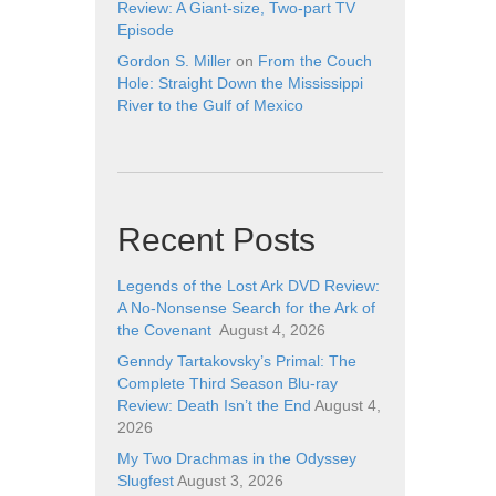
Review: A Giant-size, Two-part TV
Episode
Gordon S. Miller
on
From the Couch
Hole: Straight Down the Mississippi
River to the Gulf of Mexico
Recent Posts
Legends of the Lost Ark DVD Review:
A No-Nonsense Search for the Ark of
the Covenant
August 4, 2026
Genndy Tartakovsky’s Primal: The
Complete Third Season Blu-ray
Review: Death Isn’t the End
August 4,
2026
My Two Drachmas in the Odyssey
Slugfest
August 3, 2026