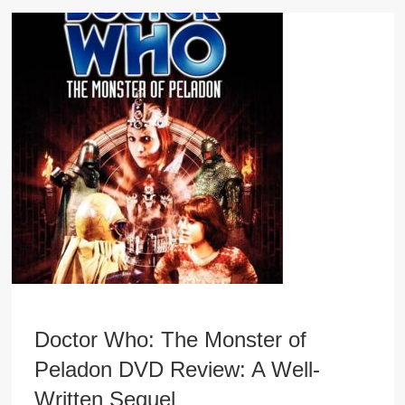
Doctor Who: The Monster of
Peladon DVD Review: A Well-
Written Sequel