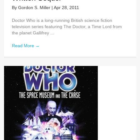
By
Gordon S. Miller
|
Apr 28, 2011
Doctor Who is a long-running British science fiction
television series featuring The Doctor, a Time Lord from
the planet Gallifrey ...
Read More
→