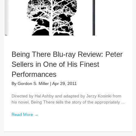
Being There Blu-ray Review: Peter
Sellers in One of His Finest
Performances
By
Gordon S. Miller
|
Apr 29, 2011
Directed by Hal Ashby and adapted by Jerzy Kosinki from
his novel, Being There tells the story of the appropriately ...
Read More
→