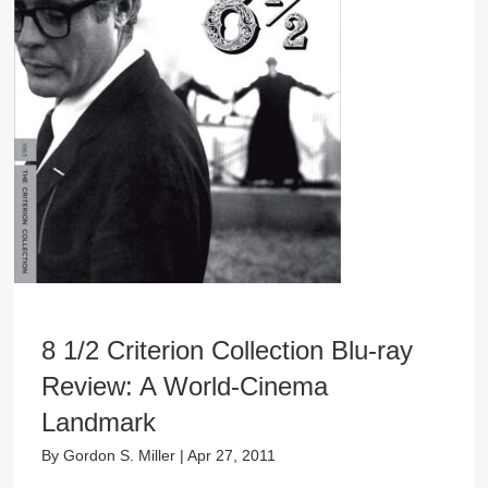
8 1/2 Criterion Collection Blu-ray
Review: A World-Cinema
Landmark
By
Gordon S. Miller
|
Apr 27, 2011