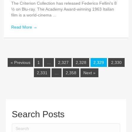
The Criterion Collection has released Federico Fellini's 8
½ on Blu-ray. The Academy Award-winning 1963 Italian
film is a world-cinema ...
Read More
→
« Previous
1
…
2,327
2,328
2,329
2,330
2,331
…
2,358
Next »
Search Posts