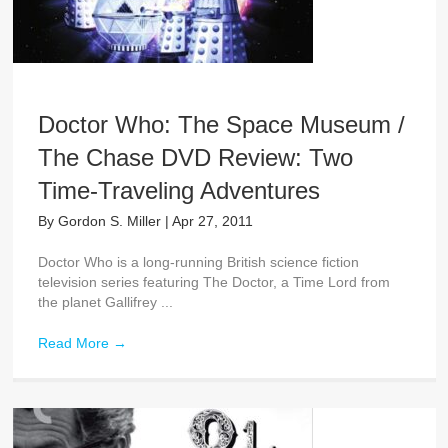
Doctor Who: The Space Museum /
The Chase DVD Review: Two
Time-Traveling Adventures
By
Gordon S. Miller
|
Apr 27, 2011
Doctor Who is a long-running British science fiction
television series featuring The Doctor, a Time Lord from
the planet Gallifrey ...
Read More
→