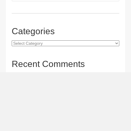
Categories
Categories
Recent Comments
Gordon S. Miller
on
The Maverick Queen Blu-ray Review:
Barbara Stanwyck Tangles with Butch and Sundance
Gordon S. Miller
on
The Christophers Blu-ray Review:
Soderbergh Paints a Masterpiece
Gordon S. Miller
on
Star Wars: The Mandalorian and
Grogu Movie Review: A Giant-size, Two-part TV Episode
Todd Karella
on
Star Wars: The Mandalorian and Grogu
Movie Review: A Giant-size, Two-part TV Episode