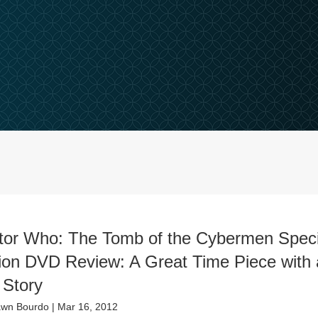
tor Who: The Tomb of the Cybermen Speci
tion DVD Review: A Great Time Piece with 
 Story
wn Bourdo
|
Mar 16, 2012