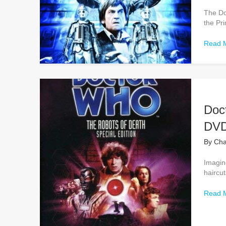
The Do
the Pr
Read 
Doc
DVD
By
Cha
Imagine
haircut
Read 