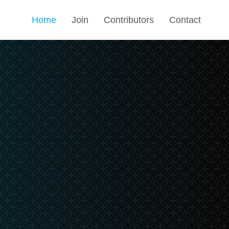
Home
Join
Contributors
Contact