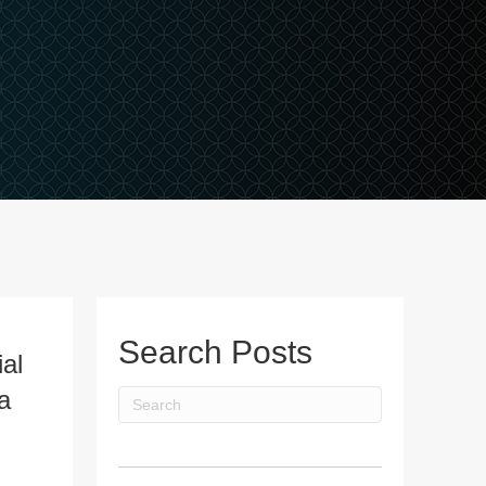
Search Posts
al
a