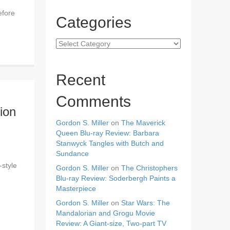
efore
Categories
Categories
Recent
Comments
ion
Gordon S. Miller
on
The Maverick
Queen Blu-ray Review: Barbara
Stanwyck Tangles with Butch and
Sundance
-style
Gordon S. Miller
on
The Christophers
Blu-ray Review: Soderbergh Paints a
Masterpiece
Gordon S. Miller
on
Star Wars: The
Mandalorian and Grogu Movie
Review: A Giant-size, Two-part TV