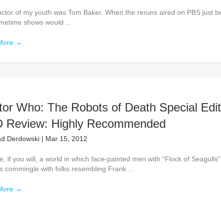
ctor of my youth was Tom Baker. When the reruns aired on PBS just b
imetime shows would ...
More
→
tor Who: The Robots of Death Special Edit
 Review: Highly Recommended
d Derdowski
|
Mar 15, 2012
, if you will, a world in which face-painted men with “Flock of Seagulls”
s commingle with folks resembling Frank ...
More
→