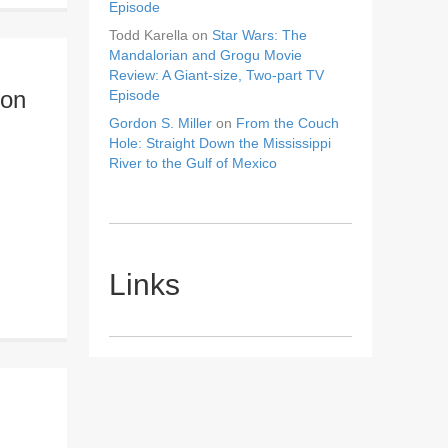
Episode
Todd Karella
on
Star Wars: The
Mandalorian and Grogu Movie
Review: A Giant-size, Two-part TV
ion
Episode
Gordon S. Miller
on
From the Couch
Hole: Straight Down the Mississippi
River to the Gulf of Mexico
Links