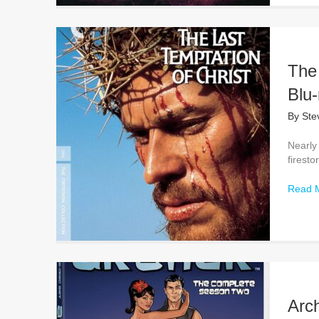
The 
Blu-
By
Ste
Nearly
firesto
Read 
Arc