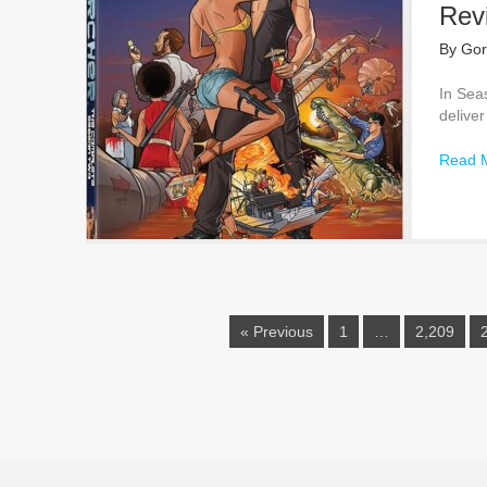
Rev
By
Gor
In Sea
deliver
Read 
« Previous
1
…
2,209