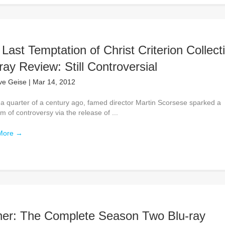
Last Temptation of Christ Criterion Collect
ray Review: Still Controversial
ve Geise
|
Mar 14, 2012
 a quarter of a century ago, famed director Martin Scorsese sparked a
rm of controversy via the release of ...
More
→
her: The Complete Season Two Blu-ray