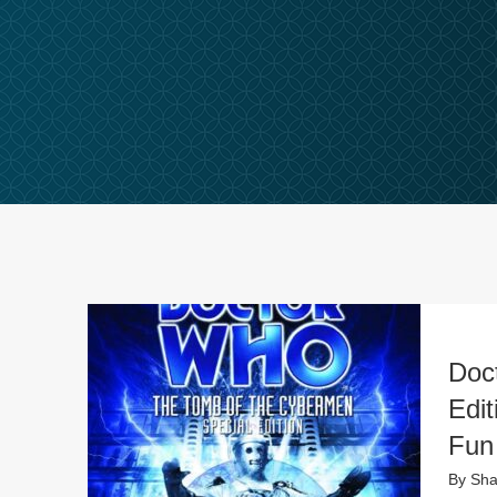
Doc
Edi
Fun
By
Sha