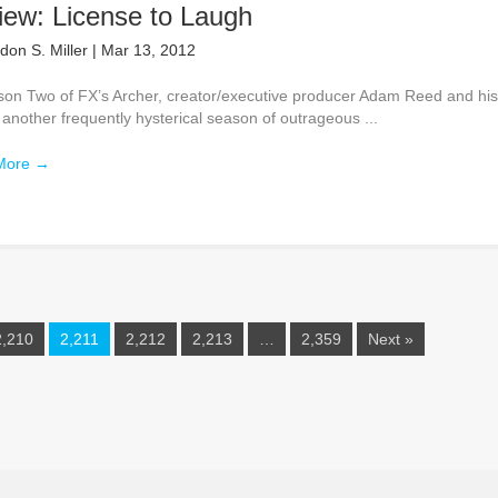
iew: License to Laugh
don S. Miller
|
Mar 13, 2012
son Two of FX’s Archer, creator/executive producer Adam Reed and hi
 another frequently hysterical season of outrageous ...
More
→
2,210
2,211
2,212
2,213
…
2,359
Next »