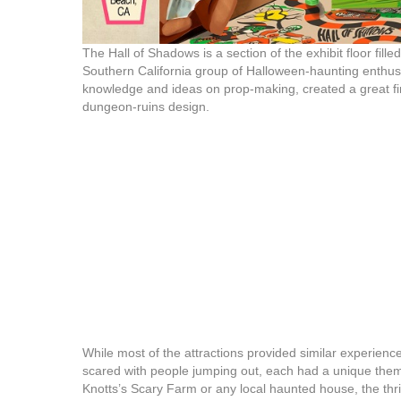
The Hall of Shadows is a section of the exhibit floor fill
Southern California group of Halloween-haunting enthu
knowledge and ideas on prop-making, created a great firs
dungeon-ruins design.
While most of the attractions provided similar experienc
scared with people jumping out, each had a unique them
Knotts’s Scary Farm or any local haunted house, the thri