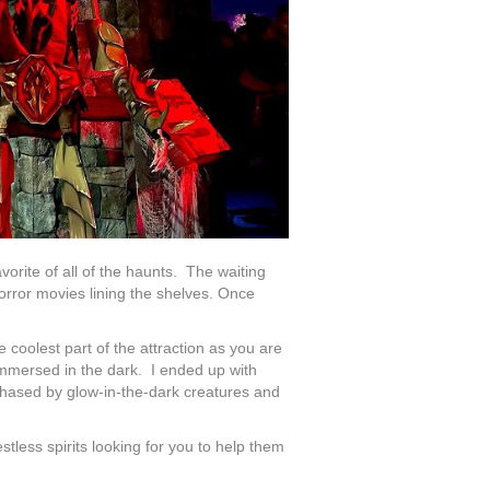
vorite of all of the haunts. The waiting
orror movies lining the shelves. Once
coolest part of the attraction as you are
immersed in the dark. I ended up with
hased by glow-in-the-dark creatures and
tless spirits looking for you to help them