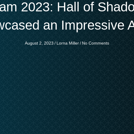
m 2023: Hall of Shad
owcased an Impressive 
August 2, 2023
/
Lorna Miller
/
No Comments