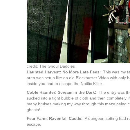
credit: The Ghoul Daddies
Haunted Harvest: No More Late Fees
: This was my fa
area was setup like an old Blockbuster Video with only h
inside you had to escape the Notflix Killer.
Coble Haunter: Scream in the Dark:
The entry was the 
sucked into a tight bubble of cloth and then completely 
many bruises making my way through this maze being c
ghosts!
Fear Farm: Ravenfall Castle:
A dungeon setting had res
escape.