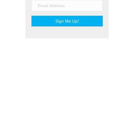
Sign Me Up!