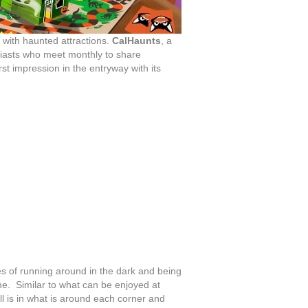
ed with haunted attractions.
CalHaunts
, a
siasts who meet monthly to share
t impression in the entryway with its
es of running around in the dark and being
e. Similar to what can be enjoyed at
ll is in what is around each corner and