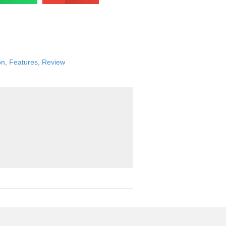
on
,
Features
,
Review