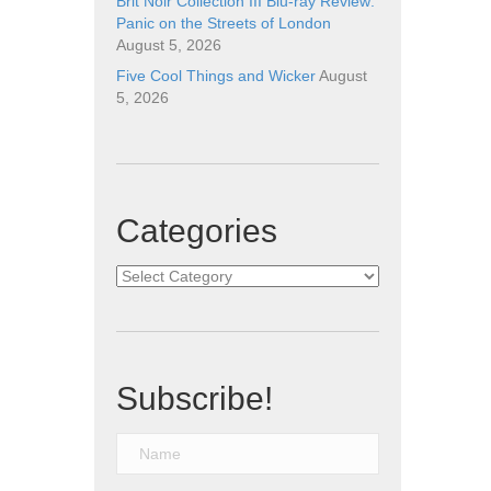
Brit Noir Collection III Blu-ray Review:
Panic on the Streets of London
August 5, 2026
Five Cool Things and Wicker
August
5, 2026
Categories
Categories
Subscribe!