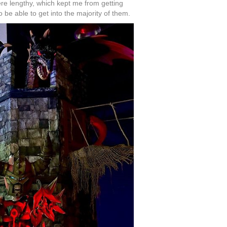
ere lengthy, which kept me from getting
 be able to get into the majority of them.