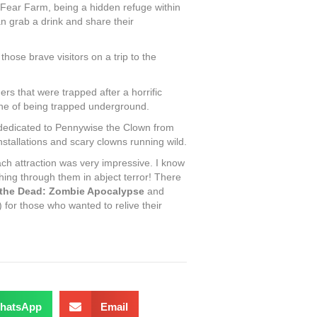
Fear Farm, being a hidden refuge within
n grab a drink and share their
hose brave visitors on a trip to the
rs that were trapped after a horrific
cene of being trapped underground.
edicated to Pennywise the Clown from
tallations and scary clowns running wild.
ach attraction was very impressive. I know
hing through them in abject terror! There
 the Dead: Zombie Apocalypse
and
) for those who wanted to relive their
hatsApp
Email