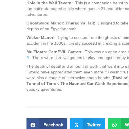
Hole in the Wall Tavern:
This is a companion haunt to 
the battle-damaged castle where guests 21 and older ca
adventures.
Ghostwood Manor: Pharaoh’s Hall:
Designed to take t
depths of an Egyptian tomb.
Wicker Manor:
Trying to escape from the ghosts of mine
accident in the 1800s, it really succeed in creating a s
Mr. Floats: CarnEVIL Games:
This was an open area d
It
. There were carnival games to play amongst creepy ins
The depth of detail and amount of work that went into e
I would have appreciated them even more if I wasn’t rus
were also a couple of interactive photo booths (
Rawl of
Tunnel of Terror: The Haunted Car Wash Experience
spooky adventures.
Facebook
𝕏
Twitter
W