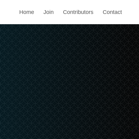
Home
Join
Contributors
Contact