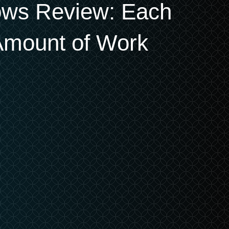
ows Review: Each
Amount of Work