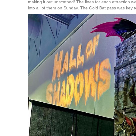
making it out unscathed! The lines for each attraction w
into all of them on Sunday. The Gold Bat pass was key to