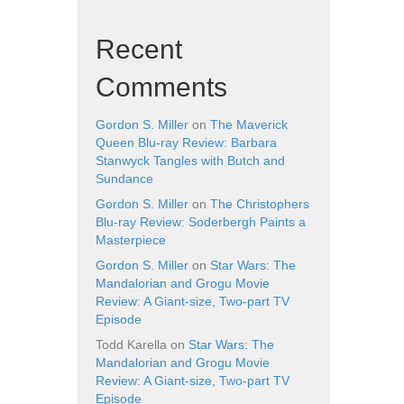
Recent
Comments
Gordon S. Miller
on
The Maverick
Queen Blu-ray Review: Barbara
Stanwyck Tangles with Butch and
Sundance
Gordon S. Miller
on
The Christophers
Blu-ray Review: Soderbergh Paints a
Masterpiece
Gordon S. Miller
on
Star Wars: The
Mandalorian and Grogu Movie
Review: A Giant-size, Two-part TV
Episode
Todd Karella
on
Star Wars: The
Mandalorian and Grogu Movie
Review: A Giant-size, Two-part TV
Episode