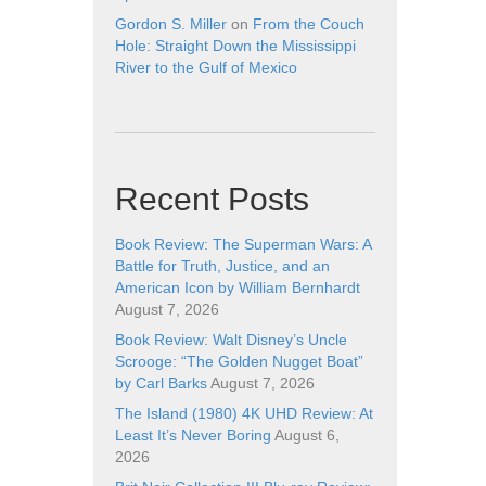
Gordon S. Miller
on
From the Couch
Hole: Straight Down the Mississippi
River to the Gulf of Mexico
Recent Posts
Book Review: The Superman Wars: A
Battle for Truth, Justice, and an
American Icon by William Bernhardt
August 7, 2026
Book Review: Walt Disney’s Uncle
Scrooge: “The Golden Nugget Boat”
by Carl Barks
August 7, 2026
The Island (1980) 4K UHD Review: At
Least It’s Never Boring
August 6,
2026