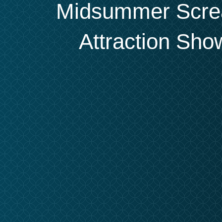
Midsummer Screa
Attraction Sh