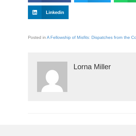
Linkedin
Posted in
A Fellowship of Misfits: Dispatches from the C
Lorna Miller