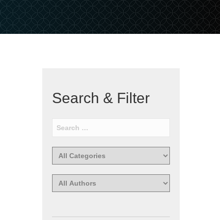
Search & Filter