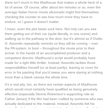
there isn’t much in this
Madhouse
that makes a whole heck of a
lot of sense. Of course, after about ten minutes or so, even the
average Italian horror movie aficionado might find themselves
checking the counter to see how much more they have to
endure, so I guess it doesn’t matter.
I mean, even the plot twists suck here. Not only can you see
them getting out of their car (quite literally, in one scene) and
walking up to the pathway to the door, but it’s almost as if Ovidio
G. Assonitis repeatedly reminds us they will be coming ‒ over
the PA system, to boot ‒ throughout the movie prior to their
arrival. In the hands of an accomplished producer and a
competent director,
Madhouse
‘s script would probably have
made for a tight little thriller. Instead, Assonitis tackles those
responsibilities himself (or at least partly), leaving so room for
error in his painting that you’d swear you were staring at nothing
more than a blank canvas the whole time.
It’s a real pity, too, as there are certain aspects of
Madhouse
which would most certainly have qualified as being genuinely
effective (especially Dennis Robertson’s supporting role as
Father James) if the film had been crafted by someone who was
actually dedicated to the material. Instead, Assonitis felt his