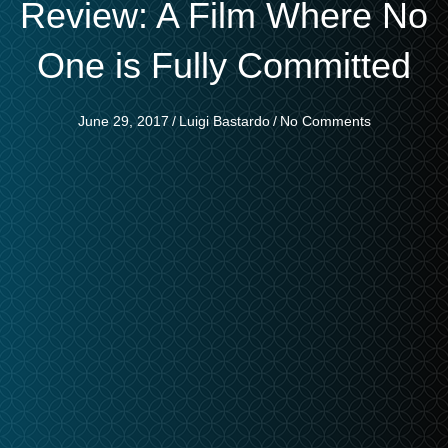
Review: A Film Where No
One is Fully Committed
June 29, 2017
/
Luigi Bastardo
/
No Comments