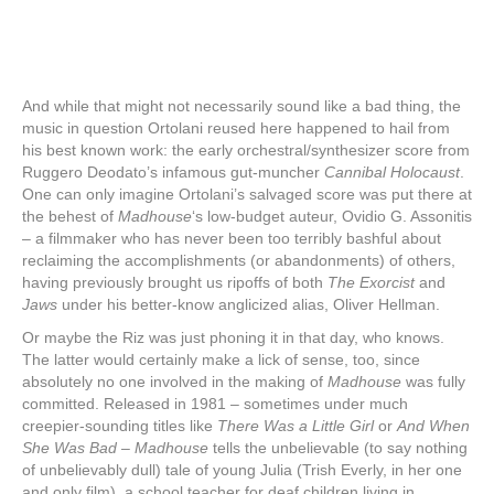
And while that might not necessarily sound like a bad thing, the
music in question Ortolani reused here happened to hail from
his best known work: the early orchestral/synthesizer score from
Ruggero Deodato’s infamous gut-muncher
Cannibal Holocaust
.
One can only imagine Ortolani’s salvaged score was put there at
the behest of
Madhouse
‘s low-budget auteur, Ovidio G. Assonitis
‒ a filmmaker who has never been too terribly bashful about
reclaiming the accomplishments (or abandonments) of others,
having previously brought us ripoffs of both
The Exorcist
and
Jaws
under his better-know anglicized alias, Oliver Hellman.
Or maybe the Riz was just phoning it in that day, who knows.
The latter would certainly make a lick of sense, too, since
absolutely no one involved in the making of
Madhouse
was fully
committed. Released in 1981 ‒ sometimes under much
creepier-sounding titles like
There Was a Little Girl
or
And When
She Was Bad
‒
Madhouse
tells the unbelievable (to say nothing
of unbelievably dull) tale of young Julia (Trish Everly, in her one
and only film), a school teacher for deaf children living in