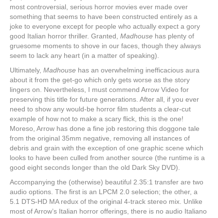
most controversial, serious horror movies ever made over
something that seems to have been constructed entirely as a
joke to everyone except for people who actually expect a gory
good Italian horror thriller. Granted,
Madhouse
has plenty of
gruesome moments to shove in our faces, though they always
seem to lack any heart (in a matter of speaking).
Ultimately,
Madhouse
has an overwhelming inefficacious aura
about it from the get-go which only gets worse as the story
lingers on. Nevertheless, I must commend Arrow Video for
preserving this title for future generations. After all, if you ever
need to show any would-be horror film students a clear-cut
example of how not to make a scary flick, this is the one!
Moreso, Arrow has done a fine job restoring this doggone tale
from the original 35mm negative, removing all instances of
debris and grain with the exception of one graphic scene which
looks to have been culled from another source (the runtime is a
good eight seconds longer than the old Dark Sky DVD).
Accompanying the (otherwise) beautiful 2.35:1 transfer are two
audio options. The first is an LPCM 2.0 selection; the other, a
5.1 DTS-HD MA redux of the original 4-track stereo mix. Unlike
most of Arrow’s Italian horror offerings, there is no audio Italiano