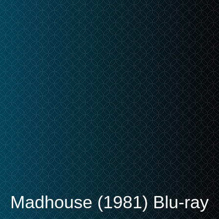
Madhouse (1981) Blu-ray