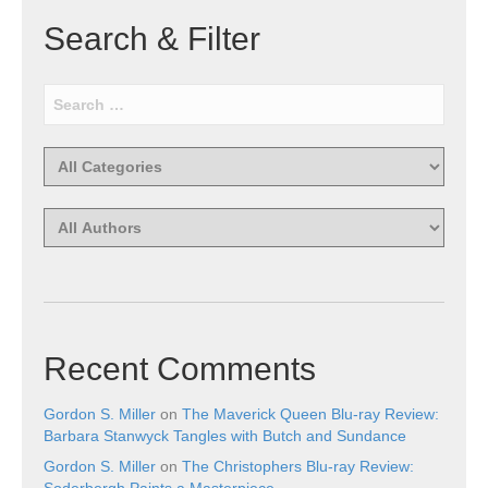
Search & Filter
Recent Comments
Gordon S. Miller
on
The Maverick Queen Blu-ray Review:
Barbara Stanwyck Tangles with Butch and Sundance
Gordon S. Miller
on
The Christophers Blu-ray Review:
Soderbergh Paints a Masterpiece