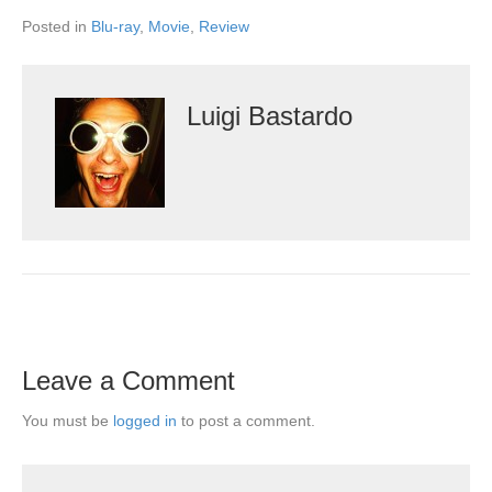
Posted in
Blu-ray
,
Movie
,
Review
Luigi Bastardo
Leave a Comment
You must be
logged in
to post a comment.