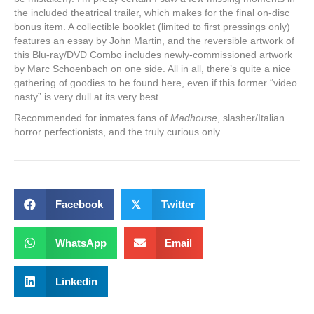
the included theatrical trailer, which makes for the final on-disc
bonus item. A collectible booklet (limited to first pressings only)
features an essay by John Martin, and the reversible artwork of
this Blu-ray/DVD Combo includes newly-commissioned artwork
by Marc Schoenbach on one side. All in all, there’s quite a nice
gathering of goodies to be found here, even if this former “video
nasty” is very dull at its very best.
Recommended for inmates fans of
Madhouse
, slasher/Italian
horror perfectionists, and the truly curious only.
Facebook
𝕏
Twitter
WhatsApp
Email
Linkedin