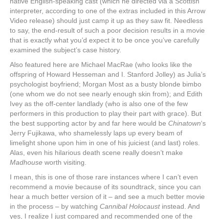
native English-speaking cast (which he directed via a Scottish
interpreter, according to one of the extras included in this Arrow
Video release) should just camp it up as they saw fit. Needless
to say, the end-result of such a poor decision results in a movie
that is exactly what you’d expect it to be once you’ve carefully
examined the subject’s case history.
Also featured here are Michael MacRae (who looks like the
offspring of Howard Hesseman and I. Stanford Jolley) as Julia’s
psychologist boyfriend; Morgan Most as a busty blonde bimbo
(one whom we do not see nearly enough skin from); and Edith
Ivey as the off-center landlady (who is also one of the few
performers in this production to play their part with grace). But
the best supporting actor by and far here would be
Chinatown
‘s
Jerry Fujikawa, who shamelessly laps up every beam of
limelight shone upon him in one of his juiciest (and last) roles.
Alas, even his hilarious death scene really doesn’t make
Madhouse
worth visiting.
I mean, this is one of those rare instances where I can’t even
recommend a movie because of its soundtrack, since you can
hear a much better version of it ‒ and see a much better movie
in the process ‒ by watching
Cannibal Holocaust
instead. And
yes, I realize I just compared and recommended one of the