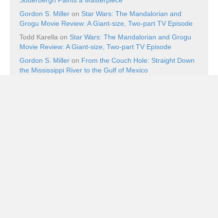
Gordon S. Miller
on
Star Wars: The Mandalorian and
Grogu Movie Review: A Giant-size, Two-part TV Episode
Todd Karella
on
Star Wars: The Mandalorian and Grogu
Movie Review: A Giant-size, Two-part TV Episode
Gordon S. Miller
on
From the Couch Hole: Straight Down
the Mississippi River to the Gulf of Mexico
Recent Posts
Ping Pong Blu-ray Review: Balls of Furi
August 8, 2026
Book Review: The Superman Wars: A Battle for Truth,
Justice, and an American Icon by William Bernhardt
August 7, 2026
Book Review: Walt Disney’s Uncle Scrooge: “The Golden
Nugget Boat” by Carl Barks
August 7, 2026