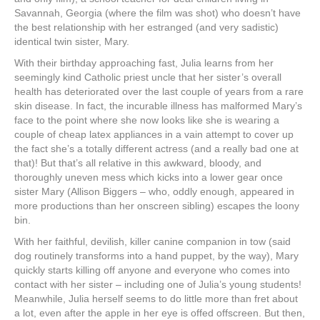
Savannah, Georgia (where the film was shot) who doesn’t have
the best relationship with her estranged (and very sadistic)
identical twin sister, Mary.
With their birthday approaching fast, Julia learns from her
seemingly kind Catholic priest uncle that her sister’s overall
health has deteriorated over the last couple of years from a rare
skin disease. In fact, the incurable illness has malformed Mary’s
face to the point where she now looks like she is wearing a
couple of cheap latex appliances in a vain attempt to cover up
the fact she’s a totally different actress (and a really bad one at
that)! But that’s all relative in this awkward, bloody, and
thoroughly uneven mess which kicks into a lower gear once
sister Mary (Allison Biggers ‒ who, oddly enough, appeared in
more productions than her onscreen sibling) escapes the loony
bin.
With her faithful, devilish, killer canine companion in tow (said
dog routinely transforms into a hand puppet, by the way), Mary
quickly starts killing off anyone and everyone who comes into
contact with her sister ‒ including one of Julia’s young students!
Meanwhile, Julia herself seems to do little more than fret about
a lot, even after the apple in her eye is offed offscreen. But then,