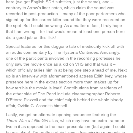
here (we get English SDH subtitles, just the same), and ‒
contrary to Arrow’s liner notes, which claim the sound was
recorded in post-production ‒ many of the poor performers who
signed up for this career killer sound like they were recorded on
the spot. But I could be wrong. As a matter of fact, I truly hope
that I am wrong ‒ for that would mean at least one person here
did a good job on this flick!
Special features for this doggone tale of mediocrity kick off with
an audio commentary by The Hysteria Continues. Amusingly,
one of the participants involved in the recording professes he
only saw the movie once as a kid on VHS and that was it ‒
which officially tallies him in at being one step ahead of me. Next
up is an interview with aforementioned actress Edith Ivey, whose
presence here in the extras section more than makes up for
how terrible the movie is itself. Contributions from residents of
the other side of The Pond include cinematographer Roberto
D’Ettorre Piazzoli and the chief culprit behind the whole bloody
affair, Ovidio G. Assonitis himself.
Lastly, we get an alternate opening sequence featuring the
There Was a Little Girl
alias, which may have an extra frame or
two in it as opposed to the main presentation (but again, I could
be mistaken). I’m pretty certain I saw a few missing moments in