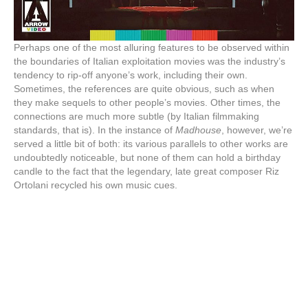
Perhaps one of the most alluring features to be observed within
the boundaries of Italian exploitation movies was the industry’s
tendency to rip-off anyone’s work, including their own.
Sometimes, the references are quite obvious, such as when
they make sequels to other people’s movies. Other times, the
connections are much more subtle (by Italian filmmaking
standards, that is). In the instance of
Madhouse
, however, we’re
served a little bit of both: its various parallels to other works are
undoubtedly noticeable, but none of them can hold a birthday
candle to the fact that the legendary, late great composer Riz
Ortolani recycled his own music cues.