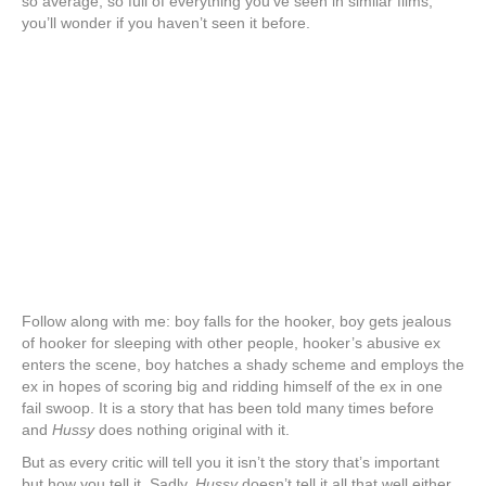
so average, so full of everything you’ve seen in similar films,
you’ll wonder if you haven’t seen it before.
Follow along with me: boy falls for the hooker, boy gets jealous
of hooker for sleeping with other people, hooker’s abusive ex
enters the scene, boy hatches a shady scheme and employs the
ex in hopes of scoring big and ridding himself of the ex in one
fail swoop. It is a story that has been told many times before
and
Hussy
does nothing original with it.
But as every critic will tell you it isn’t the story that’s important
but how you tell it. Sadly,
Hussy
doesn’t tell it all that well either.