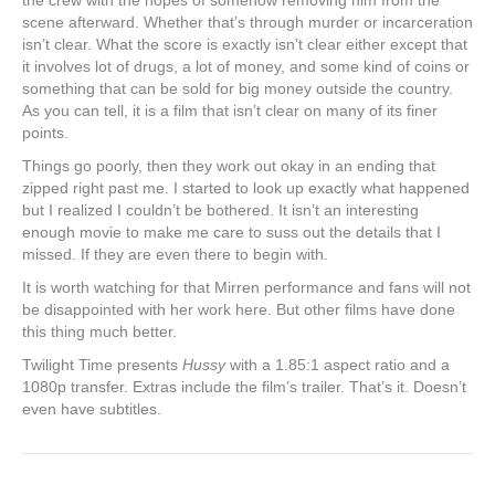
the crew with the hopes of somehow removing him from the
scene afterward. Whether that’s through murder or incarceration
isn’t clear. What the score is exactly isn’t clear either except that
it involves lot of drugs, a lot of money, and some kind of coins or
something that can be sold for big money outside the country.
As you can tell, it is a film that isn’t clear on many of its finer
points.
Things go poorly, then they work out okay in an ending that
zipped right past me. I started to look up exactly what happened
but I realized I couldn’t be bothered. It isn’t an interesting
enough movie to make me care to suss out the details that I
missed. If they are even there to begin with.
It is worth watching for that Mirren performance and fans will not
be disappointed with her work here. But other films have done
this thing much better.
Twilight Time presents
Hussy
with a 1.85:1 aspect ratio and a
1080p transfer. Extras include the film’s trailer. That’s it. Doesn’t
even have subtitles.