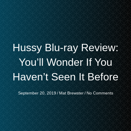
Hussy Blu-ray Review:
You’ll Wonder If You
Haven’t Seen It Before
September 20, 2019
/
Mat Brewster
/
No Comments