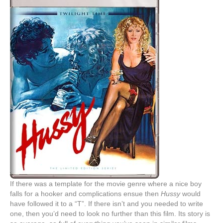
If there was a template for the movie genre where a nice boy
falls for a hooker and complications ensue then
Hussy
would
have followed it to a “T”. If there isn’t and you needed to write
one, then you’d need to look no further than this film. Its story is