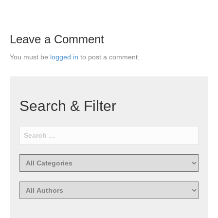
Leave a Comment
You must be
logged in
to post a comment.
Search & Filter