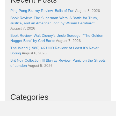
Ping Pong Blu-ray Review: Balls of Furi
August 8, 2026
Book Review: The Superman Wars: A Battle for Truth,
Justice, and an American Icon by William Bernhardt
August 7, 2026
Book Review: Walt Disney’s Uncle Scrooge: “The Golden
Nugget Boat” by Carl Barks
August 7, 2026
The Island (1980) 4K UHD Review: At Least It’s Never
Boring
August 6, 2026
Brit Noir Collection III Blu-ray Review: Panic on the Streets
of London
August 5, 2026
Categories
Categories