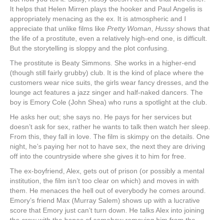
It helps that Helen Mirren plays the hooker and Paul Angelis is
appropriately menacing as the ex. It is atmospheric and I
appreciate that unlike films like
Pretty Woman
,
Hussy
shows that
the life of a prostitute, even a relatively high-end one, is difficult.
But the storytelling is sloppy and the plot confusing.
The prostitute is Beaty Simmons. She works in a higher-end
(though still fairly grubby) club. It is the kind of place where the
customers wear nice suits, the girls wear fancy dresses, and the
lounge act features a jazz singer and half-naked dancers. The
boy is Emory Cole (John Shea) who runs a spotlight at the club.
He asks her out; she says no. He pays for her services but
doesn’t ask for sex, rather he wants to talk then watch her sleep.
From this, they fall in love. The film is skimpy on the details. One
night, he’s paying her not to have sex, the next they are driving
off into the countryside where she gives it to him for free.
The ex-boyfriend, Alex, gets out of prison (or possibly a mental
institution, the film isn’t too clear on which) and moves in with
them. He menaces the hell out of everybody he comes around.
Emory’s friend Max (Murray Salem) shows up with a lucrative
score that Emory just can’t turn down. He talks Alex into joining