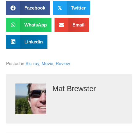
Facebook
𝕏
Twitter
WhatsApp
Email
Linkedin
Posted in
Blu-ray
,
Movie
,
Review
Mat Brewster