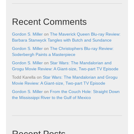
Recent Comments
Gordon S. Miller
on
The Maverick Queen Blu-ray Review:
Barbara Stanwyck Tangles with Butch and Sundance
Gordon S. Miller
on
The Christophers Blu-ray Review:
Soderbergh Paints a Masterpiece
Gordon S. Miller
on
Star Wars: The Mandalorian and
Grogu Movie Review: A Giant-size, Two-part TV Episode
Todd Karella
on
Star Wars: The Mandalorian and Grogu
Movie Review: A Giant-size, Two-part TV Episode
Gordon S. Miller
on
From the Couch Hole: Straight Down
the Mississippi River to the Gulf of Mexico
Recent Posts