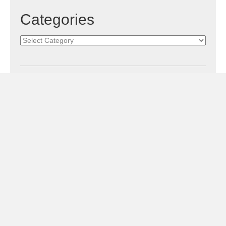
Categories
Categories
Subscribe!
Sign Me Up!