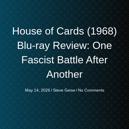
House of Cards (1968)
Blu-ray Review: One
Fascist Battle After
Another
May 14, 2026
/
Steve Geise
/
No Comments