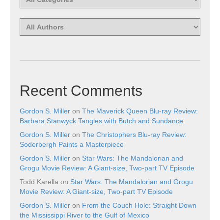
Recent Comments
Gordon S. Miller
on
The Maverick Queen Blu-ray Review:
Barbara Stanwyck Tangles with Butch and Sundance
Gordon S. Miller
on
The Christophers Blu-ray Review:
Soderbergh Paints a Masterpiece
Gordon S. Miller
on
Star Wars: The Mandalorian and
Grogu Movie Review: A Giant-size, Two-part TV Episode
Todd Karella
on
Star Wars: The Mandalorian and Grogu
Movie Review: A Giant-size, Two-part TV Episode
Gordon S. Miller
on
From the Couch Hole: Straight Down
the Mississippi River to the Gulf of Mexico