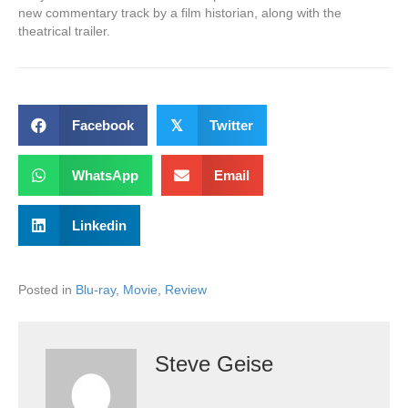
new commentary track by a film historian, along with the
theatrical trailer.
Facebook
𝕏
Twitter
WhatsApp
Email
Linkedin
Posted in
Blu-ray
,
Movie
,
Review
Steve Geise