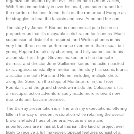
organization headed by the evil Leschenhaut (Orson Welles).
With Reno immediately in over his head, and soon framed for
the murder of his best friend, he’s on the run around Europe as
he struggles to beat the fascists and save Anne and her son.
The story by James P. Bonner is nonsensical pulp fiction so
preposterous that it’s enjoyable in its brazen foolishness. Much
suspension of disbelief is required, and Welles phones in his
very brief three-scene performance even more than usual, but
young Peppard is rakishly charming and fully committed to his
action-star turn. Inger Stevens makes for a fine damsel in
distress, and director John Guillermin keeps the action-packed
extravaganza constantly in motion as the story hits scenic tourist
attractions in both Paris and Rome, including multiple shots
along the Seine, on the steps of Montmartre, in the Trevi
Fountain, and the grand showdown inside the Colosseum. It’s
an escapist action adventure sadly made more relevant now
due to its anti-fascism premise.
The Blu-ray presentation is in line with my expectations, offering
little in the way of evident restoration while retaining the overall
brownish/faded hues of the era. Focus is sharp and
imperfections are minimal, but this isn’t the kind of project ever
likely to receive a full makeover. Special features consist of a