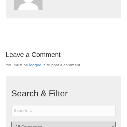
Leave a Comment
You must be
logged in
to post a comment.
Search & Filter