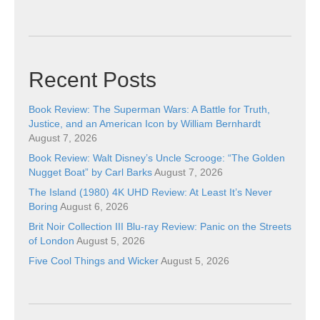
Recent Posts
Book Review: The Superman Wars: A Battle for Truth,
Justice, and an American Icon by William Bernhardt
August 7, 2026
Book Review: Walt Disney’s Uncle Scrooge: “The Golden
Nugget Boat” by Carl Barks
August 7, 2026
The Island (1980) 4K UHD Review: At Least It’s Never
Boring
August 6, 2026
Brit Noir Collection III Blu-ray Review: Panic on the Streets
of London
August 5, 2026
Five Cool Things and Wicker
August 5, 2026