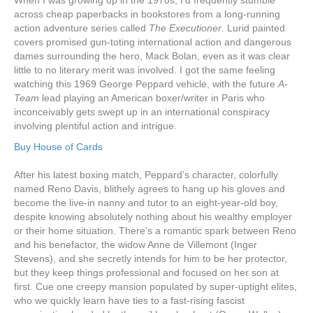
When I was growing up in the 1970s, I’d frequently stumble
across cheap paperbacks in bookstores from a long-running
action adventure series called
The Executioner
. Lurid painted
covers promised gun-toting international action and dangerous
dames surrounding the hero, Mack Bolan, even as it was clear
little to no literary merit was involved. I got the same feeling
watching this 1969 George Peppard vehicle, with the future
A-
Team
lead playing an American boxer/writer in Paris who
inconceivably gets swept up in an international conspiracy
involving plentiful action and intrigue.
Buy House of Cards
After his latest boxing match, Peppard’s character, colorfully
named Reno Davis, blithely agrees to hang up his gloves and
become the live-in nanny and tutor to an eight-year-old boy,
despite knowing absolutely nothing about his wealthy employer
or their home situation. There’s a romantic spark between Reno
and his benefactor, the widow Anne de Villemont (Inger
Stevens), and she secretly intends for him to be her protector,
but they keep things professional and focused on her son at
first. Cue one creepy mansion populated by super-uptight elites,
who we quickly learn have ties to a fast-rising fascist