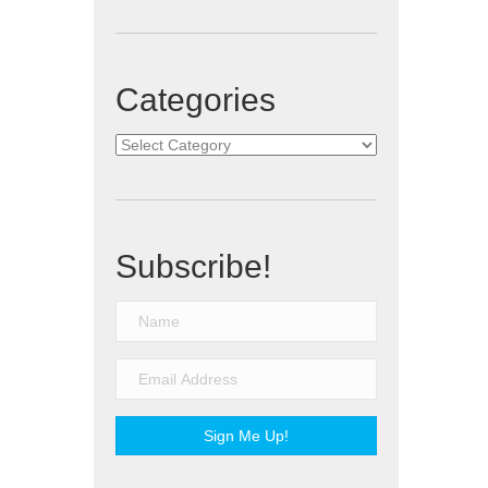
Categories
Categories
Subscribe!
Sign Me Up!