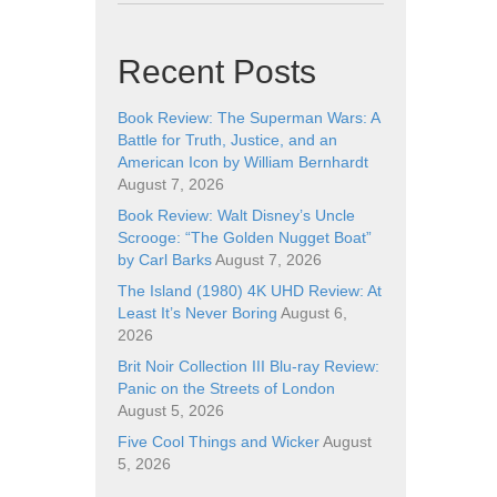
Recent Posts
Book Review: The Superman Wars: A
Battle for Truth, Justice, and an
American Icon by William Bernhardt
August 7, 2026
Book Review: Walt Disney’s Uncle
Scrooge: “The Golden Nugget Boat”
by Carl Barks
August 7, 2026
The Island (1980) 4K UHD Review: At
Least It’s Never Boring
August 6,
2026
Brit Noir Collection III Blu-ray Review:
Panic on the Streets of London
August 5, 2026
Five Cool Things and Wicker
August
5, 2026