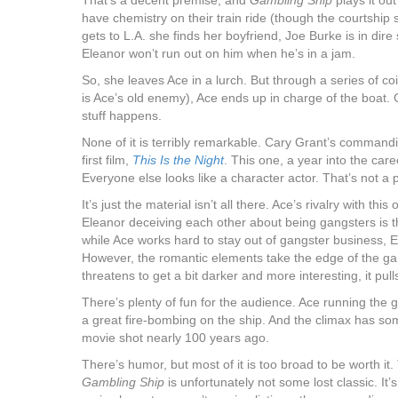
That’s a decent premise, and
Gambling Ship
plays it ou
have chemistry on their train ride (though the courtship
gets to L.A. she finds her boyfriend, Joe Burke is in dire 
Eleanor won’t run out on him when he’s in a jam.
So, she leaves Ace in a lurch. But through a series of c
is Ace’s old enemy), Ace ends up in charge of the boat
stuff happens.
None of it is terribly remarkable. Cary Grant’s command
first film,
This Is the Night
. This one, a year into the car
Everyone else looks like a character actor. That’s not a p
It’s just the material isn’t all there. Ace’s rivalry with th
Eleanor deceiving each other about being gangsters is the
while Ace works hard to stay out of gangster business, E
However, the romantic elements take the edge of the ga
threatens to get a bit darker and more interesting, it pull
There’s plenty of fun for the audience. Ace running the g
a great fire-bombing on the ship. And the climax has so
movie shot nearly 100 years ago.
There’s humor, but most of it is too broad to be worth it. 
Gambling Ship
is unfortunately not some lost classic. It