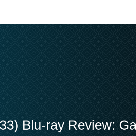
33) Blu-ray Review: Ga