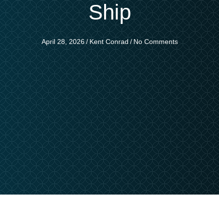
Ship
April 28, 2026
/
Kent Conrad
/
No Comments