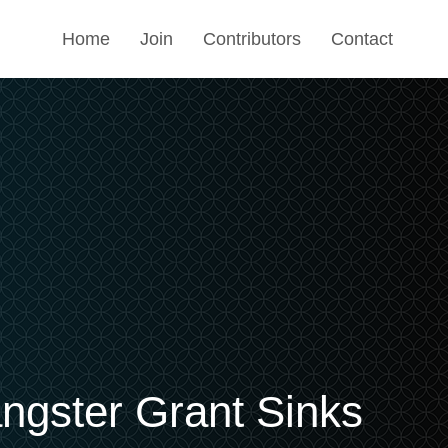
Home
Join
Contributors
Contact
ngster Grant Sinks