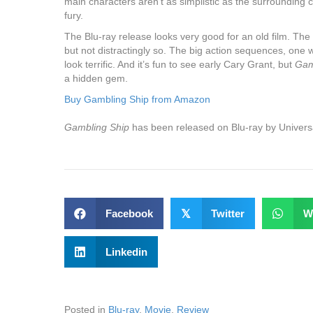
main characters aren’t as simplistic as the surrounding c
fury.
The Blu-ray release looks very good for an old film. The 
but not distractingly so. The big action sequences, one w
look terrific. And it’s fun to see early Cary Grant, but
Gam
a hidden gem.
Buy Gambling Ship from Amazon
Gambling Ship
has been released on Blu-ray by Universa
Facebook
𝕏
Twitter
W
Linkedin
Posted in
Blu-ray
,
Movie
,
Review