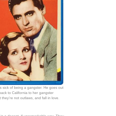
is sick of being a gangster. He goes out
back to California to her gangster
hey’re not outlaws, and fall in love.