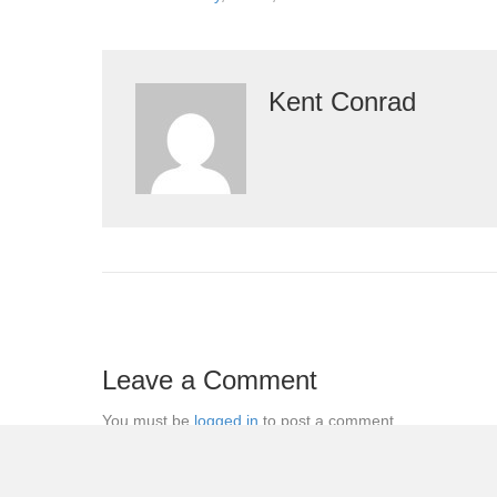
Kent Conrad
Leave a Comment
You must be
logged in
to post a comment.