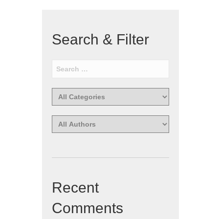
Search & Filter
Recent
Comments