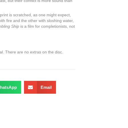
ast, but their conflict is more sound than
print is scratched, as one might expect,
ith fire and the other with sloshing water,
bling Ship
is a film for completionists, not
l. There are no extras on the disc.
hatsApp
Email