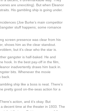
t in a decent, if unremarkable way. They
 scenes are unexciting). But when Eleanor
straits. His gambling ship is going under.
oincidences (Joe Burke’s main competitor
. Gangster stuff happens; some romance
ing screen presence was clear from his
eer, shows him as the clear standout.
roblem, but it’s clear who the star is.
is other gangster is half-baked. He and
 hook. In the best pay-off in the film,
leanor inadvertently draws him back in.
ngster bits. Whenever the movie
s back.
ambling ship like a boss is neat. There’s
me pretty good on-the-seas action for a
There’s action, and it’s okay. But
’s a decent time at the theater in 1933. The