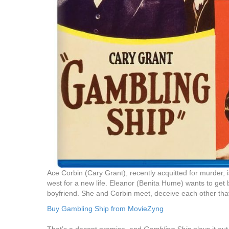
Ace Corbin (Cary Grant), recently acquitted for murder, 
west for a new life. Eleanor (Benita Hume) wants to get 
boyfriend. She and Corbin meet, deceive each other that t
Buy Gambling Ship from MovieZyng