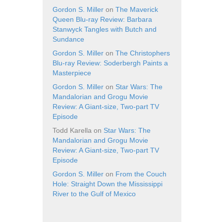
Gordon S. Miller
on
The Maverick
Queen Blu-ray Review: Barbara
Stanwyck Tangles with Butch and
Sundance
Gordon S. Miller
on
The Christophers
Blu-ray Review: Soderbergh Paints a
Masterpiece
Gordon S. Miller
on
Star Wars: The
Mandalorian and Grogu Movie
Review: A Giant-size, Two-part TV
Episode
Todd Karella
on
Star Wars: The
Mandalorian and Grogu Movie
Review: A Giant-size, Two-part TV
Episode
Gordon S. Miller
on
From the Couch
Hole: Straight Down the Mississippi
River to the Gulf of Mexico