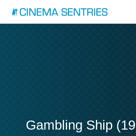
Gambling Ship (19