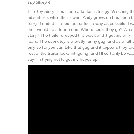
Toy Story 4
The
Toy Story
films made a fantastic trilogy. Watching the
adventures while their owner Andy grows up has been thr
Story 3
ended in about as perfect a way as possible. I w
their would be a fourth one. Where could they go? What 
story? The trailer dropped this week and it got me all ki
fears. The spork toy is a pretty funny gag, and as a father
only so far you can take that gag and it appears they are
rest of the trailer looks intriguing, and I’ll certainly be 
say I’m trying not to get my hopes up.