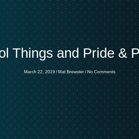
ol Things and Pride & P
March 22, 2019
/
Mat Brewster
/
No Comments