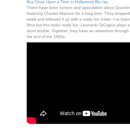
Buy Once Upon a Time in Hollywood Blu-ray
There have been rumors and speculation about Quentin 
featuring Charles Manson for a long time. They dropped a 
week and followed it up with a really fun trailer. I’ve bee
films but this looks really fun. Leonardo DiCaprio plays 
stunt double. Together, they have an adventure through 
the end of the 1960s.