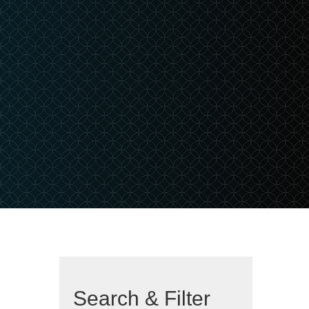
Search & Filter