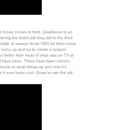
d
movie comes in third.
Deadwood
is an
dering the botch job they did to the third
middle of season three HBO let them know
 hurry up and try to create a season
out better than most of what was on TV at
ould have been. There have been rumors
 movie to wrap things up and now it’s
t it sure looks cool. Great to see the old