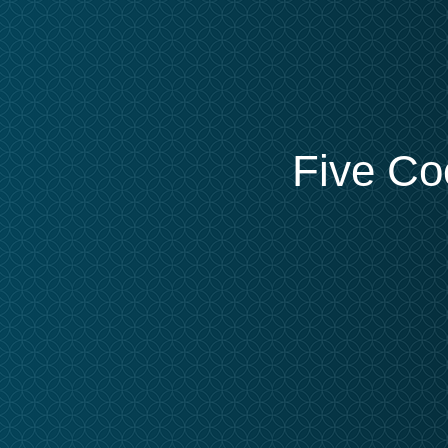
Five Co