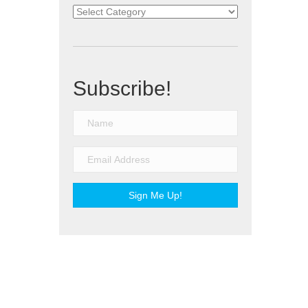
Categories
Subscribe!
Sign Me Up!