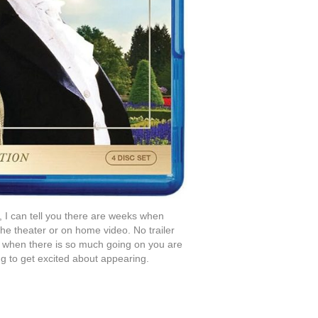
 I can tell you there are weeks when
the theater or on home video. No trailer
 when there is so much going on you are
ing to get excited about appearing.