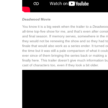
Deadwood
Movie
You know it is a big week when the trailer to a
Deadwoo
all-time top-five show for me, and that’s even after consi
and final season. If memory serves, somewhere in the 
they would not be renewing the show and so they had to
finale that would also work as a series ender. It turned 
the time but it was still a pale comparison of what it c
ever since of them bringing the series back or making a
finally here. This trailer doesn’t give much information bu
cast of characters too, even if they look a bit older.