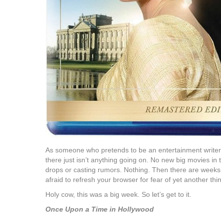
As someone who pretends to be an entertainment writer,
there just isn’t anything going on. No new big movies in 
drops or casting rumors. Nothing. Then there are weeks
afraid to refresh your browser for fear of yet another th
Holy cow, this was a big week. So let’s get to it.
Once Upon a Time in Hollywood