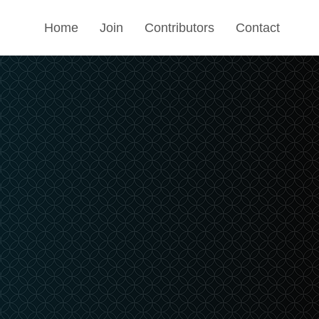
Home
Join
Contributors
Contact