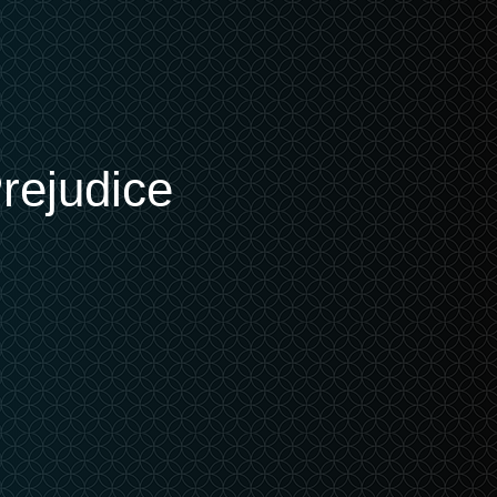
rejudice