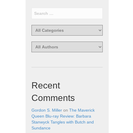
Recent
Comments
Gordon S. Miller
on
The Maverick
Queen Blu-ray Review: Barbara
Stanwyck Tangles with Butch and
Sundance