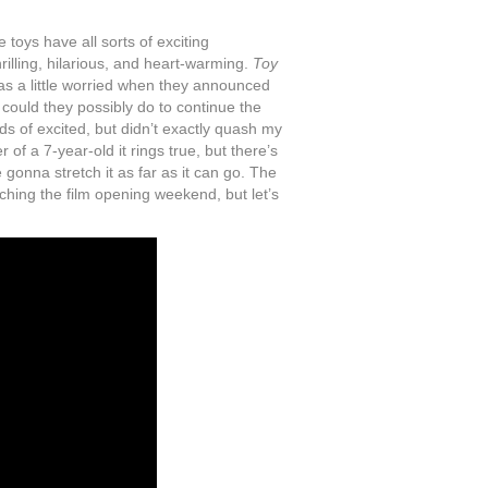
 toys have all sorts of exciting
illing, hilarious, and heart-warming.
Toy
as a little worried when they announced
could they possibly do to continue the
nds of excited, but didn’t exactly quash my
 of a 7-year-old it rings true, but there’s
 gonna stretch it as far as it can go. The
watching the film opening weekend, but let’s