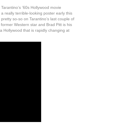
Tarantino’s ’60s Hollywood movie
really terrible-looking poster early this
n pretty so-so on Tarantino’s last couple of
a former Western star and Brad Pitt is his
a Hollywood that is rapidly changing at