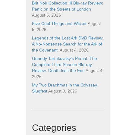
Brit Noir Collection III Blu-ray Review:
Panic on the Streets of London
August 5, 2026
Five Cool Things and Wicker
August
5, 2026
Legends of the Lost Ark DVD Review:
A No-Nonsense Search for the Ark of
the Covenant
August 4, 2026
Genndy Tartakovsky’s Primal: The
Complete Third Season Blu-ray
Review: Death Isn’t the End
August 4,
2026
My Two Drachmas in the Odyssey
Slugfest
August 3, 2026
Categories