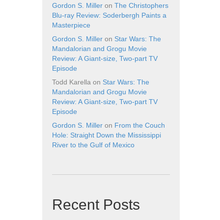
Gordon S. Miller
on
The Christophers
Blu-ray Review: Soderbergh Paints a
Masterpiece
Gordon S. Miller
on
Star Wars: The
Mandalorian and Grogu Movie
Review: A Giant-size, Two-part TV
Episode
Todd Karella
on
Star Wars: The
Mandalorian and Grogu Movie
Review: A Giant-size, Two-part TV
Episode
Gordon S. Miller
on
From the Couch
Hole: Straight Down the Mississippi
River to the Gulf of Mexico
Recent Posts